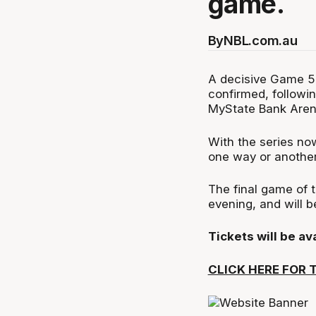
game.
By
NBL.com.au
A decisive Game 5
confirmed, followi
MyState Bank Aren
With the series now
one way or anothe
The final game of 
evening, and will 
Tickets will be a
CLICK HERE FOR 