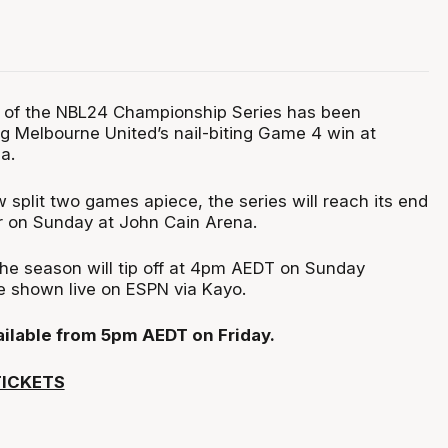
 of the NBL24 Championship Series has been
ng Melbourne United’s nail-biting Game 4 win at
a.
 split two games apiece, the series will reach its end
r on Sunday at John Cain Arena.
the season will tip off at 4pm AEDT on Sunday
be shown live on ESPN via Kayo.
vailable from 5pm AEDT on Friday.
TICKETS