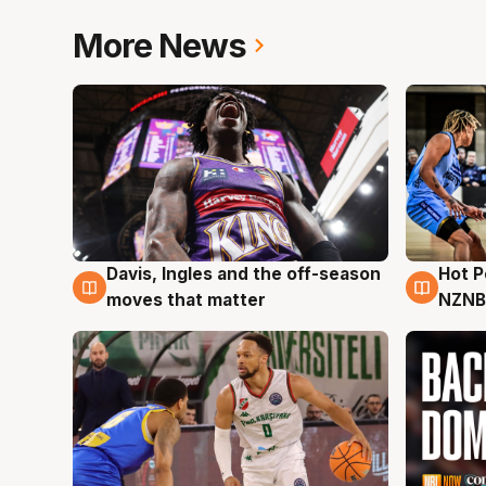
More News
Davis, Ingles and the off-season
Hot 
8 Aug
8 Au
moves that matter
NZNB