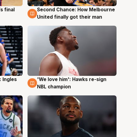
s final
Second Chance: How Melbourne
8 Aug
United finally got their man
 Ingles
'We love him': Hawks re-sign
6 Aug
NBL champion