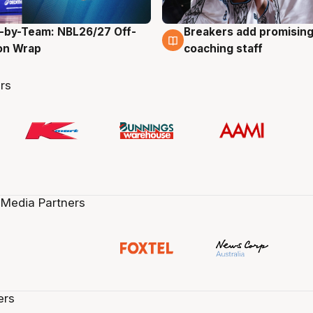
-by-Team: NBL26/27 Off-
Breakers add promising
g
4 Aug
on Wrap
coaching staff
rs
 Media Partners
ers