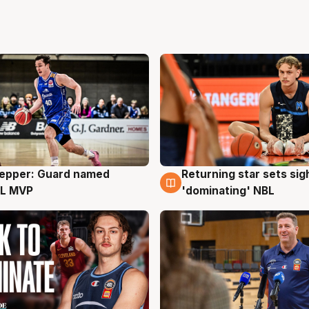
Pepper: Guard named
Returning star sets sig
g
8 Aug
L MVP
'dominating' NBL