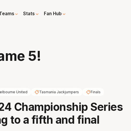
Teams
Stats
Fan Hub
ame 5!
elbourne United
Tasmania Jackjumpers
Finals
24 Championship Series
g to a fifth and final