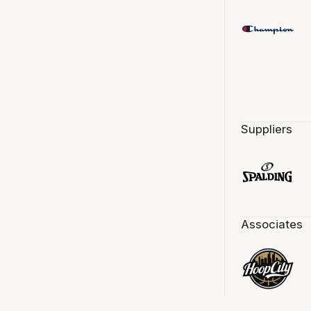
Suppliers
Associates