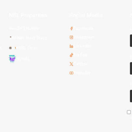
NBL Properties
Social Media
3x3 Hustle
Facebook
Instagram
NBL Next Stars
LinkedIn
s
NBL One
TikTok
WNBL
Twitter
Youtube