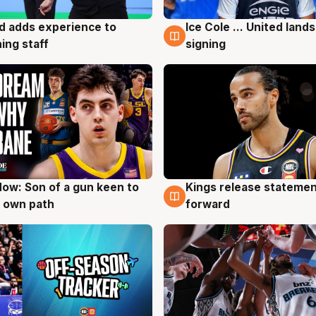
d adds experience to
Ice Cole ... United lands
g
6 Aug
ing staff
signing
ow: Son of a gun keen to
Kings release statemen
g
4 Aug
 own path
forward