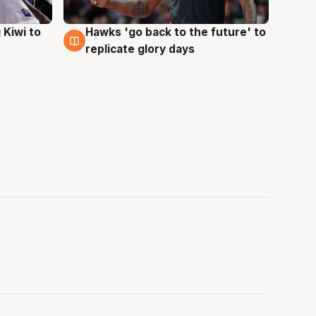
Hawks 'go back to the future' to
 Kiwi to
4 Aug
replicate glory days