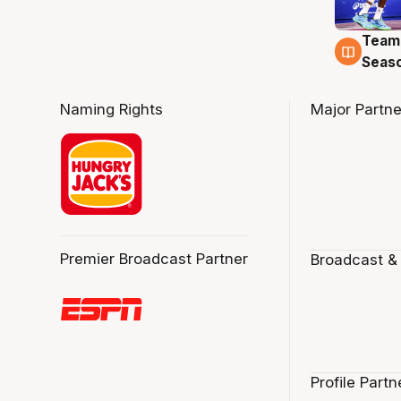
Team
4 Au
Seas
Naming Rights
Major Partne
Premier Broadcast Partner
Broadcast &
Profile Partn