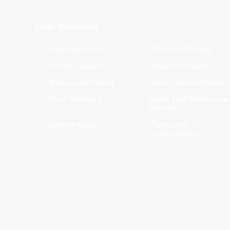
Club Websites
Adelaide 36ers
Brisbane Bullets
Cairns Taipans
Illawarra Hawks
Melbourne United
New Zealand Breaker
Perth Wildcats
South East Melbourne
Phoenix
Sydney Kings
Tasmania
JackJumpers