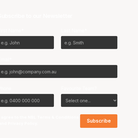
Subscribe to our Newsletter
First Name*
Last Name*
Email*
Phone
Favourite Team?
I agree to the NBL
Terms & Conditions
and
Privacy Policy
.