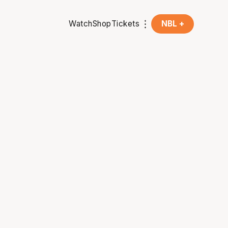
Watch
Shop
Tickets
NBL +