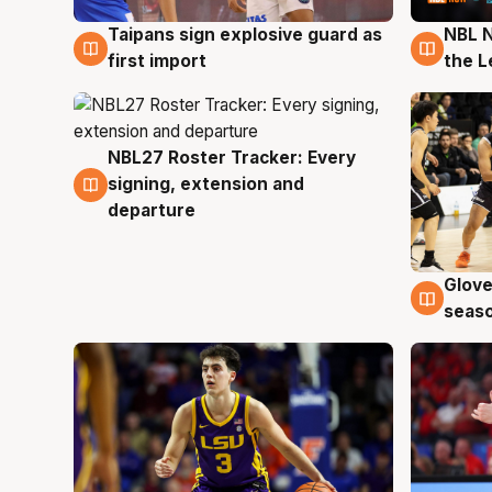
Taipans sign explosive guard as
NBL N
8 Aug
8 Au
first import
the L
NBL27 Roster Tracker: Every
7 Aug
signing, extension and
departure
Glove
6 Au
seaso