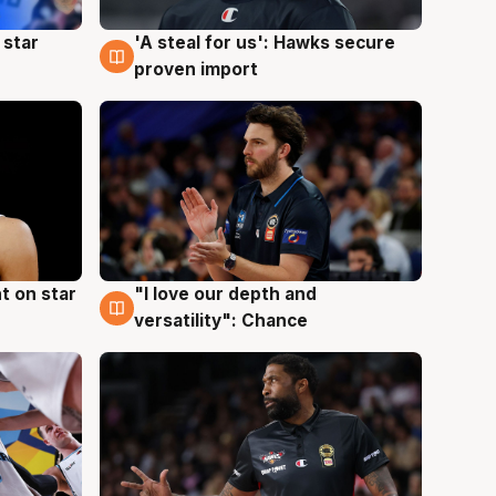
 star
'A steal for us': Hawks secure
6 Aug
proven import
t on star
"I love our depth and
4 Aug
versatility": Chance