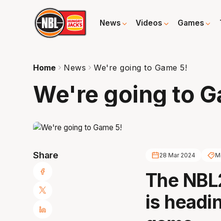
News
Videos
Games
Home
News
We're going to Game 5!
We're going to G
Share
28 Mar 2024
M
The NBL
is headin