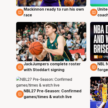
Mackinnon ready to run his own
Unite
6 Aug
6 Au
race
coach
JackJumpers complete roster
NBL N
6 Aug
5 Au
with Stoddart signing
forge
NBL27 Pre-Season: Confirmed
4 Aug
games/times & watch live