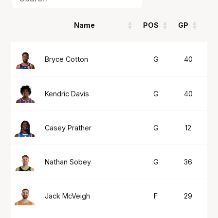
Name
POS
GP
P
Name
POS
GP
P
Bryce Cotton
G
40
2
Kendric Davis
G
40
2
Casey Prather
G
12
2
Nathan Sobey
G
36
2
Jack McVeigh
F
29
2