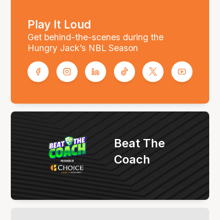
Play It Loud
Get behind-the-scenes during the
Hungry Jack’s NBL Season
Beat The
Coach