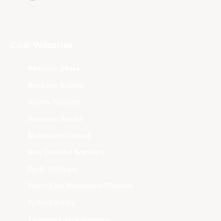
Club Websites
Adelaide 36ers
Brisbane Bullets
Cairns Taipans
Illawarra Hawks
Melbourne United
New Zealand Breakers
Perth Wildcats
South East Melbourne Phoenix
Sydney Kings
Tasmania JackJumpers