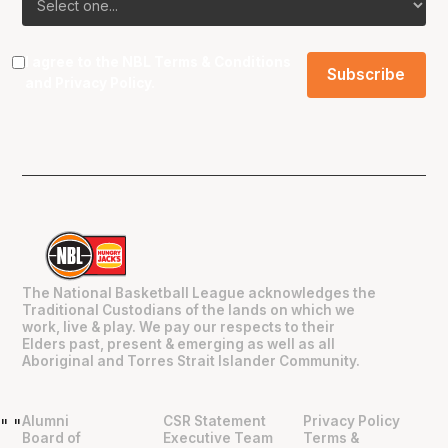
I agree to the NBL
Terms & Conditions
and
Privacy Policy
.
The National Basketball League acknowledges the
Traditional Custodians of the lands on which we
work, live & play. We pay our respects to their
Elders past, present & emerging as well as all
Aboriginal and Torres Strait Islander Community.
Alumni
CSR Statement
Privacy Policy
"
"
Board of
Executive Team
Terms &