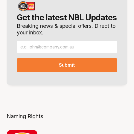
Get the latest NBL Updates
Breaking news & special offers. Direct to
your inbox.
Naming Rights