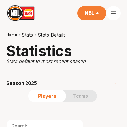
NBL +
Stats
Stats Details
Home
Statistics
Stats default to most recent season
Season 2025
Players
Teams