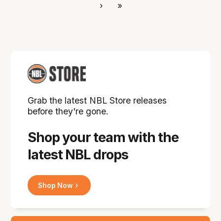
›
»
Grab the latest NBL Store releases
before they're gone.
Shop your team with the
latest NBL drops
Shop Now