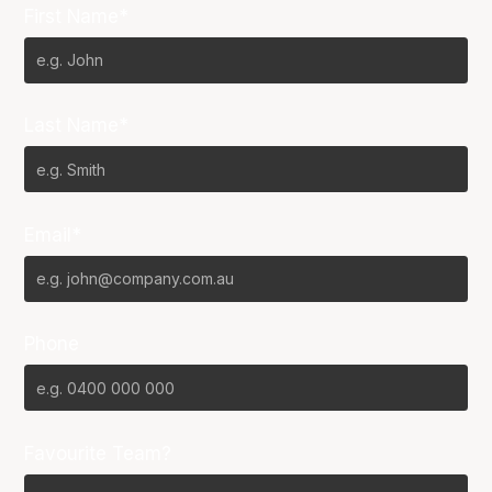
First Name*
Last Name*
Email*
Phone
Favourite Team?