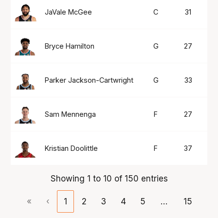
JaVale McGee
C
31
1
Bryce Hamilton
G
27
1
Parker Jackson-Cartwright
G
33
1
Sam Mennenga
F
27
1
Kristian Doolittle
F
37
1
Showing 1 to 10 of 150 entries
«
‹
1
2
3
4
5
…
15