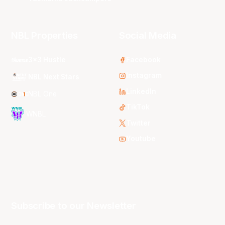
NBL Properties
Social Media
3x3 Hustle
Facebook
Instagram
NBL Next Stars
LinkedIn
NBL One
TikTok
WNBL
Twitter
Youtube
Subscribe to our Newsletter