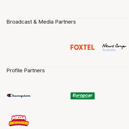
Broadcast & Media Partners
Profile Partners