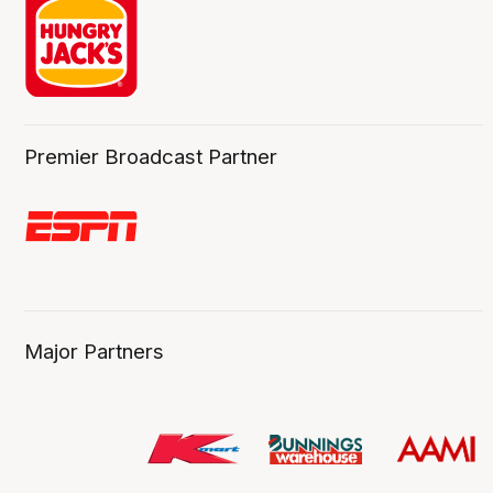
Premier Broadcast Partner
Major Partners