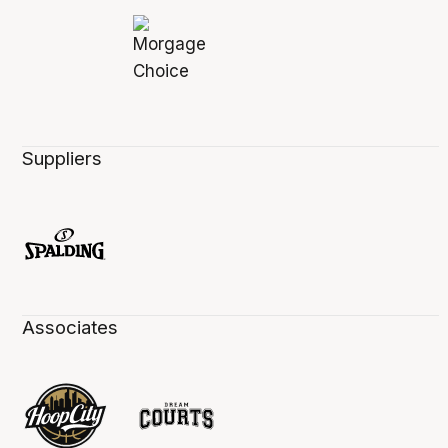
Suppliers
Associates