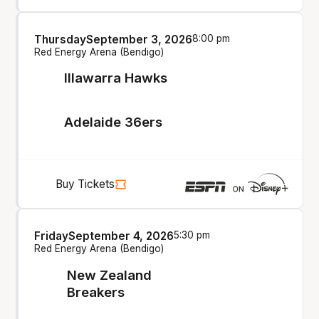
Thursday
September 3, 2026
8:00 pm
Red Energy Arena (Bendigo)
Illawarra Hawks
Adelaide 36ers
Buy Tickets
Friday
September 4, 2026
5:30 pm
Red Energy Arena (Bendigo)
New Zealand
Breakers