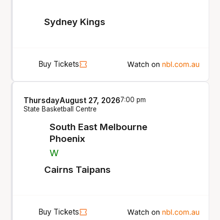
Sydney Kings
Buy Tickets
Thursday
August 27, 2026
7:00 pm
State Basketball Centre
South East Melbourne
Phoenix
W
Cairns Taipans
Buy Tickets