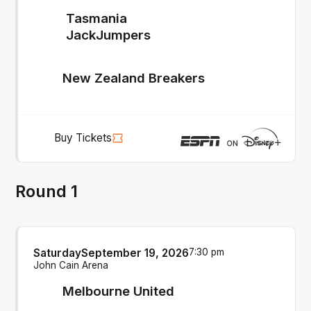
Tasmania
JackJumpers
New Zealand Breakers
Buy Tickets
Round 1
Saturday
September 19, 2026
7:30 pm
John Cain Arena
Melbourne United