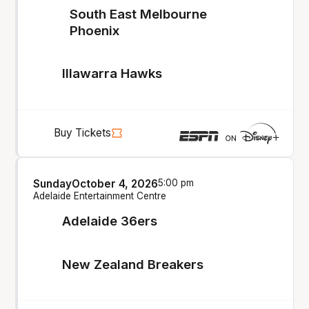
South East Melbourne
Phoenix
Illawarra Hawks
Buy Tickets
Sunday
October 4, 2026
5:00 pm
Adelaide Entertainment Centre
Adelaide 36ers
New Zealand Breakers