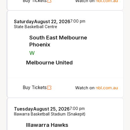
Buy Tickets
Saturday
August 22, 2026
7:00 pm
State Basketball Centre
South East Melbourne
Phoenix
W
Melbourne United
Buy Tickets
Tuesday
August 25, 2026
7:00 pm
Illawarra Basketball Stadium (Snakepit)
Illawarra Hawks