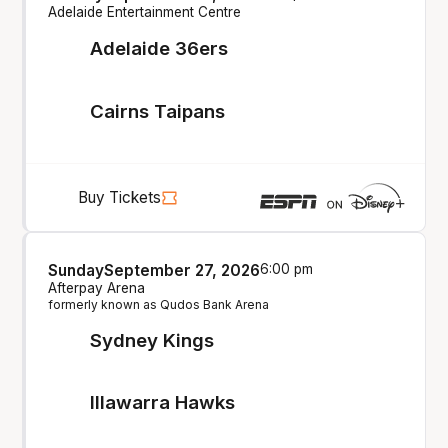
Adelaide Entertainment Centre
Adelaide 36ers
Cairns Taipans
Buy Tickets
Sunday
September 27, 2026
6:00 pm
Afterpay Arena
formerly known as Qudos Bank Arena
Sydney Kings
Illawarra Hawks