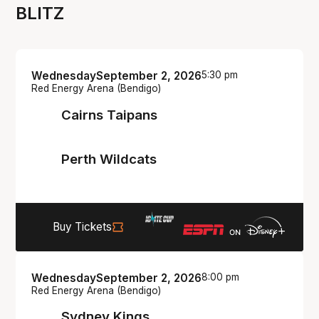
BLITZ
Wednesday
September 2, 2026
5:30 pm
Red Energy Arena (Bendigo)
Cairns Taipans
Perth Wildcats
Buy Tickets
Wednesday
September 2, 2026
8:00 pm
Red Energy Arena (Bendigo)
Sydney Kings