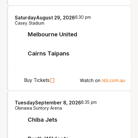
Saturday
August 29, 2026
6:30 pm
Casey Stadium
Melbourne United
Cairns Taipans
Buy Tickets
Tuesday
September 8, 2026
8:35 pm
Okinawa Suntory Arena
Chiba Jets