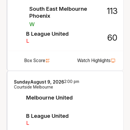
South East Melbourne
113
Phoenix
W
B League United
60
L
Box Score
Watch Highlights
Sunday
August 9, 2026
2:00 pm
Courtside Melbourne
Melbourne United
B League United
L