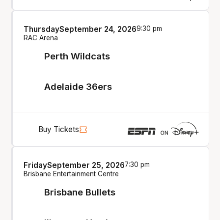
Thursday
September 24, 2026
9:30 pm
RAC Arena
Perth Wildcats
Adelaide 36ers
Buy Tickets
Friday
September 25, 2026
7:30 pm
Brisbane Entertainment Centre
Brisbane Bullets