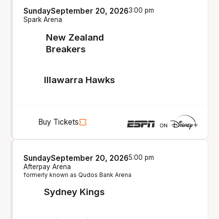
Sunday
September 20, 2026
3:00 pm
Spark Arena
New Zealand
Breakers
Illawarra Hawks
Buy Tickets
Sunday
September 20, 2026
5:00 pm
Afterpay Arena
formerly known as Qudos Bank Arena
Sydney Kings