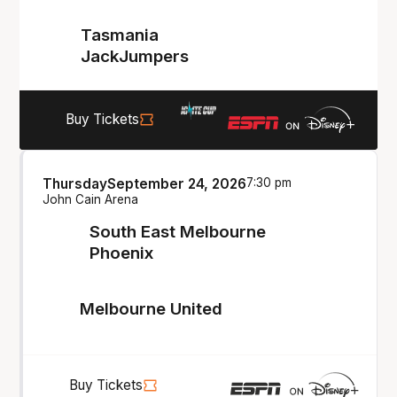
Tasmania
JackJumpers
Buy Tickets
Thursday
September 24, 2026
7:30 pm
John Cain Arena
South East Melbourne
Phoenix
Melbourne United
Buy Tickets