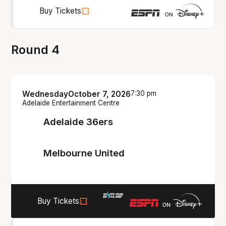
Buy Tickets
Round 4
Wednesday
October 7, 2026
7:30 pm
Adelaide Entertainment Centre
Adelaide 36ers
Melbourne United
Buy Tickets