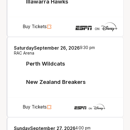
Illawarra Hawks
Buy Tickets
Saturday
September 26, 2026
9:30 pm
RAC Arena
Perth Wildcats
New Zealand Breakers
Buy Tickets
Sunday
September 27, 2026
4:00 pm