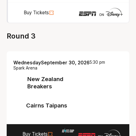
Buy Tickets
Round 3
Wednesday
September 30, 2026
5:30 pm
Spark Arena
New Zealand
Breakers
Cairns Taipans
Buy Tickets