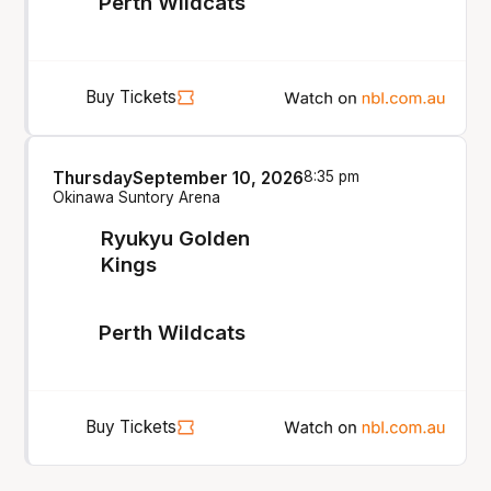
Perth Wildcats
Buy Tickets
Thursday
September 10, 2026
8:35 pm
Okinawa Suntory Arena
Ryukyu Golden
Kings
Perth Wildcats
Buy Tickets