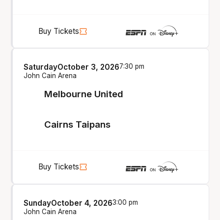
Buy Tickets
Saturday
October 3, 2026
7:30 pm
John Cain Arena
Melbourne United
Cairns Taipans
Buy Tickets
Sunday
October 4, 2026
3:00 pm
John Cain Arena