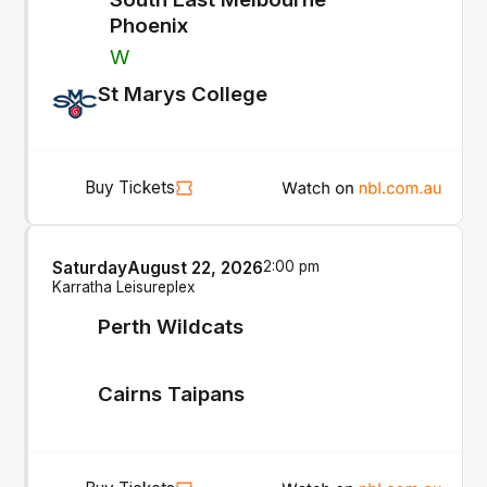
Phoenix
W
St Marys College
Buy Tickets
Saturday
August 22, 2026
2:00 pm
Karratha Leisureplex
Perth Wildcats
Cairns Taipans