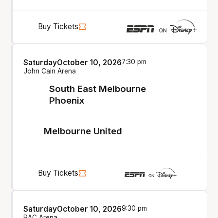
Buy Tickets
Saturday
October 10, 2026
7:30 pm
John Cain Arena
South East Melbourne
Phoenix
Melbourne United
Buy Tickets
Saturday
October 10, 2026
9:30 pm
RAC Arena