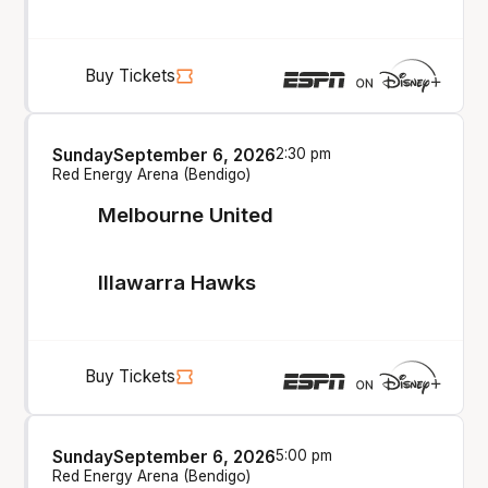
Buy Tickets
Sunday
September 6, 2026
2:30 pm
Red Energy Arena (Bendigo)
Melbourne United
Illawarra Hawks
Buy Tickets
Sunday
September 6, 2026
5:00 pm
Red Energy Arena (Bendigo)