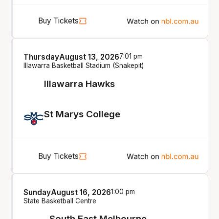
Buy Tickets
Thursday
August 13, 2026
7:01 pm
Illawarra Basketball Stadium (Snakepit)
Illawarra Hawks
St Marys College
Buy Tickets
Sunday
August 16, 2026
1:00 pm
State Basketball Centre
South East Melbourne