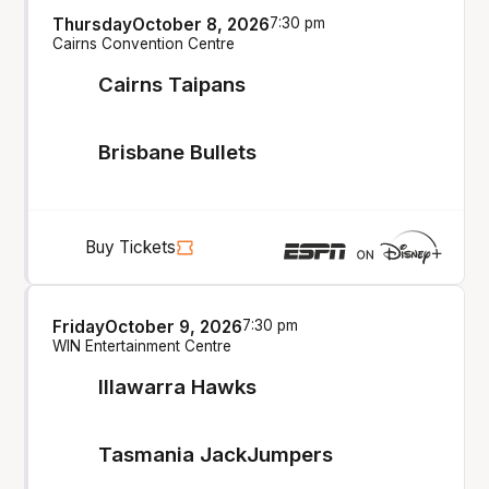
Thursday
October 8, 2026
7:30 pm
Cairns Convention Centre
Cairns Taipans
Brisbane Bullets
Buy Tickets
Friday
October 9, 2026
7:30 pm
WIN Entertainment Centre
Illawarra Hawks
Tasmania JackJumpers