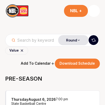
NBL +
Round
Value
Add To Calendar
Download Schedule
PRE-SEASON
Thursday
August 6, 2026
7:00 pm
State Basketball Centre