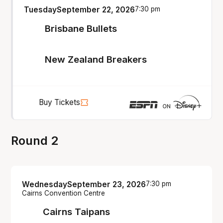
Tuesday
September 22, 2026
7:30 pm
Brisbane Bullets
New Zealand Breakers
Buy Tickets
Round 2
Wednesday
September 23, 2026
7:30 pm
Cairns Convention Centre
Cairns Taipans