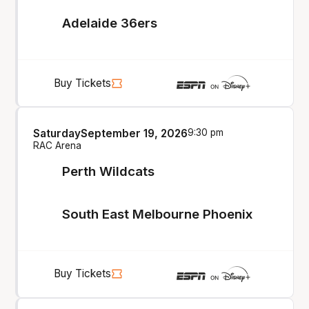
Adelaide 36ers
Buy Tickets
Saturday
September 19, 2026
9:30 pm
RAC Arena
Perth Wildcats
South East Melbourne Phoenix
Buy Tickets