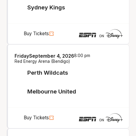
Sydney Kings
Buy Tickets
Friday
September 4, 2026
8:00 pm
Red Energy Arena (Bendigo)
Perth Wildcats
Melbourne United
Buy Tickets