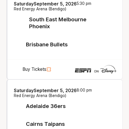
Saturday
September 5, 2026
5:30 pm
Red Energy Arena (Bendigo)
South East Melbourne
Phoenix
Brisbane Bullets
Buy Tickets
Saturday
September 5, 2026
8:00 pm
Red Energy Arena (Bendigo)
Adelaide 36ers
Cairns Taipans