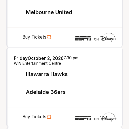
Melbourne United
Buy Tickets
Friday
October 2, 2026
7:30 pm
WIN Entertainment Centre
Illawarra Hawks
Adelaide 36ers
Buy Tickets