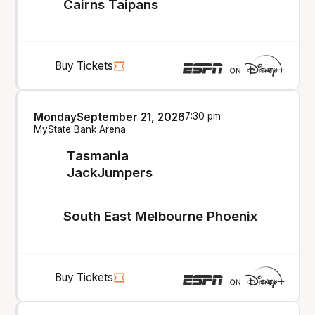
Cairns Taipans
Buy Tickets
Monday
September 21, 2026
7:30 pm
MyState Bank Arena
Tasmania
JackJumpers
South East Melbourne Phoenix
Buy Tickets