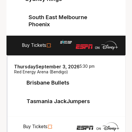
South East Melbourne
Phoenix
Buy Tickets
Thursday
September 3, 2026
5:30 pm
Red Energy Arena (Bendigo)
Brisbane Bullets
Tasmania JackJumpers
Buy Tickets