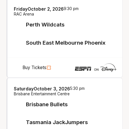
Friday
October 2, 2026
9:30 pm
RAC Arena
Perth Wildcats
South East Melbourne Phoenix
Buy Tickets
Saturday
October 3, 2026
5:30 pm
Brisbane Entertainment Centre
Brisbane Bullets
Tasmania JackJumpers