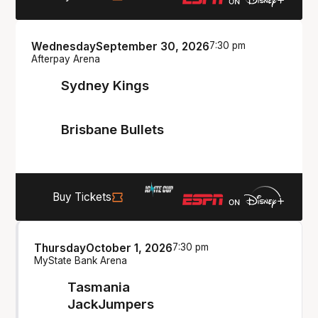
Wednesday
September 30, 2026
7:30 pm
Afterpay Arena
Sydney Kings
Brisbane Bullets
Buy Tickets
Thursday
October 1, 2026
7:30 pm
MyState Bank Arena
Tasmania
JackJumpers