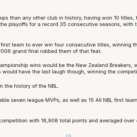
 than any other club in history, having won 10 titles, 
the playoffs for a record 35 consecutive seasons, with t
rst team to ever win four consecutive titles, winning 
2006 grand final robbed them of that feat.
ampionship wins would be the New Zealand Breakers, wh
s would have the last laugh though, winning the competit
n the history of the NBL.
ble seven league MVPs, as well as 15 All NBL first team 
e competition with 18,908 total points and averaged over