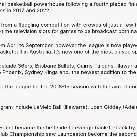
l basketball powerhouse following a fourth placed fini
ns in 2017 and 2022.
 from a fledgling competition with crowds of just a few 
ime television slots for games to be broadcast both nati
 April to September, however the league is now played
sketball in Australia. It’s now one of the most played sp
delaide 36ers, Brisbane Bullets, Cairns Taipans, Illawa
e Phoenix, Sydney Kings and, the newest addition to t
 the league for the 2018-19 season with the aim of con
ogram include LaMelo Ball (Illawarra), Josh Giddey (A
9 and became the first side to ever go back-to-back by r
 Club Championship saw Launceston become the second