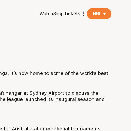
Watch
Shop
Tickets
NBL +
ings, it’s now home to some of the world’s best
ft hangar at Sydney Airport to discuss the
 the league launched its inaugural season and
for Australia at international tournaments.