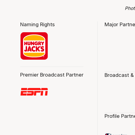
Phot
Naming Rights
Major Partne
Premier Broadcast Partner
Broadcast &
Profile Partn