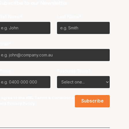
Subscribe to our Newsletter
First Name*
Last Name*
Email*
Phone
Favourite Team?
I agree to the NBL
Terms & Conditions
and
Privacy Policy
.