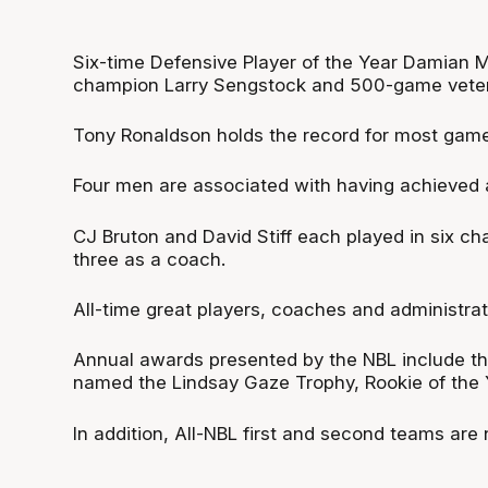
Six-time Defensive Player of the Year Damian M
champion Larry Sengstock and 500-game vetera
Tony Ronaldson holds the record for most games
Four men are associated with having achieved 
CJ Bruton and David Stiff each played in six ch
three as a coach.
All-time great players, coaches and administrat
Annual awards presented by the NBL include th
named the Lindsay Gaze Trophy, Rookie of the Y
In addition, All-NBL first and second teams are