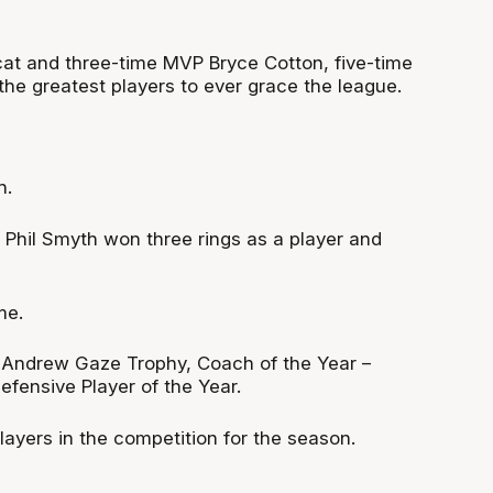
cat and three-time MVP Bryce Cotton, five-time
 greatest players to ever grace the league.
h.
. Phil Smyth won three rings as a player and
me.
 Andrew Gaze Trophy, Coach of the Year –
fensive Player of the Year.
layers in the competition for the season.