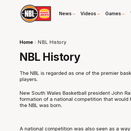
News
Videos
Games
Home
NBL History
NBL History
The NBL is regarded as one of the premier baske
players.
New South Wales Basketball president John Rasc
formation of a national competition that would 
the NBL was born.
A national competition was also seen as a way 