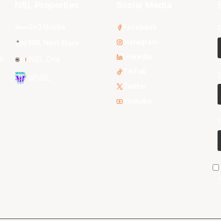
NBL Properties
Social Media
3x3 Hustle
Facebook
Instagram
NBL Next Stars
LinkedIn
s
NBL One
TikTok
WNBL
Twitter
Youtube