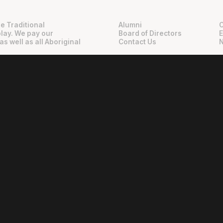
e Traditional
Alumni
play. We pay our
Board of Directors
as well as all Aboriginal
Contact Us