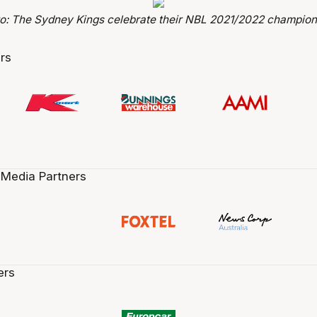
o: The Sydney Kings celebrate their NBL 2021/2022 champion
rs
 Media Partners
ers