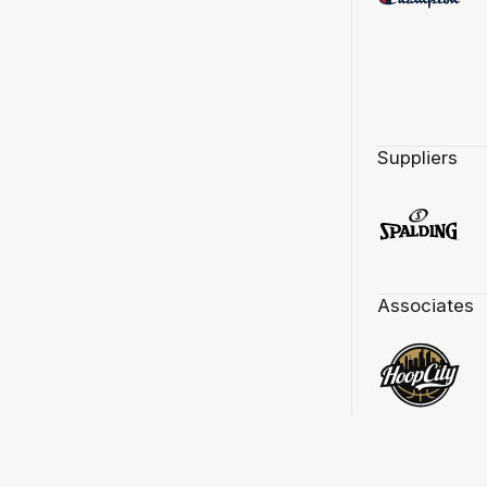
Suppliers
Associates