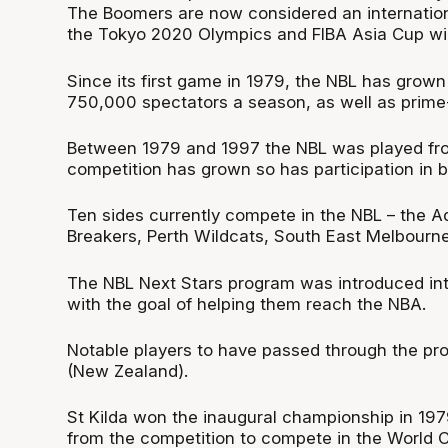
The Boomers are now considered an internationa
the Tokyo 2020 Olympics and FIBA Asia Cup wi
Since its first game in 1979, the NBL has grown
750,000 spectators a season, as well as prime-t
Between 1979 and 1997 the NBL was played from
competition has grown so has participation in ba
Ten sides currently compete in the NBL – the A
Breakers, Perth Wildcats, South East Melbourn
The NBL Next Stars program was introduced into
with the goal of helping them reach the NBA.
Notable players to have passed through the pr
(New Zealand).
St Kilda won the inaugural championship in 197
from the competition to compete in the World