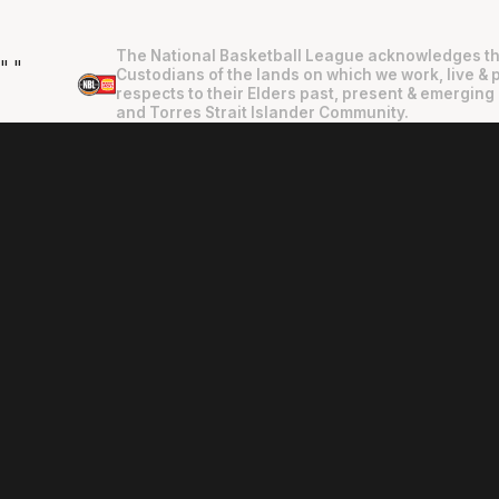
The National Basketball League acknowledges th
"
"
Custodians of the lands on which we work, live & 
respects to their Elders past, present & emerging 
and Torres Strait Islander Community.