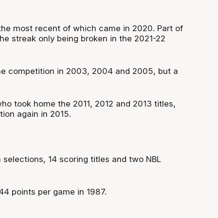
the most recent of which came in 2020. Part of
he streak only being broken in the 2021-22
the competition in 2003, 2004 and 2005, but a
o took home the 2011, 2012 and 2013 titles,
ion again in 2015.
selections, 14 scoring titles and two NBL
 44 points per game in 1987.