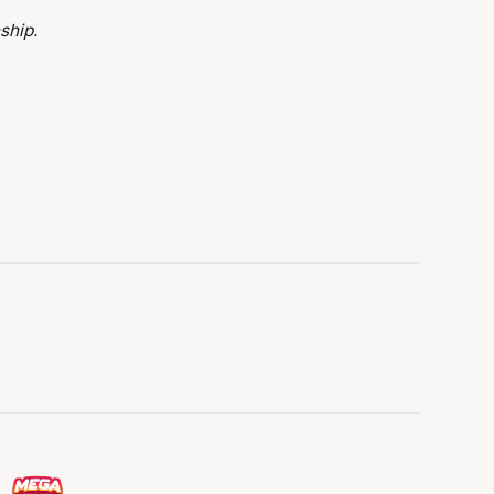
ship.