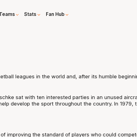
Teams
Stats
Fan Hub
tball leagues in the world and, after its humble beginn
hke sat with ten interested parties in an unused aircra
help develop the sport throughout the country. In 1979,
of improving the standard of players who could compete 