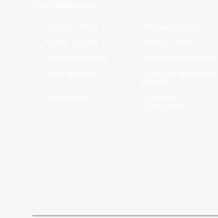
Club Websites
Adelaide 36ers
Brisbane Bullets
Cairns Taipans
Illawarra Hawks
Melbourne United
New Zealand Breaker
Perth Wildcats
South East Melbourne
Phoenix
Sydney Kings
Tasmania
JackJumpers