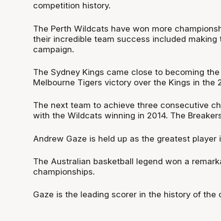
competition history.
The Perth Wildcats have won more championships
their incredible team success included making 
campaign.
The Sydney Kings came close to becoming the fi
Melbourne Tigers victory over the Kings in the 
The next team to achieve three consecutive ch
with the Wildcats winning in 2014. The Breaker
Andrew Gaze is held up as the greatest player i
The Australian basketball legend won a remarka
championships.
Gaze is the leading scorer in the history of th