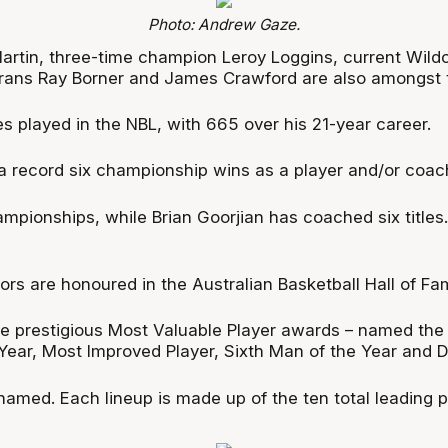
Photo: Andrew Gaze.
artin, three-time champion Leroy Loggins, current Wild
ns Ray Borner and James Crawford are also amongst the
 played in the NBL, with 665 over his 21-year career.
a record six championship wins as a player and/or coac
ampionships, while Brian Goorjian has coached six titles
ors are honoured in the Australian Basketball Hall of Fa
e prestigious Most Valuable Player awards – named the
ear, Most Improved Player, Sixth Man of the Year and De
 named. Each lineup is made up of the ten total leading p