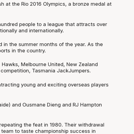
sh at the Rio 2016 Olympics, a bronze medal at
hundred people to a league that attracts over
onally and internationally.
 in the summer months of the year. As the
orts in the country.
rra Hawks, Melbourne United, New Zealand
he competition, Tasmania JackJumpers.
tracting young and exciting overseas players
delaide) and Ousmane Dieng and RJ Hampton
epeating the feat in 1980. Their withdrawal
 team to taste championship success in