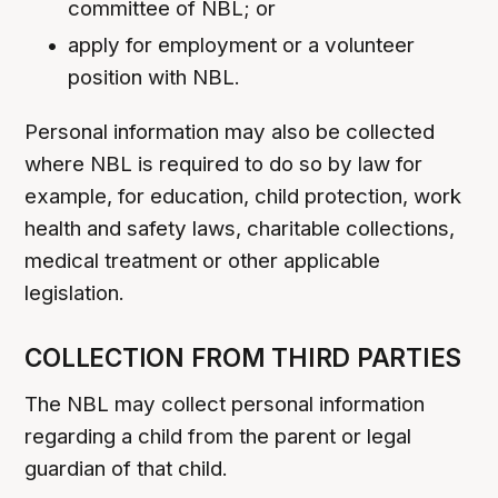
committee of NBL; or
apply for employment or a volunteer
position with NBL.
Personal information may also be collected
where NBL is required to do so by law for
example, for education, child protection, work
health and safety laws, charitable collections,
medical treatment or other applicable
legislation.
COLLECTION FROM THIRD PARTIES
The NBL may collect personal information
regarding a child from the parent or legal
guardian of that child.