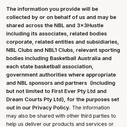
The information you provide will be
collected by or on behalf of us and may be
shared across the NBL and 3x3Hustle
including its associates, related bodies
corporate, related entities and subsidiaries,
NBL Clubs and NBL1 Clubs, relevant sporting
bodies including Basketball Australia and
each state basketball association,
government authorities where appropriate
and NBL sponsors and partners (including
but not limited to First Ever Pty Ltd and
Dream Courts Pty Ltd), for the purposes set
out in our Privacy Policy.
The information
may also be shared with other third parties to
help us deliver our products and services or