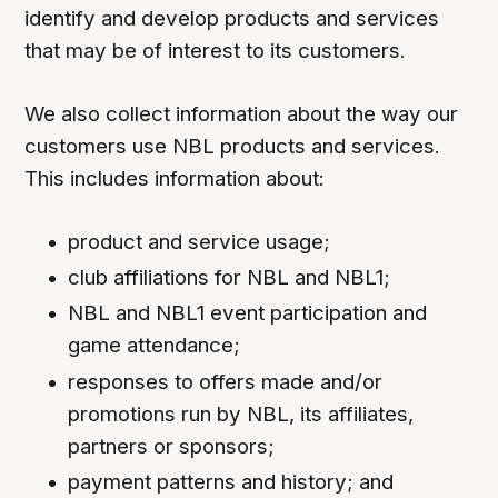
identify and develop products and services
that may be of interest to its customers.
We also collect information about the way our
customers use NBL products and services.
This includes information about:
product and service usage;
club affiliations for NBL and NBL1;
NBL and NBL1 event participation and
game attendance;
responses to offers made and/or
promotions run by NBL, its affiliates,
partners or sponsors;
payment patterns and history; and