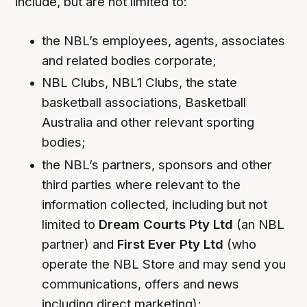
include, but are not limited to:
the NBL’s employees, agents, associates
and related bodies corporate;
NBL Clubs, NBL1 Clubs, the state
basketball associations, Basketball
Australia and other relevant sporting
bodies;
the NBL’s partners, sponsors and other
third parties where relevant to the
information collected, including but not
limited to
Dream Courts Pty Ltd
(an NBL
partner) and
First Ever Pty Ltd
(who
operate the NBL Store and may send you
communications, offers and news
including direct marketing);