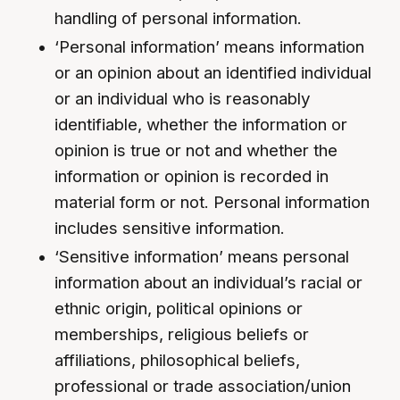
handling of personal information.
‘Personal information’ means information
or an opinion about an identified individual
or an individual who is reasonably
identifiable, whether the information or
opinion is true or not and whether the
information or opinion is recorded in
material form or not. Personal information
includes sensitive information.
‘Sensitive information’ means personal
information about an individual’s racial or
ethnic origin, political opinions or
memberships, religious beliefs or
affiliations, philosophical beliefs,
professional or trade association/union