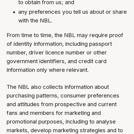
to obtain from us; and
any preferences you tell us about or share
with the NBL.
From time to time, the NBL may require proof
of identity information, including passport
number, driver licence number or other
government identifiers, and credit card
information only where relevant.
The NBL also collects information about
purchasing patterns, consumer preferences
and attitudes from prospective and current
fans and members for marketing and
promotional purposes, including to analyse
markets, develop marketing strategies and to