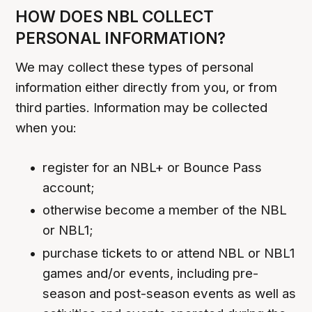
HOW DOES NBL COLLECT
PERSONAL INFORMATION?
We may collect these types of personal
information either directly from you, or from
third parties. Information may be collected
when you:
register for an NBL+ or Bounce Pass
account;
otherwise become a member of the NBL
or NBL1;
purchase tickets to or attend NBL or NBL1
games and/or events, including pre-
season and post-season events as well as