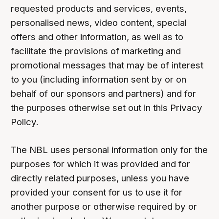
requested products and services, events,
personalised news, video content, special
offers and other information, as well as to
facilitate the provisions of marketing and
promotional messages that may be of interest
to you (including information sent by or on
behalf of our sponsors and partners) and for
the purposes otherwise set out in this Privacy
Policy.
The NBL uses personal information only for the
purposes for which it was provided and for
directly related purposes, unless you have
provided your consent for us to use it for
another purpose or otherwise required by or