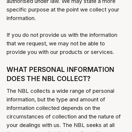
authorised under law. We may state a more
specific purpose at the point we collect your
information.
If you do not provide us with the information
that we request, we may not be able to
provide you with our products or services.
WHAT PERSONAL INFORMATION
DOES THE NBL COLLECT?
The NBL collects a wide range of personal
information, but the type and amount of
information collected depends on the
circumstances of collection and the nature of
your dealings with us. The NBL seeks at all