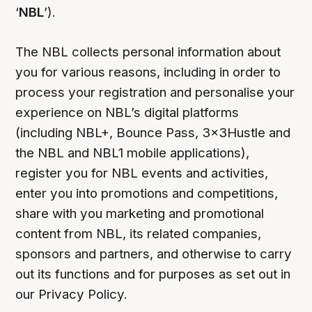
‘
NBL
’).
The NBL collects personal information about
you for various reasons, including in order to
process your registration and personalise your
experience on NBL’s digital platforms
(including NBL+, Bounce Pass, 3x3Hustle and
the NBL and NBL1 mobile applications),
register you for NBL events and activities,
enter you into promotions and competitions,
share with you marketing and promotional
content from NBL, its related companies,
sponsors and partners, and otherwise to carry
out its functions and for purposes as set out in
our Privacy Policy.