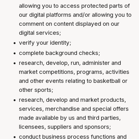
allowing you to access protected parts of
our digital platforms and/or allowing you to
comment on content displayed on our
digital services;
verify your identity;
complete background checks;
research, develop, run, administer and
market competitions, programs, activities
and other events relating to basketball or
other sports;
research, develop and market products,
services, merchandise and special offers
made available by us and third parties,
licensees, suppliers and sponsors;
conduct business process functions and