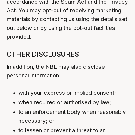
accordance with the Spam Act and the Privacy
Act. You may opt-out of receiving marketing
materials by contacting us using the details set
out below or by using the opt-out facilities
provided.
OTHER DISCLOSURES
In addition, the NBL may also disclose
personal information:
with your express or implied consent;
when required or authorised by law;
to an enforcement body when reasonably
necessary; or
to lessen or prevent a threat to an