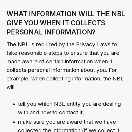
WHAT INFORMATION WILL THE NBL
GIVE YOU WHEN IT COLLECTS
PERSONAL INFORMATION?
The NBL is required by the Privacy Laws to
take reasonable steps to ensure that you are
made aware of certain information when it
collects personal information about you. For
example, when collecting information, the NBL
will:
tell you which NBL entity you are dealing
with and how to contact it;
make sure you are aware that we have
collected the information (if we collect it