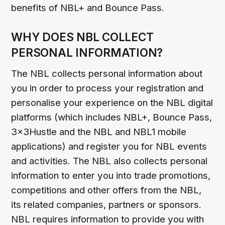
benefits of NBL+ and Bounce Pass.
WHY DOES NBL COLLECT
PERSONAL INFORMATION?
The NBL collects personal information about
you in order to process your registration and
personalise your experience on the NBL digital
platforms (which includes NBL+, Bounce Pass,
3x3Hustle and the NBL and NBL1 mobile
applications) and register you for NBL events
and activities. The NBL also collects personal
information to enter you into trade promotions,
competitions and other offers from the NBL,
its related companies, partners or sponsors.
NBL requires information to provide you with