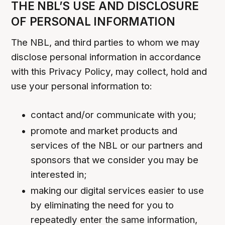
THE NBL’S USE AND DISCLOSURE
OF PERSONAL INFORMATION
The NBL, and third parties to whom we may
disclose personal information in accordance
with this Privacy Policy, may collect, hold and
use your personal information to:
contact and/or communicate with you;
promote and market products and
services of the NBL or our partners and
sponsors that we consider you may be
interested in;
making our digital services easier to use
by eliminating the need for you to
repeatedly enter the same information,