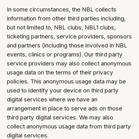
In some circumstances, the NBL collects
information from other third parties including,
but not limited to, NBL clubs, NBL1 clubs,
ticketing partners, service providers, sponsors
and partners (including those involved in NBL
events, clinics or programs). Our third party
service providers may also collect anonymous
usage data on the terms of their privacy
policies. This anonymous usage data may be
used to identify your device on third party
digital services where we have an
arrangement in place to serve ads on those
third party digital services. We may also
collect anonymous usage data from third party
digital services.