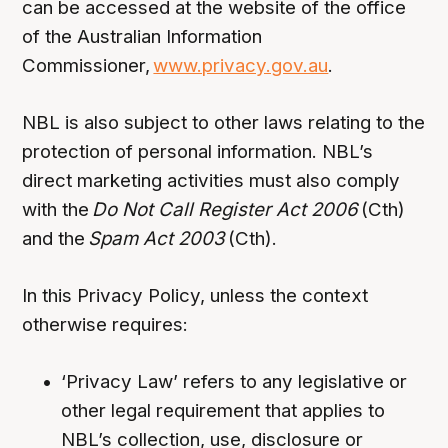
can be accessed at the website of the office
of the Australian Information
Commissioner,
www.privacy.gov.au
.
NBL is also subject to other laws relating to the
protection of personal information. NBL’s
direct marketing activities must also comply
with the
Do Not Call Register Act 2006
(Cth)
and the
Spam Act 2003
(Cth).
In this Privacy Policy, unless the context
otherwise requires:
‘Privacy Law’ refers to any legislative or
other legal requirement that applies to
NBL’s collection, use, disclosure or