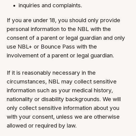
inquiries and complaints.
If you are under 18, you should only provide
personal information to the NBL with the
consent of a parent or legal guardian and only
use NBL+ or Bounce Pass with the
involvement of a parent or legal guardian.
If it is reasonably necessary in the
circumstances, NBL may collect sensitive
information such as your medical history,
nationality or disability backgrounds. We will
only collect sensitive information about you
with your consent, unless we are otherwise
allowed or required by law.