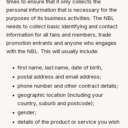
times to ensure that it only collects the
personal information that is necessary for the
purposes of its business activities. The NBL
needs to collect basic identifying and contact
information for all fans and members, trade
promotion entrants and anyone who engages
with the NBL. This will usually include:
first name, last name, date of birth,
postal address and email address;
phone number and other contract details;
geographic location (including your
country, suburb and postcode);
gender;
details of the product or service you wish