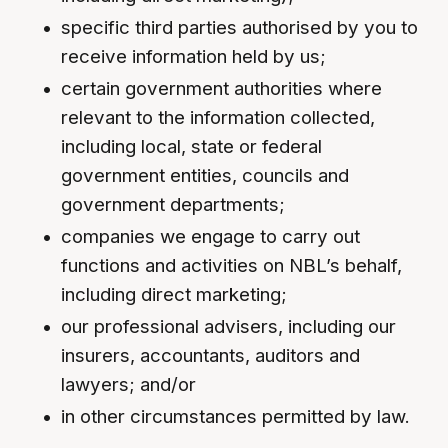
specific third parties authorised by you to
receive information held by us;
certain government authorities where
relevant to the information collected,
including local, state or federal
government entities, councils and
government departments;
companies we engage to carry out
functions and activities on NBL’s behalf,
including direct marketing;
our professional advisers, including our
insurers, accountants, auditors and
lawyers; and/or
in other circumstances permitted by law.