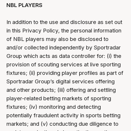
NBL PLAYERS
In addition to the use and disclosure as set out
in this Privacy Policy, the personal information
of NBL players may also be disclosed to
and/or collected independently by Sportradar
Group which acts as data controller for: (i) the
provision of scouting services at live sporting
fixtures; (ii) providing player profiles as part of
Sportradar Group’s digital services offering
and other products; (iii) offering and settling
player-related betting markets of sporting
fixtures; (iv) monitoring and detecting
potentially fraudulent activity in sports betting
markets; and (v) conducting due diligence to