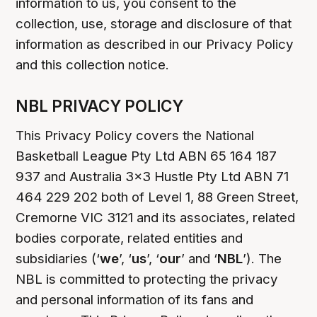
information to us, you consent to the
collection, use, storage and disclosure of that
information as described in our Privacy Policy
and this collection notice.
NBL PRIVACY POLICY
This Privacy Policy covers the National
Basketball League Pty Ltd ABN 65 164 187
937 and Australia 3x3 Hustle Pty Ltd ABN 71
464 229 202 both of Level 1, 88 Green Street,
Cremorne VIC 3121 and its associates, related
bodies corporate, related entities and
subsidiaries (‘
we
’, ‘
us
’, ‘
our
’ and ‘
NBL
’). The
NBL is committed to protecting the privacy
and personal information of its fans and