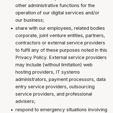
other administrative functions for the
operation of our digital services and/or
our business;
share with our employees, related bodies
corporate, joint venture entities, partners,
contractors or external service providers
to fulfil any of these purposes noted in this
Privacy Policy. External service providers
may include (without limitation) web
hosting providers, IT systems
administrators, payment processors, data
entry service providers, outsourcing
service providers, and professional
advisers;
respond to emergency situations involving