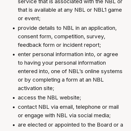
service that is associated with the NBL or
that is available at any NBL or NBL1 game
or event;
provide details to NBL in an application,
consent form, competition, survey,
feedback form or incident report;
enter personal information into, or agree
to having your personal information
entered into, one of NBL’s online systems
or by completing a form at an NBL
activation site;
access the NBL website;
contact NBL via email, telephone or mail
or engage with NBL via social media;
are elected or appointed to the Board or a