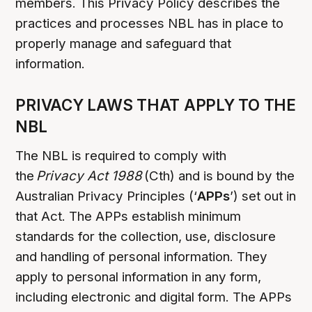
members. This Privacy Policy describes the
practices and processes NBL has in place to
properly manage and safeguard that
information.
PRIVACY LAWS THAT APPLY TO THE
NBL
The NBL is required to comply with
the
Privacy Act 1988
(Cth) and is bound by the
Australian Privacy Principles (‘
APPs
’) set out in
that Act. The APPs establish minimum
standards for the collection, use, disclosure
and handling of personal information. They
apply to personal information in any form,
including electronic and digital form. The APPs