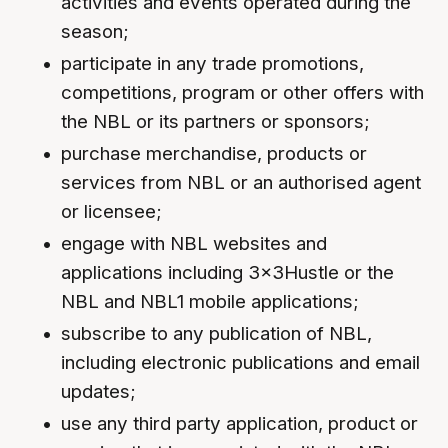
activities and events operated during the
season;
participate in any trade promotions,
competitions, program or other offers with
the NBL or its partners or sponsors;
purchase merchandise, products or
services from NBL or an authorised agent
or licensee;
engage with NBL websites and
applications including 3x3Hustle or the
NBL and NBL1 mobile applications;
subscribe to any publication of NBL,
including electronic publications and email
updates;
use any third party application, product or