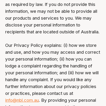
as required by law. If you do not provide this
information, we may not be able to provide all
our products and services to you. We may
disclose your personal information to
recipients that are located outside of Australia.
Our Privacy Policy explains: (i) how we store
and use, and how you may access and correct
your personal information; (ii) how you can
lodge a complaint regarding the handling of
your personal information; and (iii) how we will
handle any complaint. If you would like any
further information about our privacy policies
or practices, please contact us at
info@nbl.com.au
. By providing your personal