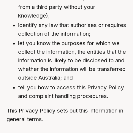
from a third party without your
knowledge);
identify any law that authorises or requires
collection of the information;
let you know the purposes for which we
collect the information, the entities that the
information is likely to be disclosed to and
whether the information will be transferred
outside Australia; and
tell you how to access this Privacy Policy
and complaint handling procedures.
This Privacy Policy sets out this information in
general terms.