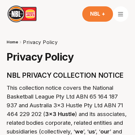
NBL +
Privacy Policy
Home
Privacy Policy
NBL PRIVACY COLLECTION NOTICE
This collection notice covers the National
Basketball League Pty Ltd ABN 65 164 187
937 and Australia 3x3 Hustle Pty Ltd ABN 71
464 229 202 (
3x3 Hustle
) and its associates,
related bodies corporate, related entities and
subsidiaries (collectively, ‘
we
’, ‘
us
’, ‘
our
’ and