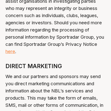
assist organisations in investigating parties
who may represent an integrity or business
concern such as individuals, clubs, leagues,
agencies or investors. Should you need more
information regarding the processing of
personal information by Sportradar Group, you
can find Sportradar Group’s Privacy Notice
here
.
DIRECT MARKETING
We and our partners and sponsors may send
you direct marketing communications and
information about the NBL’s services and
products. This may take the form of emails,
SMS, mail or other forms of communication, in