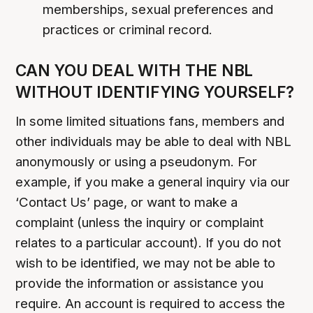
memberships, sexual preferences and
practices or criminal record.
CAN YOU DEAL WITH THE NBL
WITHOUT IDENTIFYING YOURSELF?
In some limited situations fans, members and
other individuals may be able to deal with NBL
anonymously or using a pseudonym. For
example, if you make a general inquiry via our
‘Contact Us’ page, or want to make a
complaint (unless the inquiry or complaint
relates to a particular account). If you do not
wish to be identified, we may not be able to
provide the information or assistance you
require. An account is required to access the