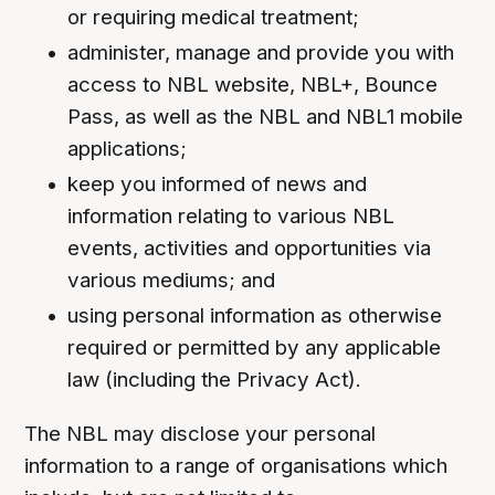
or requiring medical treatment;
administer, manage and provide you with
access to NBL website, NBL+, Bounce
Pass, as well as the NBL and NBL1 mobile
applications;
keep you informed of news and
information relating to various NBL
events, activities and opportunities via
various mediums; and
using personal information as otherwise
required or permitted by any applicable
law (including the Privacy Act).
The NBL may disclose your personal
information to a range of organisations which