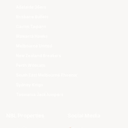
Adelaide 36ers
Brisbane Bullets
Cairns Taipans
Illawarra Hawks
Melbourne United
New Zealand Breakers
Perth Wildcats
South East Melbourne Phoenix
Sydney Kings
Tasmania JackJumpers
NBL Properties
Social Media