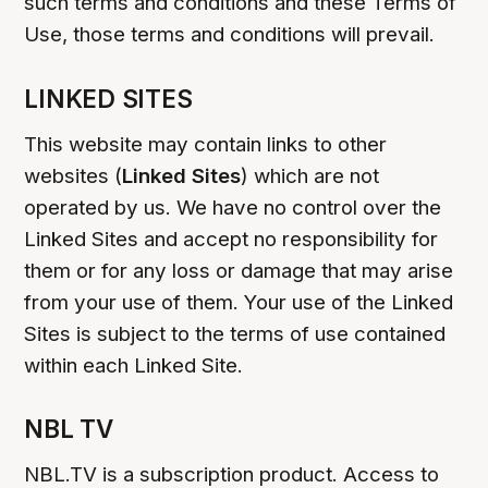
such terms and conditions and these Terms of
Use, those terms and conditions will prevail.
LINKED SITES
This website may contain links to other
websites (
Linked Sites
) which are not
operated by us. We have no control over the
Linked Sites and accept no responsibility for
them or for any loss or damage that may arise
from your use of them. Your use of the Linked
Sites is subject to the terms of use contained
within each Linked Site.
NBL TV
NBL.TV is a subscription product. Access to