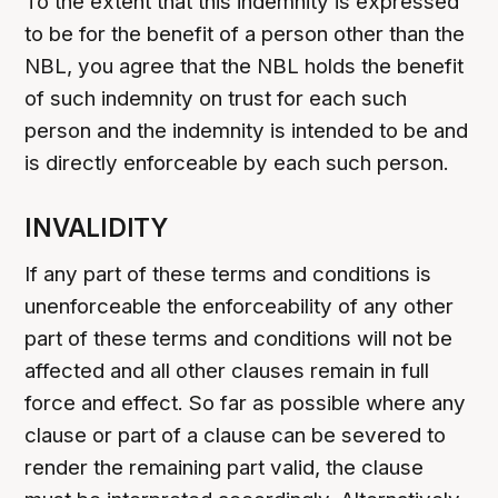
To the extent that this indemnity is expressed
to be for the benefit of a person other than the
NBL, you agree that the NBL holds the benefit
of such indemnity on trust for each such
person and the indemnity is intended to be and
is directly enforceable by each such person.
INVALIDITY
If any part of these terms and conditions is
unenforceable the enforceability of any other
part of these terms and conditions will not be
affected and all other clauses remain in full
force and effect. So far as possible where any
clause or part of a clause can be severed to
render the remaining part valid, the clause