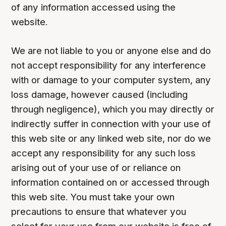
of any information accessed using the
website.
We are not liable to you or anyone else and do
not accept responsibility for any interference
with or damage to your computer system, any
loss damage, however caused (including
through negligence), which you may directly or
indirectly suffer in connection with your use of
this web site or any linked web site, nor do we
accept any responsibility for any such loss
arising out of your use of or reliance on
information contained on or accessed through
this web site. You must take your own
precautions to ensure that whatever you