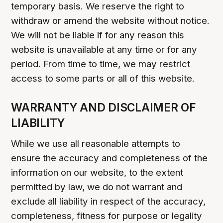
temporary basis. We reserve the right to
withdraw or amend the website without notice.
We will not be liable if for any reason this
website is unavailable at any time or for any
period. From time to time, we may restrict
access to some parts or all of this website.
WARRANTY AND DISCLAIMER OF
LIABILITY
While we use all reasonable attempts to
ensure the accuracy and completeness of the
information on our website, to the extent
permitted by law, we do not warrant and
exclude all liability in respect of the accuracy,
completeness, fitness for purpose or legality