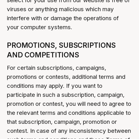
select for your use from our website is free of
viruses or anything malicious which may
interfere with or damage the operations of
your computer systems.
PROMOTIONS, SUBSCRIPTIONS
AND COMPETITIONS
For certain subscriptions, campaigns,
promotions or contests, additional terms and
conditions may apply. If you want to
participate in such a subscription, campaign,
promotion or contest, you will need to agree to
the relevant terms and conditions applicable to
that subscription, campaign, promotion or
contest. In case of any inconsistency between