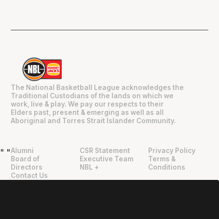
The National Basketball League acknowledges the
Traditional Custodians of the lands on which we
work, live & play. We pay our respects to their
Elders past, present & emerging as well as all
Aboriginal and Torres Strait Islander Community.
Alumni
CSR Statement
Privacy Policy
"
"
Board of
Executive Team
Terms &
Directors
NBL +
Conditions
Contact Us