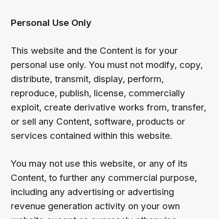
Personal Use Only
This website and the Content is for your
personal use only. You must not modify, copy,
distribute, transmit, display, perform,
reproduce, publish, license, commercially
exploit, create derivative works from, transfer,
or sell any Content, software, products or
services contained within this website.
You may not use this website, or any of its
Content, to further any commercial purpose,
including any advertising or advertising
revenue generation activity on your own