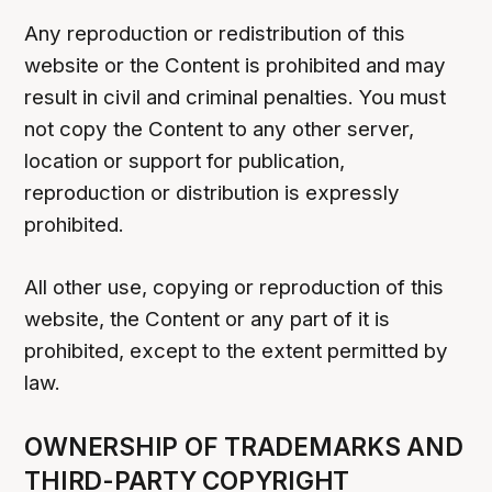
Any reproduction or redistribution of this
website or the Content is prohibited and may
result in civil and criminal penalties. You must
not copy the Content to any other server,
location or support for publication,
reproduction or distribution is expressly
prohibited.
All other use, copying or reproduction of this
website, the Content or any part of it is
prohibited, except to the extent permitted by
law.
OWNERSHIP OF TRADEMARKS AND
THIRD-PARTY COPYRIGHT