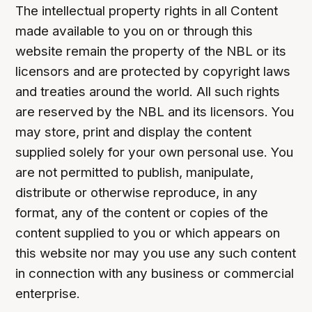
The intellectual property rights in all Content
made available to you on or through this
website remain the property of the NBL or its
licensors and are protected by copyright laws
and treaties around the world. All such rights
are reserved by the NBL and its licensors. You
may store, print and display the content
supplied solely for your own personal use. You
are not permitted to publish, manipulate,
distribute or otherwise reproduce, in any
format, any of the content or copies of the
content supplied to you or which appears on
this website nor may you use any such content
in connection with any business or commercial
enterprise.