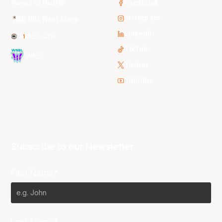
3x3 Hustle
Facebook
Instagram
NBL Next Stars
LinkedIn
NBL One
TikTok
WNBL
Twitter
Youtube
Subscribe to our Newsletter
First Name*