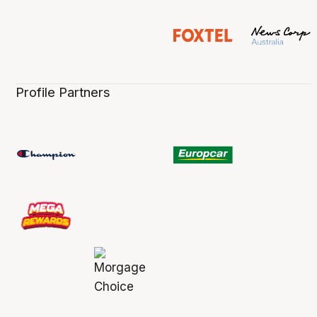
Profile Partners