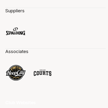
Suppliers
Associates
Club Websites