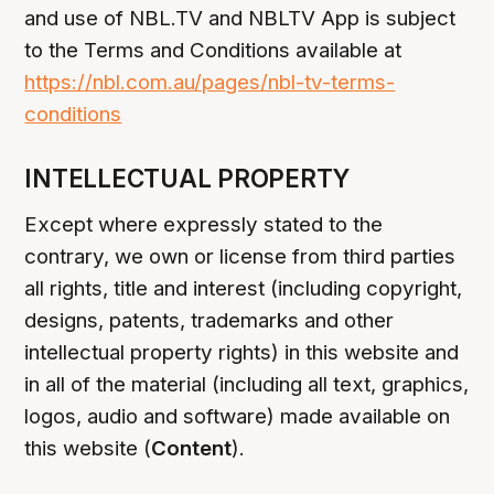
and use of NBL.TV and NBLTV App is subject
to the Terms and Conditions available at
https://nbl.com.au/pages/nbl-tv-terms-
conditions
INTELLECTUAL PROPERTY
Except where expressly stated to the
contrary, we own or license from third parties
all rights, title and interest (including copyright,
designs, patents, trademarks and other
intellectual property rights) in this website and
in all of the material (including all text, graphics,
logos, audio and software) made available on
this website (
Content
).