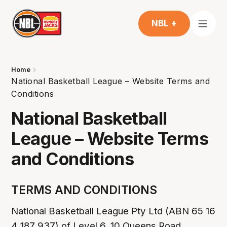
NBL +
Home
National Basketball League – Website Terms and
Conditions
National Basketball
League – Website Terms
and Conditions
TERMS AND CONDITIONS
National Basketball League Pty Ltd (ABN 65 16
4 187 937) of Level 6, 10 Queens Road,