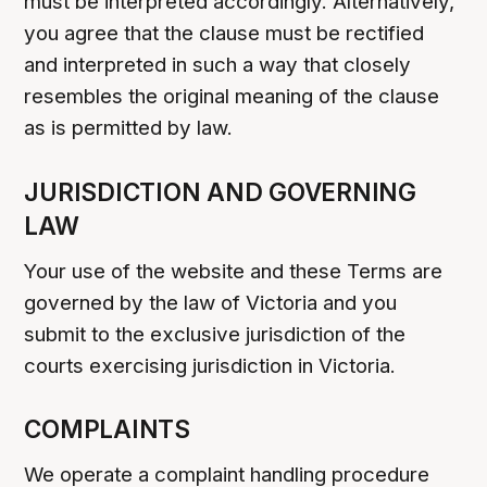
must be interpreted accordingly. Alternatively,
you agree that the clause must be rectified
and interpreted in such a way that closely
resembles the original meaning of the clause
as is permitted by law.
JURISDICTION AND GOVERNING
LAW
Your use of the website and these Terms are
governed by the law of Victoria and you
submit to the exclusive jurisdiction of the
courts exercising jurisdiction in Victoria.
COMPLAINTS
We operate a complaint handling procedure