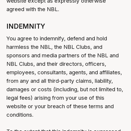
website except as expressly otherwise
agreed with the NBL.
INDEMNITY
You agree to indemnify, defend and hold
harmless the NBL, the NBL Clubs, and
sponsors and media partners of the NBL and
NBL Clubs, and their directors, officers,
employees, consultants, agents, and affiliates,
from any and all third-party claims, liability,
damages or costs (including, but not limited to,
legal fees) arising from your use of this
website or your breach of these terms and
conditions.