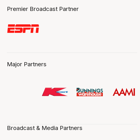
Premier Broadcast Partner
Major Partners
Broadcast & Media Partners