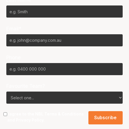
Last Name*
Email*
Phone
Favourite Team?
I agree to the NBL
Terms & Conditions
and
Privacy Policy
.