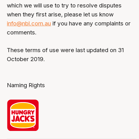
which we will use to try to resolve disputes
when they first arise, please let us know
info@nbl.com.au
if you have any complaints or
comments.
These terms of use were last updated on 31
October 2019.
Naming Rights