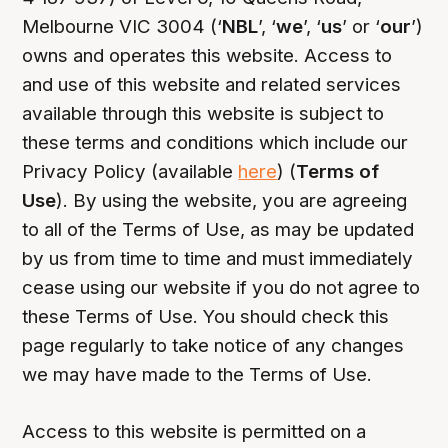
Melbourne VIC 3004 (‘
NBL
’, ‘
we
’, ‘
us
’ or ‘
our
’)
owns and operates this website. Access to
and use of this website and related services
available through this website is subject to
these terms and conditions which include our
Privacy Policy (available
here
) (
Terms of
Use
). By using the website, you are agreeing
to all of the Terms of Use, as may be updated
by us from time to time and must immediately
cease using our website if you do not agree to
these Terms of Use. You should check this
page regularly to take notice of any changes
we may have made to the Terms of Use.
Access to this website is permitted on a