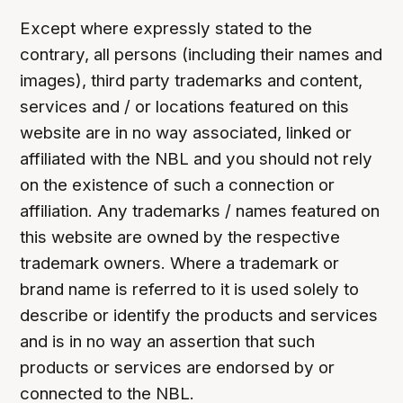
Except where expressly stated to the
contrary, all persons (including their names and
images), third party trademarks and content,
services and / or locations featured on this
website are in no way associated, linked or
affiliated with the NBL and you should not rely
on the existence of such a connection or
affiliation. Any trademarks / names featured on
this website are owned by the respective
trademark owners. Where a trademark or
brand name is referred to it is used solely to
describe or identify the products and services
and is in no way an assertion that such
products or services are endorsed by or
connected to the NBL.