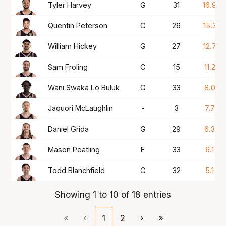
Tyler Harvey
G
31
16.9
Quentin Peterson
G
26
15.3
William Hickey
G
27
12.7
Sam Froling
C
15
11.2
Wani Swaka Lo Buluk
G
33
8.0
Jaquori McLaughlin
-
3
7.7
Daniel Grida
G
29
6.3
Mason Peatling
F
33
6.1
Todd Blanchfield
G
32
5.1
Showing 1 to 10 of 18 entries
«
‹
1
2
›
»