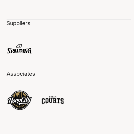
Suppliers
Associates