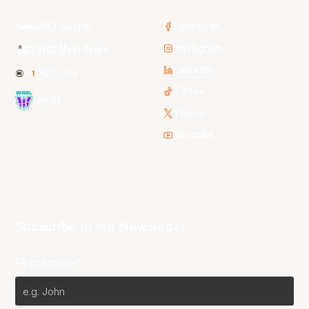
3x3 Hustle
Facebook
Instagram
NBL Next Stars
LinkedIn
NBL One
TikTok
WNBL
Twitter
Youtube
Subscribe to our Newsletter
First Name*