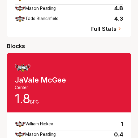
4.8
Mason Peatling
4.3
Todd Blanchfield
Full Stats
Blocks
JaVale McGee
Center
1.8
BPG
1
William Hickey
0.4
Mason Peatling