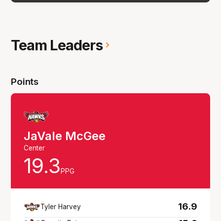
Team Leaders
Points
JaVale McGee
Center
19.3
PPG
16.9
Tyler Harvey