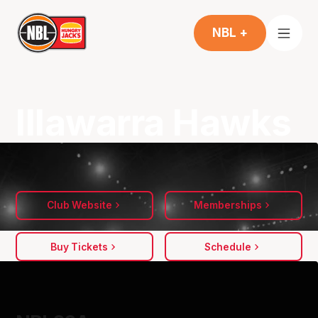
NBL +
Illawarra Hawks
Club Website
Memberships
Buy Tickets
Schedule