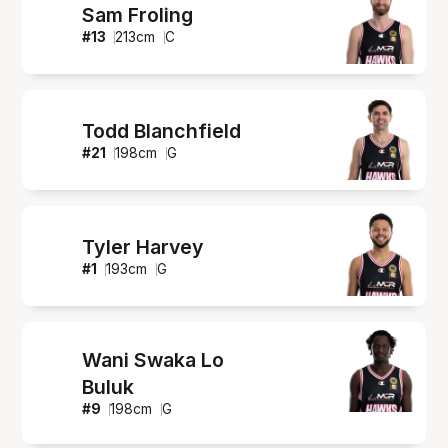
Sam Froling
#
13
213
cm
C
Todd Blanchfield
#
21
198
cm
G
Tyler Harvey
#
1
193
cm
G
Wani Swaka Lo
Buluk
#
9
198
cm
G