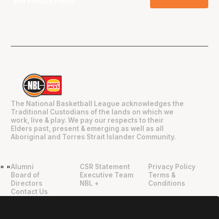
and
Privacy Policy
.
The National Basketball League acknowledges the
Traditional Custodians of the lands on which we
work, live & play. We pay our respects to their
Elders past, present & emerging as well as all
Aboriginal and Torres Strait Islander Community.
Alumni
CSR Statement
Privacy Policy
"
"
Board of
Executive Team
Terms &
Directors
NBL +
Conditions
Contact Us