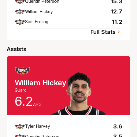
15.3
Quentin Peterson
12.7
William Hickey
11.2
Sam Froling
Full Stats
Assists
William Hickey
Guard
6.2
APG
3.6
Tyler Harvey
3.5
Quentin Peterson