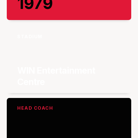
1979
STADIUM
WIN Entertainment
Centre
HEAD COACH