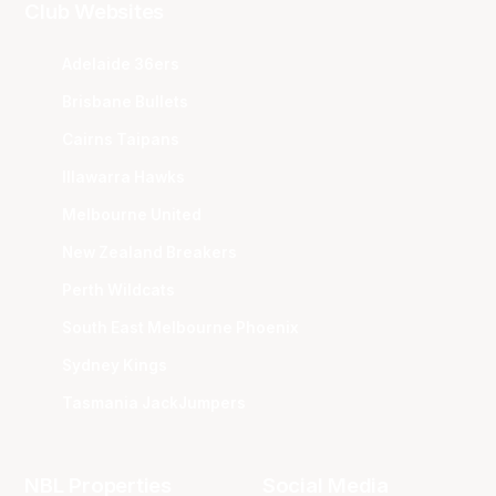
Club Websites
Adelaide 36ers
Brisbane Bullets
Cairns Taipans
Illawarra Hawks
Melbourne United
New Zealand Breakers
Perth Wildcats
South East Melbourne Phoenix
Sydney Kings
Tasmania JackJumpers
NBL Properties
Social Media