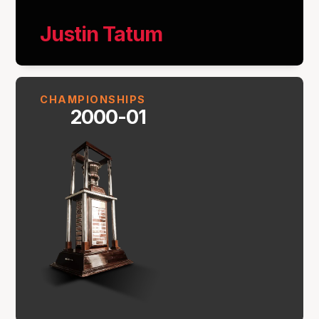
Justin Tatum
CHAMPIONSHIPS
2000-01