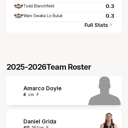
0.3
Todd Blanchfield
0.3
Wani Swaka Lo Buluk
Full Stats
2025-2026
Team Roster
Amarco Doyle
#
cm
F
Daniel Grida
#
11
197
cm
F