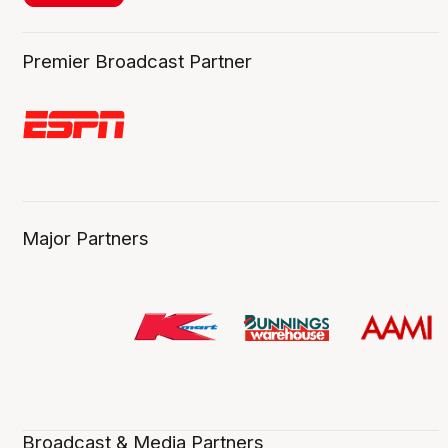
Premier Broadcast Partner
Major Partners
Broadcast & Media Partners