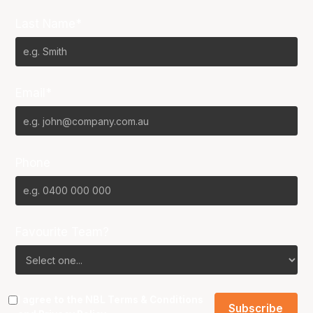
Last Name*
Email*
Phone
Favourite Team?
I agree to the NBL
Terms & Conditions