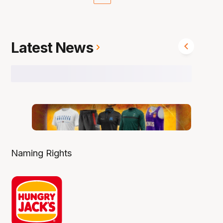
Latest News
Naming Rights