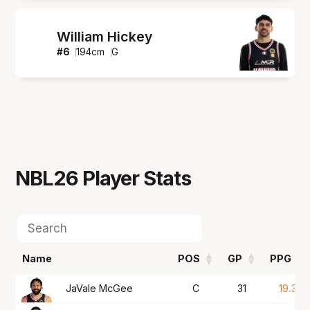
William Hickey
#
6
194
cm
G
NBL26
Player Stats
Name
POS
GP
PPG
Name
POS
GP
PPG
JaVale McGee
C
31
19.3