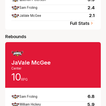
2.4
Sam Froling
2.1
JaVale McGee
Full Stats
Rebounds
JaVale McGee
Center
10
RPG
6.8
Sam Froling
5.9
William Hickey