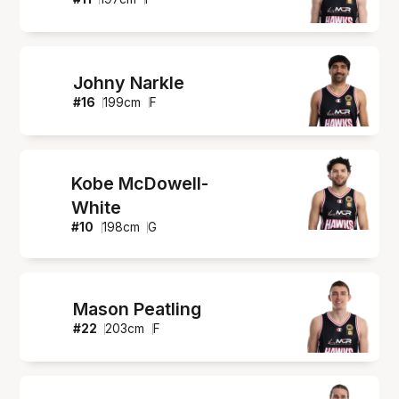
Johny Narkle
#
16
199
cm
F
Kobe McDowell-
White
#
10
198
cm
G
Mason Peatling
#
22
203
cm
F