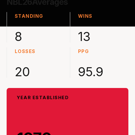
NBL26
Averages
STANDING
WINS
8
13
LOSSES
PPG
20
95.9
YEAR ESTABLISHED