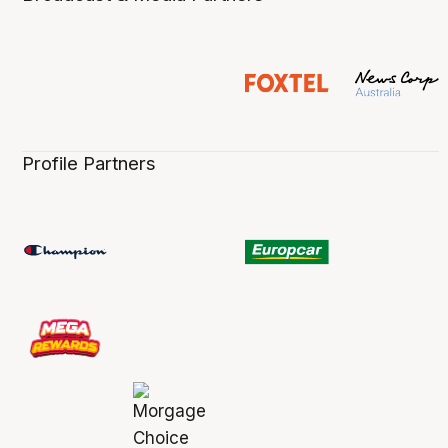
Profile Partners