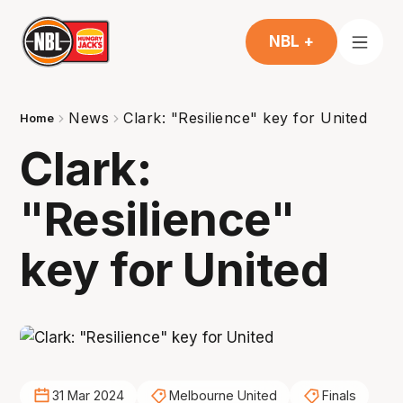
NBL +
News
Clark: "Resilience" key for United
Home
Clark:
"Resilience"
key for United
31 Mar 2024
Melbourne United
Finals