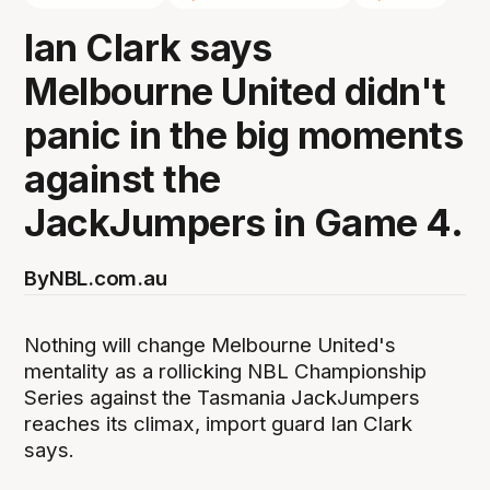
Ian Clark says
Melbourne United didn't
panic in the big moments
against the
JackJumpers in Game 4.
By
NBL.com.au
Nothing will change Melbourne United's
mentality as a rollicking NBL Championship
Series against the Tasmania JackJumpers
reaches its climax, import guard Ian Clark
says.