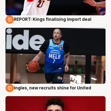
REPORT: Kings finalising import deal
9 Aug
Ingles, new recruits shine for United
9 Aug