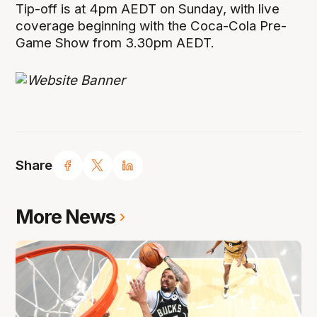
Tip-off is at 4pm AEDT on Sunday, with live
coverage beginning with the Coca-Cola Pre-
Game Show from 3.30pm AEDT.
Share
More News