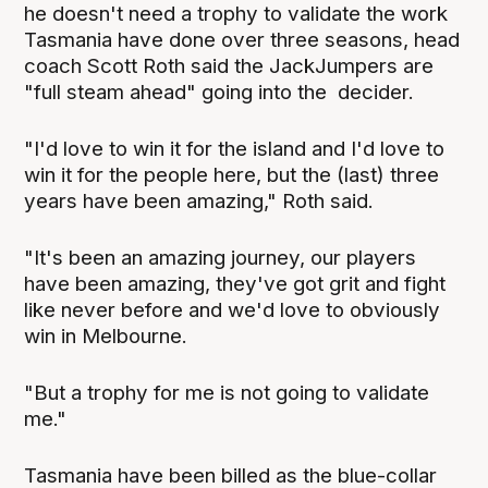
he doesn't need a trophy to validate the work
Tasmania have done over three seasons, head
coach Scott Roth said the JackJumpers are
"full steam ahead" going into the decider.
"I'd love to win it for the island and I'd love to
win it for the people here, but the (last) three
years have been amazing," Roth said.
"It's been an amazing journey, our players
have been amazing, they've got grit and fight
like never before and we'd love to obviously
win in Melbourne.
"But a trophy for me is not going to validate
me."
Tasmania have been billed as the blue-collar