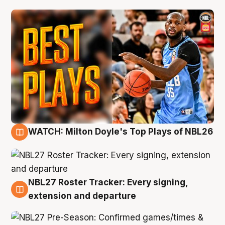
WATCH: Milton Doyle's Top Plays of NBL26
9 Aug
NBL27 Roster Tracker: Every signing,
9 Aug
extension and departure