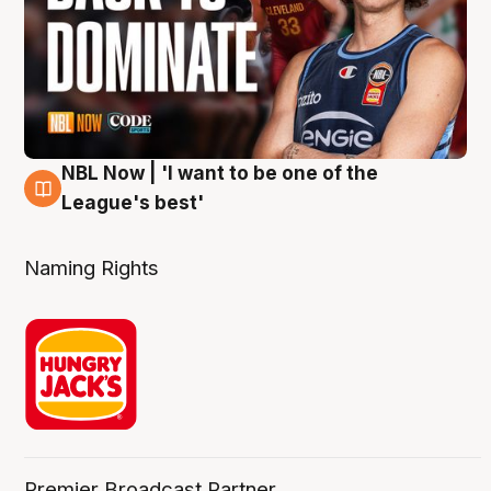
NBL Now | 'I want to be one of the
8 Aug
League's best'
Naming Rights
Premier Broadcast Partner