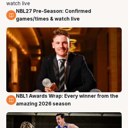
NBL27 Pre-Season: Confirmed
8 Aug
games/times & watch live
NBL1 Awards Wrap: Every winner from the
8 Aug
amazing 2026 season