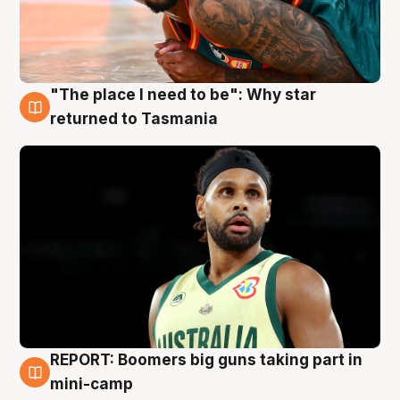
"The place I need to be": Why star
10 Aug
returned to Tasmania
REPORT: Boomers big guns taking part in
10 Aug
mini-camp