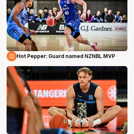
Hot Pepper: Guard named NZNBL MVP
8 Aug