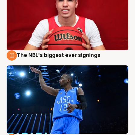
The NBL's biggest ever signings
9 Aug