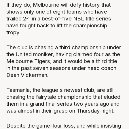
If they do, Melbourne will defy history that
shows only one of eight teams who have
trailed 2-1 in a best-of-five NBL title series
have fought back to lift the championship
tropy.
The club is chasing a third championship under
the United moniker, having claimed four as the
Melbourne Tigers, and it would be a third title
in the past seven seasons under head coach
Dean Vickerman.
Tasmania, the league's newest club, are still
chasing the fairytale championship that eluded
them in a grand final series two years ago and
was almost in their grasp on Thursday night.
Despite the game-four loss, and while insisting