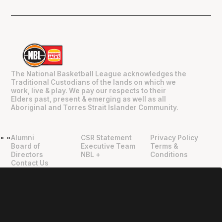
The National Basketball League acknowledges the
Traditional Custodians of the lands on which we
work, live & play. We pay our respects to their
Elders past, present & emerging as well as all
Aboriginal and Torres Strait Islander Community.
Alumni
CSR Statement
Privacy Policy
"
"
Board of
Executive Team
Terms &
Directors
NBL +
Conditions
Contact Us