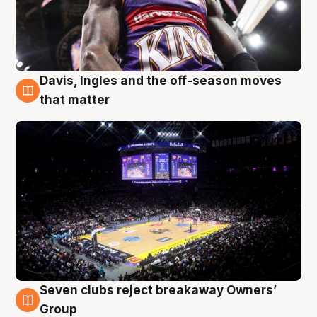
Davis, Ingles and the off-season moves
9 Aug
that matter
Seven clubs reject breakaway Owners’
9 Aug
Group