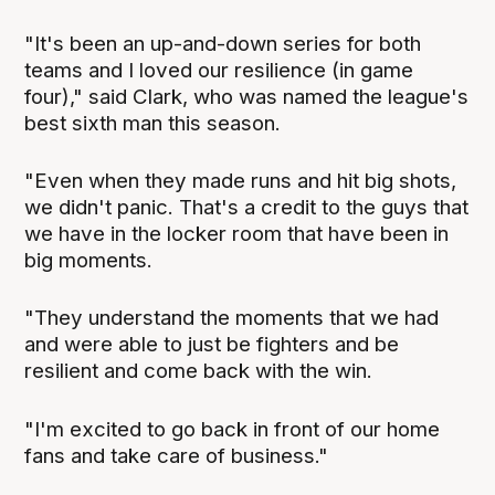
"It's been an up-and-down series for both
teams and I loved our resilience (in game
four)," said Clark, who was named the league's
best sixth man this season.
"Even when they made runs and hit big shots,
we didn't panic. That's a credit to the guys that
we have in the locker room that have been in
big moments.
"They understand the moments that we had
and were able to just be fighters and be
resilient and come back with the win.
"I'm excited to go back in front of our home
fans and take care of business."