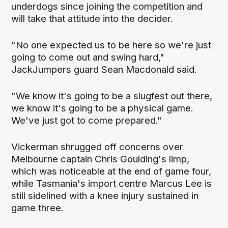
underdogs since joining the competition and
will take that attitude into the decider.
"No one expected us to be here so we're just
going to come out and swing hard,"
JackJumpers guard Sean Macdonald said.
"We know it's going to be a slugfest out there,
we know it's going to be a physical game.
We've just got to come prepared."
Vickerman shrugged off concerns over
Melbourne captain Chris Goulding's limp,
which was noticeable at the end of game four,
while Tasmania's import centre Marcus Lee is
still sidelined with a knee injury sustained in
game three.