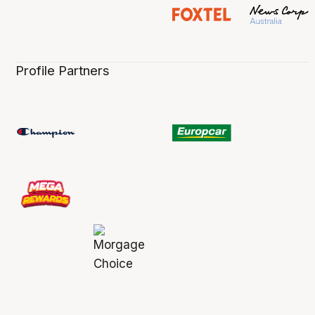
Profile Partners