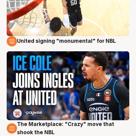
United signing "monumental" for NBL
11 Aug
The Marketplace: "Crazy" move that
10 Aug
shook the NBL