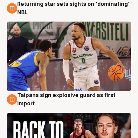
Returning star sets sights on 'dominating'
8 Aug
NBL
Taipans sign explosive guard as first
8 Aug
import