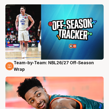
Team-by-Team: NBL26/27 Off-Season
10 Aug
Wrap