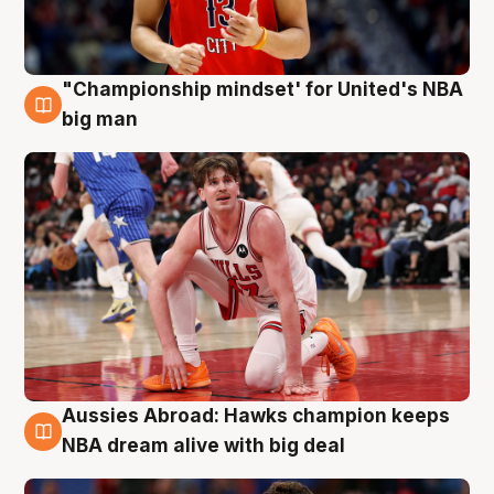
"Championship mindset' for United's NBA
10 Aug
big man
Aussies Abroad: Hawks champion keeps
10 Aug
NBA dream alive with big deal