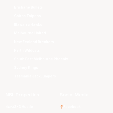
Brisbane Bullets
Cairns Taipans
Illawarra Hawks
Melbourne United
New Zealand Breakers
Perth Wildcats
South East Melbourne Phoenix
Sydney Kings
Tasmania JackJumpers
NBL Properties
Social Media
3x3 Hustle
Facebook