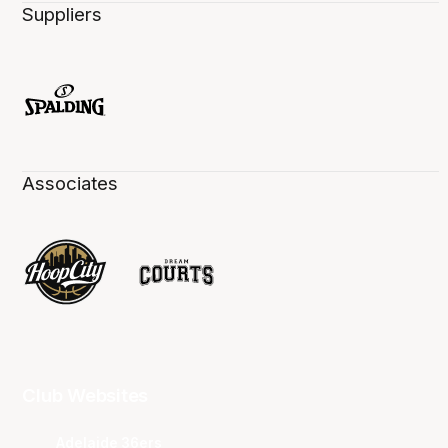
Suppliers
Associates
Club Websites
Adelaide 36ers