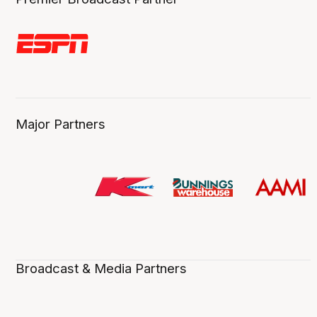
Major Partners
Broadcast & Media Partners