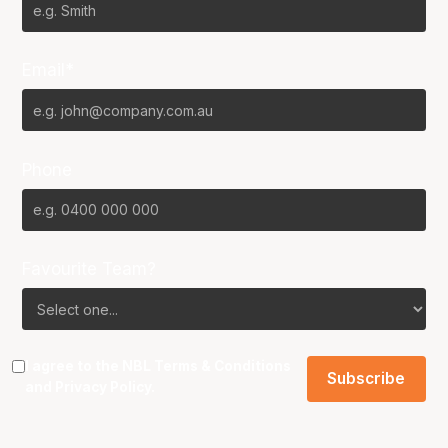
Email*
Phone
Favourite Team?
I agree to the NBL
Terms & Conditions
and
Privacy Policy
.