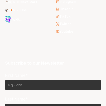
Instagram
NBL Next Stars
LinkedIn
NBL One
TikTok
WNBL
Twitter
Youtube
Subscribe to our Newsletter
First Name*
Last Name*