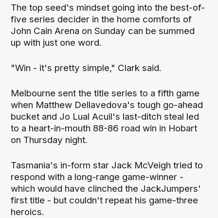
The top seed's mindset going into the best-of-
five series decider in the home comforts of
John Cain Arena on Sunday can be summed
up with just one word.
"Win - it's pretty simple," Clark said.
Melbourne sent the title series to a fifth game
when Matthew Dellavedova's tough go-ahead
bucket and Jo Lual Acuil's last-ditch steal led
to a heart-in-mouth 88-86 road win in Hobart
on Thursday night.
Tasmania's in-form star Jack McVeigh tried to
respond with a long-range game-winner -
which would have clinched the JackJumpers'
first title - but couldn't repeat his game-three
heroics.