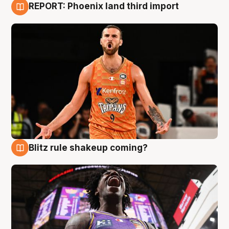
REPORT: Phoenix land third import
9 Aug
Blitz rule shakeup coming?
9 Aug