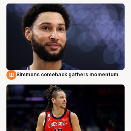
Simmons comeback gathers momentum
10 Aug