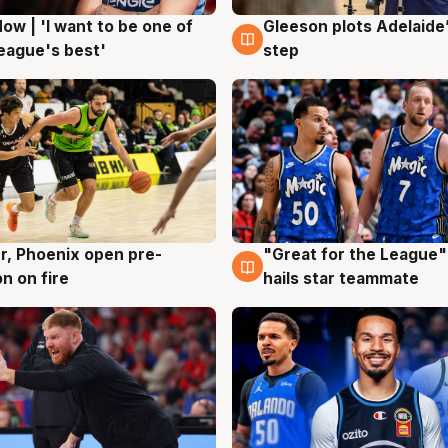
ow | 'I want to be one of
Gleeson plots Adelaide’
g
8 Aug
eague's best'
step
r, Phoenix open pre-
"Great for the League":
g
6 Aug
n on fire
hails star teammate