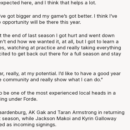
pected here, and I think that helps a lot.
I’ve got bigger and my game’s got better. I think I’ve
 opportunity will be there this year.
t the end of last season I got hurt and went down
’t end how we wanted it, at all, but I got to learn a
nes, watching at practice and really taking everything
xcited to get back out there for a full season and stay
r, really, at my potential. I’d like to have a good year
he community and really show what I can do.”
to be one of the most experienced local heads in a
ling under Forde.
aardenburg, AK Gak and Taran Armstrong in returning
t season, while Jackson Makoi and Kyrin Galloway
d as incoming signings.