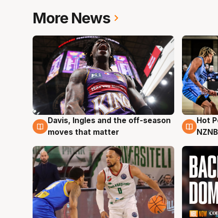
More News
Davis, Ingles and the off-season
Hot 
8 Aug
8 Au
moves that matter
NZNB