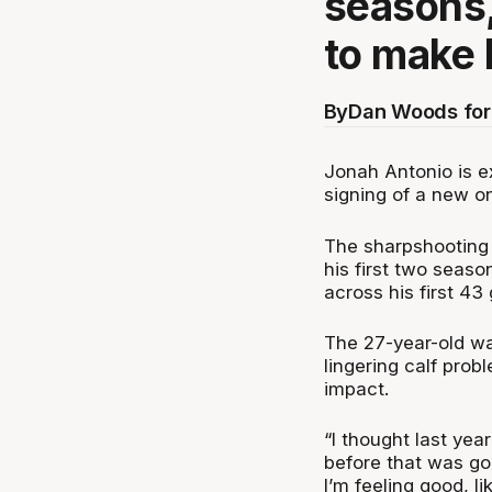
seasons,
to make 
By
Dan Woods for
Jonah Antonio is e
signing of a new on
The sharpshooting 
his first two seaso
across his first 43
The 27-year-old wa
lingering calf probl
impact.
“
I thought last yea
before that was goi
I’m feeling good, li