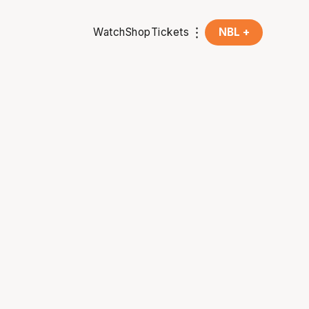
Watch
Shop
Tickets
NBL +