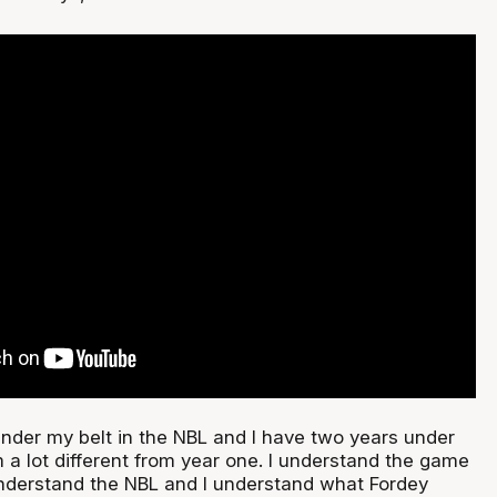
under my belt in the NBL and I have two years under
m a lot different from year one. I understand the game
understand the NBL and I understand what Fordey