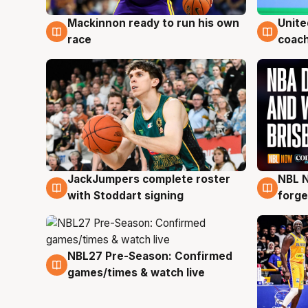
Mackinnon ready to run his own
Unite
6 Aug
6 Au
race
coach
JackJumpers complete roster
NBL N
6 Aug
5 Au
with Stoddart signing
forge
NBL27 Pre-Season: Confirmed
4 Aug
games/times & watch live