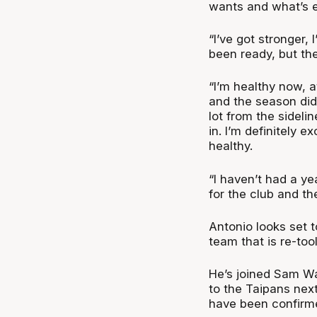
wants and what’s ex
“I’ve got stronger, 
been ready, but the
“I’m healthy now, a
and the season didn
lot from the sideli
in. I’m definitely e
healthy.
“I haven’t had a yea
for the club and t
Antonio looks set 
team that is re-too
He’s joined Sam W
to the Taipans nex
have been confirme