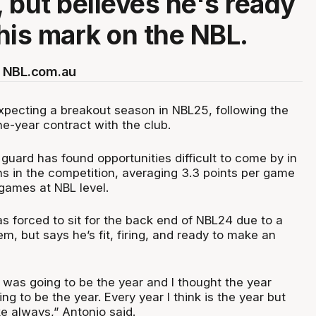
 but believes he's ready
his mark on the NBL.
 NBL.com.au
xpecting a breakout season in NBL25, following the
e-year contract with the club.
guard has found opportunities difficult to come by in
ns in the competition, averaging 3.3 points per game
 games at NBL level.
s forced to sit for the back end of NBL24 due to a
em, but says he’s fit, firing, and ready to make an
r was going to be the year and I thought the year
ng to be the year. Every year I think is the year but
ke always,” Antonio said.