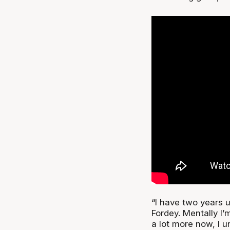
“I have two years 
Fordey. Mentally I’
a lot more now, I 