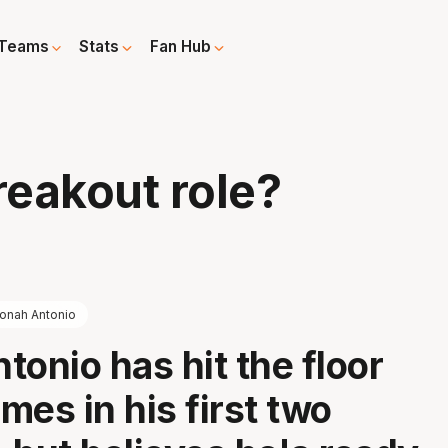
Teams
Stats
Fan Hub
reakout role?
onah Antonio
tonio has hit the floor
imes in his first two