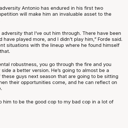
adversity Antonio has endured in his first two
petition will make him an invaluable asset to the
.
 adversity that I’ve out him through. There have been
d have played more, and I didn’t play him,” Forde said.
nt situations with the lineup where he found himself
that.
ental robustness, you go through the fire and you
side a better version. He’s going to almost be a
 these guys next season that are going to be sitting
en their opportunities come, and he can reflect on
.
to him to be the good cop to my bad cop in a lot of