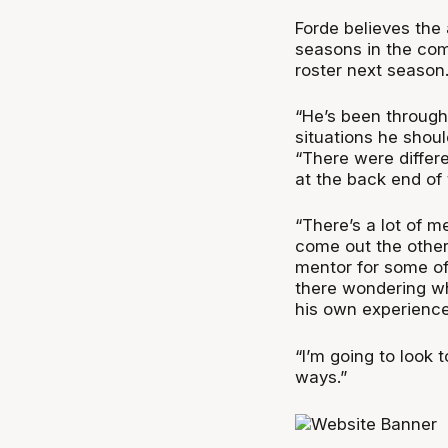
Forde believes the 
seasons in the com
roster next season
“He’s been through
situations he shoul
“There were differe
at the back end of 
“There’s a lot of m
come out the other 
mentor for some of
there wondering wh
his own experience
“I’m going to look 
ways.”