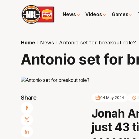
News
Videos
Games
Home
News
Antonio set for breakout role?
Antonio set for b
Share
04 May 2024
J
Jonah An
just 43 t