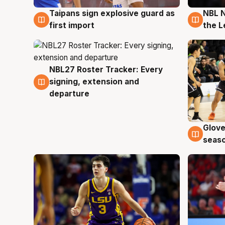
Taipans sign explosive guard as
NBL N
8 Aug
8 Au
first import
the L
NBL27 Roster Tracker: Every
7 Aug
signing, extension and
departure
Glove
6 Au
seaso