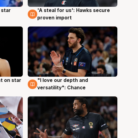
 star
'A steal for us': Hawks secure
6 Aug
proven import
t on star
"I love our depth and
4 Aug
versatility": Chance