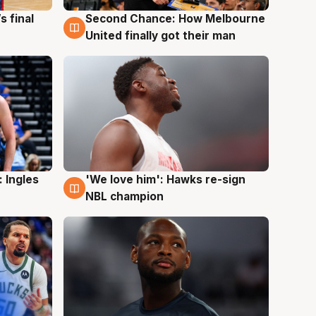
s final
Second Chance: How Melbourne
8 Aug
United finally got their man
 Ingles
'We love him': Hawks re-sign
6 Aug
NBL champion