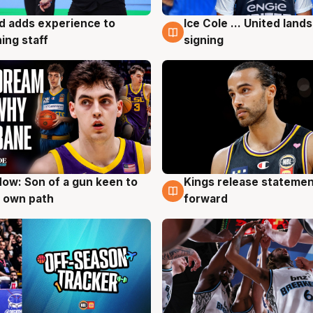
d adds experience to
Ice Cole ... United lands
g
6 Aug
ing staff
signing
ow: Son of a gun keen to
Kings release statemen
g
4 Aug
 own path
forward