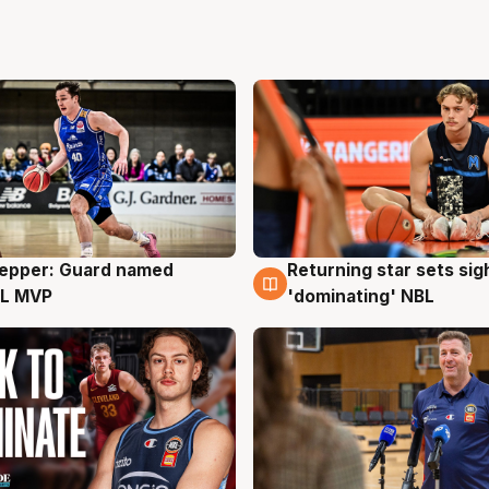
Pepper: Guard named
Returning star sets sig
g
8 Aug
L MVP
'dominating' NBL