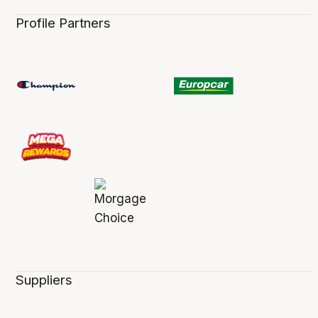
Profile Partners
Suppliers