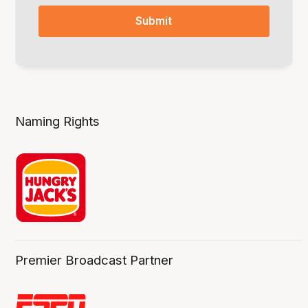
Naming Rights
Premier Broadcast Partner