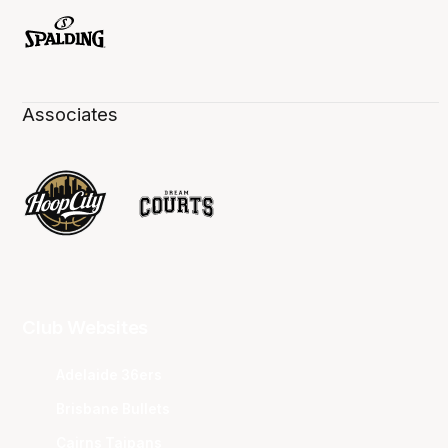
Associates
Club Websites
Adelaide 36ers
Brisbane Bullets
Cairns Taipans