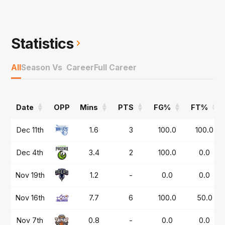
has bravely worked his way back to play in
2025 in the NZ NBL at the Taranaki Airs and
then in the NBL1 South at the Melbourne
Statistics
Tigers.
All
Season Vs Career
Full Career
Played a key role in them making the Grand
Final and now is back in the NBL awaiting a
chance to return to the court with Illawarra.
Date
OPP
Mins
PTS
FG%
FT%
Date
OPP
Mins
PTS
FG%
FT%
Dec 11th
1.6
3
100.0
100.0
Dec 4th
3.4
2
100.0
0.0
Nov 19th
1.2
-
0.0
0.0
Nov 16th
7.7
6
100.0
50.0
Nov 7th
0.8
-
0.0
0.0