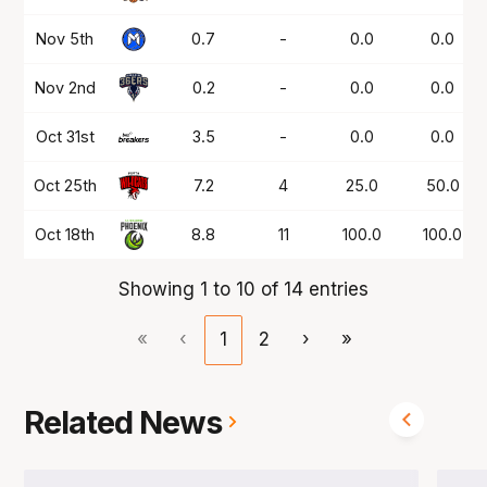
Nov 5th
0.7
-
0.0
0.0
Nov 2nd
0.2
-
0.0
0.0
Oct 31st
3.5
-
0.0
0.0
Oct 25th
7.2
4
25.0
50.0
Oct 18th
8.8
11
100.0
100.0
Showing 1 to 10 of 14 entries
«
‹
1
2
›
»
Related News