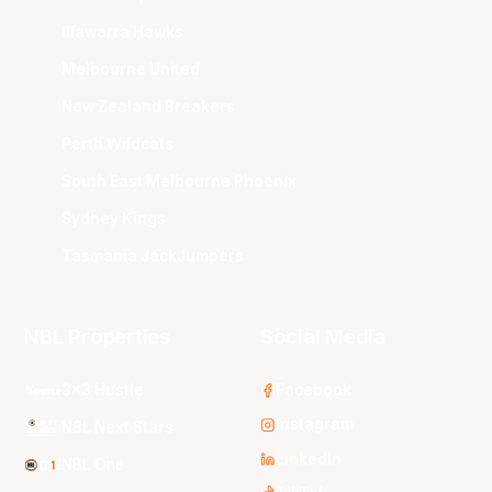
Illawarra Hawks
Melbourne United
New Zealand Breakers
Perth Wildcats
South East Melbourne Phoenix
Sydney Kings
Tasmania JackJumpers
NBL Properties
Social Media
3x3 Hustle
Facebook
Instagram
NBL Next Stars
LinkedIn
NBL One