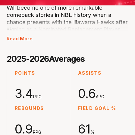
Will become one of more remarkable
comeback stories in NBL history when a
chance presents with the Illawarra Hawks after
…
signing as a Nominated Replacement Player.
Read More
Part of his famous family where father Shane
and mother Jenny, along with brother Sam and
2025-2026
Averages
sisters Alicia and Keely have all played
professionally.
POINTS
ASSISTS
His career was going along nicely having been
3.4
0.6
NBL Rookie of the Year at the Adelaide 36ers
in 2019 and then playing at the Brisbane Bullets
PPG
APG
in NBL21, Hawks in NBL22 and then back at
REBOUNDS
FIELD GOAL %
Brisbane in NBL23.
0.9
61
That's where he almost lost his life when on
RPG
%
the receiving end of a coward's punch but he