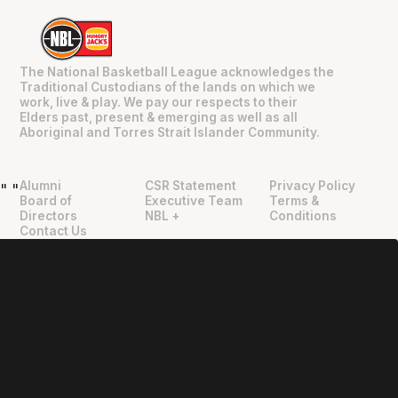
The National Basketball League acknowledges the
Traditional Custodians of the lands on which we
work, live & play. We pay our respects to their
Elders past, present & emerging as well as all
Aboriginal and Torres Strait Islander Community.
Alumni
CSR Statement
Privacy Policy
"
"
Board of
Executive Team
Terms &
Directors
NBL +
Conditions
Contact Us