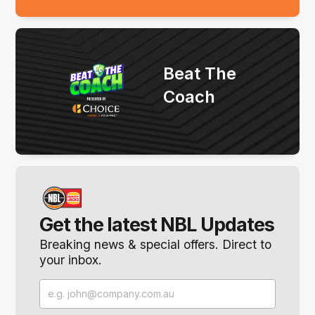
Beat The
Coach
Get the latest NBL Updates
Breaking news & special offers. Direct to
your inbox.