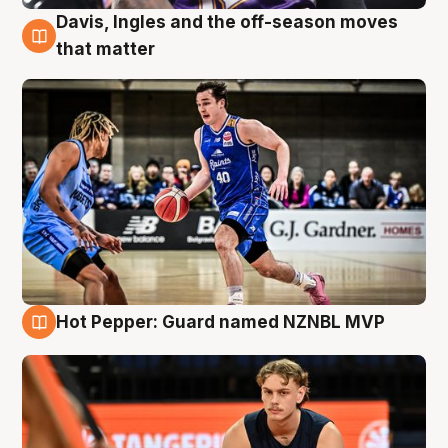
Davis, Ingles and the off-season moves
8 Aug
that matter
Hot Pepper: Guard named NZNBL MVP
8 Aug