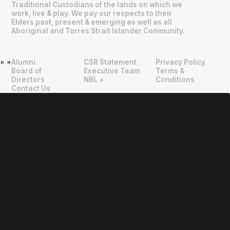
Traditional Custodians of the lands on which we
work, live & play. We pay our respects to their
Elders past, present & emerging as well as all
Aboriginal and Torres Strait Islander Community.
Alumni
CSR Statement
Privacy Policy
"
"
Board of
Executive Team
Terms &
Directors
NBL +
Conditions
Contact Us