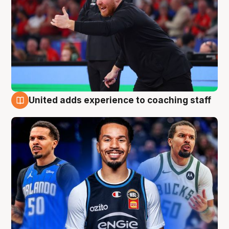
United adds experience to coaching staff
6 Aug