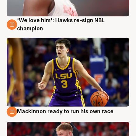
'We love him': Hawks re-sign NBL
6 Aug
champion
Mackinnon ready to run his own race
6 Aug