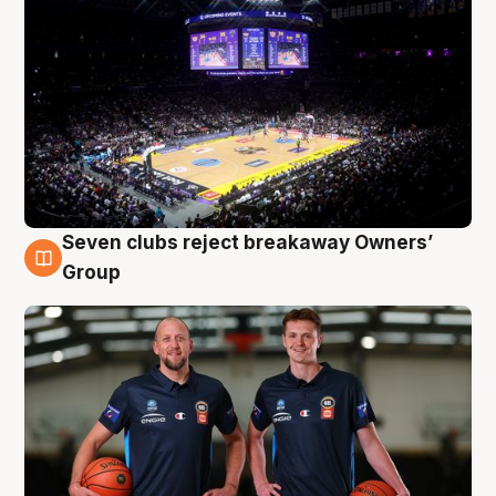
Seven clubs reject breakaway Owners’
9 Aug
Group