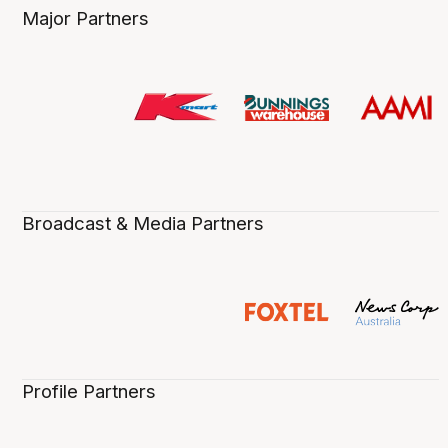
Major Partners
Broadcast & Media Partners
Profile Partners