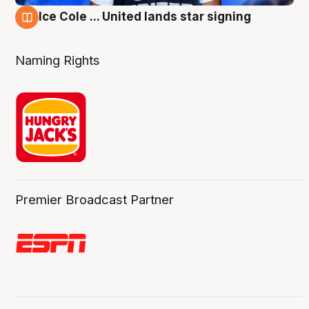
Ice Cole ... United lands star signing
6 Aug
Naming Rights
Premier Broadcast Partner