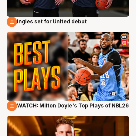
Ingles set for United debut
9 Aug
WATCH: Milton Doyle's Top Plays of NBL26
9 Aug