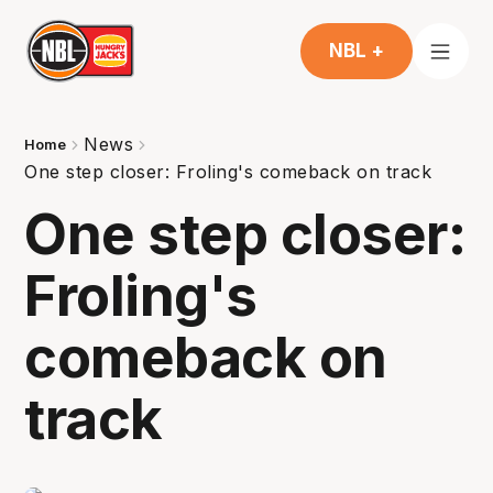
NBL +
News
Home
One step closer: Froling's comeback on track
One step closer:
Froling's
comeback on
track