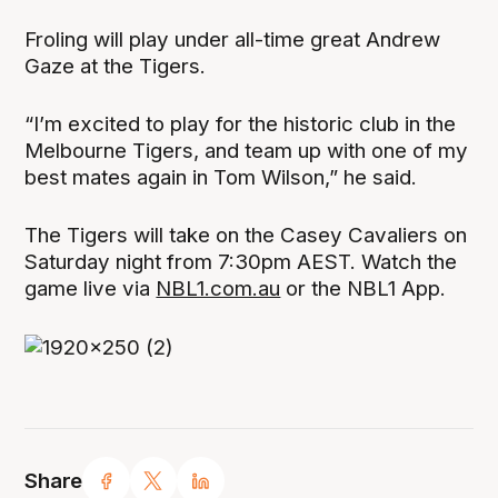
Froling will play under all-time great Andrew
Gaze at the Tigers.
“I’m excited to play for the historic club in the
Melbourne Tigers, and team up with one of my
best mates again in Tom Wilson,” he said.
The Tigers will take on the Casey Cavaliers on
Saturday night from 7:30pm AEST. Watch the
game live via
NBL1.com.au
or the NBL1 App.
Share