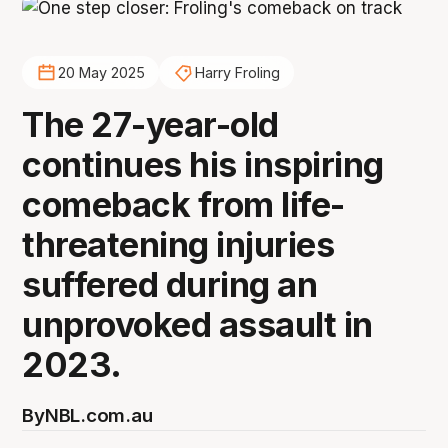
20 May 2025
Harry Froling
The 27-year-old
continues his inspiring
comeback from life-
threatening injuries
suffered during an
unprovoked assault in
2023.
By
NBL.com.au