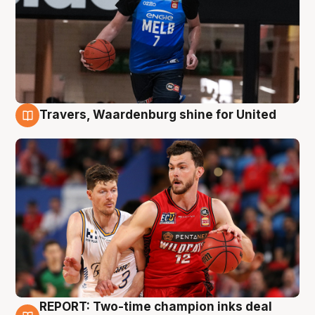
Travers, Waardenburg shine for United
9 Aug
REPORT: Two-time champion inks deal