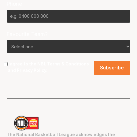
Phone
Favourite Team?
I agree to the NBL
Terms & Conditions
and
Privacy Policy
.
The National Basketball League acknowledges the