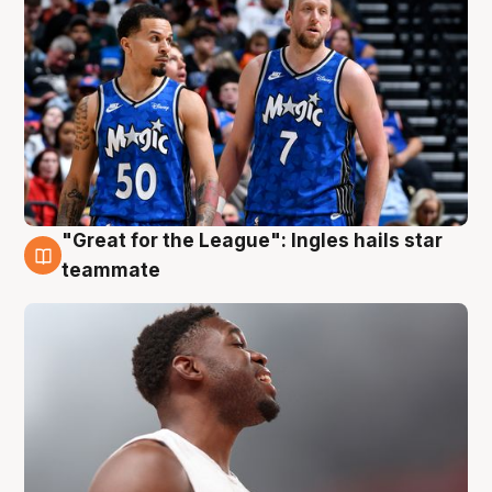
"Great for the League": Ingles hails star
6 Aug
teammate