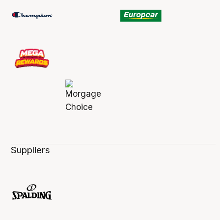
Suppliers