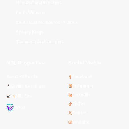
New Zealand Breakers
Perth Wildcats
South East Melbourne Phoenix
Sydney Kings
Tasmania JackJumpers
NBL Properties
Social Media
3x3 Hustle
Facebook
Instagram
NBL Next Stars
LinkedIn
NBL One
TikTok
WNBL
Twitter
Youtube