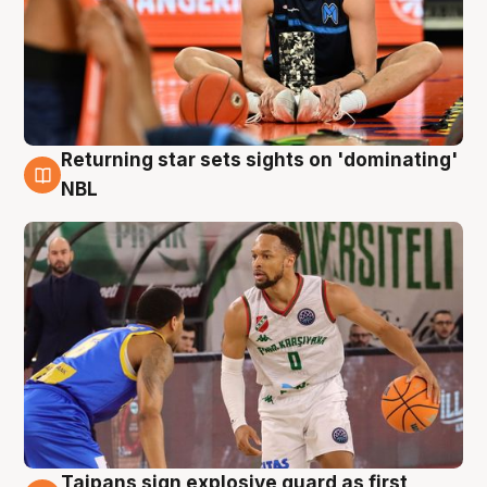
Returning star sets sights on 'dominating'
8 Aug
NBL
Taipans sign explosive guard as first