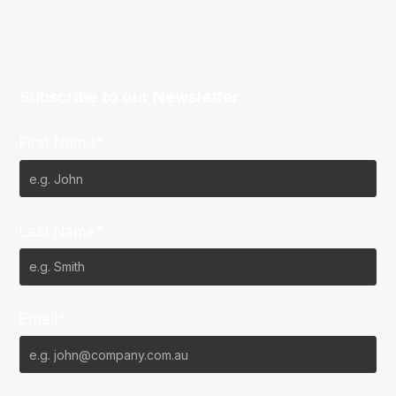
Subscribe to our Newsletter
First Name*
Last Name*
Email*