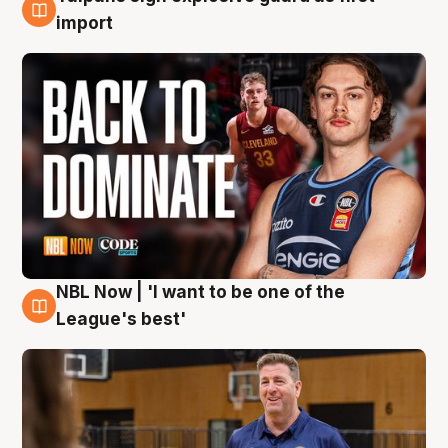
8 Aug
import
NBL Now | 'I want to be one of the
8 Aug
League's best'