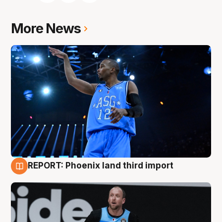
More News
REPORT: Phoenix land third import
9 Aug