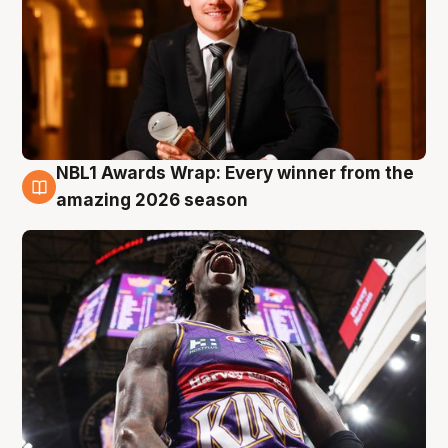
NBL1 Awards Wrap: Every winner from the
8 Aug
amazing 2026 season