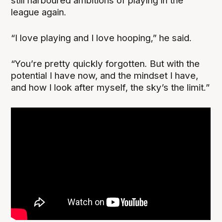
still harboured ambitions of playing in the
league again.
“I love playing and I love hooping,” he said.
“You’re pretty quickly forgotten. But with the
potential I have now, and the mindset I have,
and how I look after myself, the sky’s the limit.”