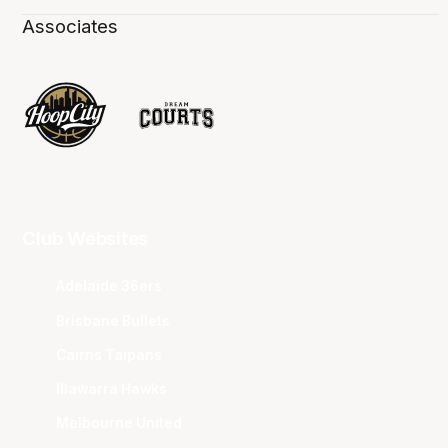
Associates
Club Websites
Adelaide 36ers
Brisbane Bullets
Cairns Taipans
Illawarra Hawks
Melbourne United