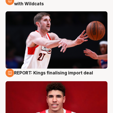
9 Aug
with Wildcats
REPORT: Kings finalising import deal
9 Aug