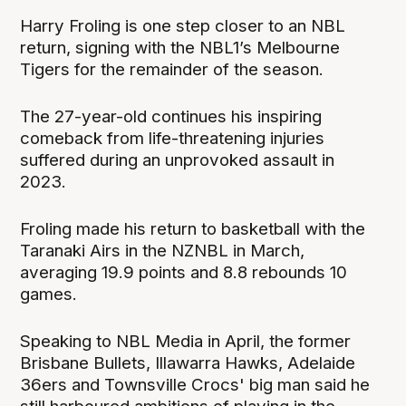
Harry Froling is one step closer to an NBL
return, signing with the NBL1’s Melbourne
Tigers for the remainder of the season.
The 27-year-old continues his inspiring
comeback from life-threatening injuries
suffered during an unprovoked assault in
2023.
Froling made his return to basketball with the
Taranaki Airs in the NZNBL in March,
averaging 19.9 points and 8.8 rebounds 10
games.
Speaking to NBL Media in April, the former
Brisbane Bullets, Illawarra Hawks, Adelaide
36ers and Townsville Crocs' big man said he