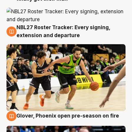
NBL27 Roster Tracker: Every signing,
7 Aug
extension and departure
Glover, Phoenix open pre-season on fire
6 Aug