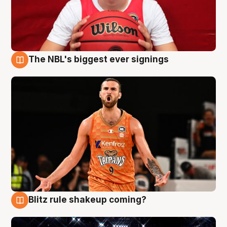
The NBL's biggest ever signings
9 Aug
Blitz rule shakeup coming?
9 Aug