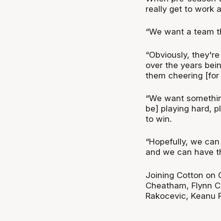
really get to work 
“We want a team tha
“Obviously, they're
over the years bein
them cheering [for 
“We want something
be] playing hard, 
to win.
“Hopefully, we can 
and we can have th
Joining Cotton on 
Cheatham, Flynn Ca
Rakocevic, Keanu 