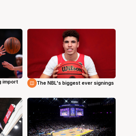
g import
The NBL's biggest ever signings
9 Aug