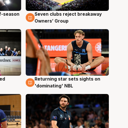
ff-season
Seven clubs reject breakaway
9 Aug
Owners’ Group
med
Returning star sets sights on
8 Aug
'dominating' NBL