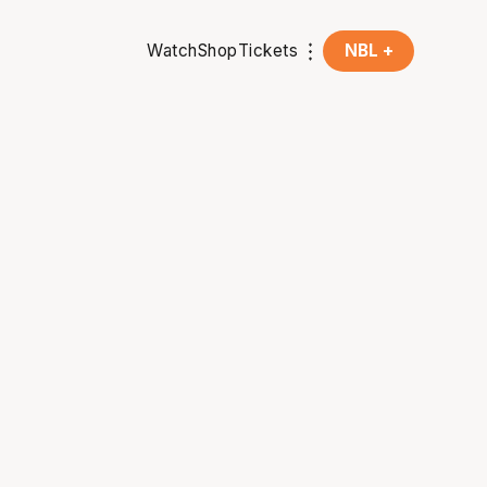
Watch
Shop
Tickets
NBL +