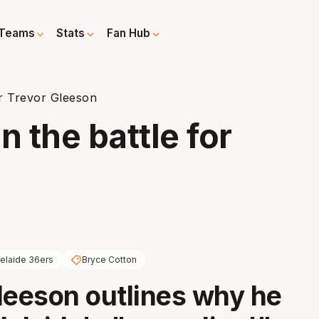
Teams
Stats
Fan Hub
r Trevor Gleeson
 the battle for
elaide 36ers
Bryce Cotton
leeson outlines why he