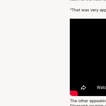
“That was very app
The other appealin
Gleeson’s reunion