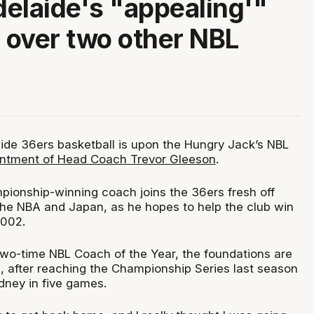
elaide's "appealing'"
n over two other NBL
ide 36ers basketball is upon the Hungry Jack’s NBL
ntment of Head Coach Trevor Gleeson
.
pionship-winning coach joins the 36ers fresh off
 the NBA and Japan, as he hopes to help the club win
 2002.
 two-time NBL Coach of the Year, the foundations are
s, after reaching the Championship Series last season
dney in five games.