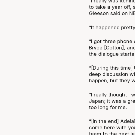
“I really was itchi
to take a year off, 
Gleeson said on N
“It happened pretty
“I got three phone 
Bryce [Cotton], an
the dialogue starte
“[During this time]
deep discussion wi
happen, but they w
“I really thought I 
Japan; it was a gre
too long for me.
“[In the end] Adel
come here with your
team to the next lev