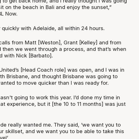
ng to get back home, and I really thought I was going
sit on the beach in Bali and enjoy the sunset,”
BL Now.
 quickly with Adelaide, all within 24 hours.
calls from Matt [Weston], Grant [Kelley] and from
d then we went through a process, and that’s when
d with Nick [Barbato].
 United’s [Head Coach role] was open, and I was in
th Brisbane, and thought Brisbane was going to
anted to move quicker than I was ready for.
wasn't going to work this year. I’d done my time in
at experience, but it [the 10 to 11 months] was just
aide really wanted me. They said, ‘we want you to
 skillset, and we want you to be able to take this
el’.