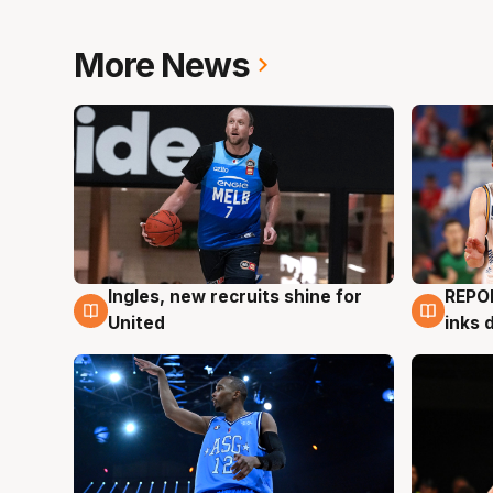
More News
Ingles, new recruits shine for
REPO
9 Aug
9 Au
United
inks 