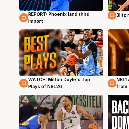
REPORT: Phoenix land third
Blitz
9 Aug
9 Au
import
WATCH: Milton Doyle's Top
NBL1 
9 Aug
8 Au
Plays of NBL26
from 