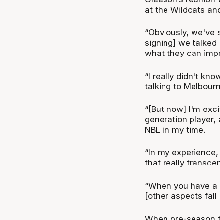
at the Wildcats and
“Obviously, we've s
signing] we talked 
what they can impr
“I really didn't kno
talking to Melbourn
“[But now] I'm exc
generation player, 
NBL in my time.
“In my experience, 
that really transc
“When you have a l
[other aspects fall 
When pre-season ti