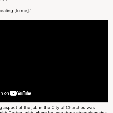
ealing [to me].”
g aspect of the job in the City of Churches was
 with Cotton, with whom he won three championships