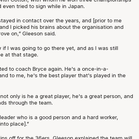
 even tried to sign while in Japan.
tayed in contact over the years, and [prior to me
and I picked his brains about the organisation and
ove on,” Gleeson said.
w if I was going to go there yet, and as I was still
e at that stage.
ited to coach Bryce again. He's a once-in-a-
and to me, he's the best player that's played in the
not only is he a great player, he's a great person, and
ends through the team.
eader who is a good person and a hard worker,
into place].”
ps off for the 36ers, Gleeson explained the team will