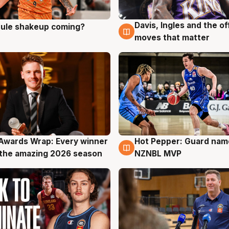
Davis, Ingles and the o
 rule shakeup coming?
g
9 Aug
moves that matter
Awards Wrap: Every winner
Hot Pepper: Guard na
g
8 Aug
the amazing 2026 season
NZNBL MVP