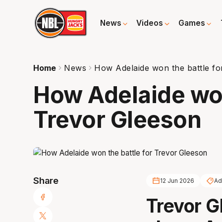
News
Videos
Games
Home
News
How Adelaide won the battle fo
How Adelaide won
Trevor Gleeson
Share
12 Jun 2026
Ad
Trevor G