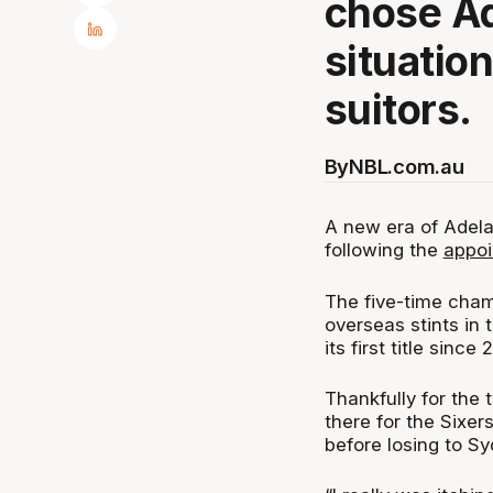
chose Ad
situatio
suitors.
By
NBL.com.au
A new era of Adela
following the
appoi
The five-time cham
overseas stints in
its first title since
Thankfully for the
there for the Sixer
before losing to Sy