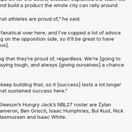
and build a product the whole city can rally around.
t athletes are proud of,” he said.
 fanatical over here, and I've copped a lot of advice
g on the opposition side, so it'll be great to have
us].
 that they're proud of, regardless. We're [going to
playing tough, and always [giving ourselves] a chance
keep building that, so it [success] lasts a lot longer
at sustained success here.”
Gleeson’s Hungry Jack’s NBL27 roster are Zylan
meron, Ben Griscti, Isaac Humphries, Bul Kuol, Nick
Rasmussen and Isaac White.