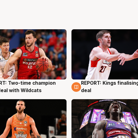
RT: Two-time champion
REPORT: Kings finalisin
g
9 Aug
deal with Wildcats
deal