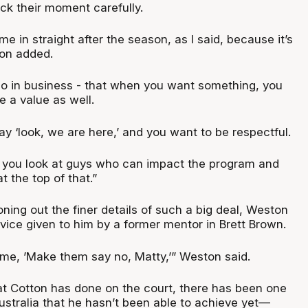
ck their moment carefully.
me in straight after the season, as I said, because it’s
ton added.
 do in business - that when you want something, you
 a value as well.
ay ‘look, we are here,’ and you want to be respectful.
 you look at guys who can impact the program and
t the top of that.”
ning out the finer details of such a big deal, Weston
vice given to him by a former mentor in Brett Brown.
me, ’Make them say no, Matty,’” Weston said.
at Cotton has done on the court, there has been one
Australia that he hasn’t been able to achieve yet—