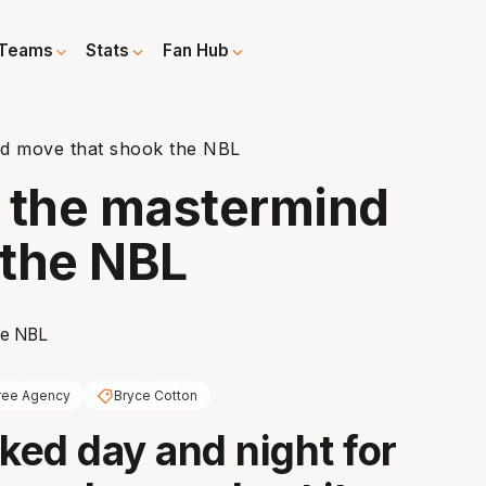
Teams
Stats
Fan Hub
nd move that shook the NBL
d the mastermind
 the NBL
ree Agency
Bryce Cotton
ed day and night for