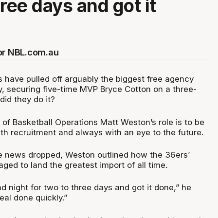
ree days and got it
or NBL.com.au
 have pulled off arguably the biggest free agency
y, securing five-time MVP Bryce Cotton on a three-
did they do it?
of Basketball Operations Matt Weston’s role is to be
ith recruitment and always with an eye to the future.
he news dropped, Weston outlined how the 36ers’
ed to land the greatest import of all time.
 night for two to three days and got it done,” he
eal done quickly.”