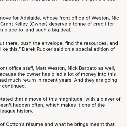
g move for Adelaide, whose front office of Weston, Nic
Grant Kelley (Owner) deserve a tonne of credit for
in place to land such a big deal.
ut there, push the envelope, find the resources, and
ike this,” Derek Rucker said on a special edition of
front office staff, Matt Weston, Nick Barbato as well,
ecause the owner has piled a lot of money into this
 had much return in recent years. And they are going
 continued.
tated that a move of this magnitude, with a player of
oesn’t happen often, which makes it one of the
 league history.
of Cotton’s résumé and what he brings meant that