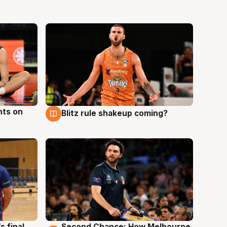
hts on
Blitz rule shakeup coming?
8 Aug
s final
Second Chance: How Melbourne