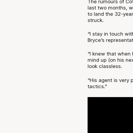
The rumours of Cot
last two months, w
to land the 32-yea
struck.
“I stay in touch wi
Bryce’s representat
“I knew that when h
mind up (on his nex
look classless.
“His agent is very 
tactics.”