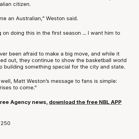
lian citizen.
e an Australian,” Weston said.
on doing this in the first season ... I want him to
er been afraid to make a big move, and while it
ed out, they continue to show the basketball world
p building something special for the city and state.
 well, Matt Weston’s message to fans is simple:
rises to come.”
t Free Agency news,
download the free NBL APP