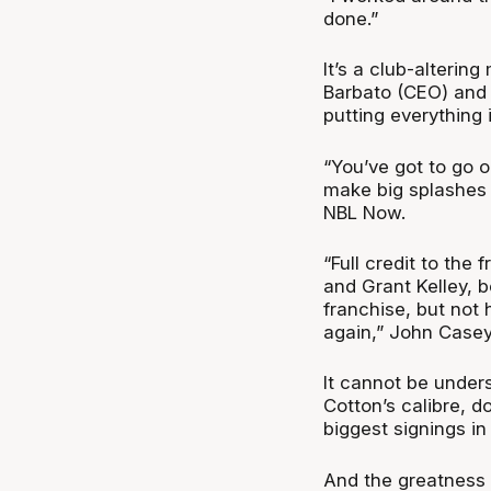
done.”
It’s a club-alterin
Barbato (CEO) and 
putting everything 
“You’ve got to go o
make big splashes l
NBL Now.
“Full credit to the 
and Grant Kelley, b
franchise, but not
again,” John Casey
It cannot be unders
Cotton’s calibre, d
biggest signings in
And the greatness 