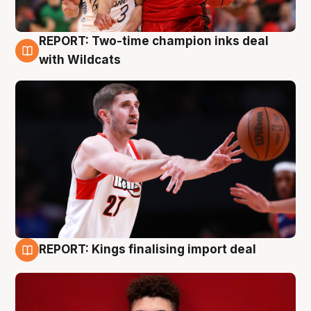
REPORT: Two-time champion inks deal
9 Aug
with Wildcats
REPORT: Kings finalising import deal
9 Aug