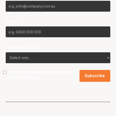
Phone
Favourite Team?
I agree to the NBL
Terms & Conditions
and
Privacy Policy
.