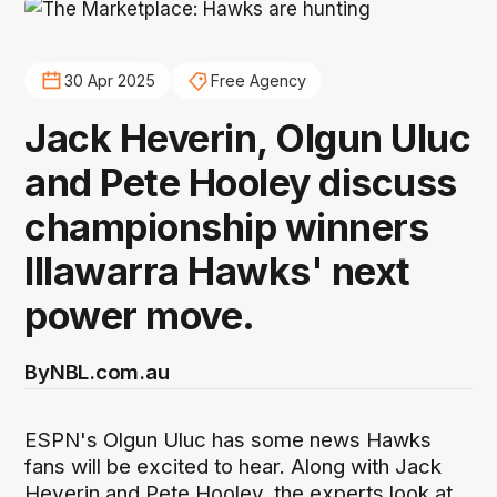
30 Apr 2025
Free Agency
Jack Heverin, Olgun Uluc
and Pete Hooley discuss
championship winners
Illawarra Hawks' next
power move.
By
NBL.com.au
ESPN's Olgun Uluc has some news Hawks
fans will be excited to hear. Along with Jack
Heverin and Pete Hooley, the experts look at