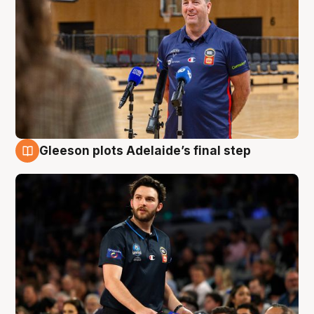
Gleeson plots Adelaide’s final step
8 Aug