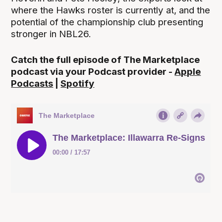
where the Hawks roster is currently at, and the
potential of the championship club presenting
stronger in NBL26.
Catch the full episode of The Marketplace
podcast via your Podcast provider -
Apple
Podcasts
|
Spotify