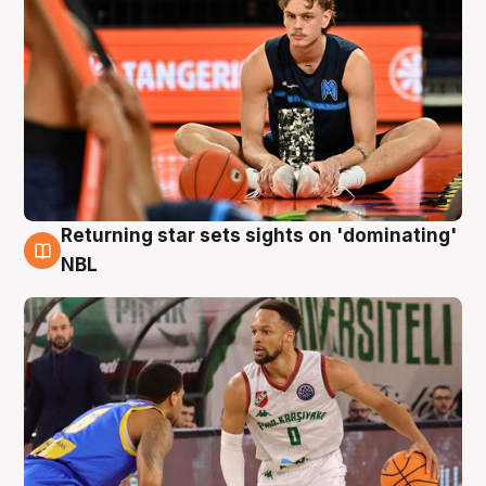
Returning star sets sights on 'dominating'
8 Aug
NBL