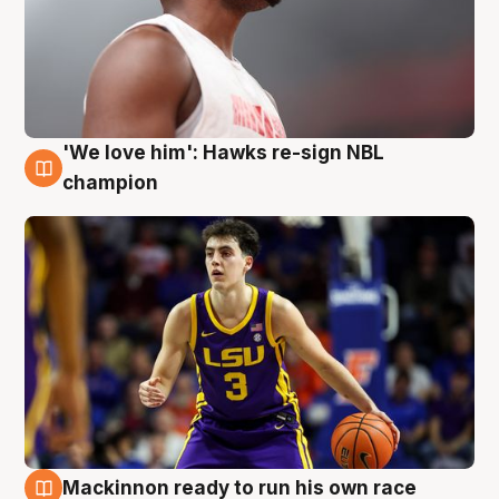
'We love him': Hawks re-sign NBL
6 Aug
champion
Mackinnon ready to run his own race