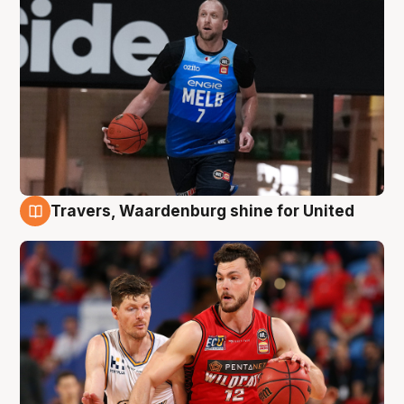
Travers, Waardenburg shine for United
9 Aug