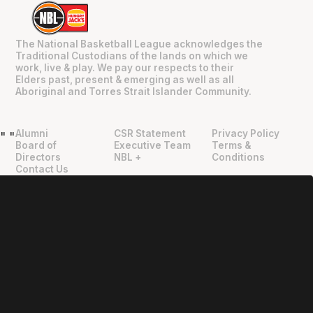
The National Basketball League acknowledges the
Traditional Custodians of the lands on which we
work, live & play. We pay our respects to their
Elders past, present & emerging as well as all
Aboriginal and Torres Strait Islander Community.
Alumni
CSR Statement
Privacy Policy
"
"
Board of
Executive Team
Terms &
Directors
NBL +
Conditions
Contact Us