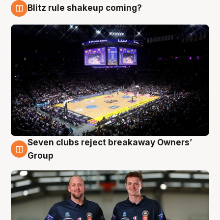
Blitz rule shakeup coming?
9 Aug
Seven clubs reject breakaway Owners’
9 Aug
Group