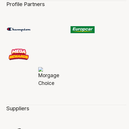
Profile Partners
Suppliers