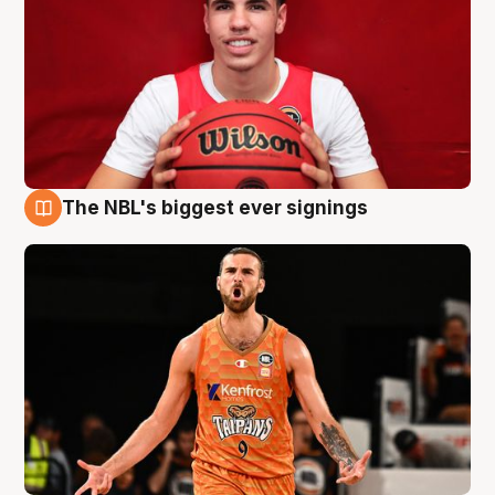
The NBL's biggest ever signings
9 Aug