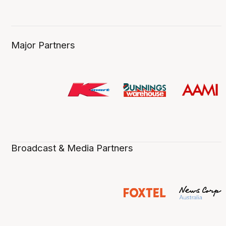
Major Partners
Broadcast & Media Partners