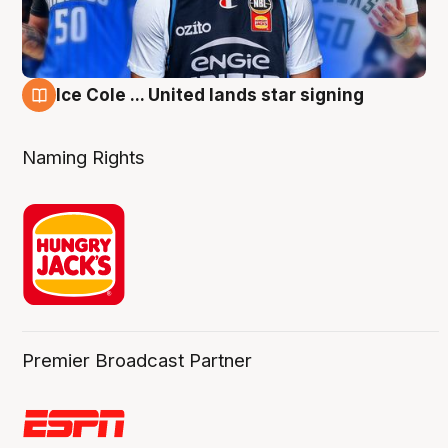
Ice Cole ... United lands star signing
6 Aug
Naming Rights
Premier Broadcast Partner