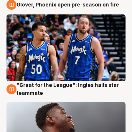
Glover, Phoenix open pre-season on fire
6 Aug
"Great for the League": Ingles hails star
6 Aug
teammate