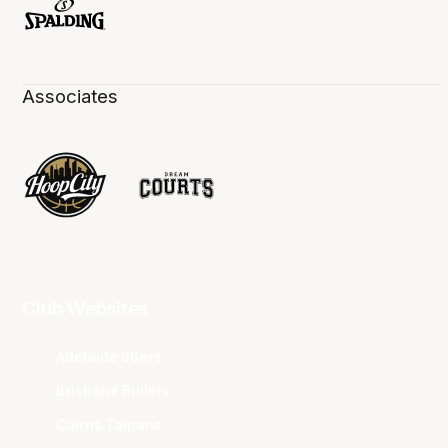
Associates
Club Websites
Adelaide 36ers
Brisbane Bullets
Cairns Taipans