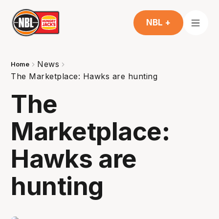
NBL +
News
Home
The Marketplace: Hawks are hunting
The
Marketplace:
Hawks are
hunting