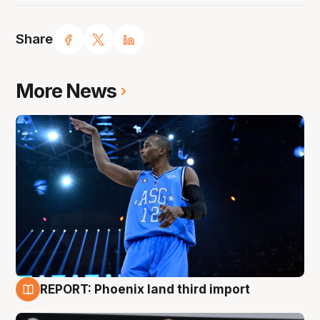
Share
More News
REPORT: Phoenix land third import
9 Aug