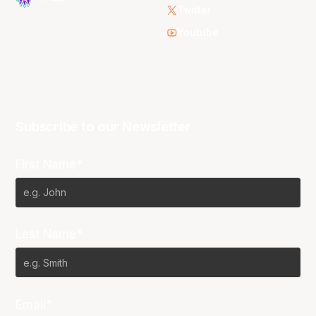
Twitter
Youtube
Subscribe to our Newsletter
First Name*
Last Name*
Email*