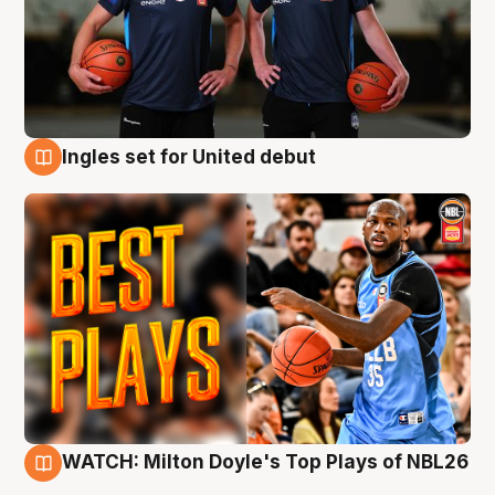
Ingles set for United debut
9 Aug
WATCH: Milton Doyle's Top Plays of NBL26
9 Aug