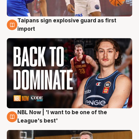
Taipans sign explosive guard as first
8 Aug
import
NBL Now | 'I want to be one of the
8 Aug
League's best'