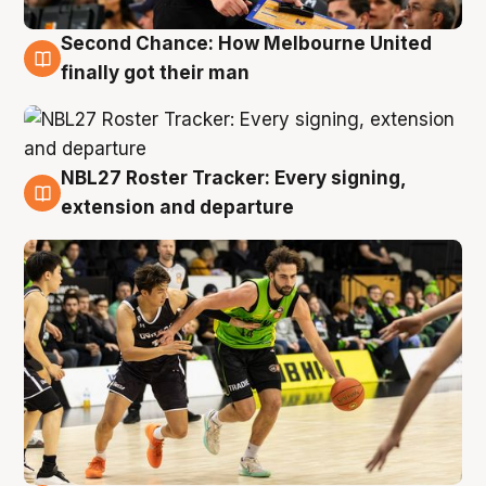
Second Chance: How Melbourne United
8 Aug
finally got their man
NBL27 Roster Tracker: Every signing,
7 Aug
extension and departure