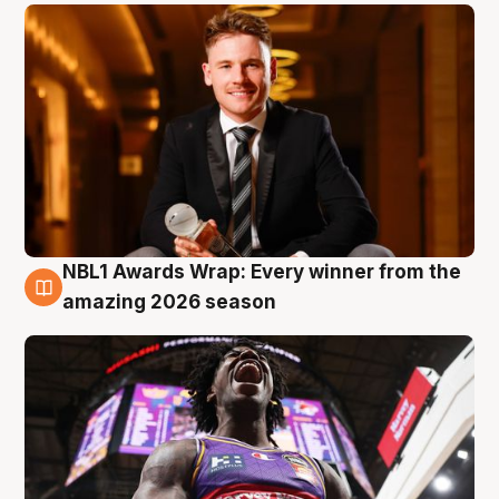
NBL1 Awards Wrap: Every winner from the
8 Aug
amazing 2026 season