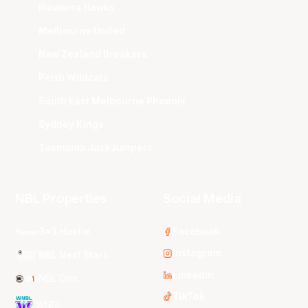
Illawarra Hawks
Melbourne United
New Zealand Breakers
Perth Wildcats
South East Melbourne Phoenix
Sydney Kings
Tasmania JackJumpers
NBL Properties
Social Media
3x3 Hustle
Facebook
Instagram
NBL Next Stars
LinkedIn
NBL One
TikTok
WNBL