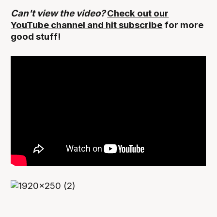
Can't view the video?
Check out our
YouTube channel and hit subscribe
for more
good stuff!