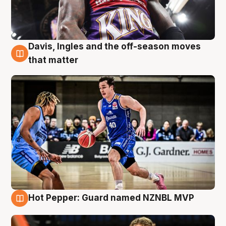
Davis, Ingles and the off-season moves
8 Aug
that matter
Hot Pepper: Guard named NZNBL MVP
8 Aug