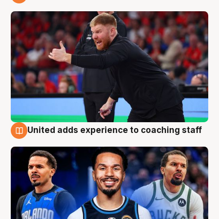
6 Aug
United adds experience to coaching staff
6 Aug