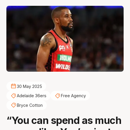
30 May 2025
Adelaide 36ers
Free Agency
Bryce Cotton
“You can spend as much