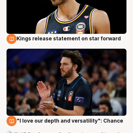
Kings release statement on star forward
4 Aug
"I love our depth and versatility": Chance
4 Aug