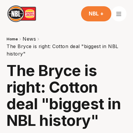
NBL +
News
Home
The Bryce is right: Cotton deal "biggest in NBL
history"
The Bryce is
right: Cotton
deal "biggest in
NBL history"