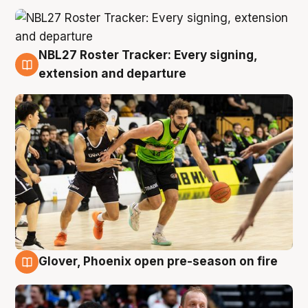
NBL27 Roster Tracker: Every signing,
7 Aug
extension and departure
Glover, Phoenix open pre-season on fire
6 Aug