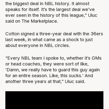
the biggest deal in NBL history. It almost
speaks for itself. It’s the largest deal we’ve
ever seen in the history of this league,” Uluc
said on The Marketplace.
Cotton signed a three-year deal with the 36ers
last week, in what came as a shock to just
about everyone in NBL circles.
“Every NBL team I spoke to, whether it’s GMs
or head coaches, they were sort of like,
‘Damn, we really have to guard this guy again
for an entire season. Like, this sucks.’ And
another three years at that,” Uluc said.