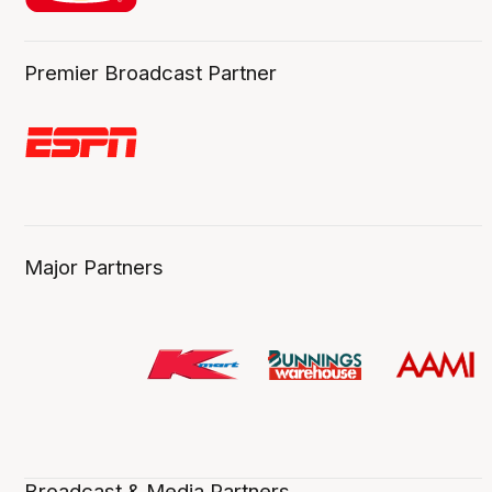
Premier Broadcast Partner
Major Partners
Broadcast & Media Partners