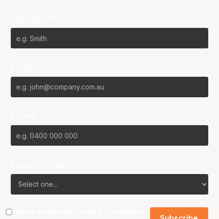
Last Name*
Email*
Phone
Favourite Team?
I agree to the NBL
Terms & Conditions