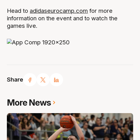
Head to
adidaseurocamp.com
for more
information on the event and to watch the
games live.
Share
More News