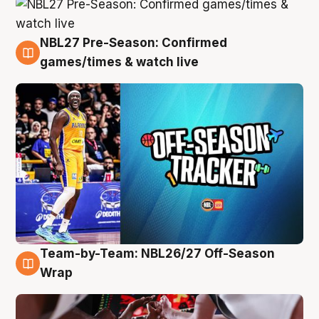
NBL27 Pre-Season: Confirmed
4 Aug
games/times & watch live
Team-by-Team: NBL26/27 Off-Season
4 Aug
Wrap