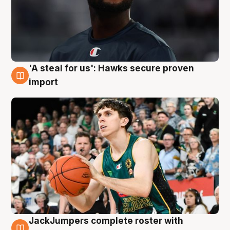
'A steal for us': Hawks secure proven
6 Aug
import
JackJumpers complete roster with