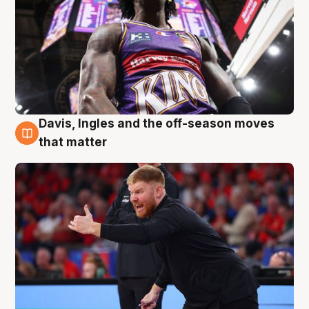
Davis, Ingles and the off-season moves
6 Aug
that matter