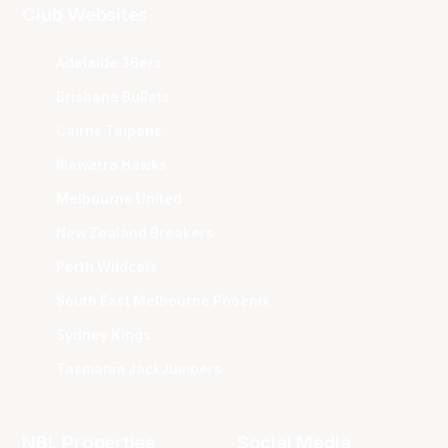
Club Websites
Adelaide 36ers
Brisbane Bullets
Cairns Taipans
Illawarra Hawks
Melbourne United
New Zealand Breakers
Perth Wildcats
South East Melbourne Phoenix
Sydney Kings
Tasmania JackJumpers
NBL Properties
Social Media