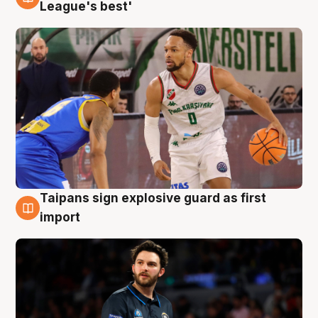
7 Aug
League's best'
Taipans sign explosive guard as first
7 Aug
import