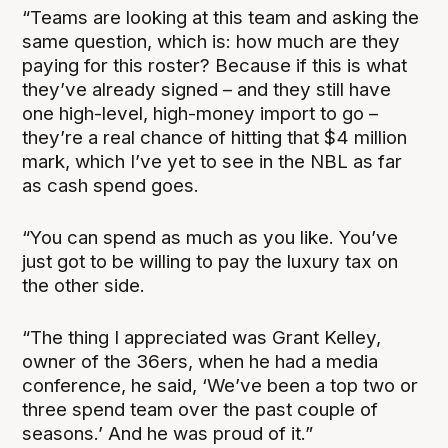
“Teams are looking at this team and asking the
same question, which is: how much are they
paying for this roster? Because if this is what
they’ve already signed – and they still have
one high-level, high-money import to go –
they’re a real chance of hitting that $4 million
mark, which I’ve yet to see in the NBL as far
as cash spend goes.
“You can spend as much as you like. You’ve
just got to be willing to pay the luxury tax on
the other side.
“The thing I appreciated was Grant Kelley,
owner of the 36ers, when he had a media
conference, he said, ‘We’ve been a top two or
three spend team over the past couple of
seasons.’ And he was proud of it.”