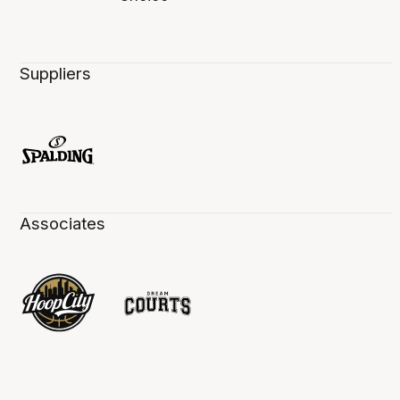
Suppliers
Associates