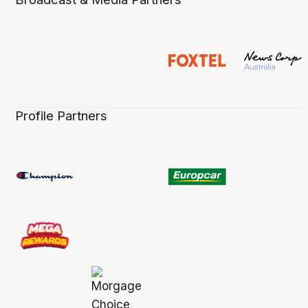
Profile Partners