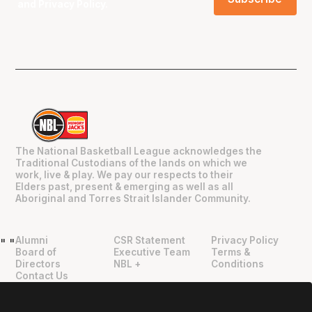
and
Privacy Policy
.
The National Basketball League acknowledges the
Traditional Custodians of the lands on which we
work, live & play. We pay our respects to their
Elders past, present & emerging as well as all
Aboriginal and Torres Strait Islander Community.
Alumni
CSR Statement
Privacy Policy
"
"
Board of
Executive Team
Terms &
Directors
NBL +
Conditions
Contact Us