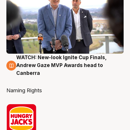
WATCH: New-look Ignite Cup Finals,
3 Aug
Andrew Gaze MVP Awards head to
Canberra
Naming Rights