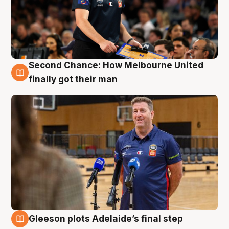
Second Chance: How Melbourne United
7 Aug
finally got their man
Gleeson plots Adelaide’s final step
7 Aug