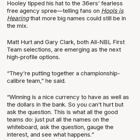
Hooley tipped his hat to the 36ers’ fearless
free agency spree—telling fans on
Hools is
Hearing
that more big names could still be in
the mix.
Matt Hurt and Gary Clark, both All-NBL First
Team selections, are emerging as the next
high-profile options.
“They’re putting together a championship-
calibre team,” he said.
“Winning is a nice currency to have as well as
the dollars in the bank. So you can’t hurt but
ask the question. This is what all the good
teams do: just put all the names on the
whiteboard, ask the question, gauge the
interest, and see what happens.”