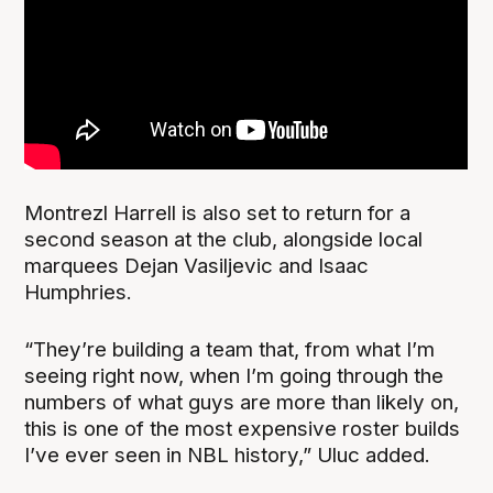
Montrezl Harrell is also set to return for a
second season at the club, alongside local
marquees Dejan Vasiljevic and Isaac
Humphries.
“They’re building a team that, from what I’m
seeing right now, when I’m going through the
numbers of what guys are more than likely on,
this is one of the most expensive roster builds
I’ve ever seen in NBL history,” Uluc added.