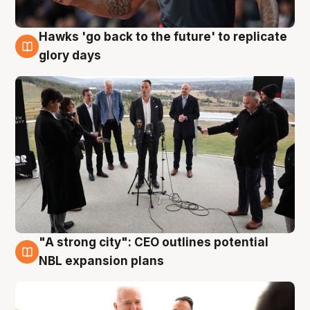
Hawks 'go back to the future' to replicate
4 Aug
glory days
"A strong city": CEO outlines potential
3 Aug
NBL expansion plans