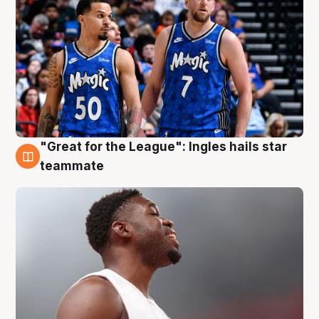
"Great for the League": Ingles hails star
6 Aug
teammate