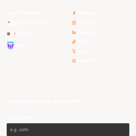
3x3 Hustle
Facebook
Instagram
NBL Next Stars
LinkedIn
NBL One
TikTok
WNBL
Twitter
Youtube
Subscribe to our Newsletter
First Name*