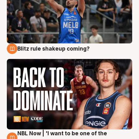
Blitz rule shakeup coming?
7 Aug
NBL Now | 'I want to be one of the