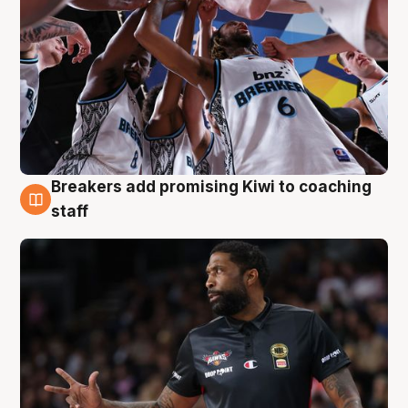
Breakers add promising Kiwi to coaching
4 Aug
staff