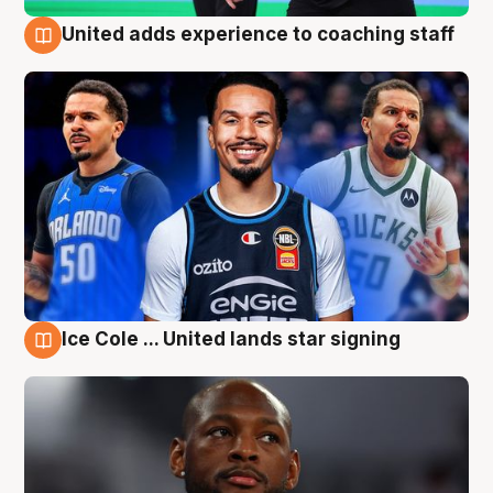
United adds experience to coaching staff
6 Aug
Ice Cole ... United lands star signing
6 Aug