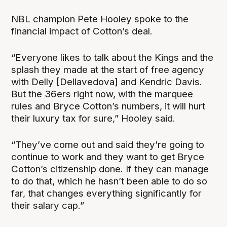
NBL champion Pete Hooley spoke to the
financial impact of Cotton’s deal.
“Everyone likes to talk about the Kings and the
splash they made at the start of free agency
with Delly [Dellavedova] and Kendric Davis.
But the 36ers right now, with the marquee
rules and Bryce Cotton’s numbers, it will hurt
their luxury tax for sure,” Hooley said.
“They’ve come out and said they’re going to
continue to work and they want to get Bryce
Cotton’s citizenship done. If they can manage
to do that, which he hasn’t been able to do so
far, that changes everything significantly for
their salary cap.”