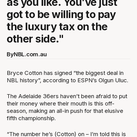
as you like. You’ve just
got to be willing to pay
the luxury tax on the
other side."
By
NBL.com.au
Bryce Cotton has signed “the biggest deal in
NBL history”, according to ESPN’s Olgun Uluc.
The Adelaide 36ers haven’t been afraid to put
their money where their mouth is this off-
season, making an all-in push for that elusive
fifth championship.
“The number he’s (Cotton) on – I’m told this is