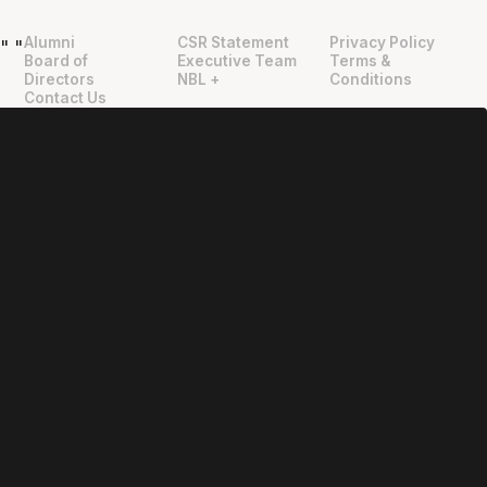
Alumni
CSR Statement
Privacy Policy
"
"
Board of
Executive Team
Terms &
Directors
NBL +
Conditions
Contact Us