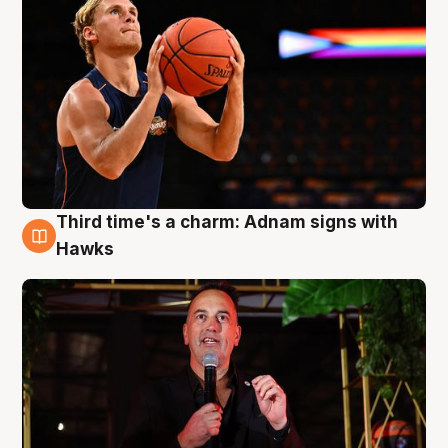
Third time's a charm: Adnam signs with
3 Aug
Hawks