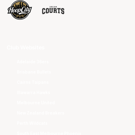
Club Websites
Adelaide 36ers
Brisbane Bullets
Cairns Taipans
Illawarra Hawks
Melbourne United
New Zealand Breakers
Perth Wildcats
South East Melbourne Phoenix