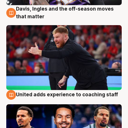
Davis, Ingles and the off-season moves
6 Aug
that matter
United adds experience to coaching staff
6 Aug