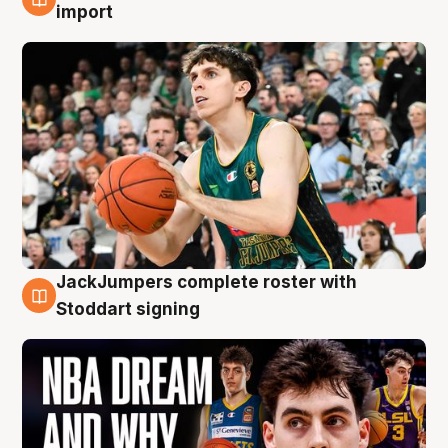
6 Aug
import
JackJumpers complete roster with
6 Aug
Stoddart signing