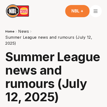
NBL +
News
Home
Summer League news and rumours (July 12,
2025)
Summer League
news and
rumours (July
12, 2025)