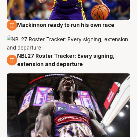
Mackinnon ready to run his own race
6 Aug
NBL27 Roster Tracker: Every signing,
6 Aug
extension and departure