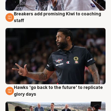
Breakers add promising Kiwi to coaching
4 Aug
staff
Hawks 'go back to the future' to replicate
4 Aug
glory days