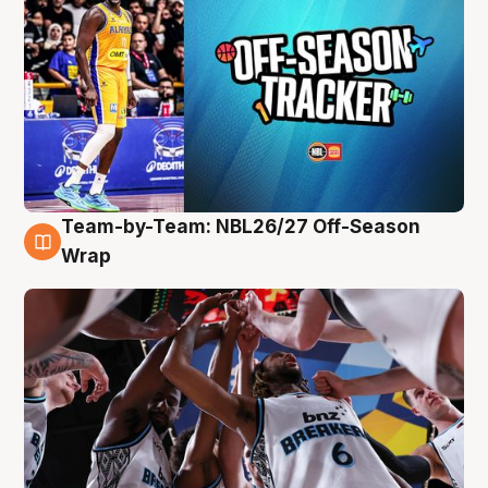
Team-by-Team: NBL26/27 Off-Season
4 Aug
Wrap