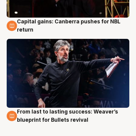
Capital gains: Canberra pushes for NBL
3 Aug
return
From last to lasting success: Weaver’s
3 Aug
blueprint for Bullets revival