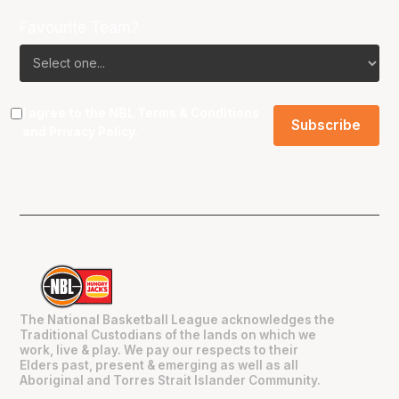
Favourite Team?
I agree to the NBL
Terms & Conditions
and
Privacy Policy
.
The National Basketball League acknowledges the
Traditional Custodians of the lands on which we
work, live & play. We pay our respects to their
Elders past, present & emerging as well as all
Aboriginal and Torres Strait Islander Community.