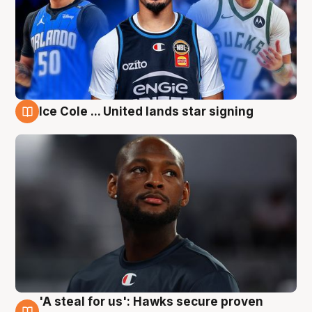
Ice Cole ... United lands star signing
6 Aug
'A steal for us': Hawks secure proven