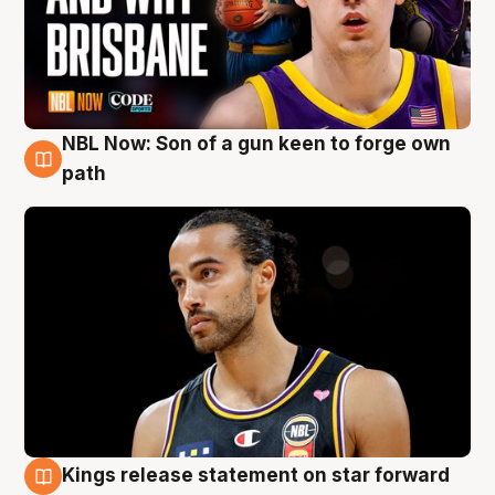
NBL Now: Son of a gun keen to forge own
5 Aug
path
Kings release statement on star forward
4 Aug