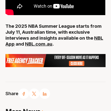
The 2025 NBA Summer League starts from
July 11, Australian time, with exclusive
interviews and insights available on the
NBL
App
and
NBL.com.au
.
Share