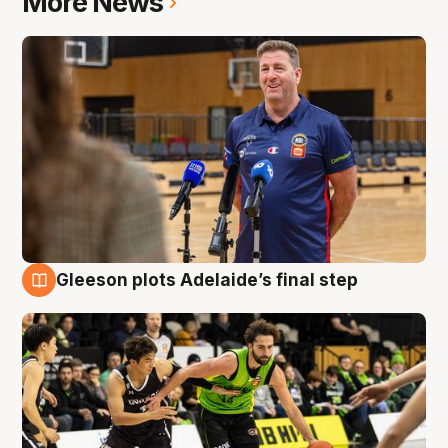
More News
Gleeson plots Adelaide’s final step
7 Aug