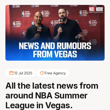
12 Jul 2025
Free Agency
All the latest news from
around NBA Summer
League in Vegas.