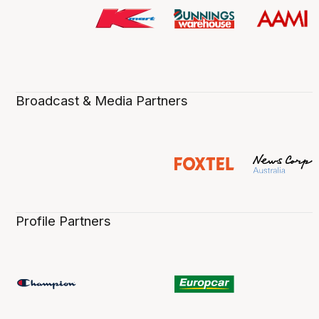
Broadcast & Media Partners
Profile Partners