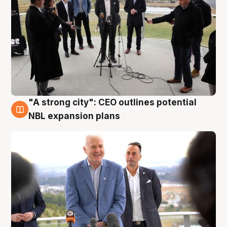
"A strong city": CEO outlines potential
3 Aug
NBL expansion plans