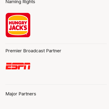
Naming Rights
Premier Broadcast Partner
Major Partners