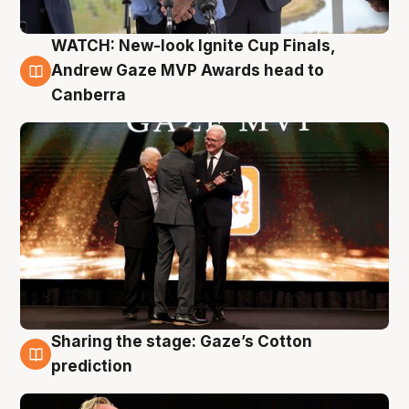
WATCH: New-look Ignite Cup Finals,
3 Aug
Andrew Gaze MVP Awards head to
Canberra
Sharing the stage: Gaze’s Cotton
3 Aug
prediction