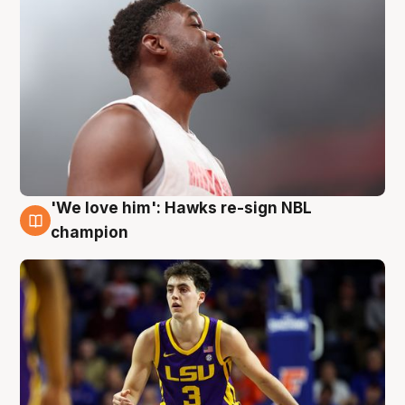
'We love him': Hawks re-sign NBL
6 Aug
champion