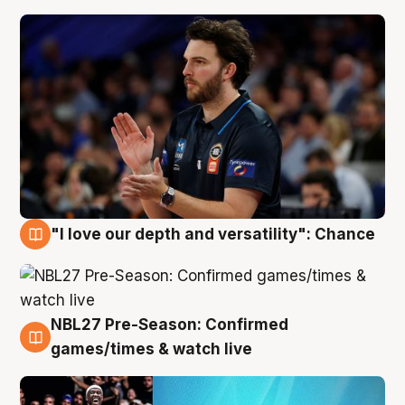
"I love our depth and versatility": Chance
4 Aug
NBL27 Pre-Season: Confirmed
4 Aug
games/times & watch live