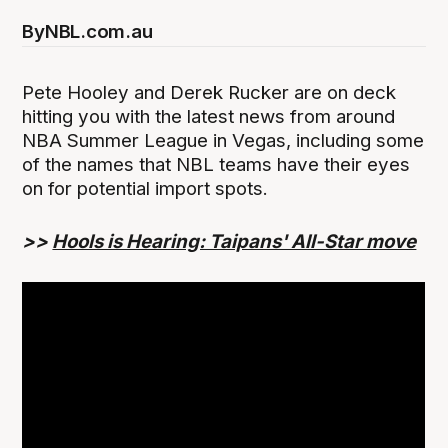
By
NBL.com.au
Pete Hooley and Derek Rucker are on deck
hitting you with the latest news from around
NBA Summer League in Vegas, including some
of the names that NBL teams have their eyes
on for potential import spots.
>>
Hools is Hearing: Taipans' All-Star move