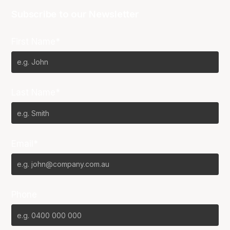
Subscribe to our Newsletter
First Name*
Last Name*
Email*
Phone