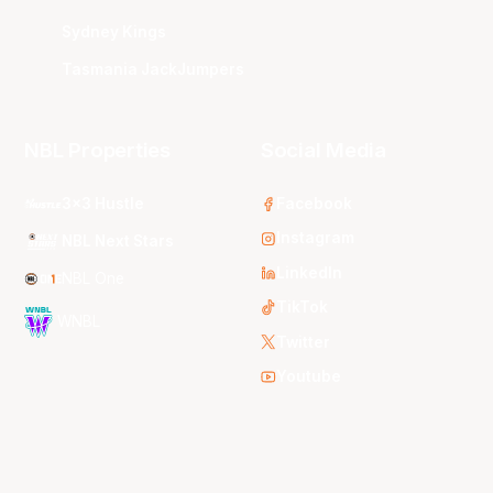
Sydney Kings
Tasmania JackJumpers
NBL Properties
Social Media
3x3 Hustle
Facebook
Instagram
NBL Next Stars
LinkedIn
NBL One
TikTok
WNBL
Twitter
Youtube