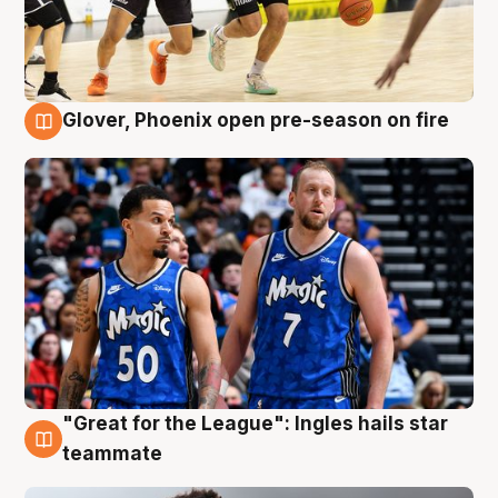
Glover, Phoenix open pre-season on fire
6 Aug
"Great for the League": Ingles hails star
6 Aug
teammate