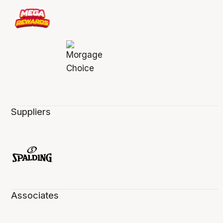
Suppliers
Associates