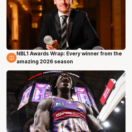
NBL1 Awards Wrap: Every winner from the
8 Aug
amazing 2026 season