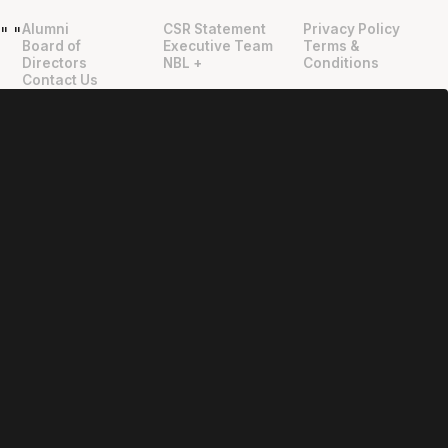
Alumni
CSR Statement
Privacy Policy
"
"
Board of
Executive Team
Terms &
Directors
NBL +
Conditions
Contact Us