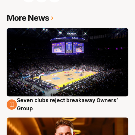
More News
Seven clubs reject breakaway Owners’
8 Aug
Group