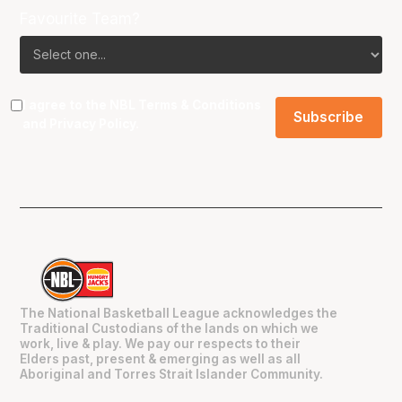
Favourite Team?
I agree to the NBL
Terms & Conditions
and
Privacy Policy
.
The National Basketball League acknowledges the
Traditional Custodians of the lands on which we
work, live & play. We pay our respects to their
Elders past, present & emerging as well as all
Aboriginal and Torres Strait Islander Community.