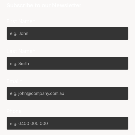
Subscribe to our Newsletter
First Name*
Last Name*
Email*
Phone