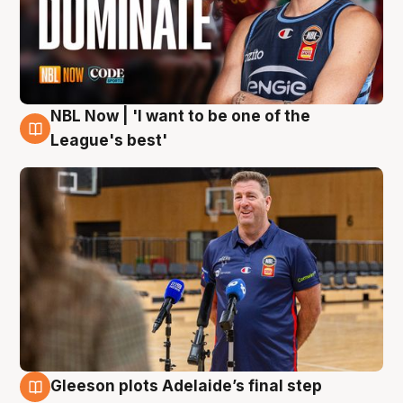
NBL Now | 'I want to be one of the
8 Aug
League's best'
Gleeson plots Adelaide’s final step
8 Aug