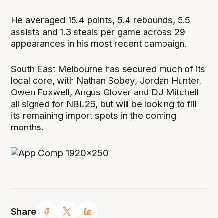
He averaged 15.4 points, 5.4 rebounds, 5.5
assists and 1.3 steals per game across 29
appearances in his most recent campaign.
South East Melbourne has secured much of its
local core, with Nathan Sobey, Jordan Hunter,
Owen Foxwell, Angus Glover and DJ Mitchell
all signed for NBL26, but will be looking to fill
its remaining import spots in the coming
months.
Share