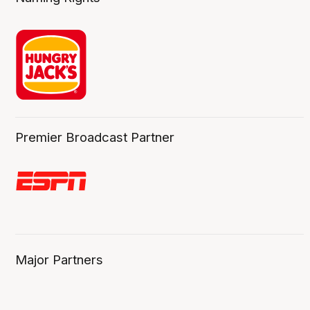
Premier Broadcast Partner
Major Partners