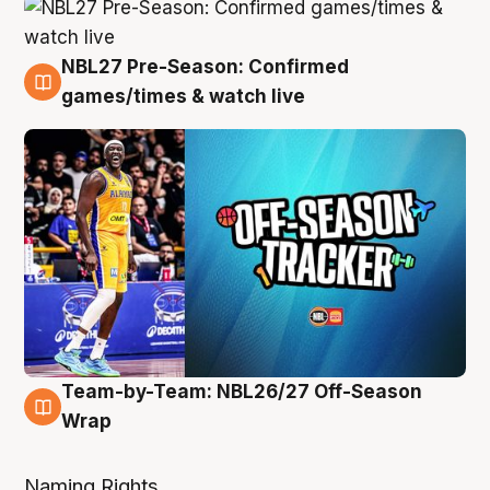
NBL27 Pre-Season: Confirmed
4 Aug
games/times & watch live
Team-by-Team: NBL26/27 Off-Season
4 Aug
Wrap
Naming Rights