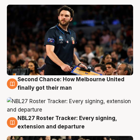
Second Chance: How Melbourne United
8 Aug
finally got their man
NBL27 Roster Tracker: Every signing,
7 Aug
extension and departure