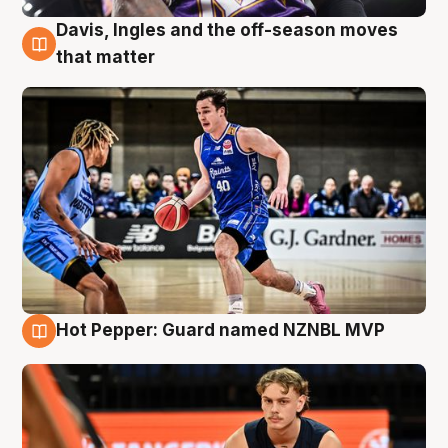
Davis, Ingles and the off-season moves
8 Aug
that matter
Hot Pepper: Guard named NZNBL MVP
8 Aug