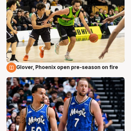
Glover, Phoenix open pre-season on fire
6 Aug