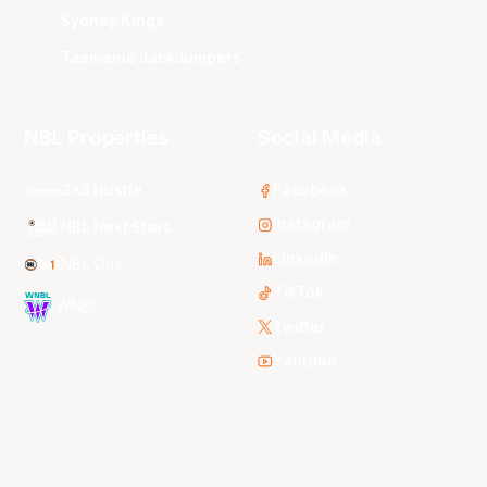
Sydney Kings
Tasmania JackJumpers
NBL Properties
Social Media
3x3 Hustle
Facebook
Instagram
NBL Next Stars
LinkedIn
NBL One
TikTok
WNBL
Twitter
Youtube