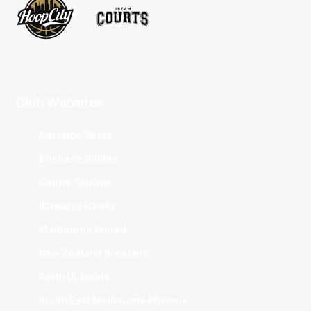
Club Websites
Adelaide 36ers
Brisbane Bullets
Cairns Taipans
Illawarra Hawks
Melbourne United
New Zealand Breakers
Perth Wildcats
South East Melbourne Phoenix