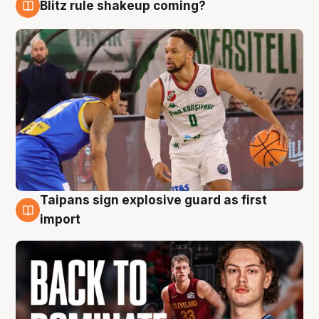
Blitz rule shakeup coming?
8 Aug
Taipans sign explosive guard as first
8 Aug
import