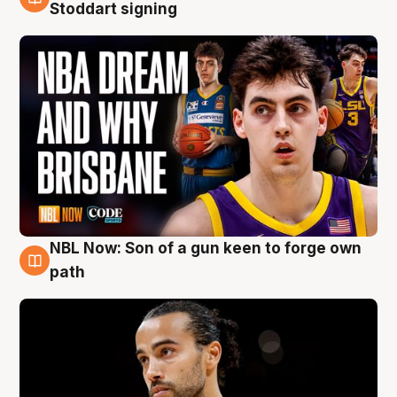
6 Aug
Stoddart signing
NBL Now: Son of a gun keen to forge own
5 Aug
path