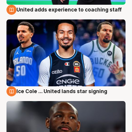
United adds experience to coaching staff
6 Aug
Ice Cole ... United lands star signing
6 Aug