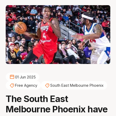
01 Jun 2025
Free Agency
South East Melbourne Phoenix
The South East
Melbourne Phoenix have