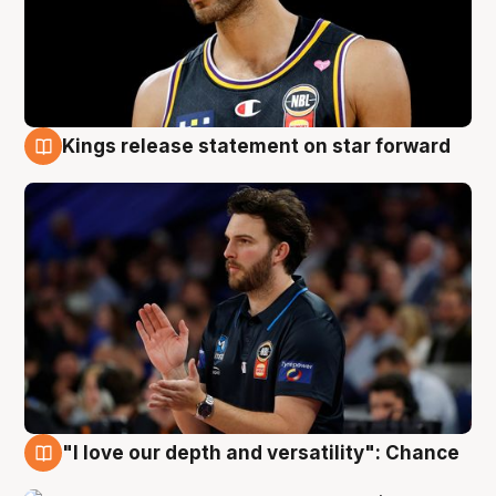
Kings release statement on star forward
4 Aug
"I love our depth and versatility": Chance
4 Aug