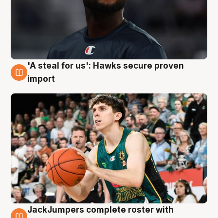
'A steal for us': Hawks secure proven
6 Aug
import
JackJumpers complete roster with