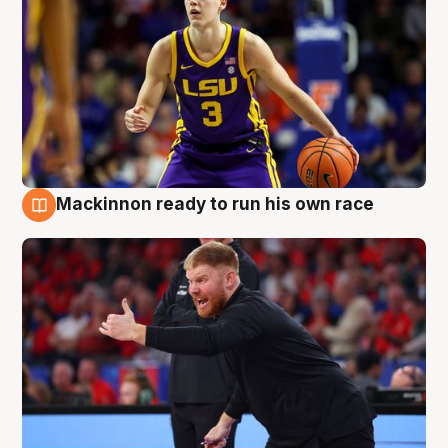
Mackinnon ready to run his own race
6 Aug