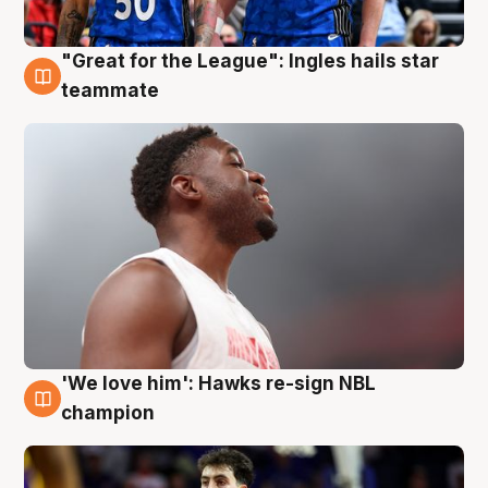
"Great for the League": Ingles hails star
6 Aug
teammate
'We love him': Hawks re-sign NBL
6 Aug
champion