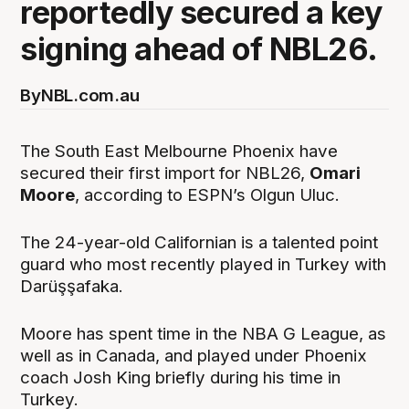
reportedly secured a key
signing ahead of NBL26.
By
NBL.com.au
The South East Melbourne Phoenix have
secured their first import for NBL26,
Omari
Moore
, according to ESPN’s Olgun Uluc.
The 24-year-old Californian is a talented point
guard who most recently played in Turkey with
Darüşşafaka.
Moore has spent time in the NBA G League, as
well as in Canada, and played under Phoenix
coach Josh King briefly during his time in
Turkey.