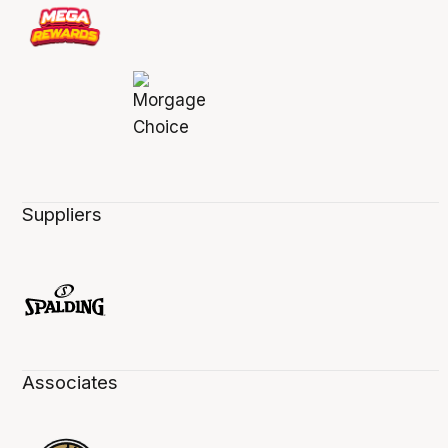
Suppliers
Associates