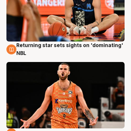
Returning star sets sights on 'dominating'
8 Aug
NBL