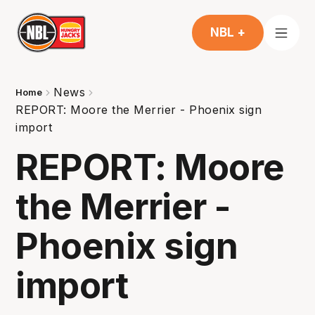
NBL +
News
Home
REPORT: Moore the Merrier - Phoenix sign
import
REPORT: Moore
the Merrier -
Phoenix sign
import