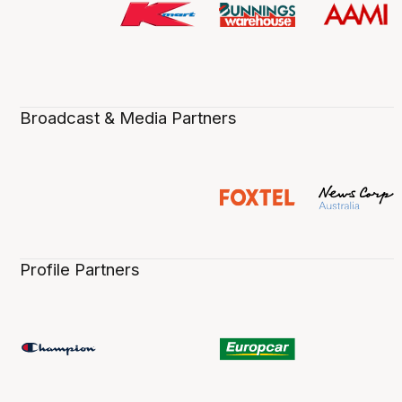
Broadcast & Media Partners
Profile Partners