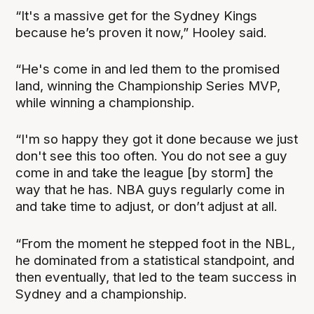
“It's a massive get for the Sydney Kings
because he’s proven it now,” Hooley said.
“He's come in and led them to the promised
land, winning the Championship Series MVP,
while winning a championship.
“I'm so happy they got it done because we just
don't see this too often. You do not see a guy
come in and take the league [by storm] the
way that he has. NBA guys regularly come in
and take time to adjust, or don’t adjust at all.
“From the moment he stepped foot in the NBL,
he dominated from a statistical standpoint, and
then eventually, that led to the team success in
Sydney and a championship.