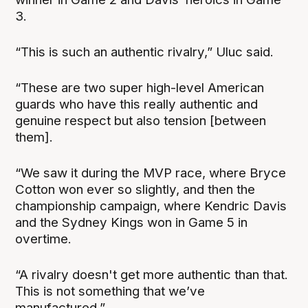
3.
“This is such an authentic rivalry,” Uluc said.
“These are two super high-level American
guards who have this really authentic and
genuine respect but also tension [between
them].
“We saw it during the MVP race, where Bryce
Cotton won ever so slightly, and then the
championship campaign, where Kendric Davis
and the Sydney Kings won in Game 5 in
overtime.
“A rivalry doesn't get more authentic than that.
This is not something that we’ve
manufactured.”