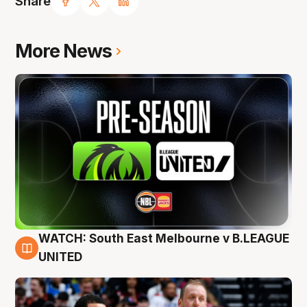
Share
More News
WATCH: South East Melbourne v B.LEAGUE
6 Aug
UNITED