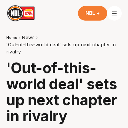
NBL +
News
Home
'Out-of-this-world deal' sets up next chapter in
rivalry
'Out-of-this-
world deal' sets
up next chapter
in rivalry