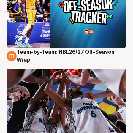
Team-by-Team: NBL26/27 Off-Season
4 Aug
Wrap