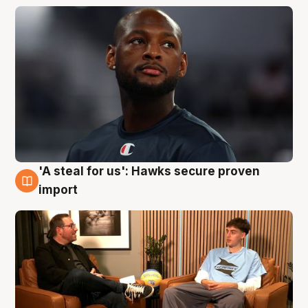
'A steal for us': Hawks secure proven
6 Aug
import