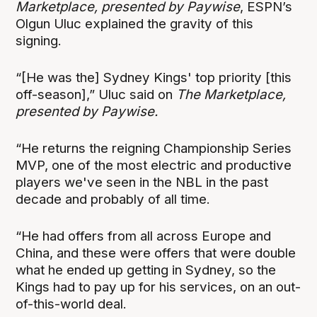
Marketplace, presented by Paywise
, ESPN’s
Olgun Uluc explained the gravity of this
signing.
“[He was the] Sydney Kings' top priority [this
off-season],” Uluc said on
The Marketplace,
presented by Paywise.
“He returns the reigning Championship Series
MVP, one of the most electric and productive
players we've seen in the NBL in the past
decade and probably of all time.
“He had offers from all across Europe and
China, and these were offers that were double
what he ended up getting in Sydney, so the
Kings had to pay up for his services, on an out-
of-this-world deal.