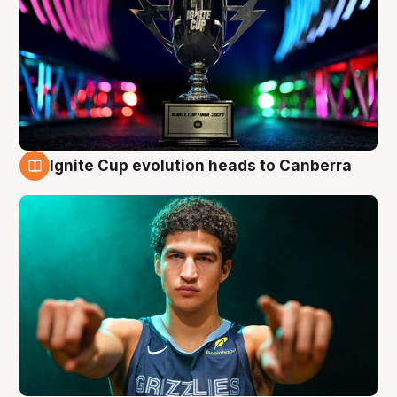
Ignite Cup evolution heads to Canberra
3 Aug