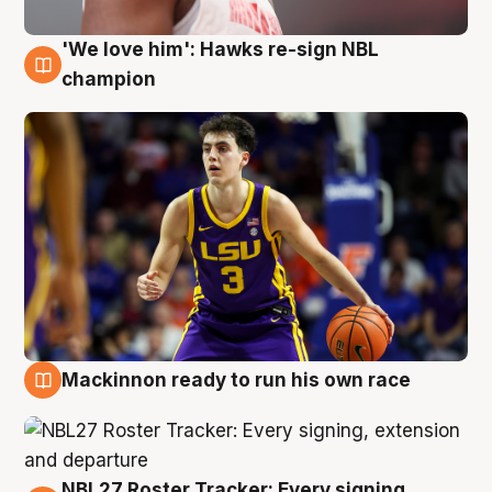
'We love him': Hawks re-sign NBL
6 Aug
champion
Mackinnon ready to run his own race
6 Aug
NBL27 Roster Tracker: Every signing,