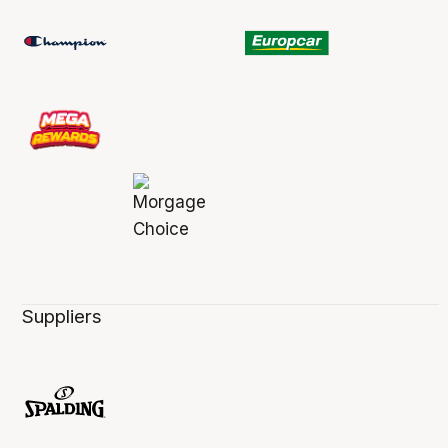
Suppliers