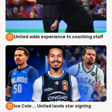
United adds experience to coaching staff
6 Aug
Ice Cole ... United lands star signing
6 Aug