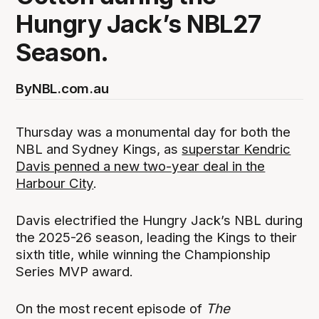
Hungry Jack’s NBL27
Season.
By
NBL.com.au
Thursday was a monumental day for both the
NBL and Sydney Kings, as
superstar Kendric
Davis penned a new two-year deal in the
Harbour City
.
Davis electrified the Hungry Jack’s NBL during
the 2025-26 season, leading the Kings to their
sixth title, while winning the Championship
Series MVP award.
On the most recent episode of
The