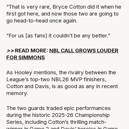
“That is very rare, Bryce Cotton did it when he
first got here, and now those two are going to
go head-to-head once again.
“For us [as fans] it couldn’t be any better.”
>>
READ MORE:
NBL CALL GROWS LOUDER
FOR SIMMONS
As Hooley mentions, the rivalry between the
League’s top-two NBL26 MVP finishers,
Cotton and Davis, is as good as any in recent
memory.
The two guards traded epic performances
during the historic 2025-26 Championship
Series, including Cotton’s thrilling match-
winner in Game 2 and Davis’ heroics in Game