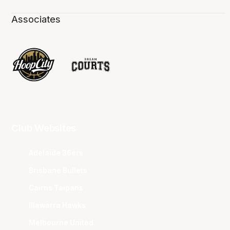
Associates
Club Websites
Adelaide 36ers
Brisbane Bullets
Cairns Taipans
Illawarra Hawks
Melbourne United