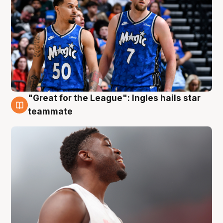
"Great for the League": Ingles hails star
6 Aug
teammate