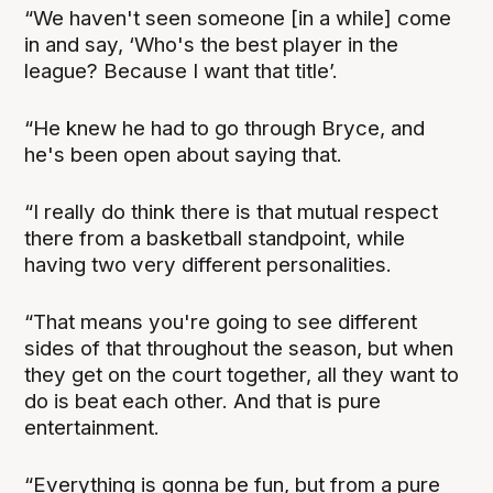
“We haven't seen someone [in a while] come
in and say, ‘Who's the best player in the
league? Because I want that title’.
“He knew he had to go through Bryce, and
he's been open about saying that.
“I really do think there is that mutual respect
there from a basketball standpoint, while
having two very different personalities.
“That means you're going to see different
sides of that throughout the season, but when
they get on the court together, all they want to
do is beat each other. And that is pure
entertainment.
“Everything is gonna be fun, but from a pure