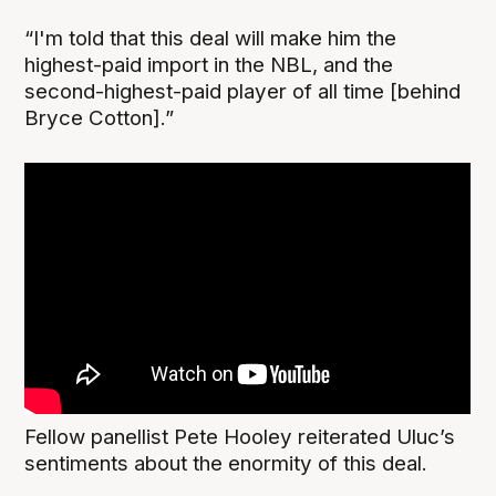
“I'm told that this deal will make him the
highest-paid import in the NBL, and the
second-highest-paid player of all time [behind
Bryce Cotton].”
Fellow panellist Pete Hooley reiterated Uluc’s
sentiments about the enormity of this deal.