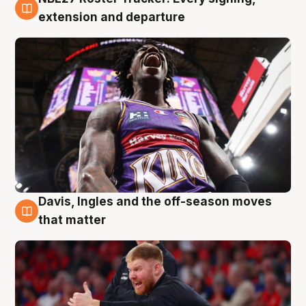
6 Aug
extension and departure
Davis, Ingles and the off-season moves
6 Aug
that matter