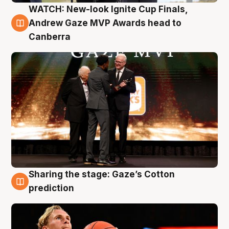
WATCH: New-look Ignite Cup Finals,
3 Aug
Andrew Gaze MVP Awards head to
Canberra
Sharing the stage: Gaze’s Cotton
3 Aug
prediction