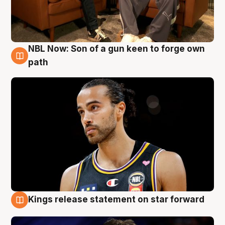
NBL Now: Son of a gun keen to forge own
5 Aug
path
Kings release statement on star forward
4 Aug