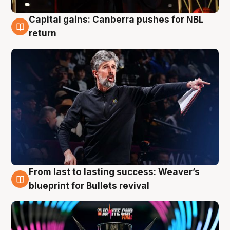
Capital gains: Canberra pushes for NBL
3 Aug
return
From last to lasting success: Weaver’s
3 Aug
blueprint for Bullets revival