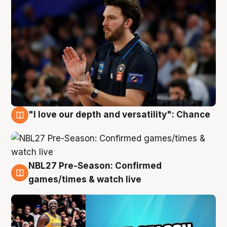
"I love our depth and versatility": Chance
4 Aug
NBL27 Pre-Season: Confirmed
4 Aug
games/times & watch live