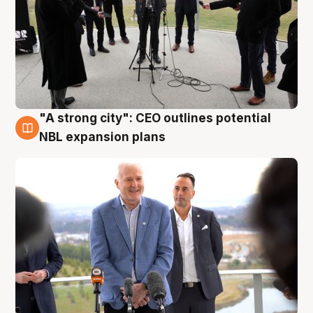
"A strong city": CEO outlines potential
3 Aug
NBL expansion plans