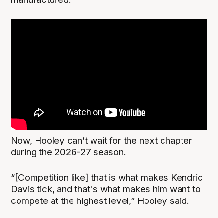
Now, Hooley can’t wait for the next chapter
during the 2026-27 season.
“[Competition like] that is what makes Kendric
Davis tick, and that's what makes him want to
compete at the highest level,” Hooley said.