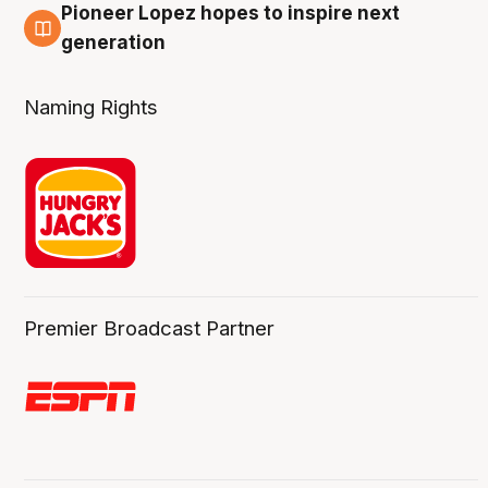
Pioneer Lopez hopes to inspire next
3 Aug
generation
Naming Rights
Premier Broadcast Partner