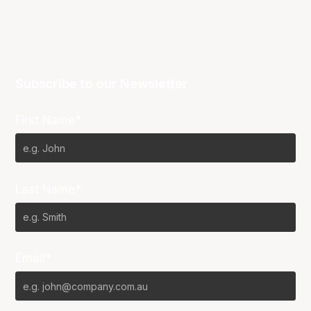
Subscribe to our Newsletter
First Name*
Last Name*
Email*