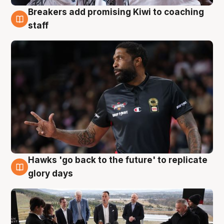
Breakers add promising Kiwi to coaching
4 Aug
staff
Hawks 'go back to the future' to replicate
4 Aug
glory days