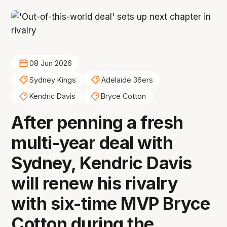
08 Jun 2026
Sydney Kings
Adelaide 36ers
Kendric Davis
Bryce Cotton
After penning a fresh
multi-year deal with
Sydney, Kendric Davis
will renew his rivalry
with six-time MVP Bryce
Cotton during the