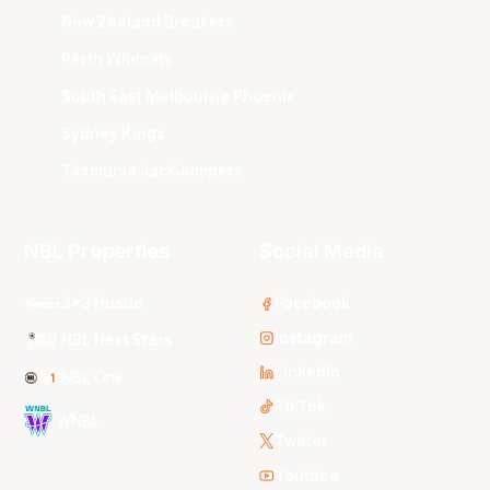
New Zealand Breakers
Perth Wildcats
South East Melbourne Phoenix
Sydney Kings
Tasmania JackJumpers
NBL Properties
Social Media
3x3 Hustle
Facebook
Instagram
NBL Next Stars
LinkedIn
NBL One
TikTok
WNBL
Twitter
Youtube