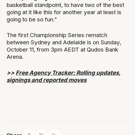
basketball standpoint, to have two of the best
going at it like this for another year at least is
going to be so fun.”
The first Championship Series rematch
between Sydney and Adelaide is on Sunday,
October 11, from 3pm AEDT at Qudos Bank
Arena.
>>
Free Agency Tracker: Rolling updates,
signings and reported moves