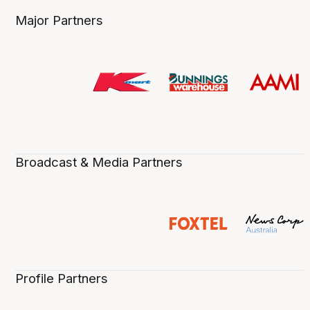
Major Partners
Broadcast & Media Partners
Profile Partners