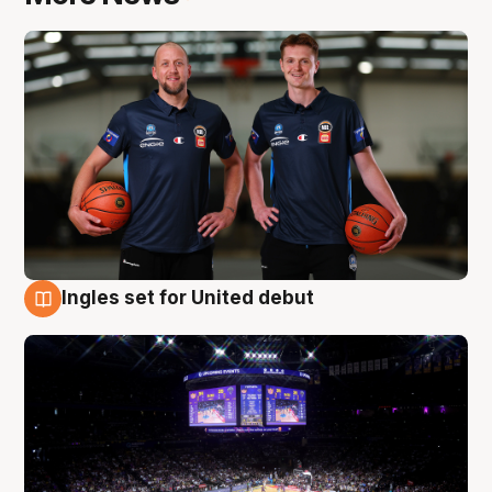
Ingles set for United debut
8 Aug