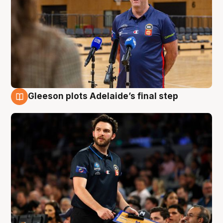
Gleeson plots Adelaide’s final step
8 Aug