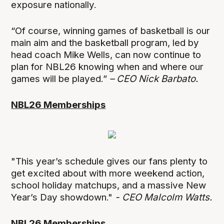
exposure nationally.
“Of course, winning games of basketball is our
main aim and the basketball program, led by
head coach Mike Wells, can now continue to
plan for NBL26 knowing when and where our
games will be played.”
– CEO Nick Barbato.
NBL26 Memberships
"This year’s schedule gives our fans plenty to
get excited about with more weekend action,
school holiday matchups, and a massive New
Year’s Day showdown."
- CEO Malcolm Watts.
NBL26 Memberships