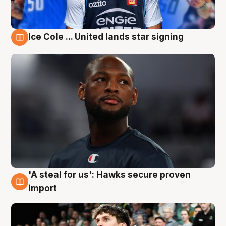
Ice Cole ... United lands star signing
6 Aug
'A steal for us': Hawks secure proven
6 Aug
import