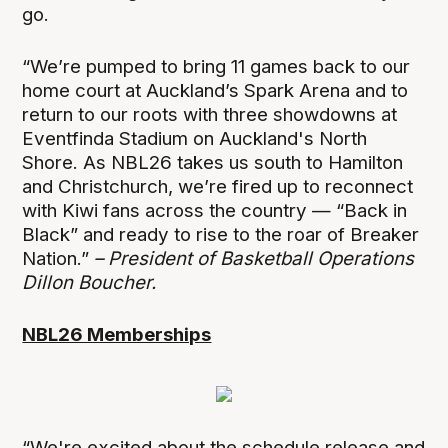
go.
“We’re pumped to bring 11 games back to our
home court at Auckland’s Spark Arena and to
return to our roots with three showdowns at
Eventfinda Stadium on Auckland's North
Shore. As NBL26 takes us south to Hamilton
and Christchurch, we’re fired up to reconnect
with Kiwi fans across the country — “Back in
Black” and ready to rise to the roar of Breaker
Nation.”
– President of Basketball Operations
Dillon Boucher.
NBL26 Memberships
“We're excited about the schedule release and