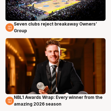
Seven clubs reject breakaway Owners’
8 Aug
Group
NBL1 Awards Wrap: Every winner from the
8 Aug
amazing 2026 season