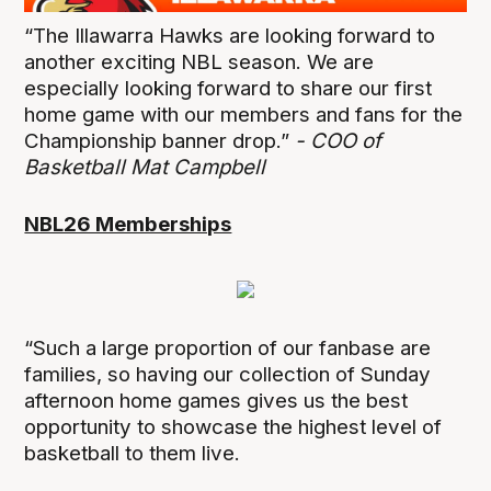
“The Illawarra Hawks are looking forward to
another exciting NBL season. We are
especially looking forward to share our first
home game with our members and fans for the
Championship banner drop.”
- COO of
Basketball Mat Campbell
NBL26 Memberships
“Such a large proportion of our fanbase are
families, so having our collection of Sunday
afternoon home games gives us the best
opportunity to showcase the highest level of
basketball to them live.