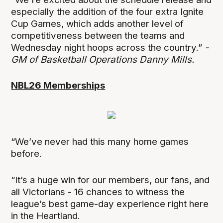
especially the addition of the four extra Ignite
Cup Games, which adds another level of
competitiveness between the teams and
Wednesday night hoops across the country.”
-
GM of Basketball Operations Danny Mills.
NBL26 Memberships
“We’ve never had this many home games
before.
“It’s a huge win for our members, our fans, and
all Victorians - 16 chances to witness the
league’s best game-day experience right here
in the Heartland.