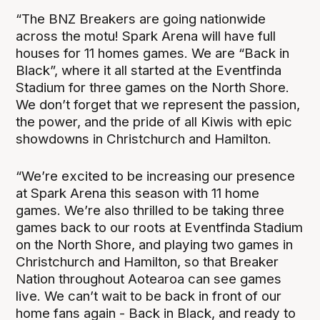
“The BNZ Breakers are going nationwide
across the motu! Spark Arena will have full
houses for 11 homes games. We are “Back in
Black”, where it all started at the Eventfinda
Stadium for three games on the North Shore.
We don’t forget that we represent the passion,
the power, and the pride of all Kiwis with epic
showdowns in Christchurch and Hamilton.
“We’re excited to be increasing our presence
at Spark Arena this season with 11 home
games. We’re also thrilled to be taking three
games back to our roots at Eventfinda Stadium
on the North Shore, and playing two games in
Christchurch and Hamilton, so that Breaker
Nation throughout Aotearoa can see games
live. We can’t wait to be back in front of our
home fans again - Back in Black, and ready to