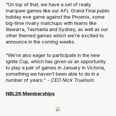
“On top of that, we have a set of really
marquee games like our AFL Grand Final public
holiday eve game against the Phoenix, some
big-time rivalry matchups with teams like
Illawarra, Tasmania and Sydney, as well as our
other themed games which we’re excited to
announce in the coming weeks.
“We’re also eager to participate in the new
Ignite Cup, which has given us an opportunity
to play a pair of games in January in Victoria,
something we haven’t been able to do in a
number of years.”
- CEO Nick Truelson.
NBL26 Memberships