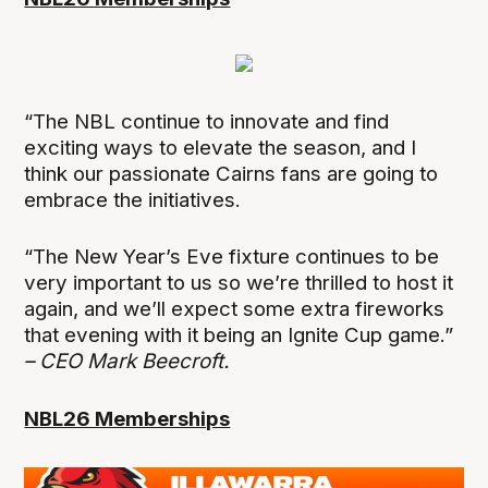
“The NBL continue to innovate and find
exciting ways to elevate the season, and I
think our passionate Cairns fans are going to
embrace the initiatives.
“The New Year’s Eve fixture continues to be
very important to us so we’re thrilled to host it
again, and we’ll expect some extra fireworks
that evening with it being an Ignite Cup game.”
– CEO Mark Beecroft.
NBL26 Memberships