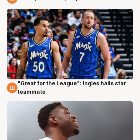
6 Aug
"Great for the League": Ingles hails star
6 Aug
teammate