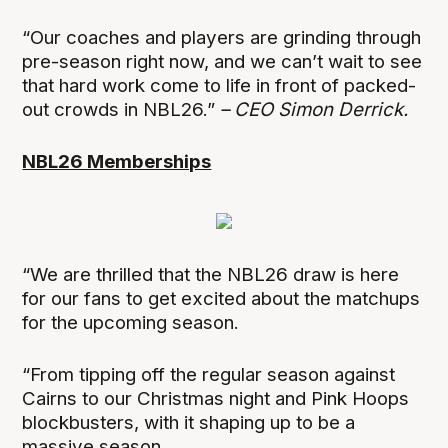
“Our coaches and players are grinding through
pre-season right now, and we can’t wait to see
that hard work come to life in front of packed-
out crowds in NBL26.”
– CEO Simon Derrick.
NBL26 Memberships
“We are thrilled that the NBL26 draw is here
for our fans to get excited about the matchups
for the upcoming season.
“From tipping off the regular season against
Cairns to our Christmas night and Pink Hoops
blockbusters, with it shaping up to be a
massive season.