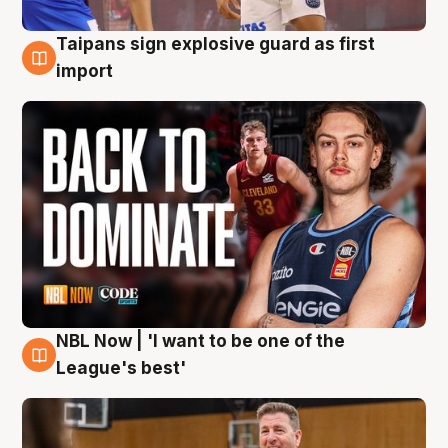
Taipans sign explosive guard as first
8 Aug
import
NBL Now | 'I want to be one of the
8 Aug
League's best'