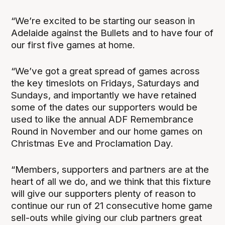
“We’re excited to be starting our season in
Adelaide against the Bullets and to have four of
our first five games at home.
“We’ve got a great spread of games across
the key timeslots on Fridays, Saturdays and
Sundays, and importantly we have retained
some of the dates our supporters would be
used to like the annual ADF Remembrance
Round in November and our home games on
Christmas Eve and Proclamation Day.
“Members, supporters and partners are at the
heart of all we do, and we think that this fixture
will give our supporters plenty of reason to
continue our run of 21 consecutive home game
sell-outs while giving our club partners great