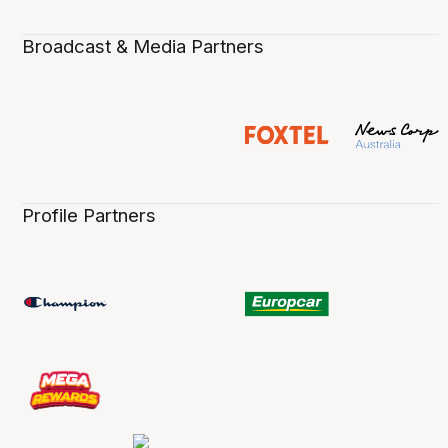
Broadcast & Media Partners
Profile Partners