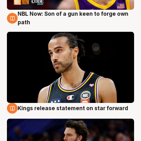
NBL Now: Son of a gun keen to forge own
5 Aug
path
Kings release statement on star forward
4 Aug