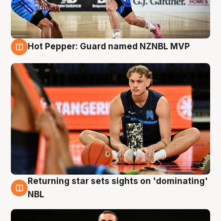
Hot Pepper: Guard named NZNBL MVP
8 Aug
Returning star sets sights on 'dominating'
8 Aug
NBL