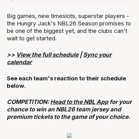
Big games, new timeslots, superstar players -
the Hungry Jack's NBL26 Season promises to
be one of the biggest yet, and the clubs can't
wait to get started.
>>
View the full schedule
|
Sync your
calendar
See each team's reaction to their schedule
below.
COMPETITION:
Head to the NBL App
for your
chance to win an NBL26 team jersey and
premium tickets to the game of your choice.