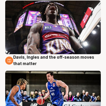
Davis, Ingles and the off-season moves
8 Aug
that matter