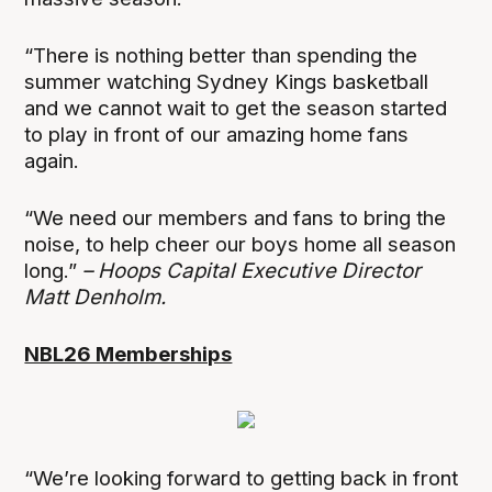
“There is nothing better than spending the
summer watching Sydney Kings basketball
and we cannot wait to get the season started
to play in front of our amazing home fans
again.
“We need our members and fans to bring the
noise, to help cheer our boys home all season
long.”
– Hoops Capital Executive Director
Matt Denholm.
NBL26 Memberships
“We’re looking forward to getting back in front