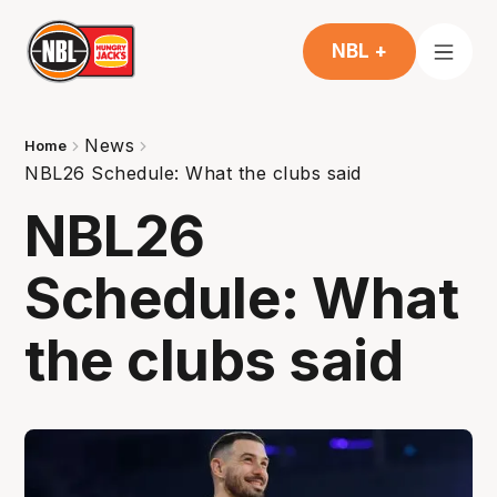
NBL +
News
Home
NBL26 Schedule: What the clubs said
NBL26
Schedule: What
the clubs said