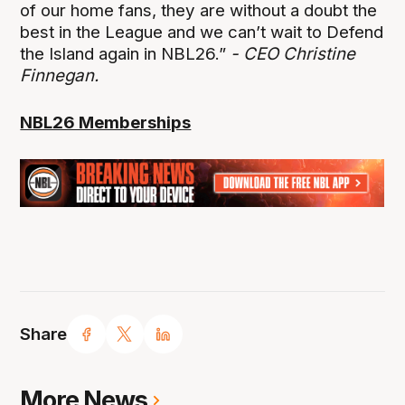
of our home fans, they are without a doubt the
best in the League and we can’t wait to Defend
the Island again in NBL26.”
- CEO Christine
Finnegan.
NBL26 Memberships
Share
More News