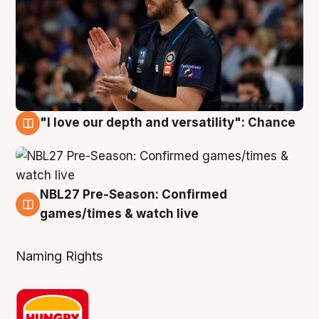
"I love our depth and versatility": Chance
4 Aug
NBL27 Pre-Season: Confirmed
4 Aug
games/times & watch live
Naming Rights