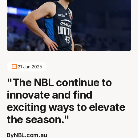
21 Jun 2025
"The NBL continue to
innovate and find
exciting ways to elevate
the season."
By
NBL.com.au