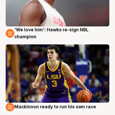
'We love him': Hawks re-sign NBL
6 Aug
champion
Mackinnon ready to run his own race
6 Aug