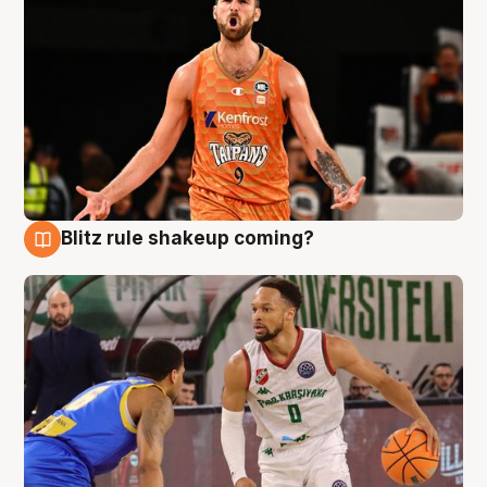
Blitz rule shakeup coming?
8 Aug