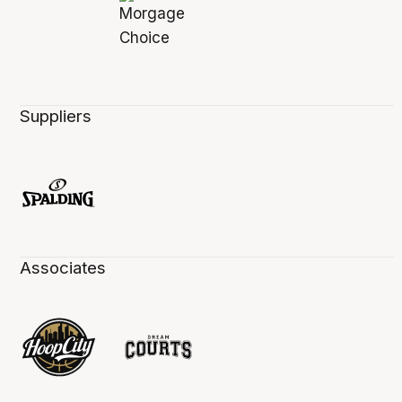
Suppliers
Associates