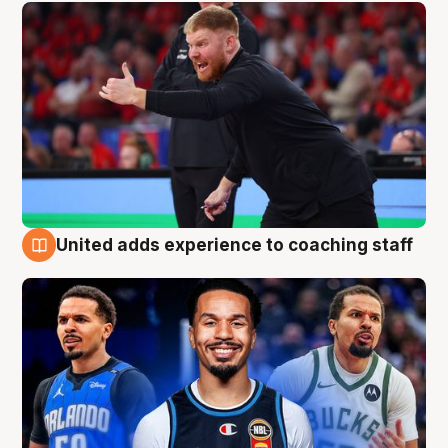
United adds experience to coaching staff
6 Aug