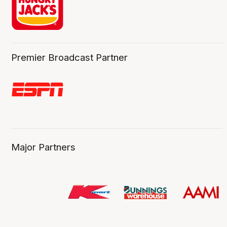
Premier Broadcast Partner
Major Partners