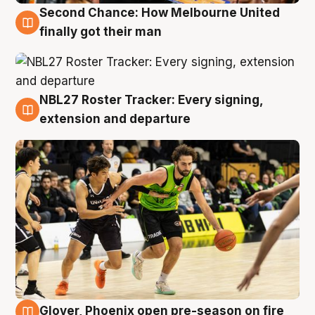
Second Chance: How Melbourne United
8 Aug
finally got their man
NBL27 Roster Tracker: Every signing,
7 Aug
extension and departure
Glover, Phoenix open pre-season on fire