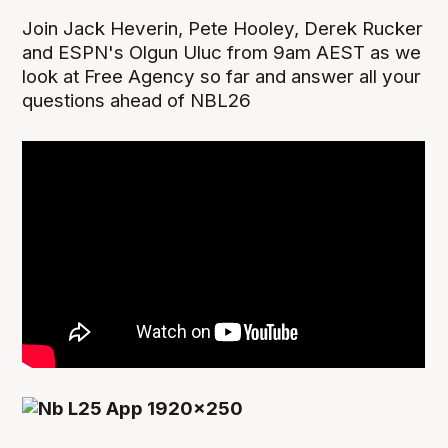
Join Jack Heverin, Pete Hooley, Derek Rucker
and ESPN's Olgun Uluc from 9am AEST as we
look at Free Agency so far and answer all your
questions ahead of NBL26