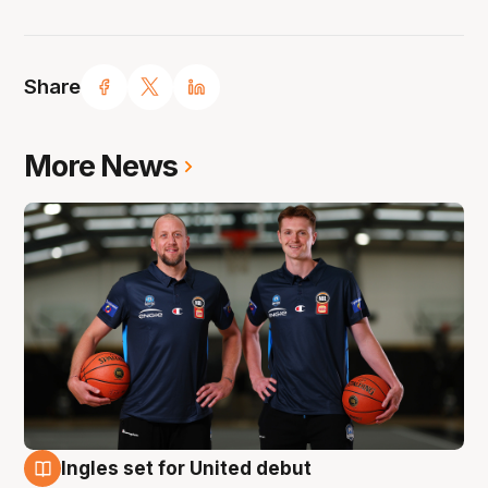
Share
More News
Ingles set for United debut
8 Aug