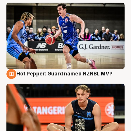
Hot Pepper: Guard named NZNBL MVP
8 Aug