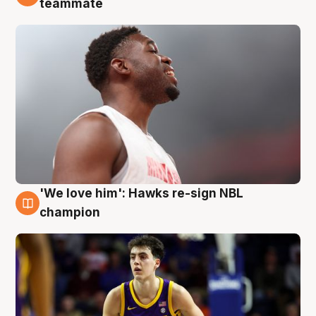
teammate
'We love him': Hawks re-sign NBL
6 Aug
champion