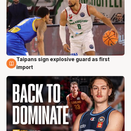
Taipans sign explosive guard as first
8 Aug
import