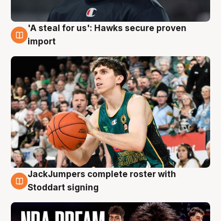
'A steal for us': Hawks secure proven
6 Aug
import
JackJumpers complete roster with
6 Aug
Stoddart signing