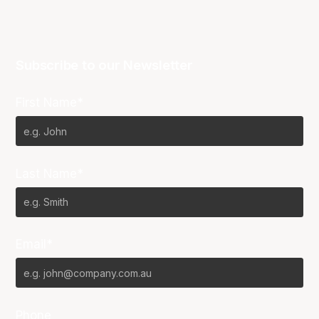
Subscribe to our Newsletter
First Name*
Last Name*
Email*
Phone