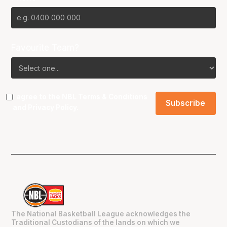
Favourite Team?
I agree to the NBL
Terms & Conditions
and
Privacy Policy
.
The National Basketball League acknowledges the
Traditional Custodians of the lands on which we