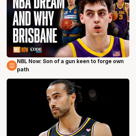
NBL Now: Son of a gun keen to forge own
5 Aug
path