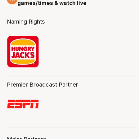
4 Aug
games/times & watch live
Naming Rights
Premier Broadcast Partner