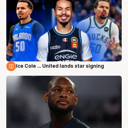
Ice Cole ... United lands star signing
6 Aug