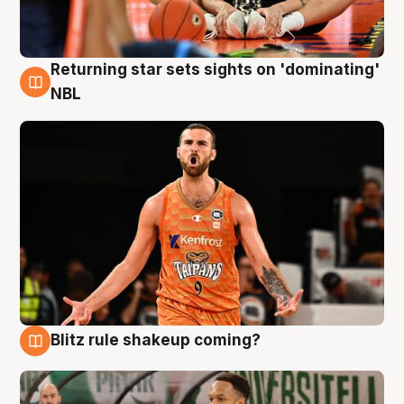
Returning star sets sights on 'dominating'
8 Aug
NBL
Blitz rule shakeup coming?
8 Aug