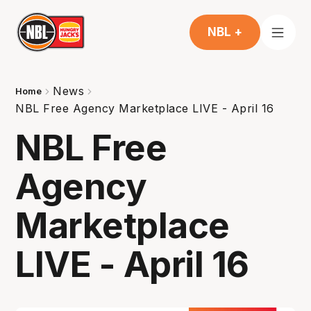
NBL +
News
Home
NBL Free Agency Marketplace LIVE - April 16
NBL Free
Agency
Marketplace
LIVE - April 16