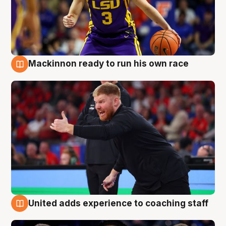
Mackinnon ready to run his own race
6 Aug
United adds experience to coaching staff
6 Aug