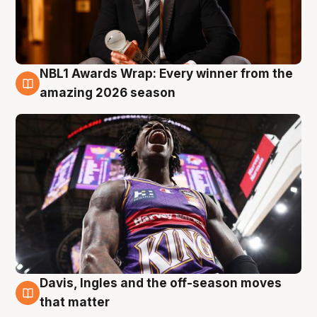
NBL1 Awards Wrap: Every winner from the
8 Aug
amazing 2026 season
Davis, Ingles and the off-season moves
8 Aug
that matter