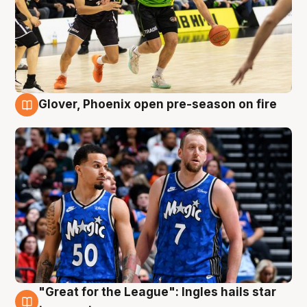
Glover, Phoenix open pre-season on fire
6 Aug
"Great for the League": Ingles hails star
6 Aug