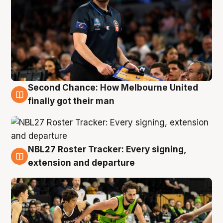
Second Chance: How Melbourne United
8 Aug
finally got their man
NBL27 Roster Tracker: Every signing,
7 Aug
extension and departure