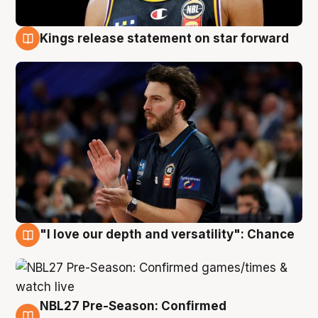
Kings release statement on star forward
4 Aug
"I love our depth and versatility": Chance
4 Aug
NBL27 Pre-Season: Confirmed