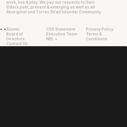
work, live & play. We pay our respects to their
Elders past, present & emerging as well as all
Aboriginal and Torres Strait Islander Community.
Alumni
CSR Statement
Privacy Policy
"
"
Board of
Executive Team
Terms &
Directors
NBL +
Conditions
Contact Us