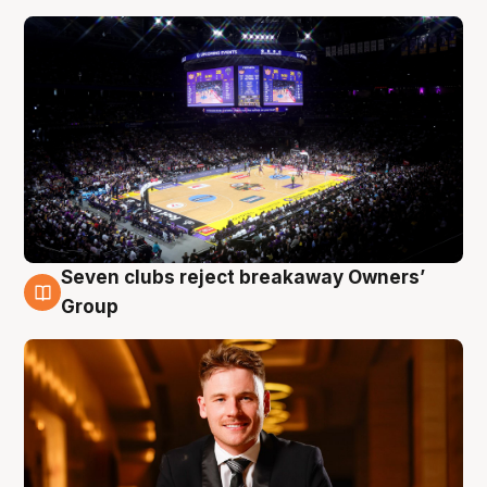
Seven clubs reject breakaway Owners’
8 Aug
Group