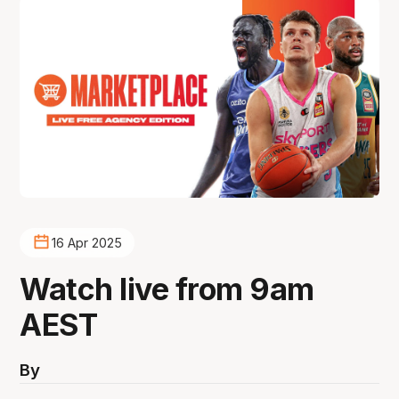
16 Apr 2025
Watch live from 9am
AEST
By