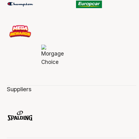
Suppliers