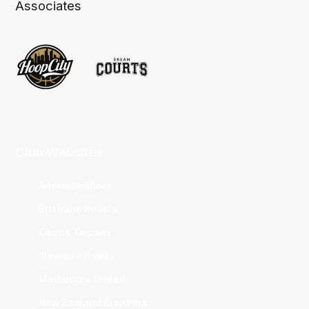
Associates
Club Websites
Adelaide 36ers
Brisbane Bullets
Cairns Taipans
Illawarra Hawks
Melbourne United
New Zealand Breakers