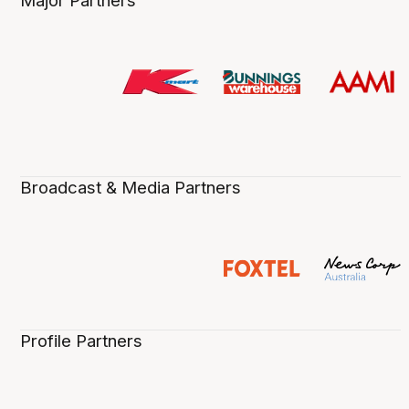
Major Partners
Broadcast & Media Partners
Profile Partners