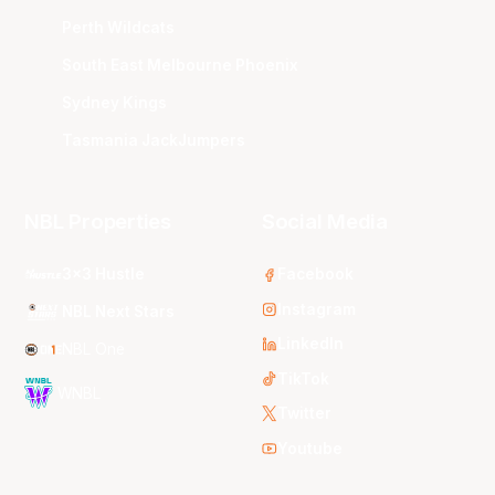
Perth Wildcats
South East Melbourne Phoenix
Sydney Kings
Tasmania JackJumpers
NBL Properties
Social Media
3x3 Hustle
Facebook
Instagram
NBL Next Stars
LinkedIn
NBL One
TikTok
WNBL
Twitter
Youtube