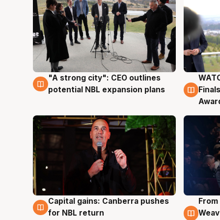
"A strong city": CEO outlines
WATC
3 Aug
3 Au
potential NBL expansion plans
Final
Awar
Capital gains: Canberra pushes
From 
3 Aug
3 Au
for NBL return
Weave