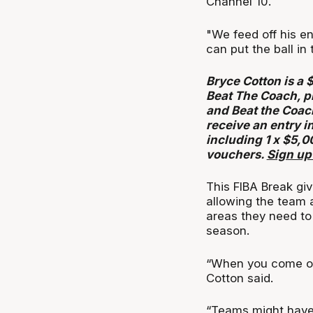
Channel 10.
"We feed off his e
can put the ball in
Bryce Cotton is a 
Beat The Coach, p
and Beat the Coac
receive an entry i
including 1 x $5,0
vouchers.
Sign up
This FIBA Break gi
allowing the team
areas they need to
season.
“When you come out
Cotton said.
“Teams might have a 