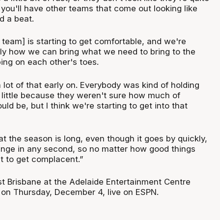
you'll have other teams that come out looking like
d a beat.
team] is starting to get comfortable, and we're
ally how we can bring what we need to bring to the
ing on each other's toes.
a lot of that early on. Everybody was kind of holding
little because they weren't sure how much of
ld be, but I think we're starting to get into that
t the season is long, even though it goes by quickly,
nge in any second, so no matter how good things
t to get complacent.”
t Brisbane at the Adelaide Entertainment Centre
on Thursday, December 4, live on ESPN.