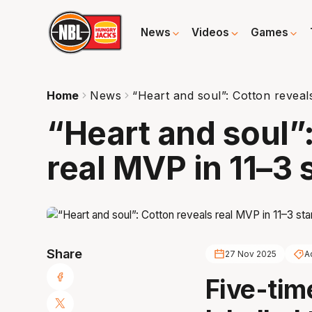
News
Videos
Games
Home
News
“Heart and soul”: Cotton reveals
“Heart and soul”
real MVP in 11–3 
Share
27 Nov 2025
A
Five-tim