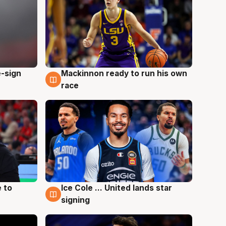
e-sign
Mackinnon ready to run his own
6 Aug
race
 to
Ice Cole ... United lands star
6 Aug
signing