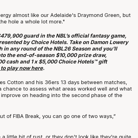
nergy almost like our Adelaide's Draymond Green, but
 the hole a whole lot more."
$479,900 guard in the NBL’s official fantasy game,
resented by Choice Hotels. Take on Damon Lowery
h in any round of the NBL26 Season and you’ll
nto the end-of-season $10,000 prize draw,
00 cash and 1 x $5,000 Choice Hotels™ gift
 to play now here
.
ves Cotton and his 36ers 13 days between matches,
 a chance to assess what areas worked well and what
 improve on heading into the second phase of the
 of FIBA Break, you can go one of two ways,”
little bit of rust, or they don't look like they're quite