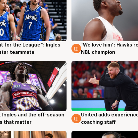
t for the League": Ingles
'We love him': Hawks r
g
6 Aug
 star teammate
NBL champion
, Ingles and the off-season
United adds experience
g
6 Aug
 that matter
coaching staff