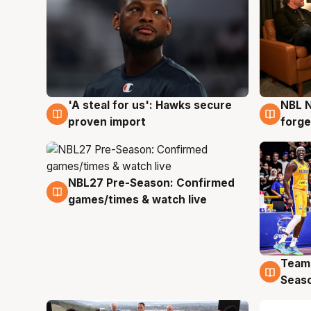
'A steal for us': Hawks secure
NBL N
6 Aug
5 Au
proven import
forge
NBL27 Pre-Season: Confirmed
4 Aug
games/times & watch live
Team
4 Au
Seas