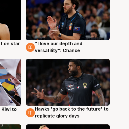
t on star
"I love our depth and
4 Aug
versatility": Chance
Hawks 'go back to the future' to
 Kiwi to
4 Aug
replicate glory days