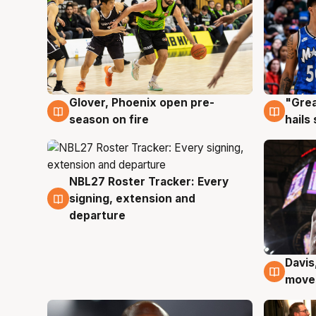
Glover, Phoenix open pre-
"Grea
6 Aug
6 Au
season on fire
hails
NBL27 Roster Tracker: Every
6 Aug
signing, extension and
departure
Davis
6 Au
moves