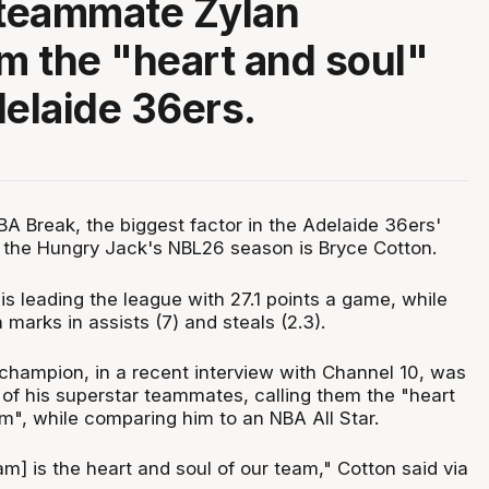
 teammate Zylan
 the "heart and soul"
delaide 36ers.
BA Break, the biggest factor in the Adelaide 36ers'
to the Hungry Jack's NBL26 season is Bryce Cotton.
s leading the league with 27.1 points a game, while
 marks in assists (7) and steals (2.3).
 champion, in a recent interview with Channel 10, was
 of his superstar teammates, calling them the "heart
m", while comparing him to an NBA All Star.
m] is the heart and soul of our team," Cotton said via