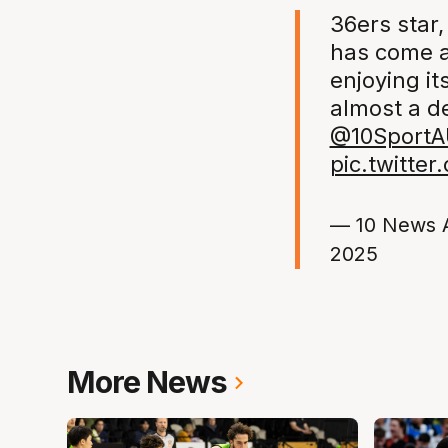
36ers star,
has come a
enjoying it
almost a d
@10SportA
pic.twitte
— 10 News 
2025
More News