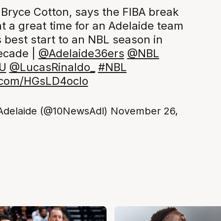
 Bryce Cotton, says the FIBA break
t a great time for an Adelaide team
s best start to an NBL season in
ecade |
@Adelaide36ers
@NBL
U
@LucasRinaldo_
#NBL
r.com/HGsLD4ocIo
Adelaide (@10NewsAdl)
November 26,