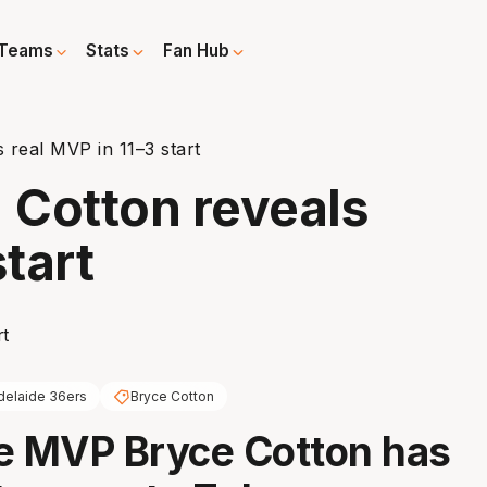
Teams
Stats
Fan Hub
 real MVP in 11–3 start
: Cotton reveals
start
delaide 36ers
Bryce Cotton
e MVP Bryce Cotton has