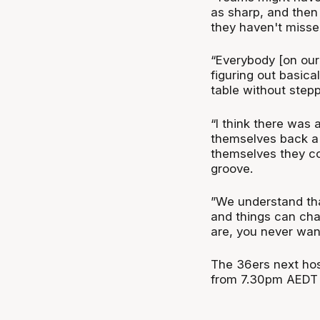
as sharp, and then 
they haven't misse
“Everybody [on our 
figuring out basic
table without stepp
“I think there was 
themselves back a 
themselves they cou
groove.
”We understand tha
and things can cha
are, you never wan
The 36ers next hos
from 7.30pm AEDT 