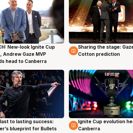
H: New-look Ignite Cup
Sharing the stage: Gaz
g
3 Aug
s, Andrew Gaze MVP
Cotton prediction
ds head to Canberra
last to lasting success:
Ignite Cup evolution he
g
3 Aug
r’s blueprint for Bullets
Canberra