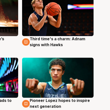
e’s
Third time's a charm: Adnam
3 Aug
signs with Hawks
ads to
Pioneer Lopez hopes to inspire
3 Aug
next generation