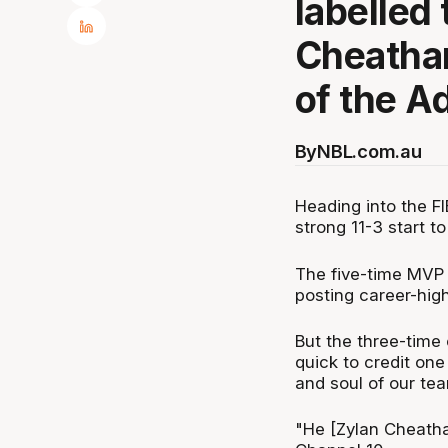
labelled
Cheatham
of the A
By
NBL.com.au
Heading into the FI
strong 11-3 start 
The five-time MVP i
posting career-high
But the three-time
quick to credit one
and soul of our tea
"He [Zylan Cheatha