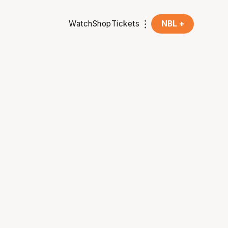
Watch
Shop
Tickets
NBL +