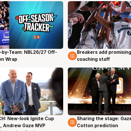
-by-Team: NBL26/27 Off-
Breakers add promising
g
4 Aug
on Wrap
coaching staff
H: New-look Ignite Cup
Sharing the stage: Gaz
g
3 Aug
s, Andrew Gaze MVP
Cotton prediction