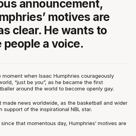
us announcement,
mphries’ motives are
t as clear. He wants to
e people a voice.
ble moment when Isaac Humphries courageously
rld, “just be you”, as he became the first
tballer around the world to become openly gay.
made news worldwide, as the basketball and wider
n support of the inspirational NBL star.
 since that momentous day, Humphries’ motives are