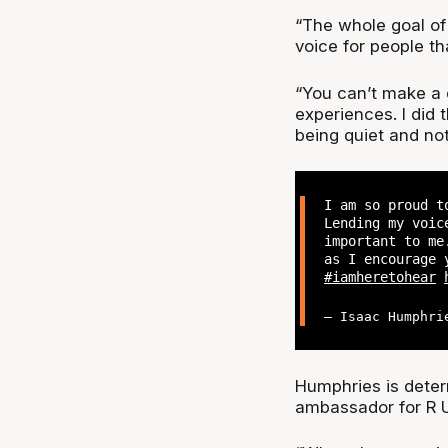
“The whole goal of
voice for people t
“You can’t make a d
experiences. I did 
being quiet and no
I am so proud t
Lending my voic
important to me
as I encourage 
#iamheretohear
— Isaac Humphri
Humphries is deter
ambassador for R U