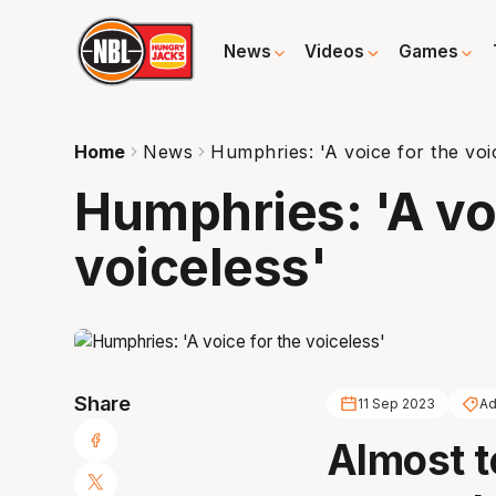
News
Videos
Games
Home
News
Humphries: 'A voice for the voi
Humphries: 'A voi
voiceless'
Share
11 Sep 2023
Ad
Almost t