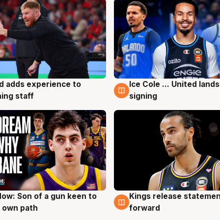
d adds experience to
Ice Cole ... United lands
g
6 Aug
ing staff
signing
ow: Son of a gun keen to
Kings release statemen
g
4 Aug
 own path
forward