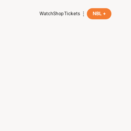
Watch
Shop
Tickets
NBL +