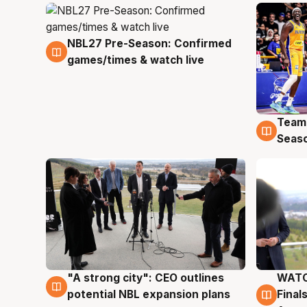
NBL27 Pre-Season: Confirmed
4 Aug
games/times & watch live
Team
4 Au
Seas
"A strong city": CEO outlines
WATC
3 Aug
3 Au
potential NBL expansion plans
Final