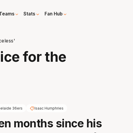
Teams
Stats
Fan Hub
celess'
ce for the
elaide 36ers
Isaac Humphries
en months since his