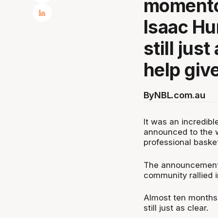
momento
Isaac Hu
still jus
help giv
By
NBL.com.au
It was an incredi
announced to the wo
professional baske
The announcement 
community rallied i
Almost ten months
still just as clear.