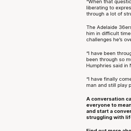
“When that questio
liberating to expre
through a lot of st
The Adelaide 36ers
him in difficult ti
challenges he’s ove
“I have been throug
been through so m
Humphries said in
“I have finally com
man and still play p
A conversation ca
everyone to mean
and start a conve
struggling with lif
Find out more abo