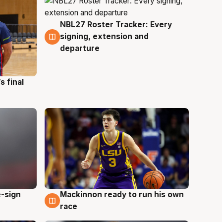
NBL27 Roster Tracker: Every
7 Aug
signing, extension and
departure
s final
e-sign
Mackinnon ready to run his own
6 Aug
race