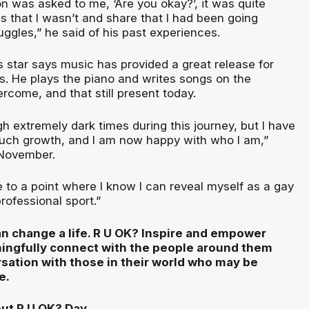
n was asked to me, ‘Are you okay?’, it was quite
ss that I wasn’t and share that I had been going
ruggles,” he said of his past experiences.
 star says music has provided a great release for
mes. He plays the piano and writes songs on the
rcome, and that still present today.
h extremely dark times during this journey, but I have
uch growth, and I am now happy with who I am,”
 November.
e to a point where I know I can reveal myself as a gay
rofessional sport.”
n change a life. R U OK? Inspire and empower
ingfully connect with the people around them
rsation with those in their world who may be
e.
ut R U OK? Day