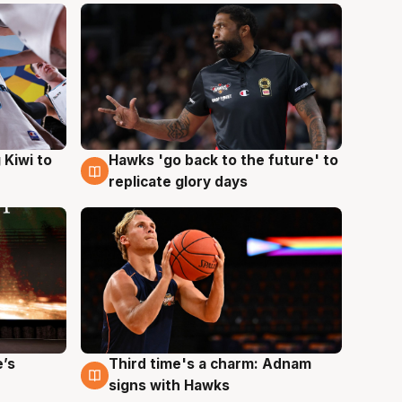
Hawks 'go back to the future' to
 Kiwi to
4 Aug
replicate glory days
e’s
Third time's a charm: Adnam
3 Aug
signs with Hawks