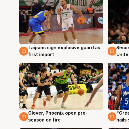
Taipans sign explosive guard as
Seco
7 Aug
7 Au
first import
Unite
Glover, Phoenix open pre-
"Grea
6 Aug
6 Au
season on fire
hails