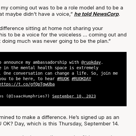
 my coming out was to be a role model and to be a
hat maybe didn’t have a voice,”
he told NewsCorp
.
ifference sitting at home not sharing your
this to be a voice for the voiceless … coming out and
t doing much was never going to be the plan.”
o announce my ambassadorship with
@ruokday
.
e in the mental health space is extremely
. One conversation can change a life. So, join me
you to be here, to hear
#RUOK
#RUOKDAY
https://t.co/gfQpTgwUba
es (@IsaacHumphries7)
September 10, 2023
mined to make a difference. He’s signed up as an
 OK? Day, which is this Thursday, September 14.