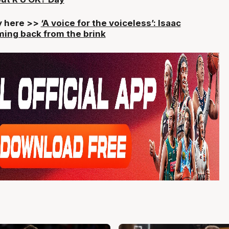
ry here >>
‘A voice for the voiceless’: Isaac
ing back from the brink