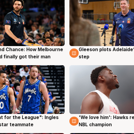
nd Chance: How Melbourne
Gleeson plots Adelaide’
g
7 Aug
d finally got their man
step
t for the League": Ingles
'We love him': Hawks r
g
6 Aug
 star teammate
NBL champion