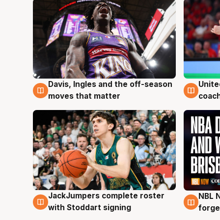
Davis, Ingles and the off-season
Unite
6 Aug
6 Au
moves that matter
coach
JackJumpers complete roster
NBL N
6 Aug
5 Au
with Stoddart signing
forge