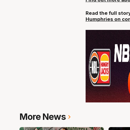
Read the full sto
Humphries on com
More News