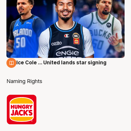
Ice Cole ... United lands star signing
6 Aug
Naming Rights