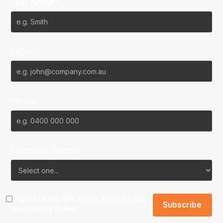
Last Name*
Email*
Phone
Favourite Team?
I agree to the NBL
Terms & Conditions
and
Privacy Policy
.