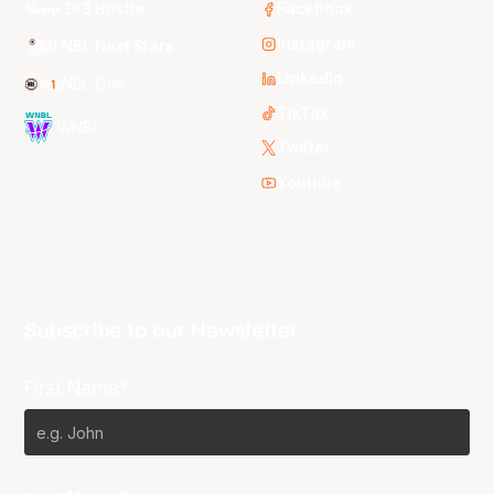
3x3 Hustle
Facebook
Instagram
NBL Next Stars
LinkedIn
NBL One
TikTok
WNBL
Twitter
Youtube
Subscribe to our Newsletter
First Name*