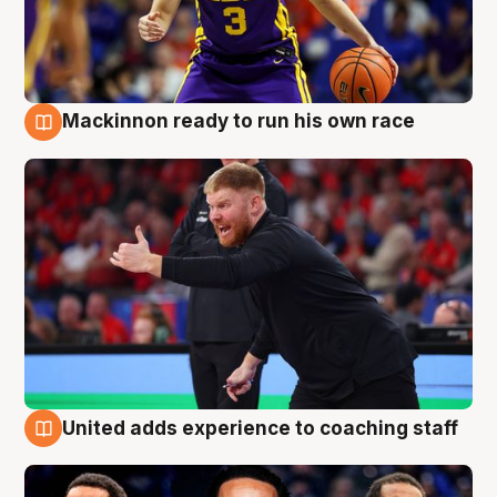
Mackinnon ready to run his own race
6 Aug
United adds experience to coaching staff
6 Aug