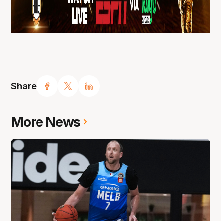
Share
More News