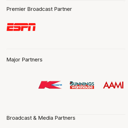
Premier Broadcast Partner
Major Partners
Broadcast & Media Partners