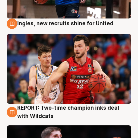
Ingles, new recruits shine for United
9 Aug
REPORT: Two-time champion inks deal
9 Aug
with Wildcats