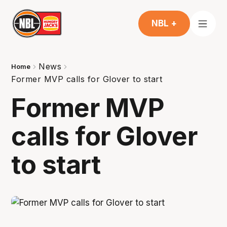
NBL +
News
Home
Former MVP calls for Glover to start
Former MVP
calls for Glover
to start