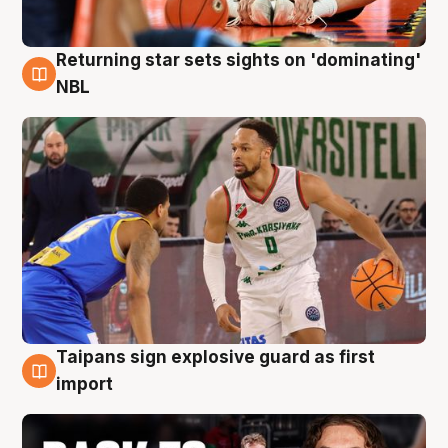
Returning star sets sights on 'dominating'
8 Aug
NBL
Taipans sign explosive guard as first
8 Aug
import