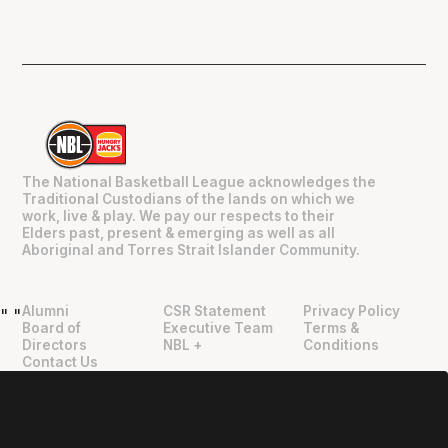
The National Basketball League acknowledges the
Traditional Custodians of the lands on which we
work, live & play. We pay our respects to their
Elders past, present & emerging as well as all
Aboriginal and Torres Strait Islander Community.
Alumni
CSR Statement
Privacy Policy
"
"
Board of
Executive Team
Terms &
Directors
NBL +
Conditions
Contact Us