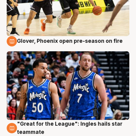
Glover, Phoenix open pre-season on fire
6 Aug
"Great for the League": Ingles hails star
6 Aug
teammate