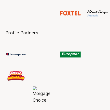
Profile Partners