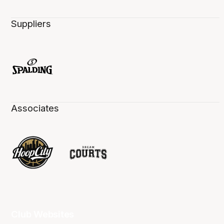
Suppliers
Associates
Club Websites