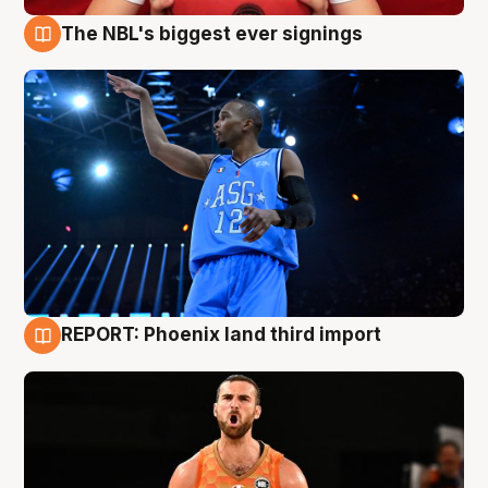
The NBL's biggest ever signings
9 Aug
REPORT: Phoenix land third import
9 Aug