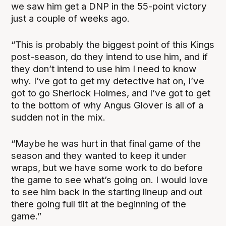
we saw him get a DNP in the 55-point victory
just a couple of weeks ago.
“This is probably the biggest point of this Kings
post-season, do they intend to use him, and if
they don’t intend to use him I need to know
why. I’ve got to get my detective hat on, I’ve
got to go Sherlock Holmes, and I’ve got to get
to the bottom of why Angus Glover is all of a
sudden not in the mix.
“Maybe he was hurt in that final game of the
season and they wanted to keep it under
wraps, but we have some work to do before
the game to see what’s going on. I would love
to see him back in the starting lineup and out
there going full tilt at the beginning of the
game.”