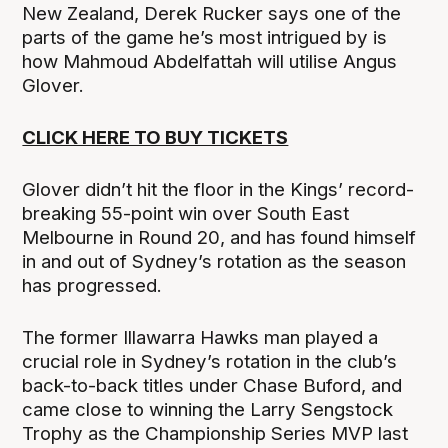
New Zealand, Derek Rucker says one of the
parts of the game he’s most intrigued by is
how Mahmoud Abdelfattah will utilise Angus
Glover.
CLICK HERE TO BUY TICKETS
Glover didn’t hit the floor in the Kings’ record-
breaking 55-point win over South East
Melbourne in Round 20, and has found himself
in and out of Sydney’s rotation as the season
has progressed.
The former Illawarra Hawks man played a
crucial role in Sydney’s rotation in the club’s
back-to-back titles under Chase Buford, and
came close to winning the Larry Sengstock
Trophy as the Championship Series MVP last