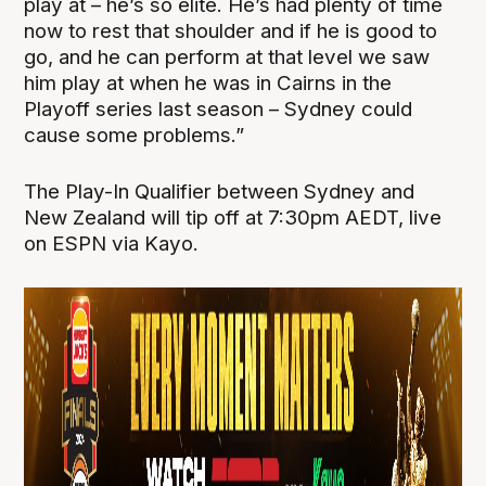
play at – he’s so elite. He’s had plenty of time
now to rest that shoulder and if he is good to
go, and he can perform at that level we saw
him play at when he was in Cairns in the
Playoff series last season – Sydney could
cause some problems.”
The Play-In Qualifier between Sydney and
New Zealand will tip off at 7:30pm AEDT, live
on ESPN via Kayo.