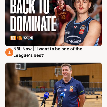
NBL Now | 'I want to be one of the
8 Aug
League's best'