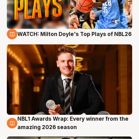
WATCH: Milton Doyle's Top Plays of NBL26
9 Aug
NBL1 Awards Wrap: Every winner from the
8 Aug
amazing 2026 season