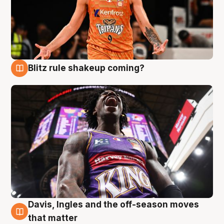
Blitz rule shakeup coming?
9 Aug
Davis, Ingles and the off-season moves
9 Aug
that matter