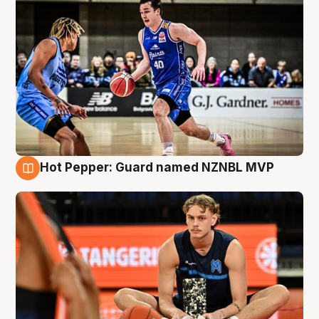
Hot Pepper: Guard named NZNBL MVP
8 Aug