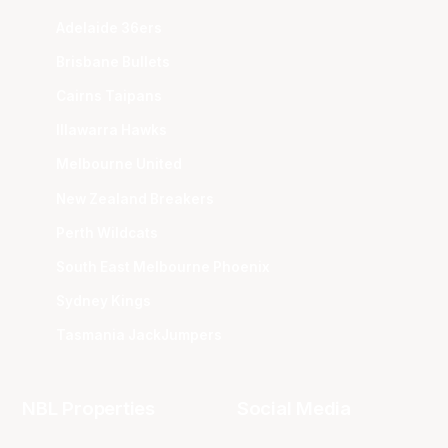
Adelaide 36ers
Brisbane Bullets
Cairns Taipans
Illawarra Hawks
Melbourne United
New Zealand Breakers
Perth Wildcats
South East Melbourne Phoenix
Sydney Kings
Tasmania JackJumpers
NBL Properties
Social Media