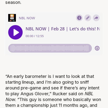
season.
“An early barometer is I want to look at that
starting lineup, and I’m also going to sniff
around pre-game and see if there’s any intent
to play Angus Glover,” Rucker said on
NBL
Now
. “This guy is someone who basically won
them a championship just 11 months ago, and