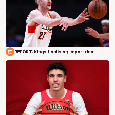
REPORT: Kings finalising import deal
9 Aug