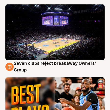
Seven clubs reject breakaway Owners’
9 Aug
Group