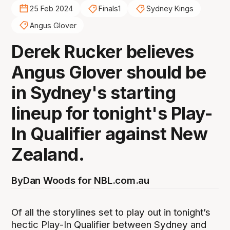
25 Feb 2024
Finals1
Sydney Kings
Angus Glover
Derek Rucker believes
Angus Glover should be
in Sydney's starting
lineup for tonight's Play-
In Qualifier against New
Zealand.
By
Dan Woods for NBL.com.au
Of all the storylines set to play out in tonight’s
hectic Play-In Qualifier between Sydney and