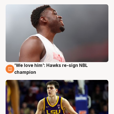
'We love him': Hawks re-sign NBL
6 Aug
champion