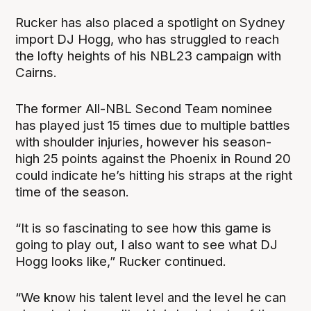
Rucker has also placed a spotlight on Sydney
import DJ Hogg, who has struggled to reach
the lofty heights of his NBL23 campaign with
Cairns.
The former All-NBL Second Team nominee
has played just 15 times due to multiple battles
with shoulder injuries, however his season-
high 25 points against the Phoenix in Round 20
could indicate he’s hitting his straps at the right
time of the season.
“It is so fascinating to see how this game is
going to play out, I also want to see what DJ
Hogg looks like,” Rucker continued.
“We know his talent level and the level he can