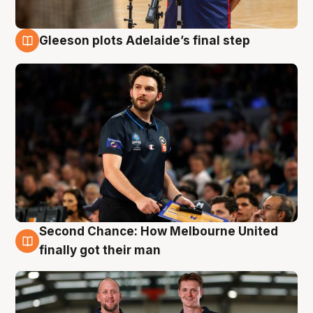
Gleeson plots Adelaide’s final step
8 Aug
Second Chance: How Melbourne United
8 Aug
finally got their man