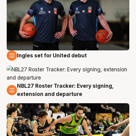
Ingles set for United debut
7 Aug
NBL27 Roster Tracker: Every signing,
7 Aug
extension and departure