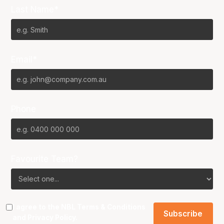
Last Name*
Email*
Phone
Favourite Team?
I agree to the NBL
Terms & Conditions
and
Privacy Policy
.