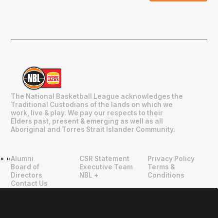
The National Basketball League acknowledges the
Traditional Custodians of the lands on which we
work, live & play. We pay our respects to their
Elders past, present & emerging as well as all
Aboriginal and Torres Strait Islander Community.
Alumni
CSR Statement
Privacy Policy
"
"
Board of
Executive Team
Terms &
Directors
NBL +
Conditions
Contact Us