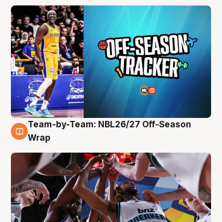
Team-by-Team: NBL26/27 Off-Season
4 Aug
Wrap