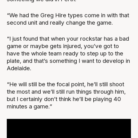
“We had the Greg Hire types come in with that
second unit and really change the game.
“I just found that when your rockstar has a bad
game or maybe gets injured, you’ve got to
have the whole team ready to step up to the
plate, and that’s something I want to develop in
Adelaide.
“He will still be the focal point, he’ll still shoot
the most and we’ll still run things through him,
but I certainly don’t think he’ll be playing 40
minutes a game.”