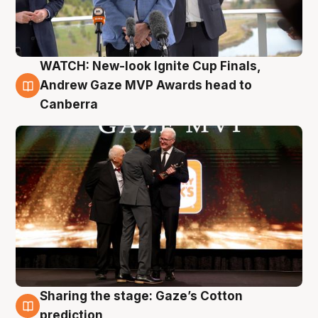
WATCH: New-look Ignite Cup Finals,
3 Aug
Andrew Gaze MVP Awards head to
Canberra
Sharing the stage: Gaze’s Cotton
3 Aug
prediction