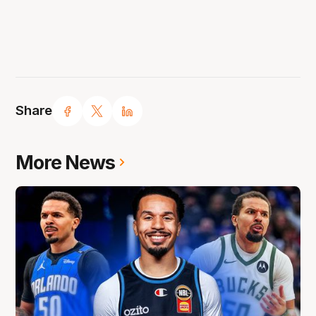
Share
More News