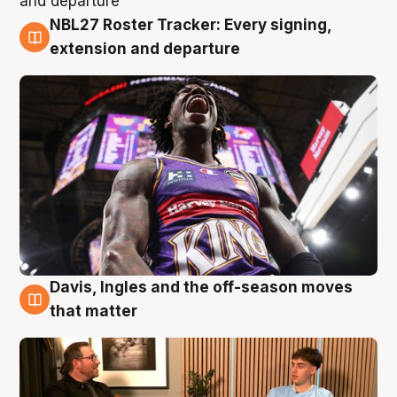
NBL27 Roster Tracker: Every signing,
5 Aug
extension and departure
Davis, Ingles and the off-season moves
5 Aug
that matter