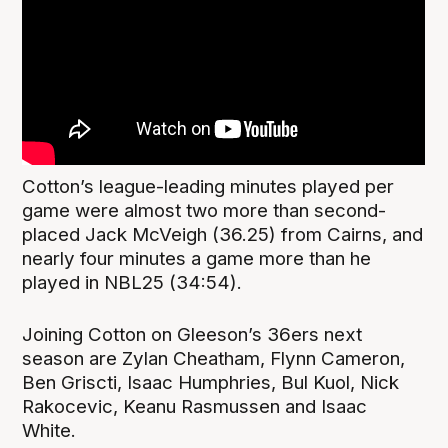
Cotton’s league-leading minutes played per
game were almost two more than second-
placed Jack McVeigh (36.25) from Cairns, and
nearly four minutes a game more than he
played in NBL25 (34:54).
Joining Cotton on Gleeson’s 36ers next
season are Zylan Cheatham, Flynn Cameron,
Ben Griscti, Isaac Humphries, Bul Kuol, Nick
Rakocevic, Keanu Rasmussen and Isaac
White.