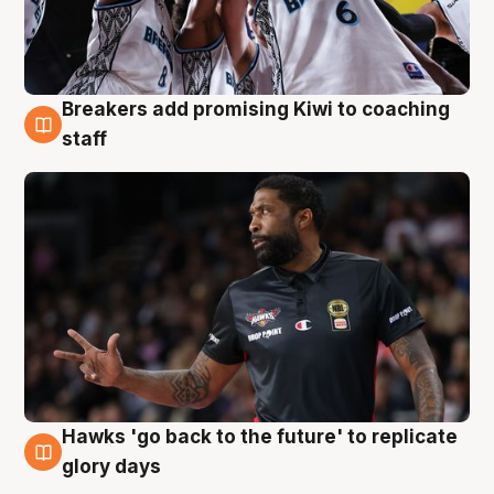
Breakers add promising Kiwi to coaching
4 Aug
staff
Hawks 'go back to the future' to replicate
4 Aug
glory days