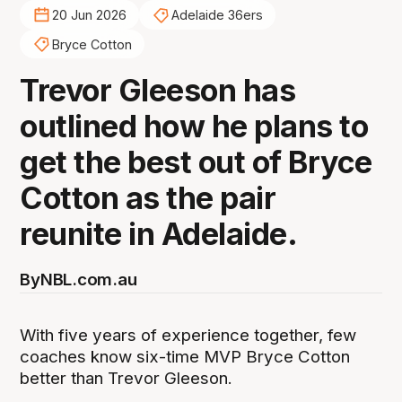
20 Jun 2026
Adelaide 36ers
Bryce Cotton
Trevor Gleeson has
outlined how he plans to
get the best out of Bryce
Cotton as the pair
reunite in Adelaide.
By
NBL.com.au
With five years of experience together, few
coaches know six-time MVP Bryce Cotton
better than Trevor Gleeson.