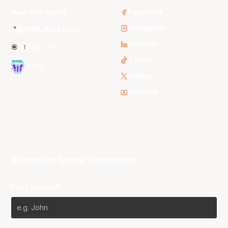
3x3 Hustle
Facebook
Instagram
NBL Next Stars
LinkedIn
NBL One
TikTok
WNBL
Twitter
Youtube
Subscribe to our Newsletter
First Name*