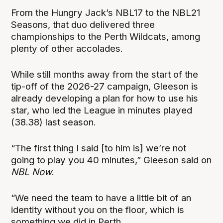
From the Hungry Jack’s NBL17 to the NBL21
Seasons, that duo delivered three
championships to the Perth Wildcats, among
plenty of other accolades.
While still months away from the start of the
tip-off of the 2026-27 campaign, Gleeson is
already developing a plan for how to use his
star, who led the League in minutes played
(38.38) last season.
“The first thing I said [to him is] we’re not
going to play you 40 minutes,” Gleeson said on
NBL Now
.
“We need the team to have a little bit of an
identity without you on the floor, which is
something we did in Perth.