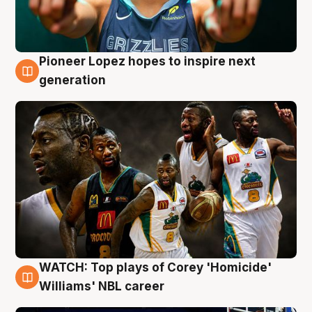
Pioneer Lopez hopes to inspire next
3 Aug
generation
WATCH: Top plays of Corey 'Homicide'
3 Aug
Williams' NBL career