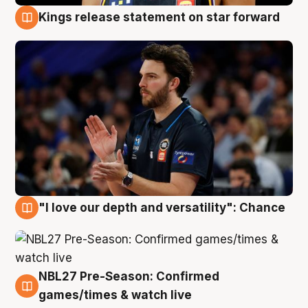
Kings release statement on star forward
4 Aug
"I love our depth and versatility": Chance
4 Aug
NBL27 Pre-Season: Confirmed
4 Aug
games/times & watch live