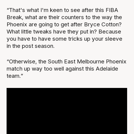
“That's what I'm keen to see after this FIBA
Break, what are their counters to the way the
Phoenix are going to get after Bryce Cotton?
What little tweaks have they put in? Because
you have to have some tricks up your sleeve
in the post season.
“Otherwise, the South East Melbourne Phoenix
match up way too well against this Adelaide
team.”