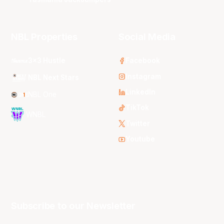
NBL Properties
Social Media
3x3 Hustle
Facebook
Instagram
NBL Next Stars
LinkedIn
NBL One
TikTok
WNBL
Twitter
Youtube
Subscribe to our Newsletter