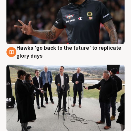
Hawks 'go back to the future' to replicate
4 Aug
glory days