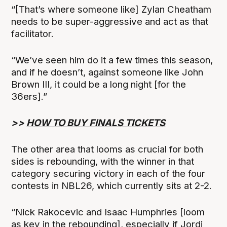
“[That’s where someone like] Zylan Cheatham
needs to be super-aggressive and act as that
facilitator.
“We’ve seen him do it a few times this season,
and if he doesn’t, against someone like John
Brown III, it could be a long night [for the
36ers].”
>>
HOW TO BUY FINALS TICKETS
The other area that looms as crucial for both
sides is rebounding, with the winner in that
category securing victory in each of the four
contests in NBL26, which currently sits at 2-2.
“Nick Rakocevic and Isaac Humphries [loom
as key in the rebounding], especially if Jordi