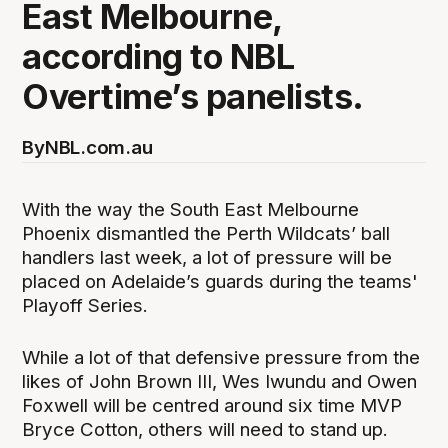
East Melbourne,
according to NBL
Overtime’s panelists.
By
NBL.com.au
With the way the South East Melbourne
Phoenix dismantled the Perth Wildcats’ ball
handlers last week, a lot of pressure will be
placed on Adelaide’s guards during the teams'
Playoff Series.
While a lot of that defensive pressure from the
likes of John Brown III, Wes Iwundu and Owen
Foxwell will be centred around six time MVP
Bryce Cotton, others will need to stand up.