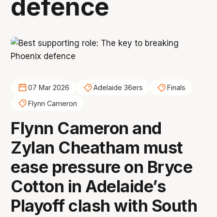
defence
07 Mar 2026
Adelaide 36ers
Finals
Flynn Cameron
Flynn Cameron and
Zylan Cheatham must
ease pressure on Bryce
Cotton in Adelaide’s
Playoff clash with South