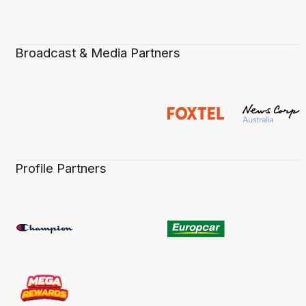
Broadcast & Media Partners
Profile Partners