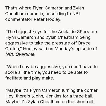
That’s where Flynn Cameron and Zylan
Cheatham come in, according to NBL
commentator Peter Hooley.
“The biggest keys for the Adelaide 36ers are
Flynn Cameron and Zylan Cheatham being
aggressive to take the pressure off Bryce
Cotton,” Hooley said on Monday’s episode of
NBL Overtime
.
“When I say be aggressive, you don't have to
score all the time, you need to be able to
facilitate and play make.
“Maybe it's Flynn Cameron turning the corner.
Hey, there's [John] Jenkins for a three ball.
Maybe it's Zylan Cheatham on the short roll.