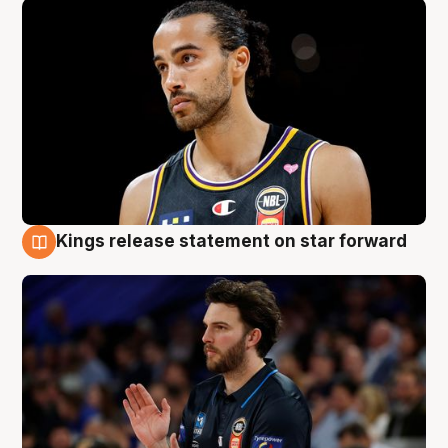
Kings release statement on star forward
4 Aug