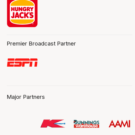
Premier Broadcast Partner
Major Partners