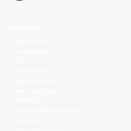
Club Websites
Adelaide 36ers
Brisbane Bullets
Cairns Taipans
Illawarra Hawks
Melbourne United
New Zealand Breakers
Perth Wildcats
South East Melbourne Phoenix
Sydney Kings
Tasmania JackJumpers