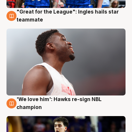
"Great for the League": Ingles hails star
6 Aug
teammate
'We love him': Hawks re-sign NBL
6 Aug
champion