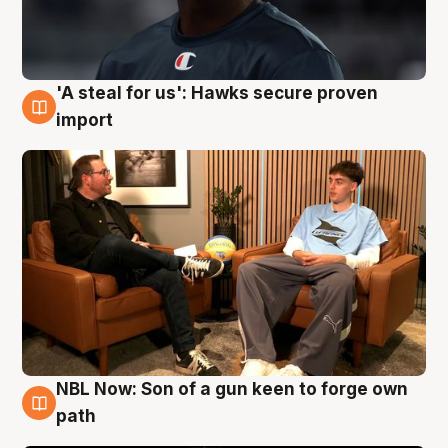
'A steal for us': Hawks secure proven
6 Aug
import
NBL Now: Son of a gun keen to forge own
5 Aug
path