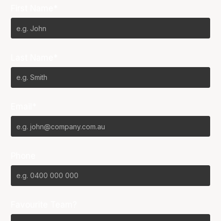
First Name*
Last Name*
Email*
Phone
Favourite Team?