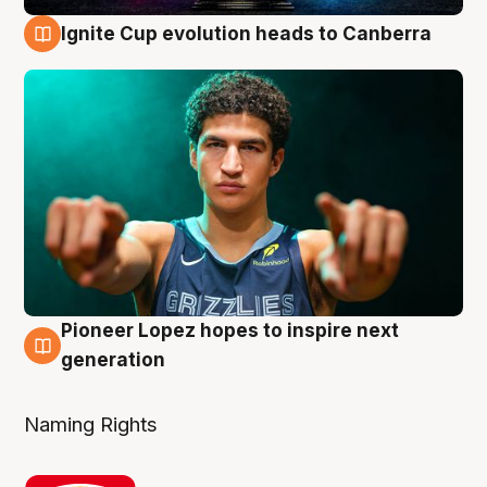
Ignite Cup evolution heads to Canberra
3 Aug
Pioneer Lopez hopes to inspire next
3 Aug
generation
Naming Rights