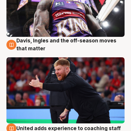
Davis, Ingles and the off-season moves
6 Aug
that matter
United adds experience to coaching staff