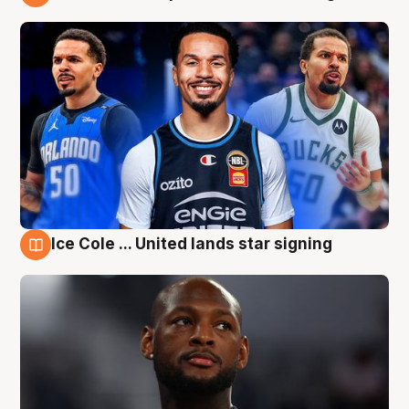
6 Aug
Ice Cole ... United lands star signing
6 Aug