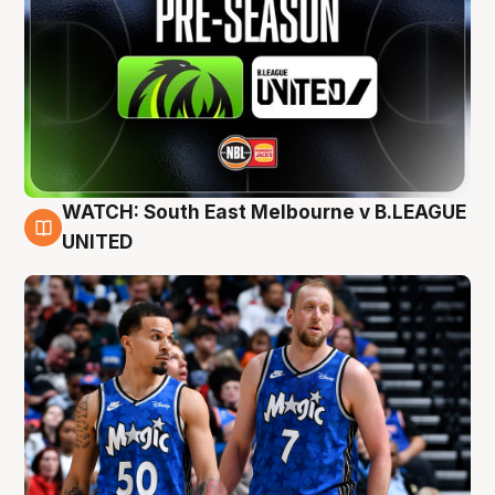
WATCH: South East Melbourne v B.LEAGUE
6 Aug
UNITED