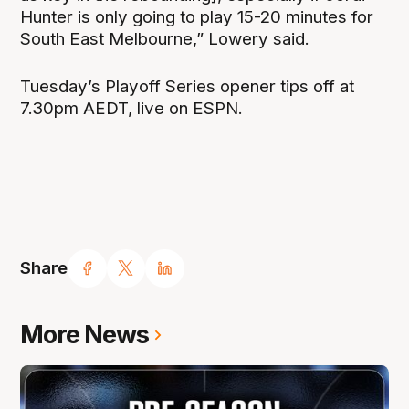
Hunter is only going to play 15-20 minutes for
South East Melbourne,” Lowery said.
Tuesday’s Playoff Series opener tips off at
7.30pm AEDT, live on ESPN.
Share
More News