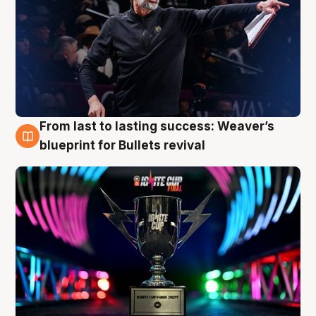
From last to lasting success: Weaver’s
3 Aug
blueprint for Bullets revival