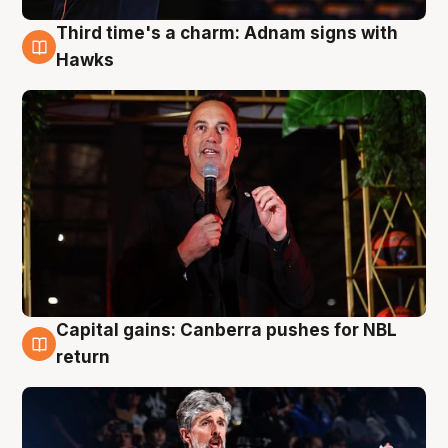
Third time's a charm: Adnam signs with
3 Aug
Hawks
Capital gains: Canberra pushes for NBL
3 Aug
return