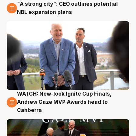
"A strong city": CEO outlines potential
3 Aug
NBL expansion plans
WATCH: New-look Ignite Cup Finals,
3 Aug
Andrew Gaze MVP Awards head to
Canberra