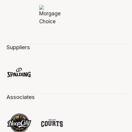
Suppliers
Associates