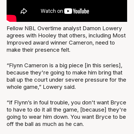
Fellow NBL Overtime analyst Damon Lowery
agrees with Hooley that others, including Most
Improved award winner Cameron, need to
make their presence felt.
“Flynn Cameron is a big piece [in this series],
because they're going to make him bring that
ball up the court under severe pressure for the
whole game,” Lowery said.
“If Flynn’s in foul trouble, you don't want Bryce
to have to do it all the game, [because] they're
going to wear him down. You want Bryce to be
off the ball as much as he can.