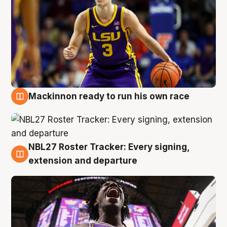
Mackinnon ready to run his own race
6 Aug
NBL27 Roster Tracker: Every signing,
6 Aug
extension and departure