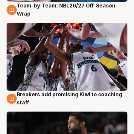
Team-by-Team: NBL26/27 Off-Season
4 Aug
Wrap
Breakers add promising Kiwi to coaching
4 Aug
staff