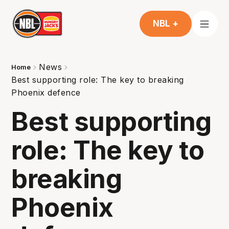
NBL +
News
Home
Best supporting role: The key to breaking
Phoenix defence
Best supporting
role: The key to
breaking
Phoenix