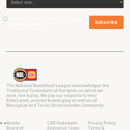
I agree to the NBL
Terms & Conditions
and
Privacy Policy
.
The National Basketball League acknowledges the
Traditional Custodians of the lands on which we
work, live & play. We pay our respects to their
Elders past, present & emerging as well as all
Aboriginal and Torres Strait Islander Community.
Alumni
CSR Statement
Privacy Policy
"
"
Board of
Executive Team
Terms &