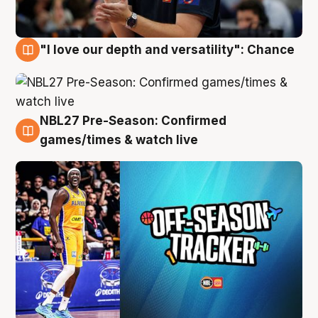
"I love our depth and versatility": Chance
4 Aug
NBL27 Pre-Season: Confirmed
4 Aug
games/times & watch live