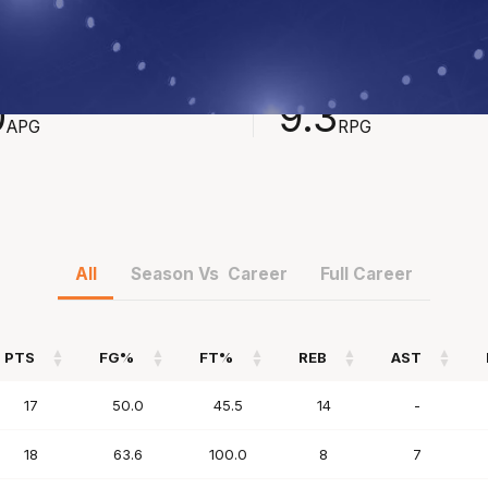
STS
REBOUNDS
0
9.3
APG
RPG
All
Season Vs Career
Full Career
PTS
FG%
FT%
REB
AST
PTS
FG%
FT%
REB
AST
17
50.0
45.5
14
-
18
63.6
100.0
8
7