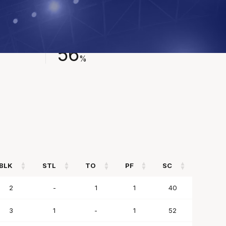
FIELD GOAL %
56
%
BLK
STL
TO
PF
SC
BLK
STL
TO
PF
SC
2
-
1
1
40
3
1
-
1
52