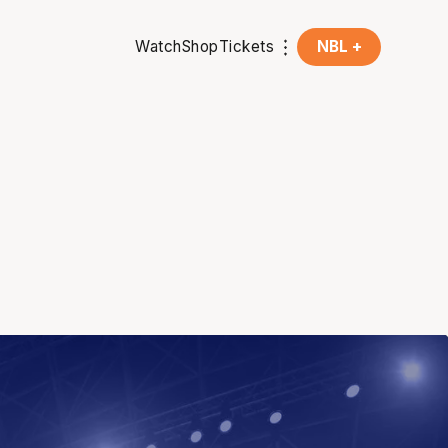
Watch
Shop
Tickets
NBL +