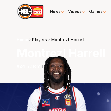
News
Videos
Games
Home
Players
Montrezl Harrell
Montrezl Harrell
#
24
201
cm
118
kg
F