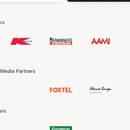
rs
 Media Partners
ers