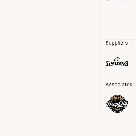
Suppliers
Associates