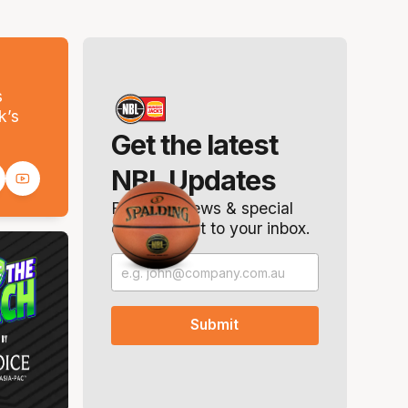
s
k’s
Get the latest
NBL Updates
Breaking news & special
offers. Direct to your inbox.