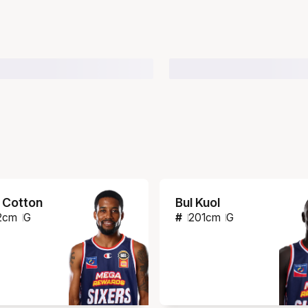
 Cotton
Bul Kuol
2
cm
G
#
201
cm
G