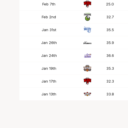
Feb 7th
25.0
Feb 2nd
32.7
Jan 31st
35.5
Jan 26th
35.9
Jan 24th
36.6
Jan 19th
35.3
Jan 17th
32.3
Jan 13th
33.8