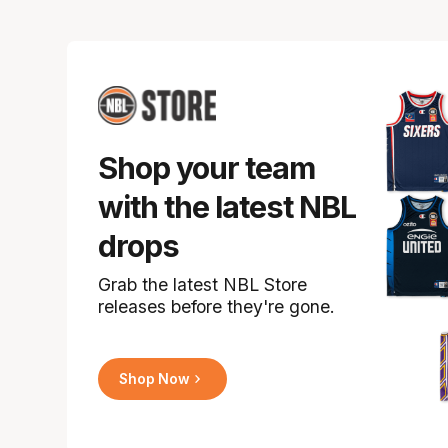
Shop your team
with the latest NBL
drops
Grab the latest NBL Store
releases before they're gone.
Shop Now