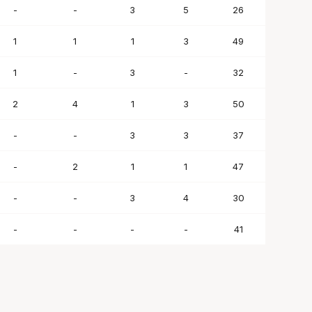
-
-
3
5
26
1
1
1
3
49
1
-
3
-
32
2
4
1
3
50
-
-
3
3
37
-
2
1
1
47
-
-
3
4
30
-
-
-
-
41