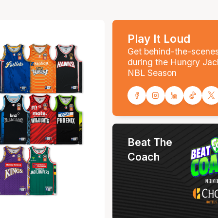
Play It Loud
Get behind-the-scene
during the Hungry Jac
NBL Season
Beat The
Coach