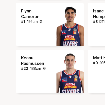
Flynn
Isaac
Cameron
Humph
#
1
196
cm
G
#
8
211
Keanu
Matt 
#
0
19
Rasmussen
#
22
188
cm
G