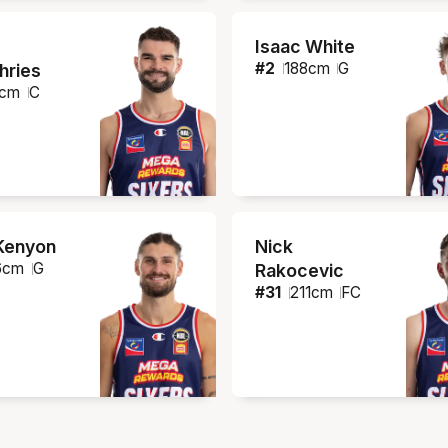
Isaac White
#
2
188
cm
G
ries
cm
C
Kenyon
Nick
6
cm
G
Rakocevic
#
31
211
cm
FC