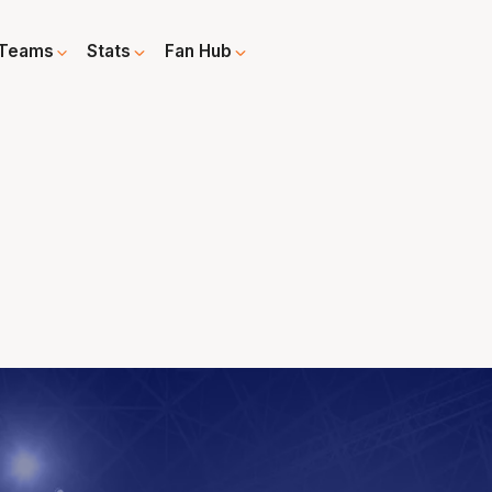
Teams
Stats
Fan Hub