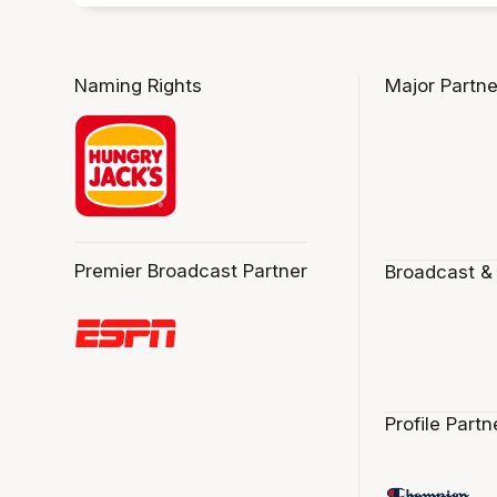
Naming Rights
Major Partne
Premier Broadcast Partner
Broadcast &
Profile Partn