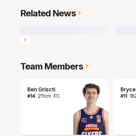
Related News
Team Members
Ben Griscti
Bryce
#
14
211
cm
FC
#
11
18