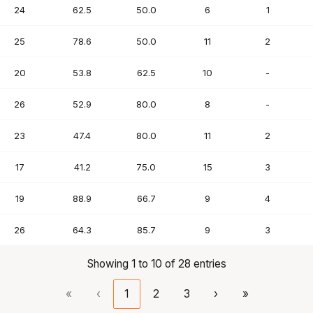
24
62.5
50.0
6
1
25
78.6
50.0
11
2
20
53.8
62.5
10
-
26
52.9
80.0
8
-
23
47.4
80.0
11
2
17
41.2
75.0
15
3
19
88.9
66.7
9
4
26
64.3
85.7
9
3
Showing 1 to 10 of 28 entries
«
‹
1
2
3
›
»