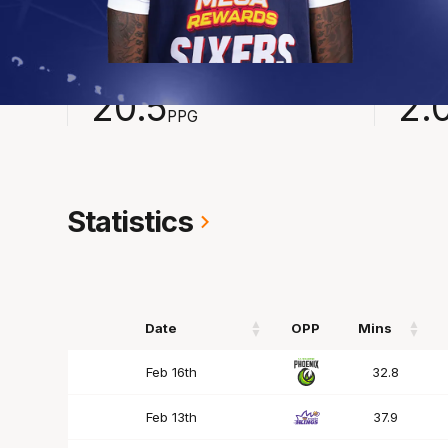
2024-2025
Averages
POINTS
ASSI
20.5
2.
PPG
Statistics
Date
OPP
Mins
Date
OPP
Mins
Feb 16th
32.8
Feb 13th
37.9