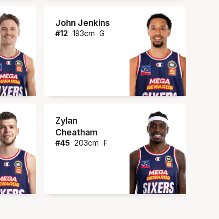
John Jenkins
#
12
193
cm
G
Zylan
Cheatham
#
45
203
cm
F