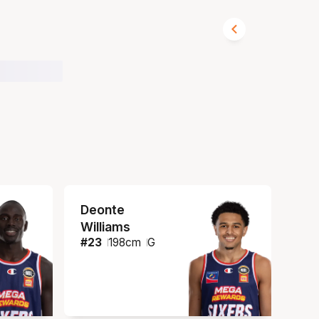
Deonte
Williams
#
23
198
cm
G