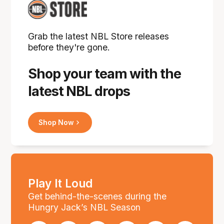
Grab the latest NBL Store releases
before they're gone.
Shop your team with the
latest NBL drops
Shop Now
Play It Loud
Get behind-the-scenes during the
Hungry Jack’s NBL Season