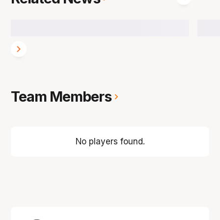
Team Members
No players found.