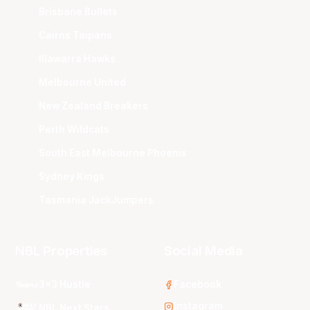
Brisbane Bullets
Cairns Taipans
Illawarra Hawks
Melbourne United
New Zealand Breakers
Perth Wildcats
South East Melbourne Phoenix
Sydney Kings
Tasmania JackJumpers
NBL Properties
Social Media
3x3 Hustle
Facebook
Instagram
NBL Next Stars