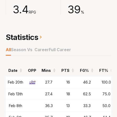
assists and 4.7 rebounds across the 53-game
3.4
39
season.
RPG
%
Played in Germany at Ludwigsburg in 2024/25
and now the 6'7 combo guard comes to the
NBL for the first time with South East
Statistics
Melbourne.
All
Season Vs Career
Full Career
Date
OPP
Mins
PTS
FG%
FT%
Date
OPP
Mins
PTS
FG%
FT%
Feb 20th
27.7
16
46.2
100.0
Feb 13th
27.4
18
62.5
75.0
Feb 8th
36.3
13
33.3
50.0