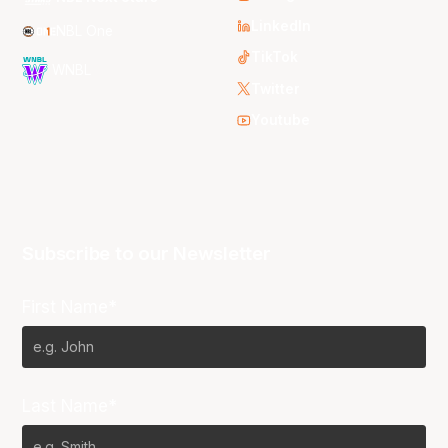
LinkedIn
NBL One
TikTok
WNBL
Twitter
Youtube
Subscribe to our Newsletter
First Name*
Last Name*