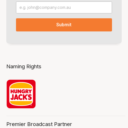
Naming Rights
Premier Broadcast Partner