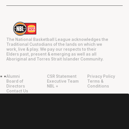
The National Basketball League acknowledges the
Traditional Custodians of the lands on which we
work, live & play. We pay our respects to their
Elders past, present & emerging as well as all
Aboriginal and Torres Strait Islander Community.
Alumni
CSR Statement
Privacy Policy
"
"
Board of
Executive Team
Terms &
Directors
NBL +
Conditions
Contact Us