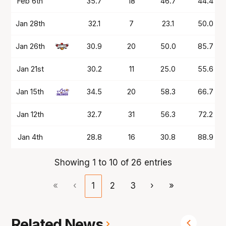
Feb 6th
35.7
18
46.7
44.4
Jan 28th
32.1
7
23.1
50.0
Jan 26th
30.9
20
50.0
85.7
Jan 21st
30.2
11
25.0
55.6
Jan 15th
34.5
20
58.3
66.7
Jan 12th
32.7
31
56.3
72.2
Jan 4th
28.8
16
30.8
88.9
Showing 1 to 10 of 26 entries
«
‹
1
2
3
›
»
Related News