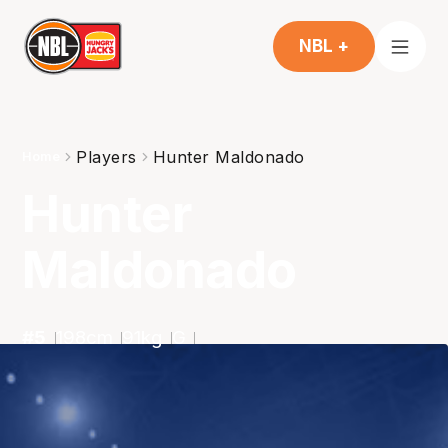
NBL +
Players
Hunter Maldonado
Home
Hunter
Maldonado
#
5
198
cm
91
kg
G