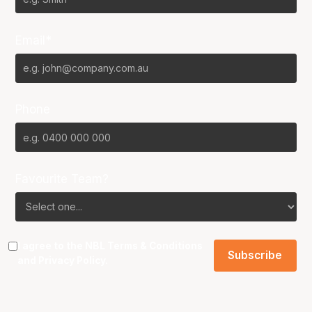
Email*
Phone
Favourite Team?
I agree to the NBL
Terms & Conditions
and
Privacy Policy
.