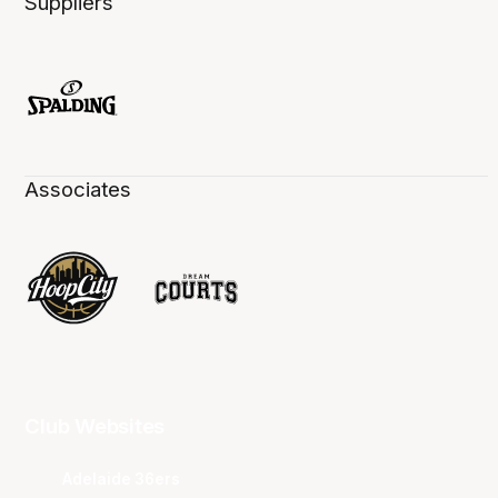
Suppliers
Associates
Club Websites
Adelaide 36ers