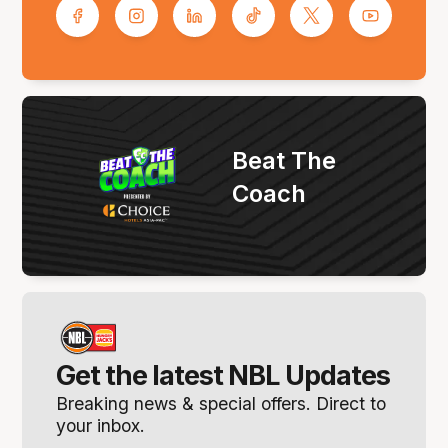
Beat The
Coach
Get the latest NBL Updates
Breaking news & special offers. Direct to
your inbox.