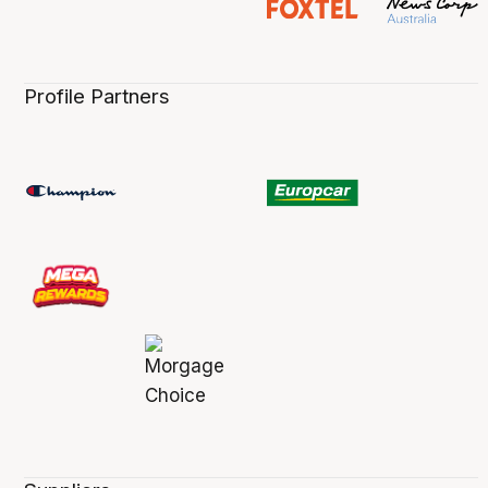
Profile Partners