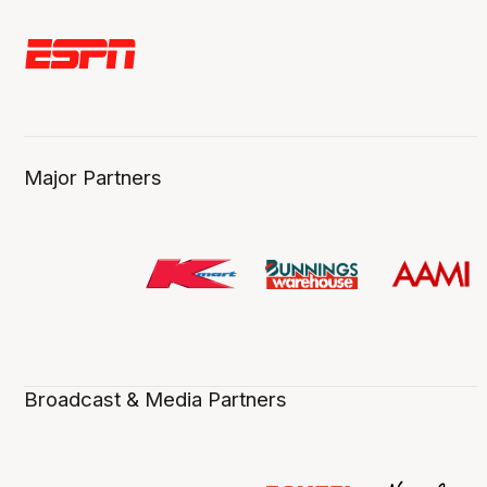
Major Partners
Broadcast & Media Partners