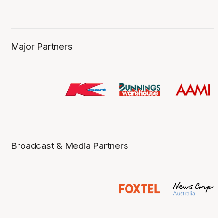
Major Partners
Broadcast & Media Partners