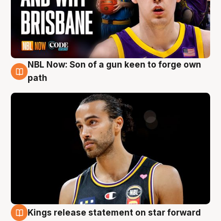
NBL Now: Son of a gun keen to forge own
5 Aug
path
Kings release statement on star forward
4 Aug