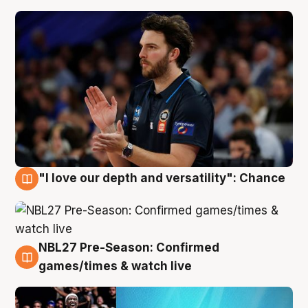
"I love our depth and versatility": Chance
4 Aug
NBL27 Pre-Season: Confirmed
4 Aug
games/times & watch live