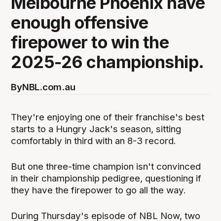
Melbourne Phoenix have
enough offensive
firepower to win the
2025-26 championship.
By
NBL.com.au
They're enjoying one of their franchise's best
starts to a Hungry Jack's season, sitting
comfortably in third with an 8-3 record.
But one three-time champion isn't convinced
in their championship pedigree, questioning if
they have the firepower to go all the way.
During Thursday's episode of NBL Now, two