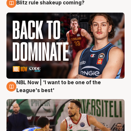
Blitz rule shakeup coming?
7 Aug
NBL Now | 'I want to be one of the
7 Aug
League's best'