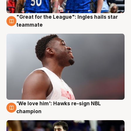
"Great for the League": Ingles hails star
6 Aug
teammate
'We love him': Hawks re-sign NBL
6 Aug
champion