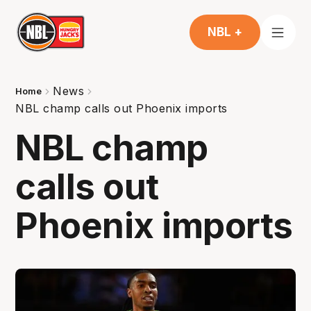
NBL +
News
Home
NBL champ calls out Phoenix imports
NBL champ
calls out
Phoenix imports