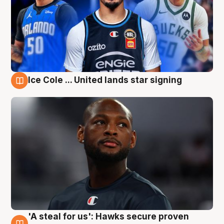
Ice Cole ... United lands star signing
6 Aug
'A steal for us': Hawks secure proven