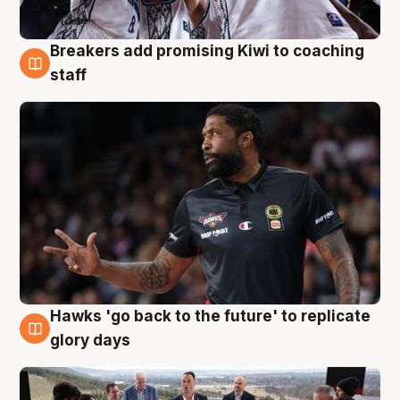
Breakers add promising Kiwi to coaching
4 Aug
staff
Hawks 'go back to the future' to replicate
4 Aug
glory days