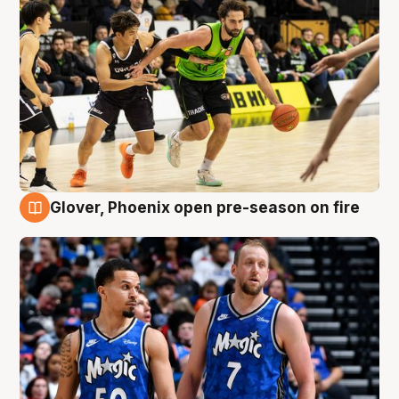
Glover, Phoenix open pre-season on fire
6 Aug