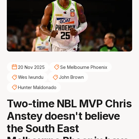
20 Nov 2025
Se Melbourne Phoenix
Wes Iwundu
John Brown
Hunter Maldonado
Two-time NBL MVP Chris
Anstey doesn't believe
the South East