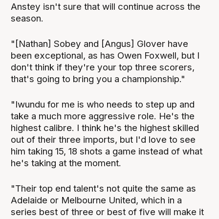
Anstey isn't sure that will continue across the
season.
"[Nathan] Sobey and [Angus] Glover have
been exceptional, as has Owen Foxwell, but I
don't think if they're your top three scorers,
that's going to bring you a championship."
"Iwundu for me is who needs to step up and
take a much more aggressive role. He's the
highest calibre. I think he's the highest skilled
out of their three imports, but I'd love to see
him taking 15, 18 shots a game instead of what
he's taking at the moment.
"Their top end talent's not quite the same as
Adelaide or Melbourne United, which in a
series best of three or best of five will make it