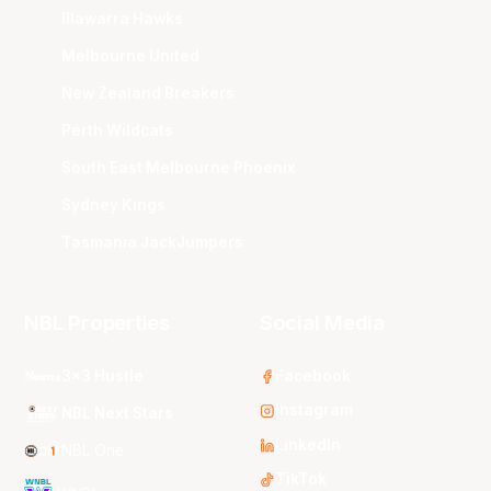
Illawarra Hawks
Melbourne United
New Zealand Breakers
Perth Wildcats
South East Melbourne Phoenix
Sydney Kings
Tasmania JackJumpers
NBL Properties
Social Media
3x3 Hustle
Facebook
Instagram
NBL Next Stars
LinkedIn
NBL One
TikTok