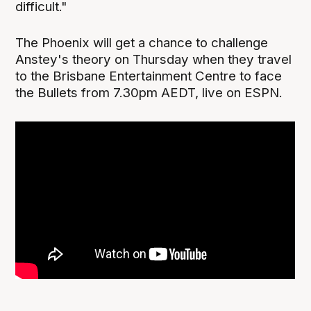
difficult."
The Phoenix will get a chance to challenge
Anstey's theory on Thursday when they travel
to the Brisbane Entertainment Centre to face
the Bullets from 7.30pm AEDT, live on ESPN.