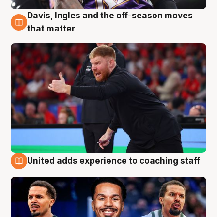
Davis, Ingles and the off-season moves
6 Aug
that matter
United adds experience to coaching staff
6 Aug