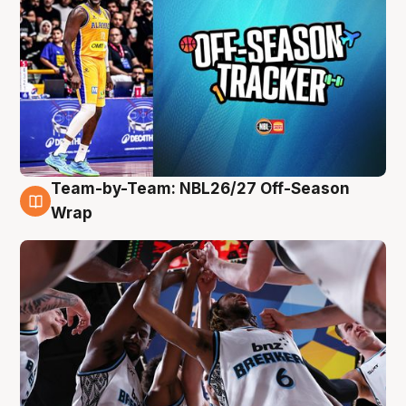
Team-by-Team: NBL26/27 Off-Season
4 Aug
Wrap