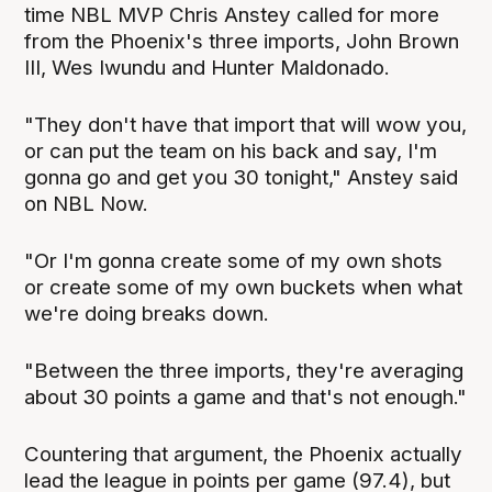
time NBL MVP Chris Anstey called for more
from the Phoenix's three imports, John Brown
III, Wes Iwundu and Hunter Maldonado.
"They don't have that import that will wow you,
or can put the team on his back and say, I'm
gonna go and get you 30 tonight," Anstey said
on NBL Now.
"Or I'm gonna create some of my own shots
or create some of my own buckets when what
we're doing breaks down.
"Between the three imports, they're averaging
about 30 points a game and that's not enough."
Countering that argument, the Phoenix actually
lead the league in points per game (97.4), but