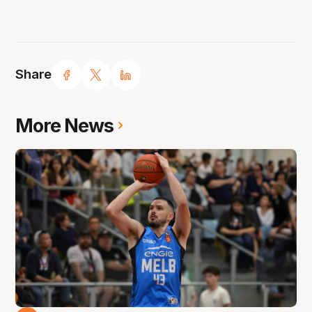
Share
More News