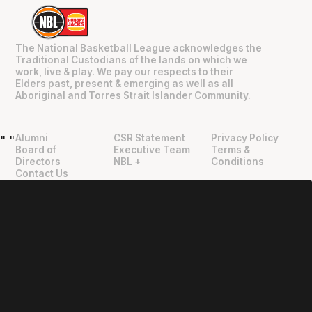
The National Basketball League acknowledges the
Traditional Custodians of the lands on which we
work, live & play. We pay our respects to their
Elders past, present & emerging as well as all
Aboriginal and Torres Strait Islander Community.
Alumni
CSR Statement
Privacy Policy
"
"
Board of
Executive Team
Terms &
Directors
NBL +
Conditions
Contact Us