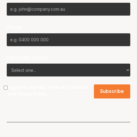
Phone
Favourite Team?
I agree to the NBL
Terms & Conditions
and
Privacy Policy
.