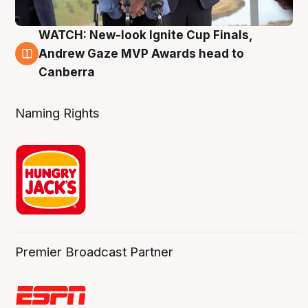
WATCH: New-look Ignite Cup Finals,
3 Aug
Andrew Gaze MVP Awards head to
Canberra
Naming Rights
Premier Broadcast Partner