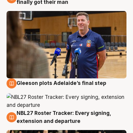
7 Aug
finally got their man
Gleeson plots Adelaide’s final step
7 Aug
NBL27 Roster Tracker: Every signing,
7 Aug
extension and departure