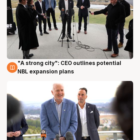
"A strong city": CEO outlines potential
3 Aug
NBL expansion plans