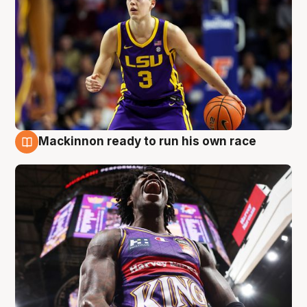
Mackinnon ready to run his own race
6 Aug