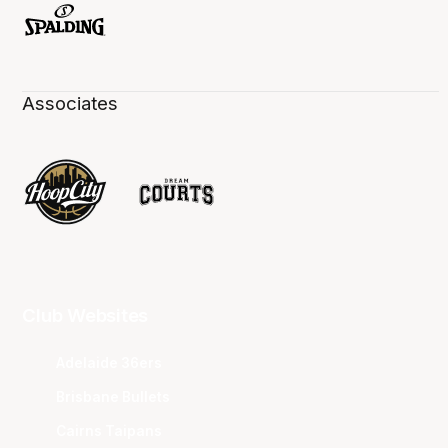
Associates
Club Websites
Adelaide 36ers
Brisbane Bullets
Cairns Taipans