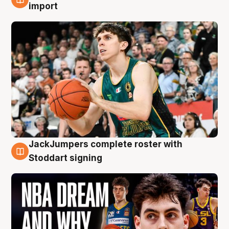
6 Aug
import
JackJumpers complete roster with
6 Aug
Stoddart signing