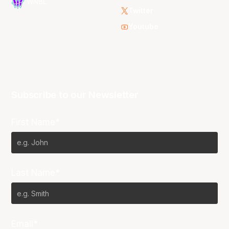
WNBL
Twitter
Youtube
Subscribe to our Newsletter
First Name*
Last Name*
Email*