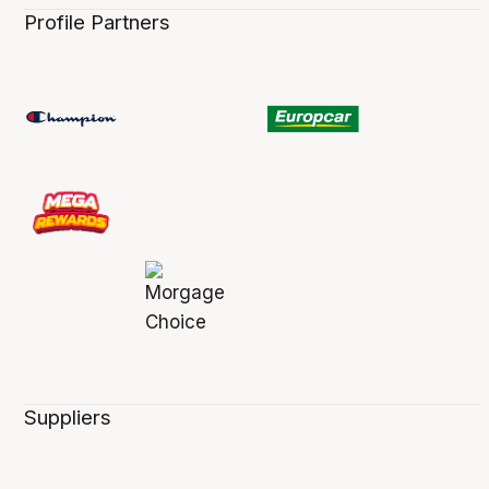
Profile Partners
Suppliers