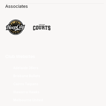
Associates
Club Websites
Adelaide 36ers
Brisbane Bullets
Cairns Taipans
Illawarra Hawks
Melbourne United