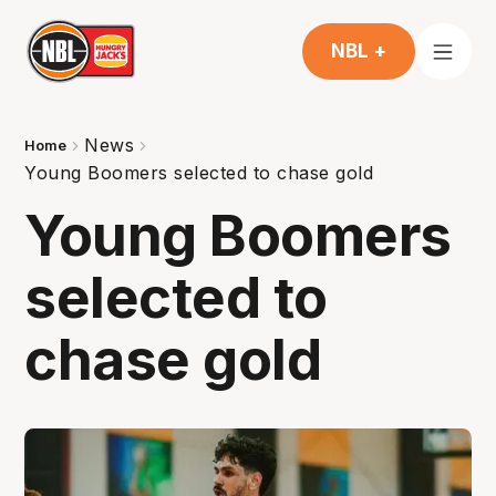
NBL +
News
Home
Young Boomers selected to chase gold
Young Boomers
selected to
chase gold