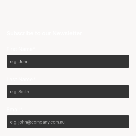
Subscribe to our Newsletter
First Name*
Last Name*
Email*