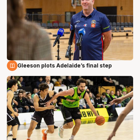
Gleeson plots Adelaide’s final step
7 Aug