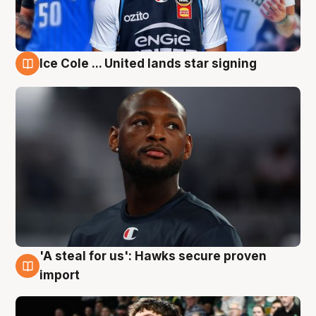
Ice Cole ... United lands star signing
6 Aug
'A steal for us': Hawks secure proven
6 Aug
import