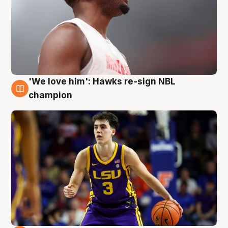
'We love him': Hawks re-sign NBL
6 Aug
champion