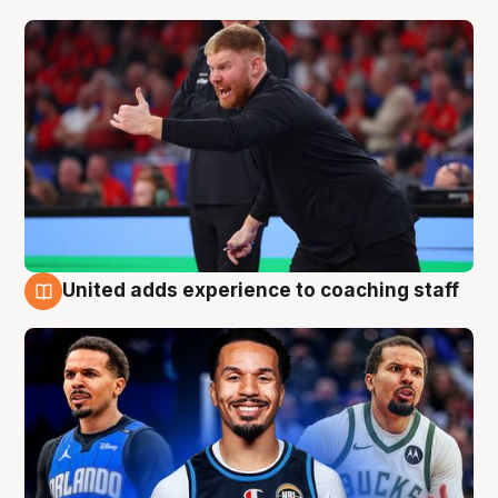
United adds experience to coaching staff
6 Aug