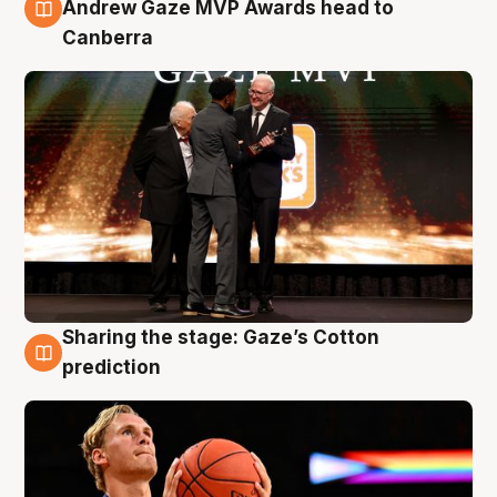
3 Aug
Andrew Gaze MVP Awards head to
Canberra
Sharing the stage: Gaze’s Cotton
3 Aug
prediction