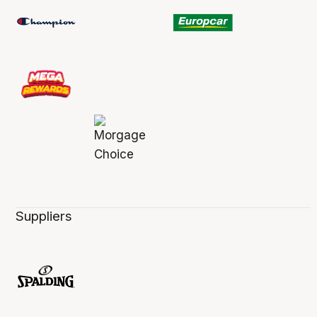
Suppliers