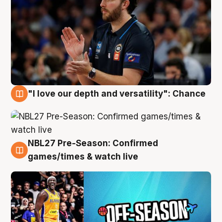
"I love our depth and versatility": Chance
4 Aug
NBL27 Pre-Season: Confirmed
4 Aug
games/times & watch live