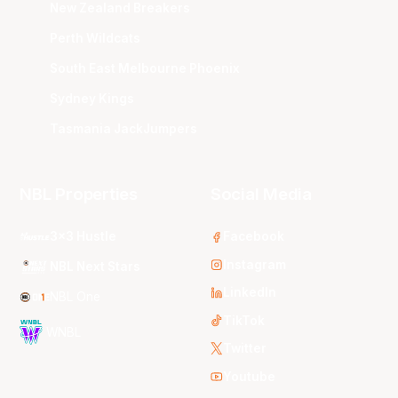
New Zealand Breakers
Perth Wildcats
South East Melbourne Phoenix
Sydney Kings
Tasmania JackJumpers
NBL Properties
Social Media
3x3 Hustle
Facebook
Instagram
NBL Next Stars
LinkedIn
NBL One
TikTok
WNBL
Twitter
Youtube