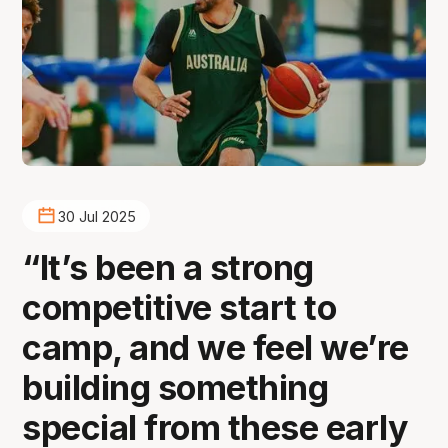
30 Jul 2025
“It’s been a strong
competitive start to
camp, and we feel we’re
building something
special from these early