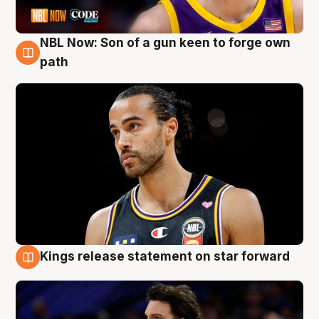
NBL Now: Son of a gun keen to forge own
5 Aug
path
Kings release statement on star forward
4 Aug