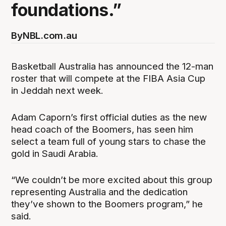
foundations.”
By
NBL.com.au
Basketball Australia has announced the 12-man
roster that will compete at the FIBA Asia Cup
in Jeddah next week.
Adam Caporn’s first official duties as the new
head coach of the Boomers, has seen him
select a team full of young stars to chase the
gold in Saudi Arabia.
“We couldn’t be more excited about this group
representing Australia and the dedication
they’ve shown to the Boomers program,” he
said.