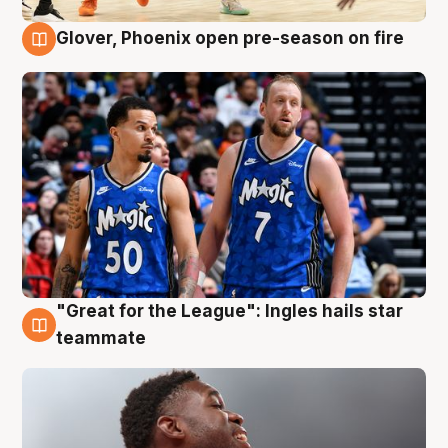
Glover, Phoenix open pre-season on fire
6 Aug
"Great for the League": Ingles hails star
6 Aug
teammate