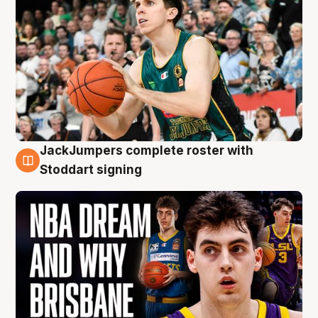
JackJumpers complete roster with
6 Aug
Stoddart signing