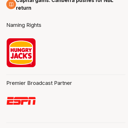
Capital gains: Canberra pushes for NBL
3 Aug
return
Naming Rights
Premier Broadcast Partner