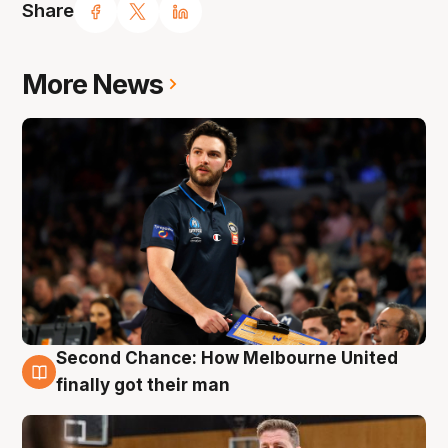
Share
More News
Second Chance: How Melbourne United
7 Aug
finally got their man