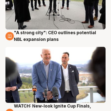
"A strong city": CEO outlines potential
3 Aug
NBL expansion plans
WATCH: New-look Ignite Cup Finals,