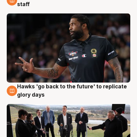
4 Aug
staff
Hawks 'go back to the future' to replicate
4 Aug
glory days