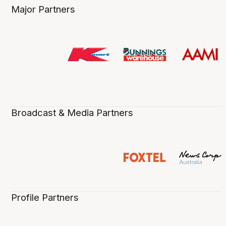
Major Partners
Broadcast & Media Partners
Profile Partners