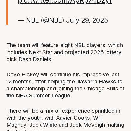
— NBL (@NBL)
July 29, 2025
The team will feature eight NBL players, which
includes Next Star and projected 2026 lottery
pick Dash Daniels.
Davo Hickey will continue his impressive last
12 months, after helping the Illawarra Hawks to
a championship and joining the Chicago Bulls at
the NBA Summer League.
There will be a mix of experience sprinkled in
with the youth, with Xavier Cooks, Will
Magnay, Jack White and Jack McVeigh making