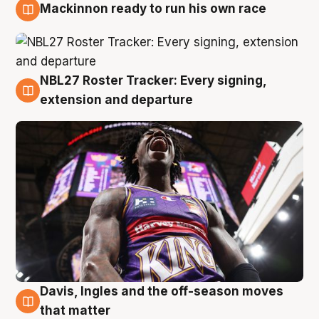
Mackinnon ready to run his own race
6 Aug
NBL27 Roster Tracker: Every signing,
6 Aug
extension and departure
Davis, Ingles and the off-season moves
6 Aug
that matter