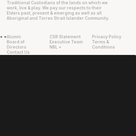
Traditional Custodians of the lands on which we
work, live & play. We pay our respects to their
Elders past, present & emerging as well as all
Aboriginal and Torres Strait Islander Community.
Alumni
CSR Statement
Privacy Policy
"
"
Board of
Executive Team
Terms &
Directors
NBL +
Conditions
Contact Us