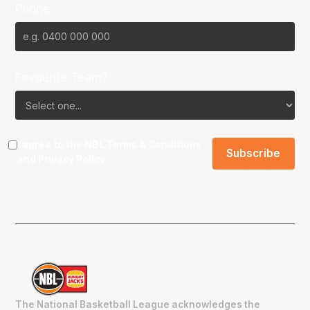
Phone
Favourite Team?
I agree to the NBL
Terms & Conditions
and
Privacy Policy
.
The National Basketball League acknowledges the