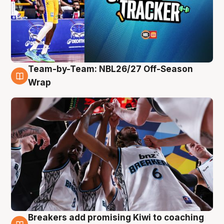
Team-by-Team: NBL26/27 Off-Season
4 Aug
Wrap
Breakers add promising Kiwi to coaching