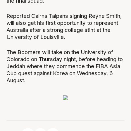
the final squad.
Reported Cairns Taipans signing Reyne Smith,
will also get his first opportunity to represent
Australia after a strong college stint at the
University of Louisville.
The Boomers will take on the University of
Colorado on Thursday night, before heading to
Jeddah where they commence the FIBA Asia
Cup quest against Korea on Wednesday, 6
August.