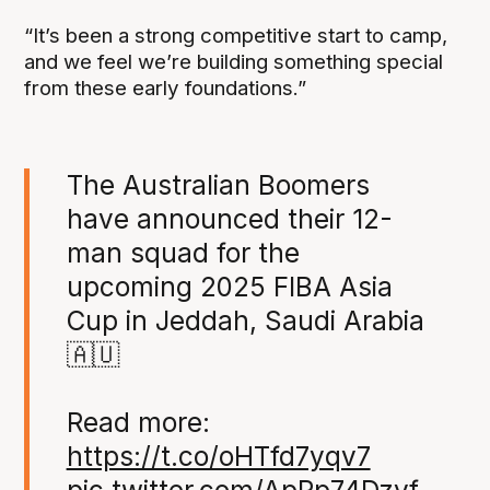
“It’s been a strong competitive start to camp,
and we feel we’re building something special
from these early foundations.”
The Australian Boomers
have announced their 12-
man squad for the
upcoming 2025 FIBA Asia
Cup in Jeddah, Saudi Arabia
🇦🇺
Read more:
https://t.co/oHTfd7yqv7
pic.twitter.com/ApRp74Dzyf