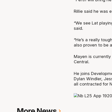
Rillie said he was 
“We see Lat playing
said.
“He’s a really toug
also proven to be a
Mayen is currently 
Central.
He joins Developme
Dylan Windler, Jes
all contracted for
More News