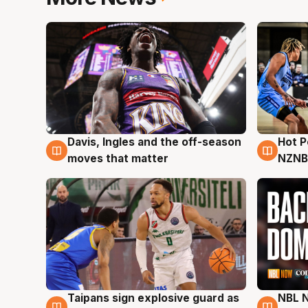
Davis, Ingles and the off-season
Hot 
8 Aug
8 Au
moves that matter
NZNB
Taipans sign explosive guard as
NBL N
8 Aug
8 Au