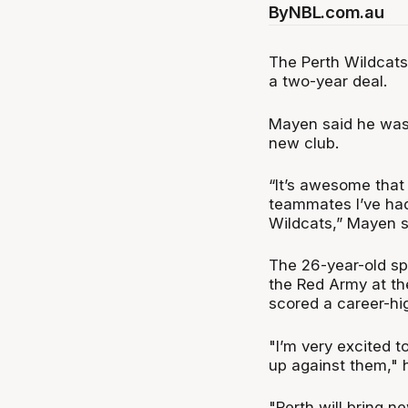
By
NBL.com.au
The Perth Wildcat
a two-year deal.
Mayen said he was
new club.
“It’s awesome that
teammates I’ve had
Wildcats,” Mayen s
The 26-year-old spe
the Red Army at th
scored a career-hi
"I’m very excited to
up against them," 
"Perth will bring n