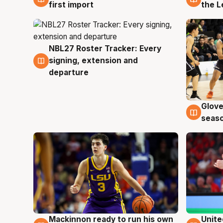
first import
the L
NBL27 Roster Tracker: Every
7 Aug
signing, extension and
departure
Glove
6 Au
seaso
Mackinnon ready to run his own
Unite
6 Aug
6 Au