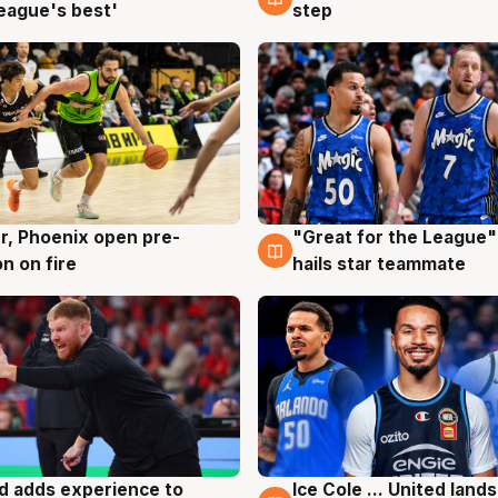
eague's best'
step
r, Phoenix open pre-
"Great for the League":
g
6 Aug
n on fire
hails star teammate
d adds experience to
Ice Cole ... United lands
g
6 Aug