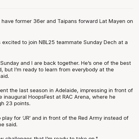
s have former 36er and Taipans forward Lat Mayen on
 excited to join NBL25 teammate Sunday Dech at a
 Sunday and I are back together. He’s one of the best
, but I’m ready to learn from everybody at the
aid.
nt the last season in Adelaide, impressing in front of
e inaugural HoopsFest at RAC Arena, where he
gh 23 points.
 play for ‘JR’ and in front of the Red Army instead of
he said.
ew challenges that I’m ready to take on."