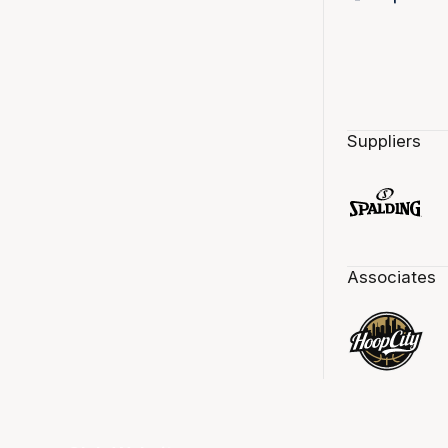
Suppliers
Associates