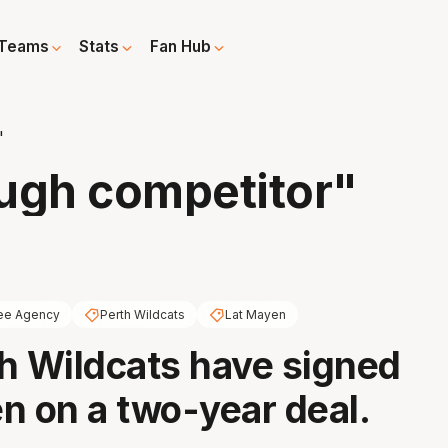
Teams
Stats
Fan Hub
"
ough competitor"
ee Agency
Perth Wildcats
Lat Mayen
h Wildcats have signed
n on a two-year deal.