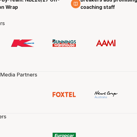
g
4 Aug
on Wrap
coaching staff
rs
 Media Partners
ers