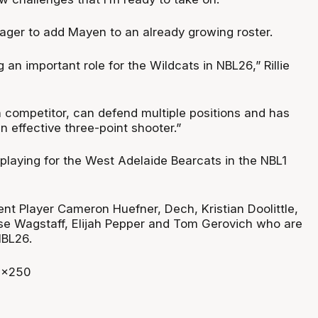
eager to add Mayen to an already growing roster.
 an important role for the Wildcats in NBL26,” Rillie
h competitor, can defend multiple positions and has
n effective three-point shooter.”
playing for the West Adelaide Bearcats in the NBL1
nt Player Cameron Huefner, Dech, Kristian Doolittle,
se Wagstaff, Elijah Pepper and Tom Gerovich who are
 NBL26.