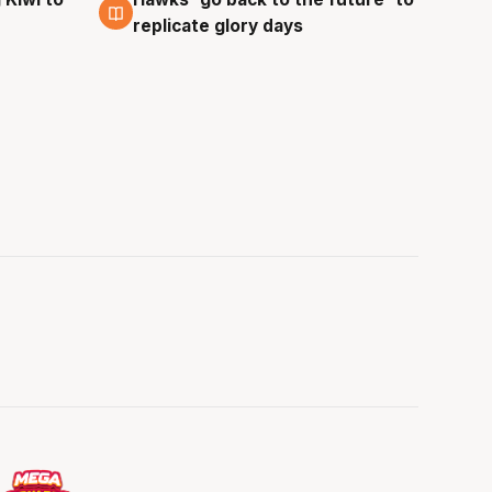
4 Aug
replicate glory days