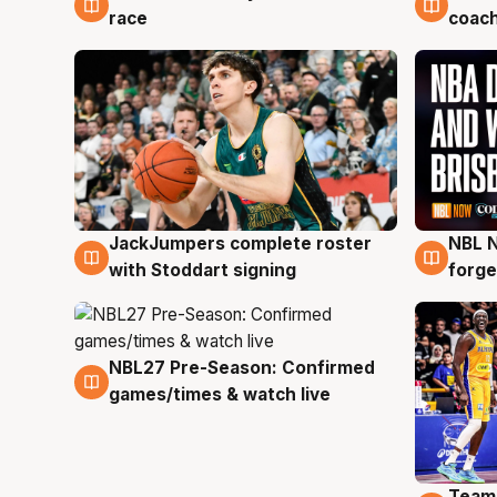
race
coach
JackJumpers complete roster
NBL N
6 Aug
5 Au
with Stoddart signing
forge
NBL27 Pre-Season: Confirmed
4 Aug
games/times & watch live
Team