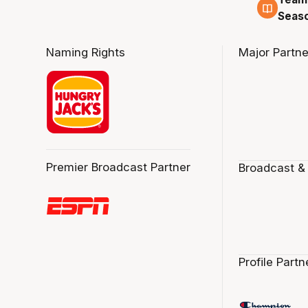
4 Au
Seas
Naming Rights
Major Partne
Premier Broadcast Partner
Broadcast &
Profile Partn