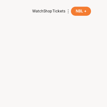
Watch
Shop
Tickets
NBL +