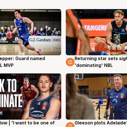
Pepper: Guard named
Returning star sets sig
g
8 Aug
L MVP
'dominating' NBL
ow | 'I want to be one of
Gleeson plots Adelaide’
g
8 Aug