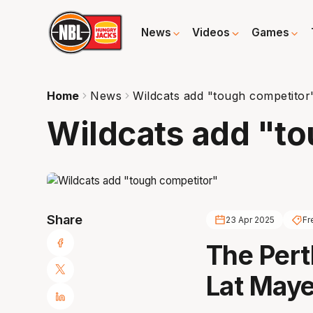
News
Videos
Games
Home
News
Wildcats add "tough competitor
Wildcats add "t
Share
23 Apr 2025
Fr
The Pert
Lat Maye