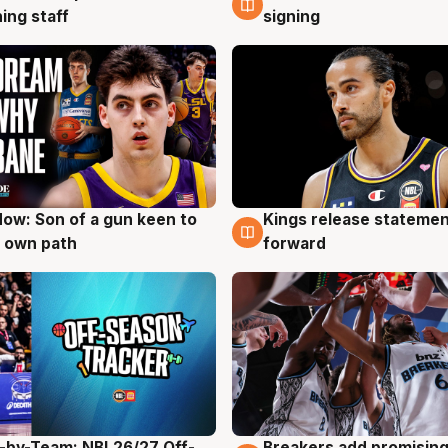
ing staff
signing
ow: Son of a gun keen to
Kings release statemen
g
4 Aug
 own path
forward
-by-Team: NBL26/27 Off-
Breakers add promising