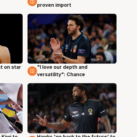
proven import
t on star
"I love our depth and
4 Aug
versatility": Chance
Hawks 'go back to the future' to
 Kiwi to