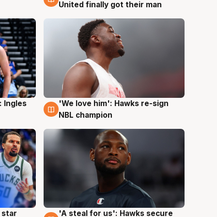
United finally got their man
 Ingles
'We love him': Hawks re-sign
6 Aug
NBL champion
 star
'A steal for us': Hawks secure
6 Aug