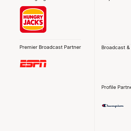
Premier Broadcast Partner
Broadcast &
Profile Partn