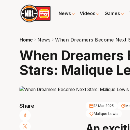
News
Videos
Games
Home
News
When Dreamers Become Next St
When Dreamers 
Stars: Malique L
Share
12 Mar 2025
Ma
Malique Lewis
An excit