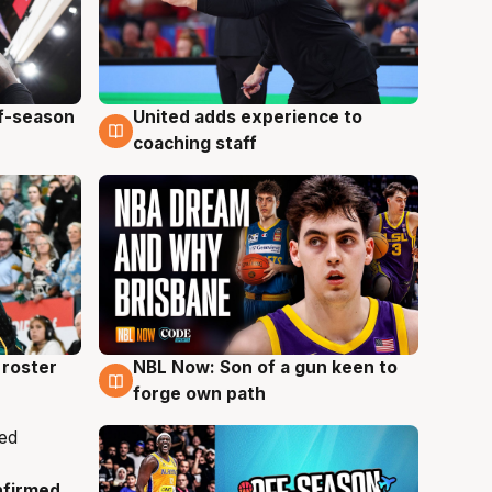
ff-season
United adds experience to
6 Aug
coaching staff
roster
NBL Now: Son of a gun keen to
5 Aug
forge own path
nfirmed