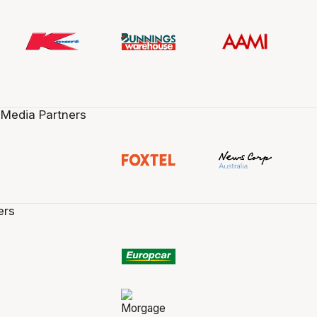
 Media Partners
ers