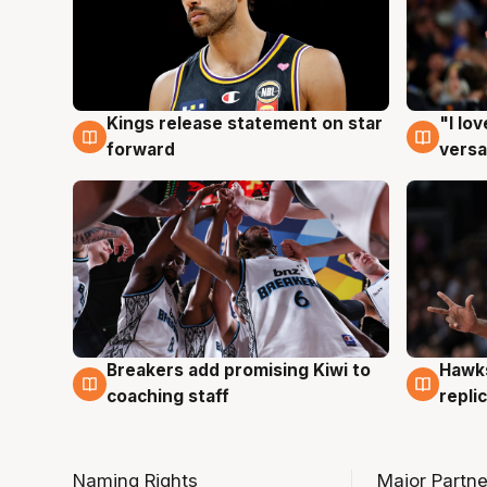
Kings release statement on star
"I lo
4 Aug
4 Au
forward
versa
Hawks
Breakers add promising Kiwi to
4 Au
4 Aug
repli
coaching staff
Naming Rights
Major Partne