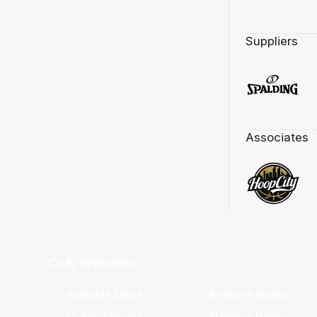
Suppliers
Associates
Club Websites
Adelaide 36ers
Brisbane Bullets