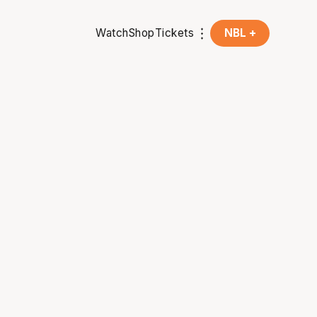
Watch
Shop
Tickets
NBL +