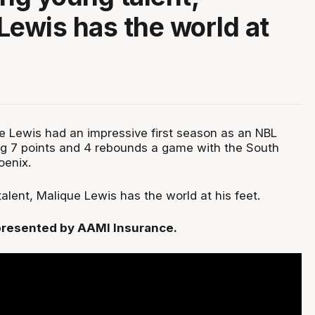
Lewis has the world at
e Lewis had an impressive first season as an NBL
ng 7 points and 4 rebounds a game with the South
oenix.
alent, Malique Lewis has the world at his feet.
, presented by AAMI Insurance.