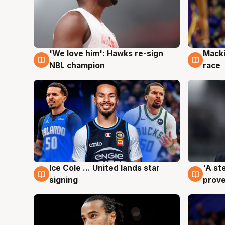
'We love him': Hawks re-sign
Macki
6 Aug
6 Au
NBL champion
race
Ice Cole ... United lands star
'A st
6 Aug
6 Au
signing
prove