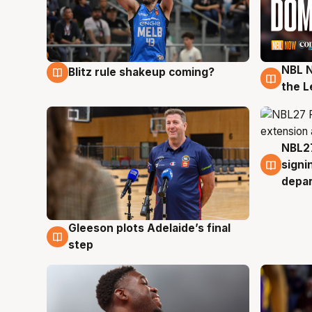
NBL N
Blitz rule shakeup coming?
7 Aug
7 Au
the L
NBL27
7 Au
signi
depa
Gleeson plots Adelaide’s final
7 Aug
step