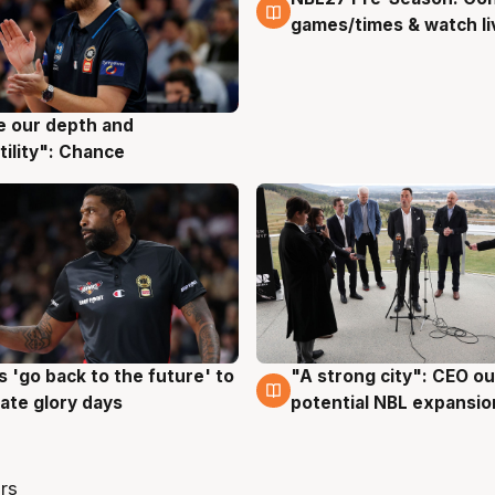
games/times & watch li
ve our depth and
g
tility": Chance
 'go back to the future' to
"A strong city": CEO ou
g
3 Aug
cate glory days
potential NBL expansio
rs