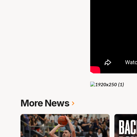
More News