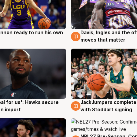
nnon ready to run his own
Davis, Ingles and the o
g
6 Aug
moves that matter
JackJumpers complete 
eal for us': Hawks secure
6 Aug
g
with Stoddart signing
n import
NBL27 Pre-Season: Co
4 Aug