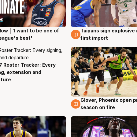
ow | 'I want to be one of
Taipans sign explosive
g
7 Aug
eague's best'
first import
 Roster Tracker: Every
g
ng, extension and
rture
Glover, Phoenix open p
6 Aug
season on fire