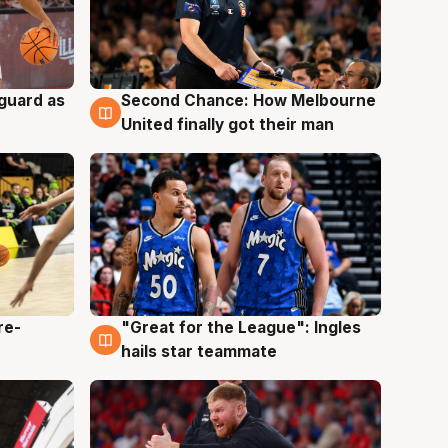
 guard as
Second Chance: How Melbourne
7 Aug
United finally got their man
re-
"Great for the League": Ingles
6 Aug
hails star teammate