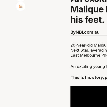
Malique 
his feet.
By
NBLcom.au
20-year-old Maliqu
Next Star, averagi
East Melbourne Ph
An exciting young t
This is his story