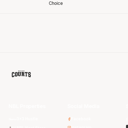
NBL Properties
Social Media
3x3 Hustle
Facebook
Instagram