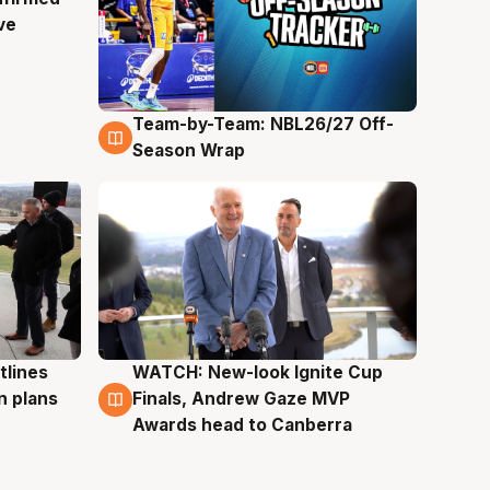
ve
Team-by-Team: NBL26/27 Off-
4 Aug
Season Wrap
tlines
WATCH: New-look Ignite Cup
3 Aug
n plans
Finals, Andrew Gaze MVP
Awards head to Canberra