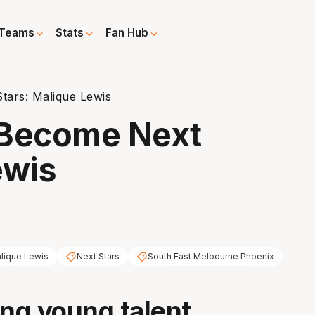
Teams
Stats
Fan Hub
ars: Malique Lewis
Become Next
ewis
lique Lewis
Next Stars
South East Melbourne Phoenix
ing young talent,