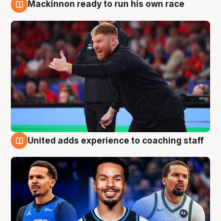
Mackinnon ready to run his own race
6 Aug
United adds experience to coaching staff
6 Aug