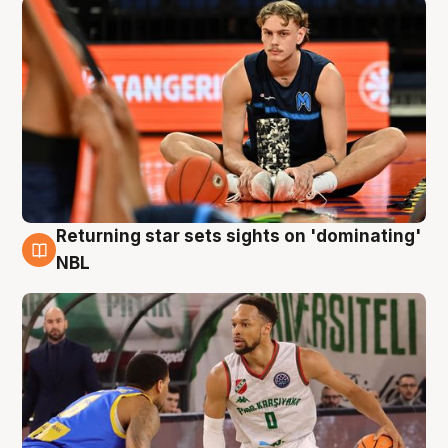
Returning star sets sights on 'dominating'
8 Aug
NBL