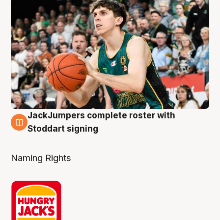
JackJumpers complete roster with
6 Aug
Stoddart signing
Naming Rights