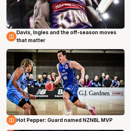
Davis, Ingles and the off-season moves
8 Aug
that matter
Hot Pepper: Guard named NZNBL MVP
8 Aug