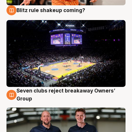
Blitz rule shakeup coming?
9 Aug
Seven clubs reject breakaway Owners’
9 Aug
Group