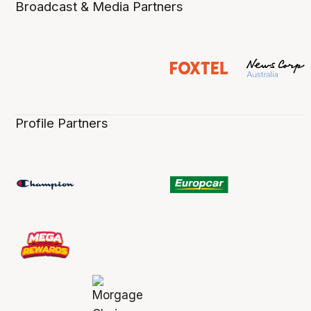
Broadcast & Media Partners
Profile Partners