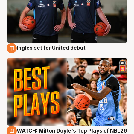
Ingles set for United debut
9 Aug
WATCH: Milton Doyle's Top Plays of NBL26