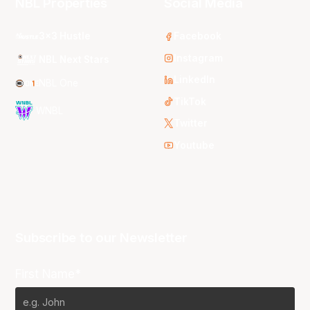
NBL Properties
Social Media
3x3 Hustle
Facebook
Instagram
NBL Next Stars
LinkedIn
NBL One
TikTok
WNBL
Twitter
Youtube
Subscribe to our Newsletter
First Name*