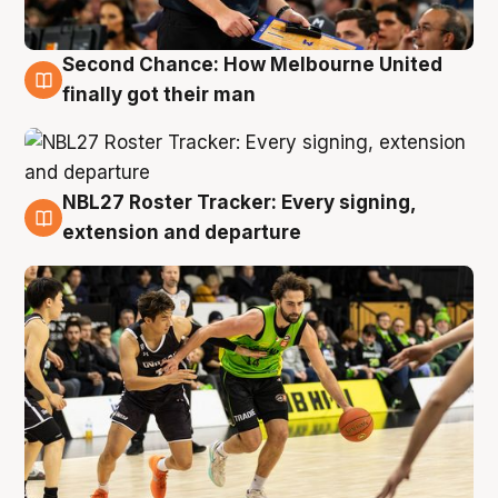
Second Chance: How Melbourne United
8 Aug
finally got their man
NBL27 Roster Tracker: Every signing,
7 Aug
extension and departure