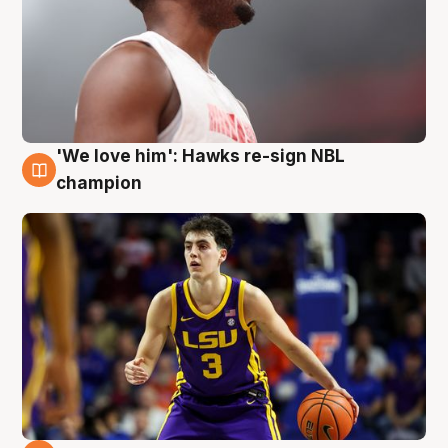
'We love him': Hawks re-sign NBL
6 Aug
champion