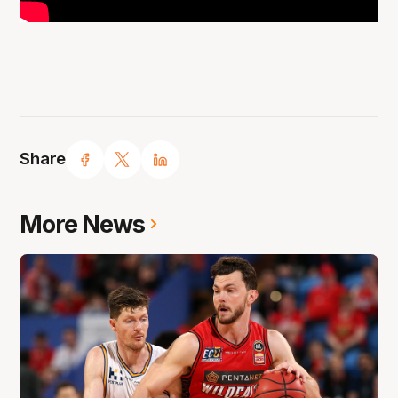
Share
More News