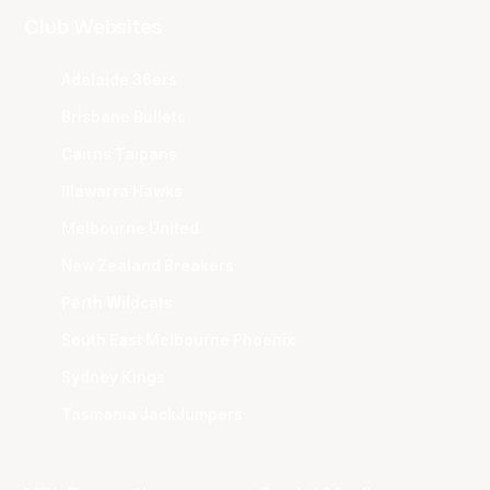
Club Websites
Adelaide 36ers
Brisbane Bullets
Cairns Taipans
Illawarra Hawks
Melbourne United
New Zealand Breakers
Perth Wildcats
South East Melbourne Phoenix
Sydney Kings
Tasmania JackJumpers