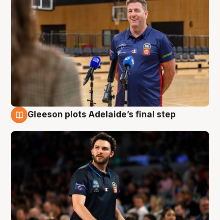
Gleeson plots Adelaide’s final step
8 Aug