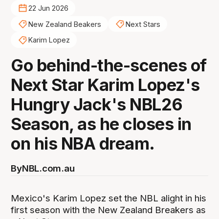
22 Jun 2026
New Zealand Beakers
Next Stars
Karim Lopez
Go behind-the-scenes of
Next Star Karim Lopez's
Hungry Jack's NBL26
Season, as he closes in
on his NBA dream.
By
NBL.com.au
Mexico's Karim Lopez set the NBL alight in his
first season with the New Zealand Breakers as