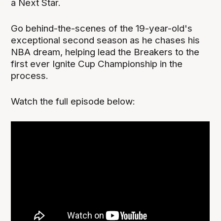
a Next Star.
Go behind-the-scenes of the 19-year-old's
exceptional second season as he chases his
NBA dream, helping lead the Breakers to the
first ever Ignite Cup Championship in the
process.
Watch the full episode below: