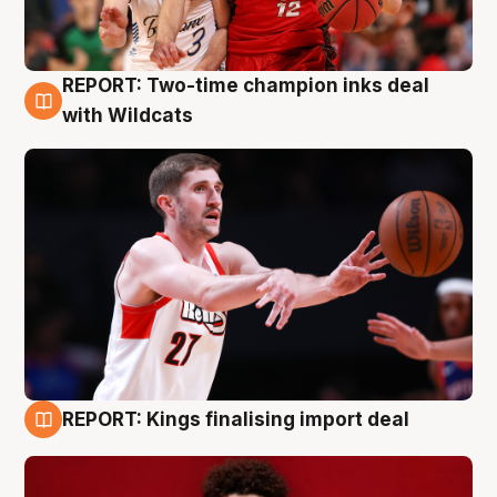
REPORT: Two-time champion inks deal
9 Aug
with Wildcats
REPORT: Kings finalising import deal
9 Aug