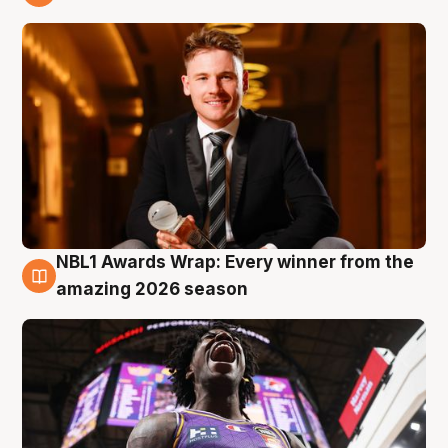
9 Aug
NBL1 Awards Wrap: Every winner from the
8 Aug
amazing 2026 season