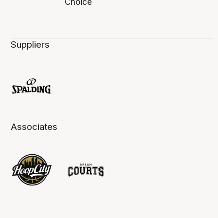
Suppliers
Associates