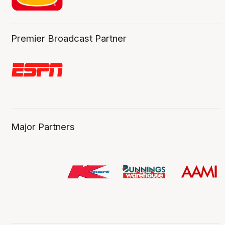
Premier Broadcast Partner
Major Partners