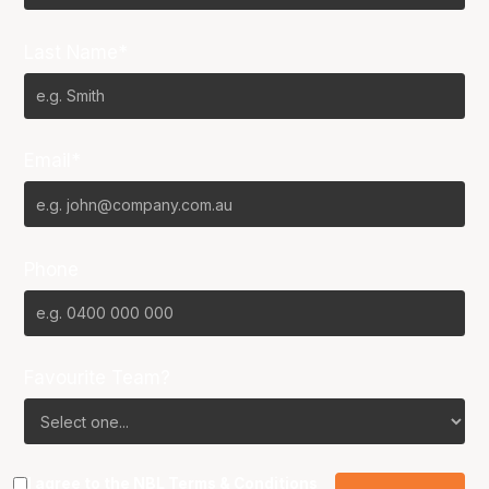
Last Name*
Email*
Phone
Favourite Team?
I agree to the NBL
Terms & Conditions