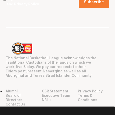
and
Privacy Policy
.
The National Basketball League acknowledges the
Traditional Custodians of the lands on which we
work, live & play. We pay our respects to their
Elders past, present & emerging as well as all
Aboriginal and Torres Strait Islander Community.
Alumni
CSR Statement
Privacy Policy
"
"
Board of
Executive Team
Terms &
Directors
NBL +
Conditions
Contact Us