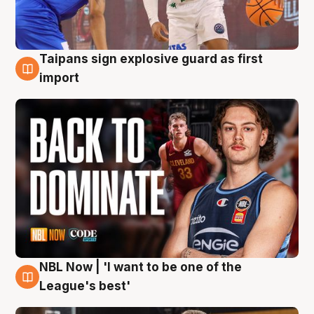
Taipans sign explosive guard as first
8 Aug
import
NBL Now | 'I want to be one of the
8 Aug
League's best'