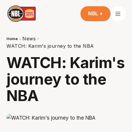
NBL +
News
Home
WATCH: Karim's journey to the NBA
WATCH: Karim's
journey to the
NBA