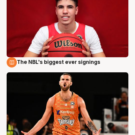
The NBL's biggest ever signings
9 Aug