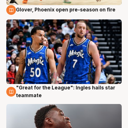
Glover, Phoenix open pre-season on fire
6 Aug
"Great for the League": Ingles hails star
6 Aug
teammate