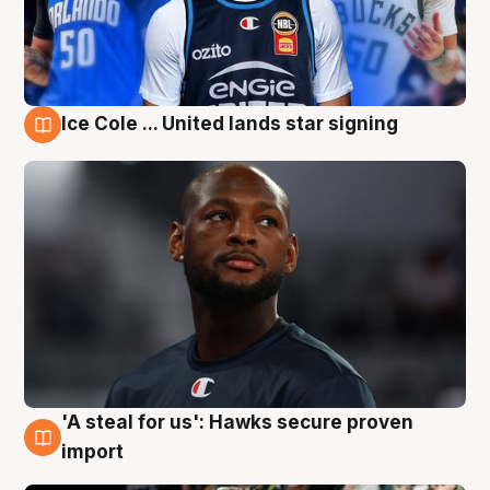
Ice Cole ... United lands star signing
6 Aug
'A steal for us': Hawks secure proven
6 Aug
import