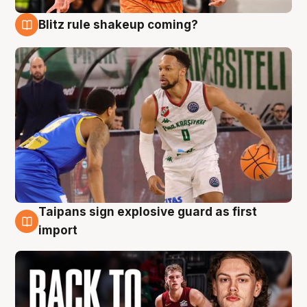
Blitz rule shakeup coming?
8 Aug
Taipans sign explosive guard as first
8 Aug
import