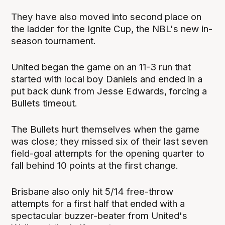
They have also moved into second place on
the ladder for the Ignite Cup, the NBL's new in-
season tournament.
United began the game on an 11-3 run that
started with local boy Daniels and ended in a
put back dunk from Jesse Edwards, forcing a
Bullets timeout.
The Bullets hurt themselves when the game
was close; they missed six of their last seven
field-goal attempts for the opening quarter to
fall behind 10 points at the first change.
Brisbane also only hit 5/14 free-throw
attempts for a first half that ended with a
spectacular buzzer-beater from United's