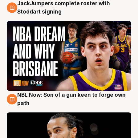
JackJumpers complete roster with
6 Aug
Stoddart signing
NBL Now: Son of a gun keen to forge own
5 Aug
path