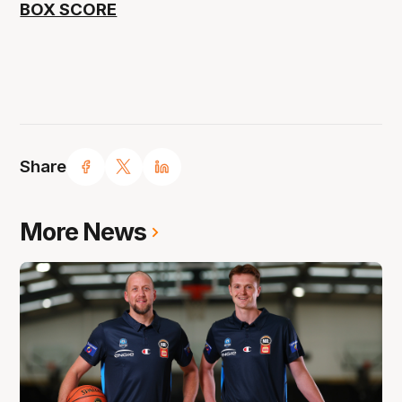
BOX SCORE
Share
More News