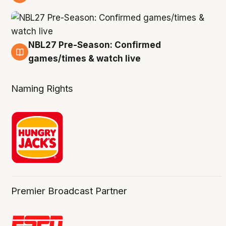
4 Aug
NBL27 Pre-Season: Confirmed
4 Aug
games/times & watch live
Naming Rights
Premier Broadcast Partner