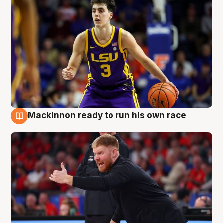
Mackinnon ready to run his own race
6 Aug