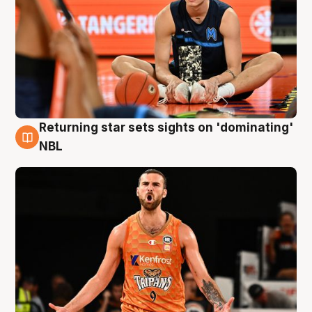
Returning star sets sights on 'dominating'
8 Aug
NBL