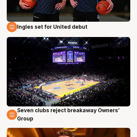
Ingles set for United debut
8 Aug
Seven clubs reject breakaway Owners’
8 Aug
Group