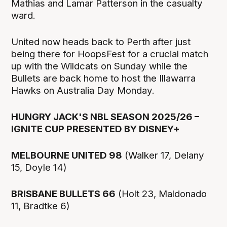
Mathias and Lamar Patterson in the casualty
ward.
United now heads back to Perth after just
being there for HoopsFest for a crucial match
up with the Wildcats on Sunday while the
Bullets are back home to host the Illawarra
Hawks on Australia Day Monday.
HUNGRY JACK'S NBL SEASON 2025/26 –
IGNITE CUP PRESENTED BY DISNEY+
MELBOURNE UNITED 98
(Walker 17, Delany
15, Doyle 14)
BRISBANE BULLETS 66
(Holt 23, Maldonado
11, Bradtke 6)