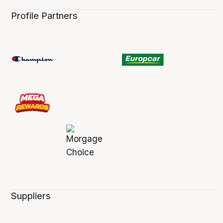
Profile Partners
Suppliers