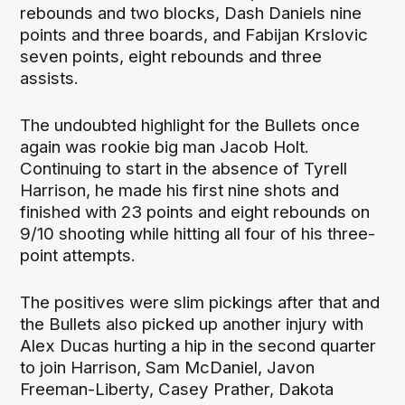
rebounds and two blocks, Dash Daniels nine
points and three boards, and Fabijan Krslovic
seven points, eight rebounds and three
assists.
The undoubted highlight for the Bullets once
again was rookie big man Jacob Holt.
Continuing to start in the absence of Tyrell
Harrison, he made his first nine shots and
finished with 23 points and eight rebounds on
9/10 shooting while hitting all four of his three-
point attempts.
The positives were slim pickings after that and
the Bullets also picked up another injury with
Alex Ducas hurting a hip in the second quarter
to join Harrison, Sam McDaniel, Javon
Freeman-Liberty, Casey Prather, Dakota