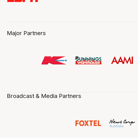
Major Partners
Broadcast & Media Partners