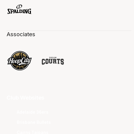
Associates
Club Websites
Adelaide 36ers
Brisbane Bullets
Cairns Taipans