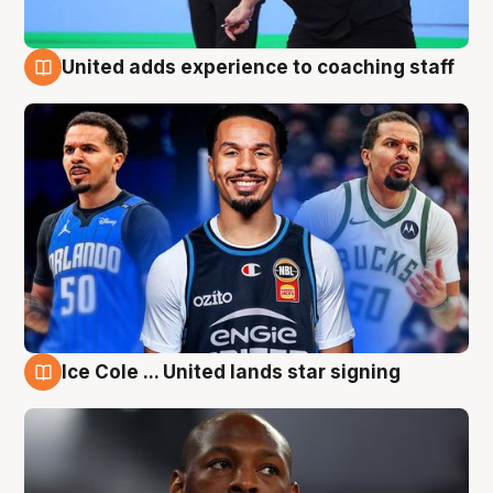
United adds experience to coaching staff
6 Aug
Ice Cole ... United lands star signing
6 Aug