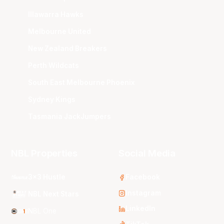
Illawarra Hawks
Melbourne United
New Zealand Breakers
Perth Wildcats
South East Melbourne Phoenix
Sydney Kings
Tasmania JackJumpers
NBL Properties
Social Media
3x3 Hustle
Facebook
Instagram
NBL Next Stars
LinkedIn
NBL One