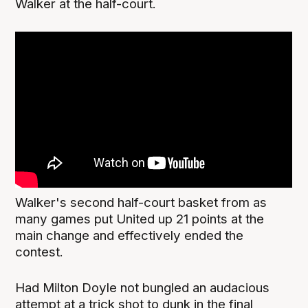
Walker at the half-court.
Walker's second half-court basket from as
many games put United up 21 points at the
main change and effectively ended the
contest.
Had Milton Doyle not bungled an audacious
attempt at a trick shot to dunk in the final