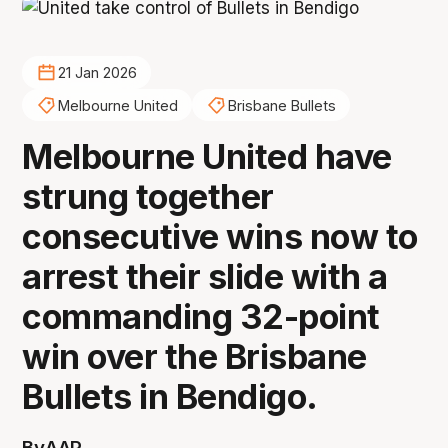
21 Jan 2026
Melbourne United
Brisbane Bullets
Melbourne United have
strung together
consecutive wins now to
arrest their slide with a
commanding 32-point
win over the Brisbane
Bullets in Bendigo.
By
AAP