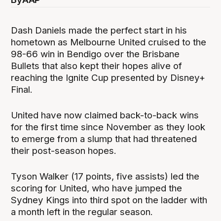
Dash Daniels made the perfect start in his
hometown as Melbourne United cruised to the
98-66 win in Bendigo over the Brisbane
Bullets that also kept their hopes alive of
reaching the Ignite Cup presented by Disney+
Final.
United have now claimed back-to-back wins
for the first time since November as they look
to emerge from a slump that had threatened
their post-season hopes.
Tyson Walker (17 points, five assists) led the
scoring for United, who have jumped the
Sydney Kings into third spot on the ladder with
a month left in the regular season.