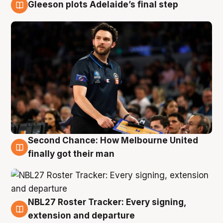
Gleeson plots Adelaide’s final step
8 Aug
Second Chance: How Melbourne United
8 Aug
finally got their man
NBL27 Roster Tracker: Every signing,
7 Aug
extension and departure