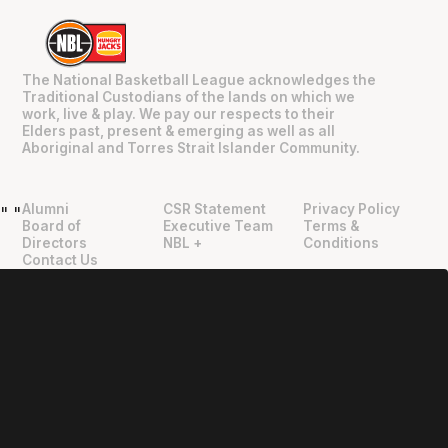
The National Basketball League acknowledges the
Traditional Custodians of the lands on which we
work, live & play. We pay our respects to their
Elders past, present & emerging as well as all
Aboriginal and Torres Strait Islander Community.
Alumni
CSR Statement
Privacy Policy
"
"
Board of
Executive Team
Terms &
Directors
NBL +
Conditions
Contact Us