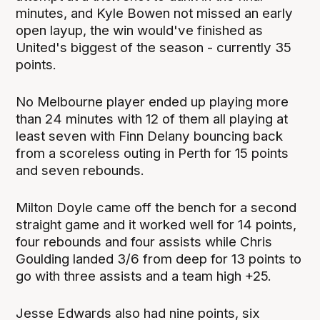
minutes, and Kyle Bowen not missed an early
open layup, the win would've finished as
United's biggest of the season - currently 35
points.
No Melbourne player ended up playing more
than 24 minutes with 12 of them all playing at
least seven with Finn Delany bouncing back
from a scoreless outing in Perth for 15 points
and seven rebounds.
Milton Doyle came off the bench for a second
straight game and it worked well for 14 points,
four rebounds and four assists while Chris
Goulding landed 3/6 from deep for 13 points to
go with three assists and a team high +25.
Jesse Edwards also had nine points, six