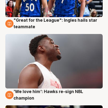
"Great for the League": Ingles hails star
6 Aug
teammate
'We love him': Hawks re-sign NBL
6 Aug
champion