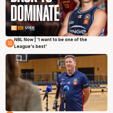
NBL Now | 'I want to be one of the
8 Aug
League's best'