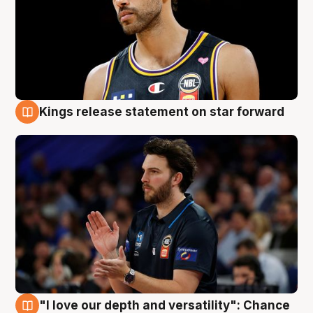
Kings release statement on star forward
4 Aug
"I love our depth and versatility": Chance