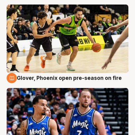
Glover, Phoenix open pre-season on fire
6 Aug