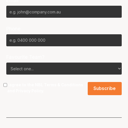
Email*
Phone
Favourite Team?
I agree to the NBL
Terms & Conditions
and
Privacy Policy
.