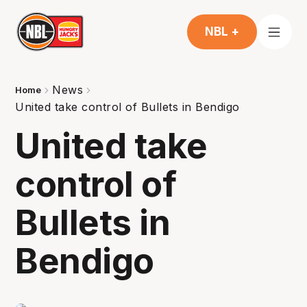
NBL +
News
Home
United take control of Bullets in Bendigo
United take
control of
Bullets in
Bendigo