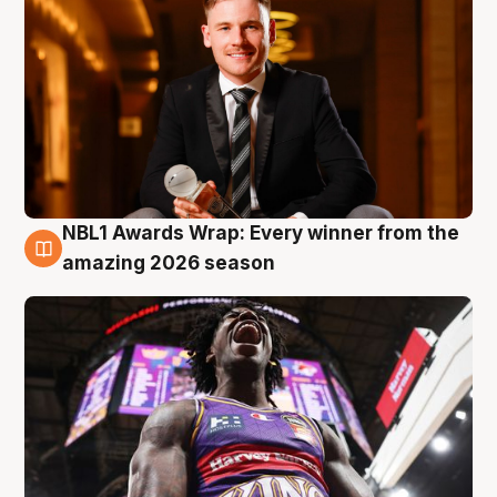
NBL1 Awards Wrap: Every winner from the
8 Aug
amazing 2026 season