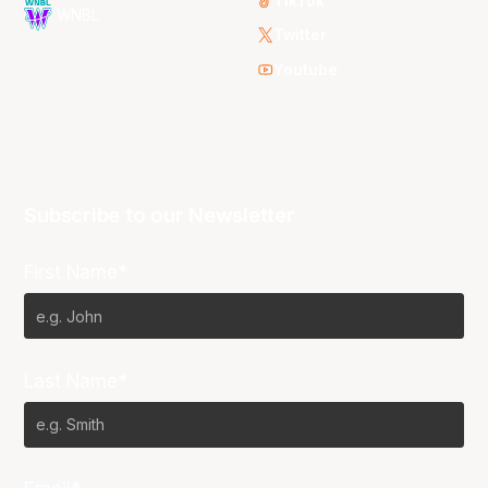
TikTok
WNBL
Twitter
Youtube
Subscribe to our Newsletter
First Name*
Last Name*