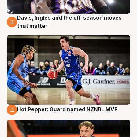
Davis, Ingles and the off-season moves
8 Aug
that matter
Hot Pepper: Guard named NZNBL MVP
8 Aug