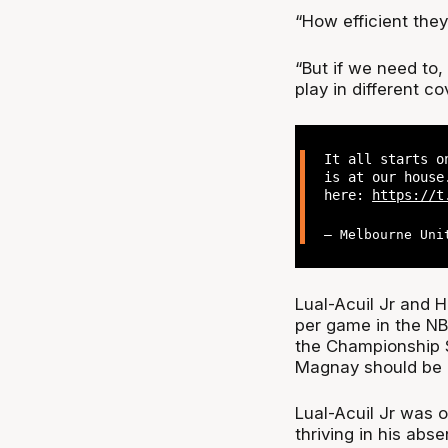
“How efficient they
“But if we need to
play in different co
It all starts o
is at our house
here:
https://t
— Melbourne Uni
Lual-Acuil Jr and H
per game in the NBL
the Championship S
Magnay should be 
Lual-Acuil Jr was o
thriving in his abs