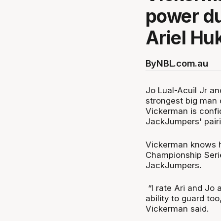
power du
Ariel Huk
By
NBL.com.au
Jo Lual-Acuil Jr an
strongest big man 
Vickerman is confi
JackJumpers' pair
Vickerman knows ho
Championship Series
JackJumpers.
“I rate Ari and Jo 
ability to guard to
Vickerman said.