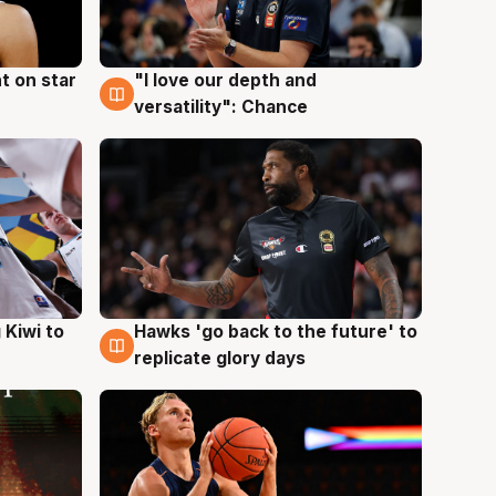
t on star
"I love our depth and
4 Aug
versatility": Chance
Hawks 'go back to the future' to
 Kiwi to
4 Aug
replicate glory days