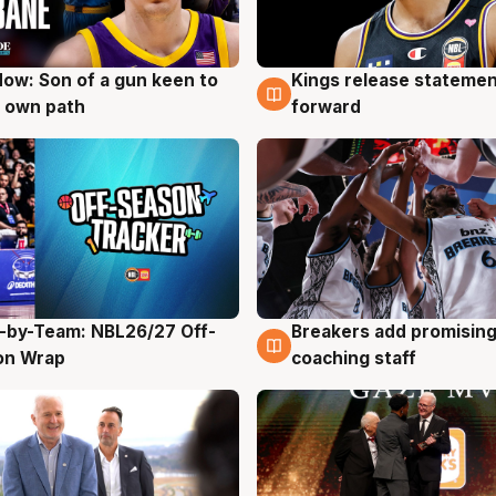
ow: Son of a gun keen to
Kings release statemen
g
4 Aug
 own path
forward
-by-Team: NBL26/27 Off-
Breakers add promising
g
4 Aug
on Wrap
coaching staff