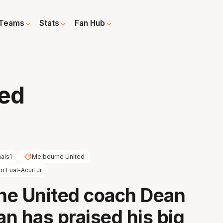
Teams
Stats
Fan Hub
sed
nals1
Melbourne United
o Lual-Acuil Jr
ne United coach Dean
n has praised his big