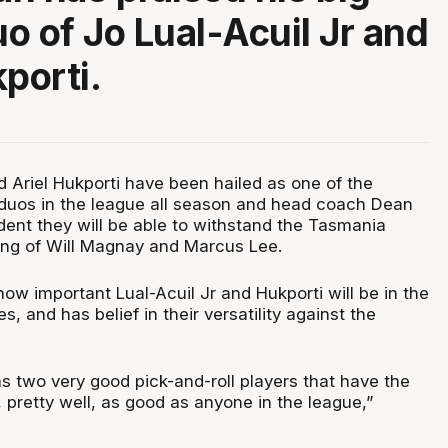
o of Jo Lual-Acuil Jr and
porti.
d Ariel Hukporti have been hailed as one of the
duos in the league all season and head coach Dean
dent they will be able to withstand the Tasmania
ing of Will Magnay and Marcus Lee.
w important Lual-Acuil Jr and Hukporti will be in the
, and has belief in their versatility against the
as two very good pick-and-roll players that have the
o, pretty well, as good as anyone in the league,”