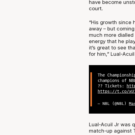
have become unstop
court.
“His growth since h
away – but coming 
much more dialled i
energy that he play
it’s great to see t
for him,” Lual-Acuil
The Championshi
champions of NB
?? Tickets:
htt
https://t.co/xU
— NBL (@NBL)
Ma
Lual-Acuil Jr was q
match-up against 