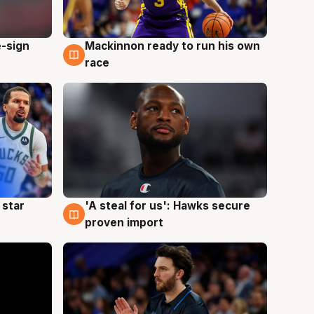
e-sign
Mackinnon ready to run his own
6 Aug
race
 star
'A steal for us': Hawks secure
6 Aug
proven import