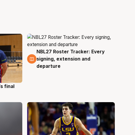
NBL27 Roster Tracker: Every
7 Aug
signing, extension and
departure
s final