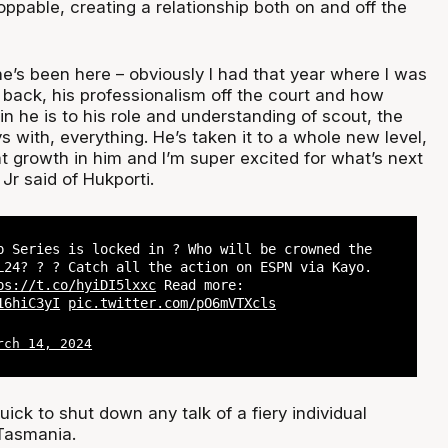
pable, creating a relationship both on and off the
e’s been here – obviously I had that year where I was
back, his professionalism off the court and how
n he is to his role and understanding of scout, the
s with, everything. He’s taken it to a whole new level,
hat growth in him and I’m super excited for what’s next
 Jr said of Hukporti.
p Series is locked in ? Who will be crowned the
L24? ? ? Catch all the action on ESPN via Kayo.
ps://t.co/hyiDI5lxxc
Read more:
16hiC3yI
pic.twitter.com/pO6mVTXcls
rch 14, 2024
uick to shut down any talk of a fiery individual
Tasmania.