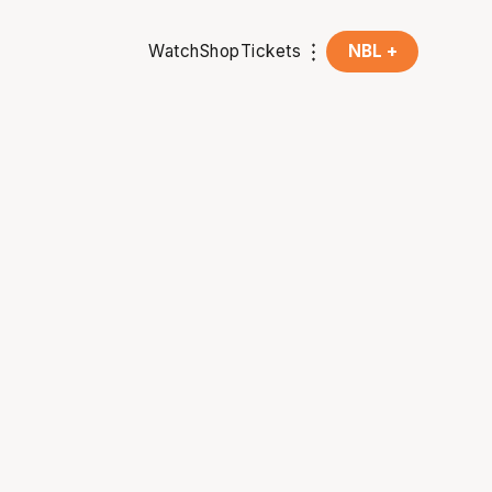
Watch
Shop
Tickets
NBL +