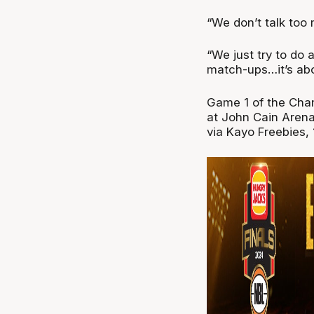
“We don’t talk too 
“We just try to do 
match-ups…it’s abo
Game 1 of the Cha
at John Cain Arena
via Kayo Freebies,