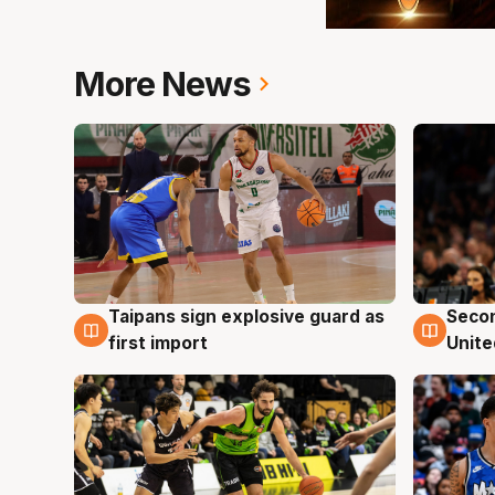
More News
Taipans sign explosive guard as
Seco
7 Aug
7 Au
first import
Unite