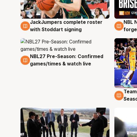
JackJumpers complete roster
NBL N
6 Aug
5 Au
with Stoddart signing
forge
NBL27 Pre-Season: Confirmed
4 Aug
games/times & watch live
Team
4 Au
Seas