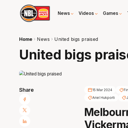
News
Videos
Games
Home
News
United bigs praised
United bigs prai
Share
15 Mar 2024
Fi
Ariel Hukporti
J
Melbour
Vickerma