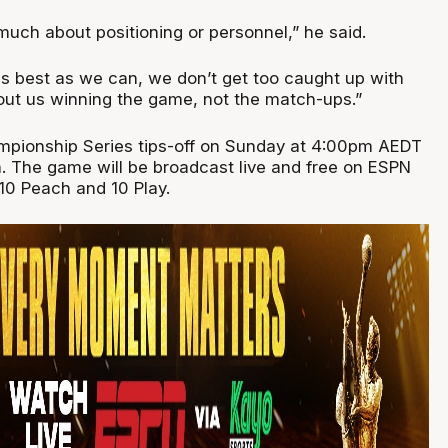
much about positioning or personnel,” he said.
as best as we can, we don’t get too caught up with
ut us winning the game, not the match-ups.”
mpionship Series tips-off on Sunday at 4:00pm AEDT
. The game will be broadcast live and free on ESPN
 10 Peach and 10 Play.