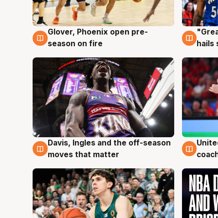
Glover, Phoenix open pre-
"Grea
6 Aug
6 Au
season on fire
hails
Davis, Ingles and the off-season
Unite
6 Aug
6 Au
moves that matter
coach