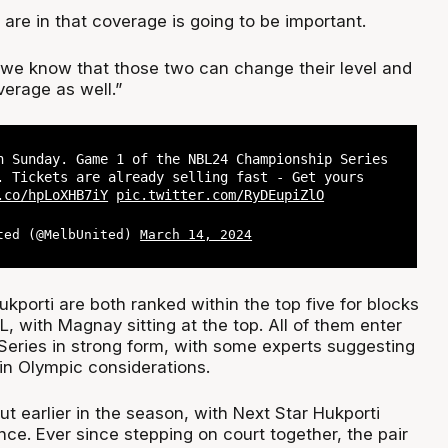
 are in that coverage is going to be important.
, we know that those two can change their level and
verage as well.”
n Sunday. Game 1 of the NBL24 Championship Series
. Tickets are already selling fast - Get yours
.co/hpLoXHB7iY
pic.twitter.com/RyDEupiZlO
ted (@MelbUnited)
March 14, 2024
ukporti are both ranked within the top five for blocks
, with Magnay sitting at the top. All of them enter
eries in strong form, with some experts suggesting
in Olympic considerations.
ut earlier in the season, with Next Star Hukporti
ence. Ever since stepping on court together, the pair