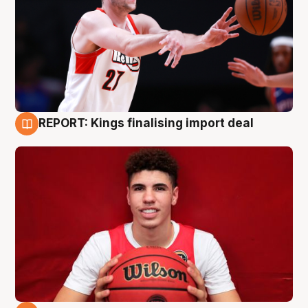
REPORT: Kings finalising import deal
9 Aug