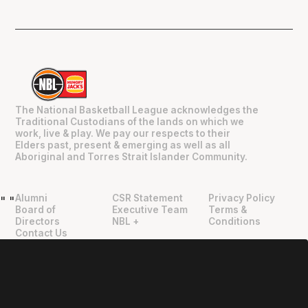
The National Basketball League acknowledges the
Traditional Custodians of the lands on which we
work, live & play. We pay our respects to their
Elders past, present & emerging as well as all
Aboriginal and Torres Strait Islander Community.
Alumni
CSR Statement
Privacy Policy
"
"
Board of
Executive Team
Terms &
Directors
NBL +
Conditions
Contact Us