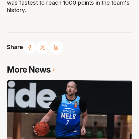
was fastest to reach 1000 points in the team's
history.
Share
More News