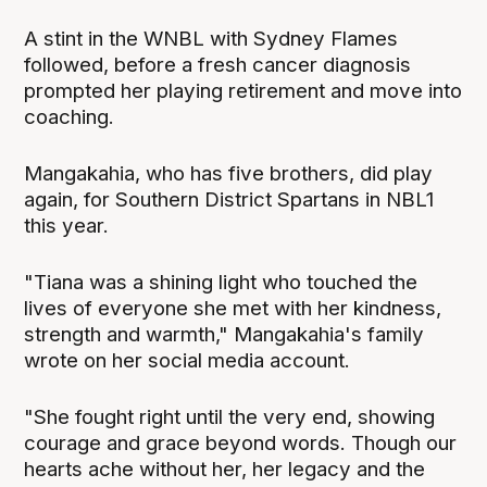
A stint in the WNBL with Sydney Flames
followed, before a fresh cancer diagnosis
prompted her playing retirement and move into
coaching.
Mangakahia, who has five brothers, did play
again, for Southern District Spartans in NBL1
this year.
"Tiana was a shining light who touched the
lives of everyone she met with her kindness,
strength and warmth," Mangakahia's family
wrote on her social media account.
"She fought right until the very end, showing
courage and grace beyond words. Though our
hearts ache without her, her legacy and the