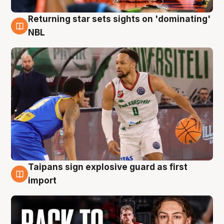
Returning star sets sights on 'dominating'
8 Aug
NBL
Taipans sign explosive guard as first
8 Aug
import