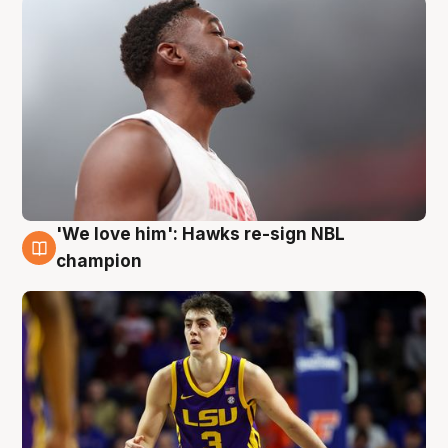
'We love him': Hawks re-sign NBL
6 Aug
champion