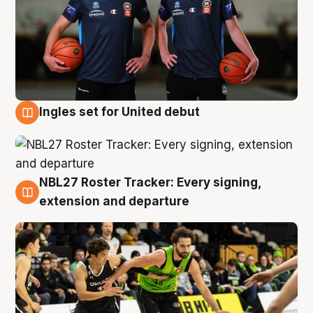
Ingles set for United debut
7 Aug
NBL27 Roster Tracker: Every signing,
7 Aug
extension and departure