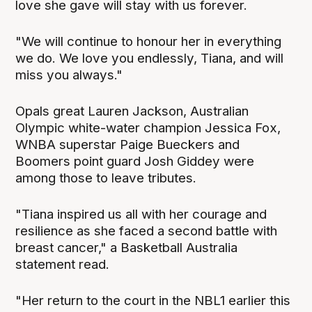
love she gave will stay with us forever.
"We will continue to honour her in everything
we do. We love you endlessly, Tiana, and will
miss you always."
Opals great Lauren Jackson, Australian
Olympic white-water champion Jessica Fox,
WNBA superstar Paige Bueckers and
Boomers point guard Josh Giddey were
among those to leave tributes.
"Tiana inspired us all with her courage and
resilience as she faced a second battle with
breast cancer," a Basketball Australia
statement read.
"Her return to the court in the NBL1 earlier this