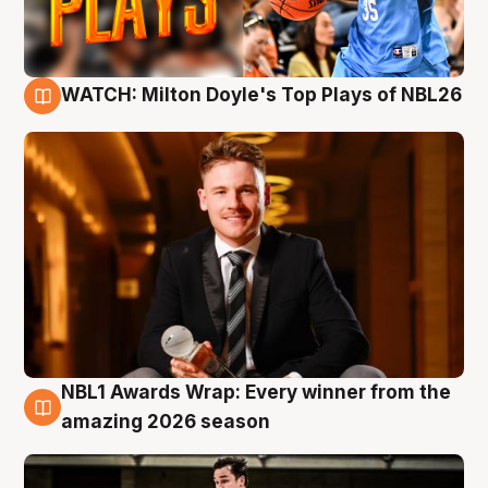
WATCH: Milton Doyle's Top Plays of NBL26
9 Aug
NBL1 Awards Wrap: Every winner from the
8 Aug
amazing 2026 season