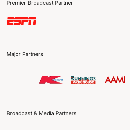
Premier Broadcast Partner
Major Partners
Broadcast & Media Partners