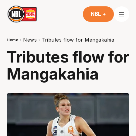
NBL +
News
Tributes flow for Mangakahia
Home
Tributes flow for
Mangakahia