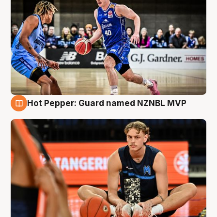
Hot Pepper: Guard named NZNBL MVP
8 Aug