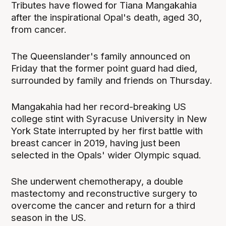
Tributes have flowed for Tiana Mangakahia
after the inspirational Opal's death, aged 30,
from cancer.
The Queenslander's family announced on
Friday that the former point guard had died,
surrounded by family and friends on Thursday.
Mangakahia had her record-breaking US
college stint with Syracuse University in New
York State interrupted by her first battle with
breast cancer in 2019, having just been
selected in the Opals' wider Olympic squad.
She underwent chemotherapy, a double
mastectomy and reconstructive surgery to
overcome the cancer and return for a third
season in the US.