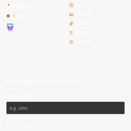
Instagram
NBL Next Stars
LinkedIn
NBL One
TikTok
WNBL
Twitter
Youtube
Subscribe to our Newsletter
First Name*
Last Name*