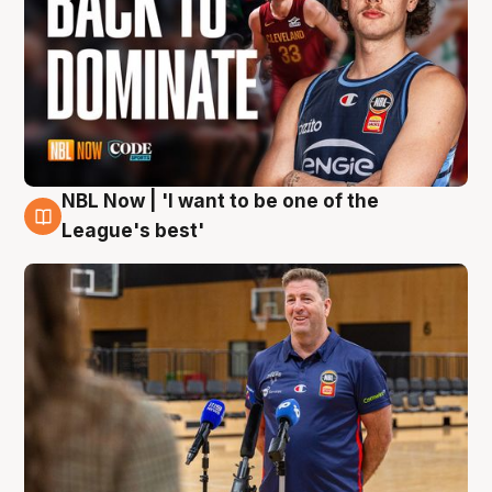
NBL Now | 'I want to be one of the
8 Aug
League's best'