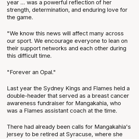
year ... was a powerful reflection of her
strength, determination, and enduring love for
the game.
"We know this news will affect many across
our sport. We encourage everyone to lean on
their support networks and each other during
this difficult time.
"Forever an Opal."
Last year the Sydney Kings and Flames held a
double-header that served as a breast cancer
awareness fundraiser for Mangakahia, who
was a Flames assistant coach at the time.
There had already been calls for Mangakahia's
jersey to be retired at Syracuse, where she