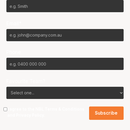
Email*
Phone
Favourite Team?
I agree to the NBL
Terms & Conditions
and
Privacy Policy
.