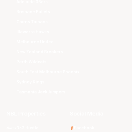
Adelaide 36ers
Brisbane Bullets
Cairns Taipans
Illawarra Hawks
Melbourne United
New Zealand Breakers
Perth Wildcats
South East Melbourne Phoenix
Sydney Kings
Tasmania JackJumpers
NBL Properties
Social Media
3x3 Hustle
Facebook