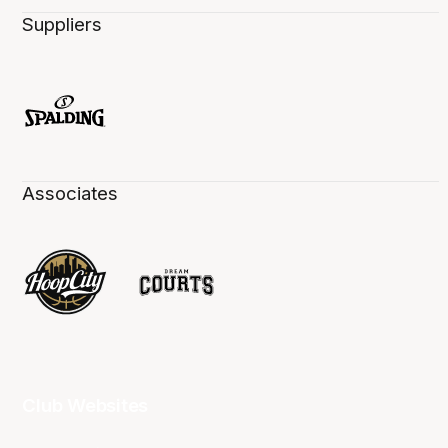
Suppliers
Associates
Club Websites