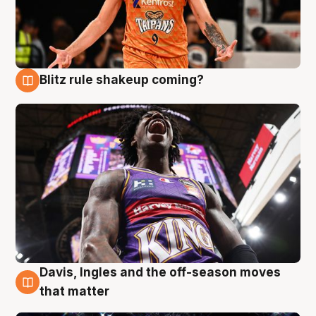
Blitz rule shakeup coming?
9 Aug
Davis, Ingles and the off-season moves
9 Aug
that matter