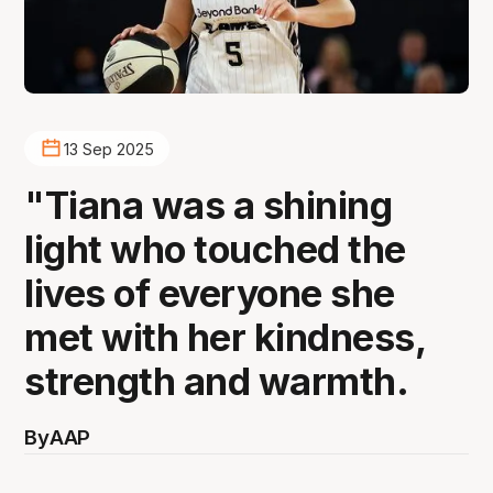
13 Sep 2025
"Tiana was a shining
light who touched the
lives of everyone she
met with her kindness,
strength and warmth.
By
AAP