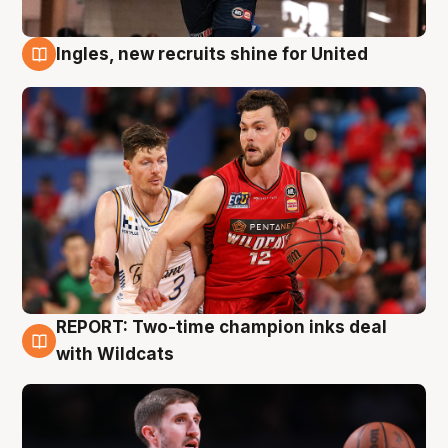
Ingles, new recruits shine for United
9 Aug
REPORT: Two-time champion inks deal
9 Aug
with Wildcats