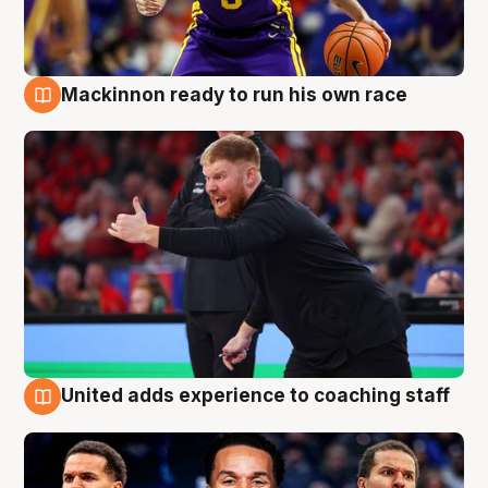
Mackinnon ready to run his own race
6 Aug
United adds experience to coaching staff
6 Aug