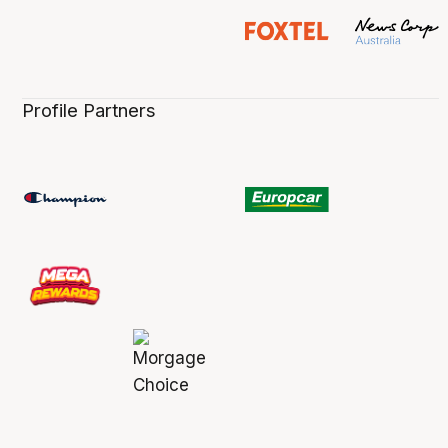
Profile Partners