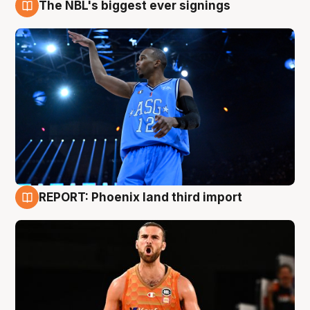
The NBL's biggest ever signings
9 Aug
REPORT: Phoenix land third import
9 Aug