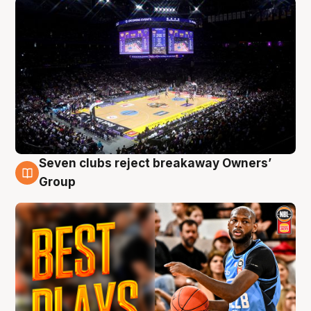
Seven clubs reject breakaway Owners’
9 Aug
Group