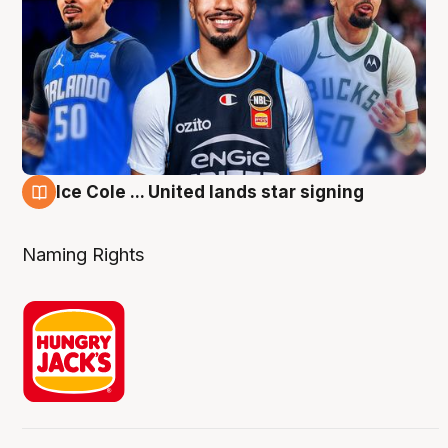
Ice Cole ... United lands star signing
6 Aug
Naming Rights