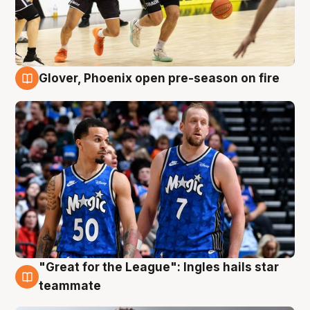
Glover, Phoenix open pre-season on fire
6 Aug
"Great for the League": Ingles hails star
6 Aug
teammate