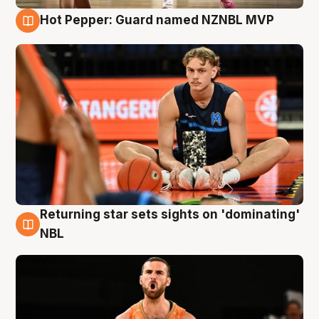
Hot Pepper: Guard named NZNBL MVP
8 Aug
Returning star sets sights on 'dominating'
8 Aug
NBL