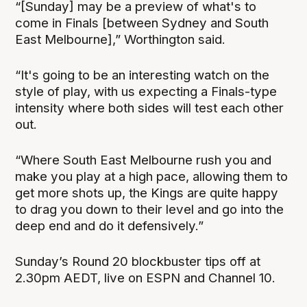
“[Sunday] may be a preview of what's to
come in Finals [between Sydney and South
East Melbourne],” Worthington said.
“It's going to be an interesting watch on the
style of play, with us expecting a Finals-type
intensity where both sides will test each other
out.
“Where South East Melbourne rush you and
make you play at a high pace, allowing them to
get more shots up, the Kings are quite happy
to drag you down to their level and go into the
deep end and do it defensively.”
Sunday’s Round 20 blockbuster tips off at
2.30pm AEDT, live on ESPN and Channel 10.