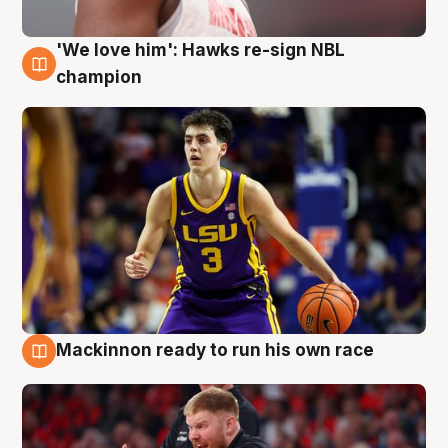
'We love him': Hawks re-sign NBL
6 Aug
champion
Mackinnon ready to run his own race
6 Aug