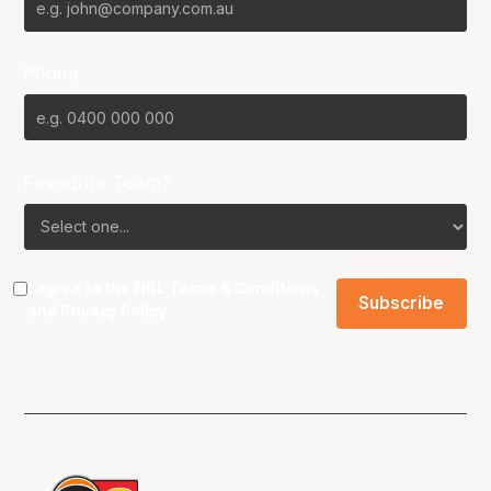
Phone
Favourite Team?
I agree to the NBL
Terms & Conditions
and
Privacy Policy
.