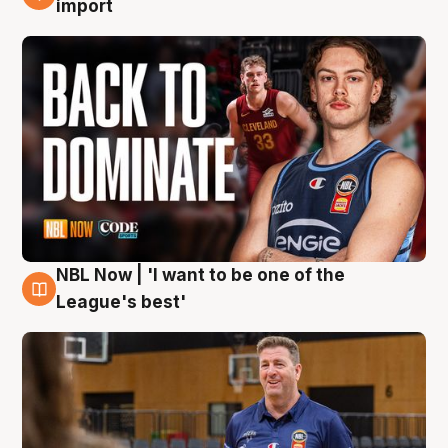
import
NBL Now | 'I want to be one of the
8 Aug
League's best'