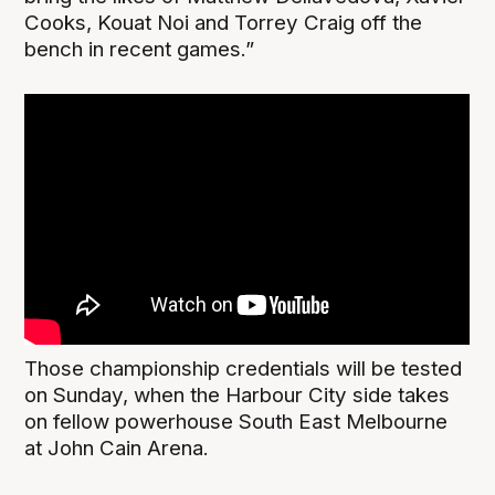
Cooks, Kouat Noi and Torrey Craig off the
bench in recent games.”
Those championship credentials will be tested
on Sunday, when the Harbour City side takes
on fellow powerhouse South East Melbourne
at John Cain Arena.