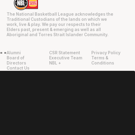
The National Basketball League acknowledges the
Traditional Custodians of the lands on which we
work, live & play. We pay our respects to their
Elders past, present & emerging as well as all
Aboriginal and Torres Strait Islander Community.
Alumni
CSR Statement
Privacy Policy
"
"
Board of
Executive Team
Terms &
Directors
NBL +
Conditions
Contact Us