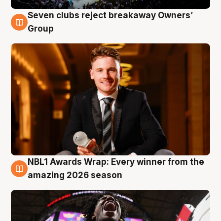
Seven clubs reject breakaway Owners’
8 Aug
Group
NBL1 Awards Wrap: Every winner from the
8 Aug
amazing 2026 season