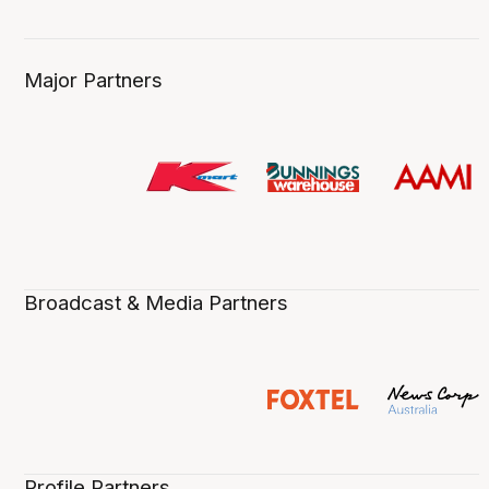
Major Partners
Broadcast & Media Partners
Profile Partners