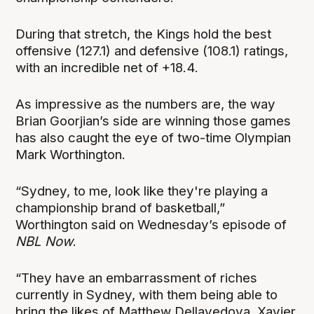
During that stretch, the Kings hold the best
offensive (127.1) and defensive (108.1) ratings,
with an incredible net of +18.4.
As impressive as the numbers are, the way
Brian Goorjian’s side are winning those games
has also caught the eye of two-time Olympian
Mark Worthington.
“Sydney, to me, look like they're playing a
championship brand of basketball,”
Worthington said on Wednesday’s episode of
NBL Now
.
“They have an embarrassment of riches
currently in Sydney, with them being able to
bring the likes of Matthew Dellavedova, Xavier