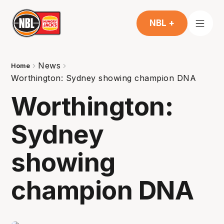
NBL +
News
Home
Worthington: Sydney showing champion DNA
Worthington:
Sydney
showing
champion DNA