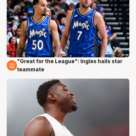
"Great for the League": Ingles hails star
6 Aug
teammate