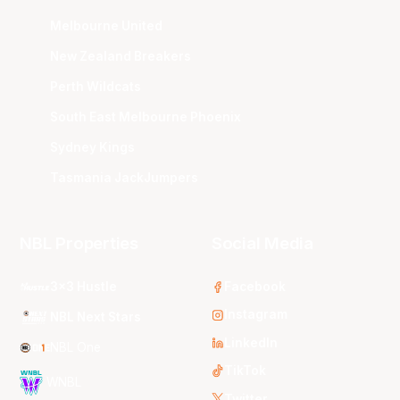
Melbourne United
New Zealand Breakers
Perth Wildcats
South East Melbourne Phoenix
Sydney Kings
Tasmania JackJumpers
NBL Properties
Social Media
3x3 Hustle
Facebook
Instagram
NBL Next Stars
LinkedIn
NBL One
TikTok
WNBL
Twitter