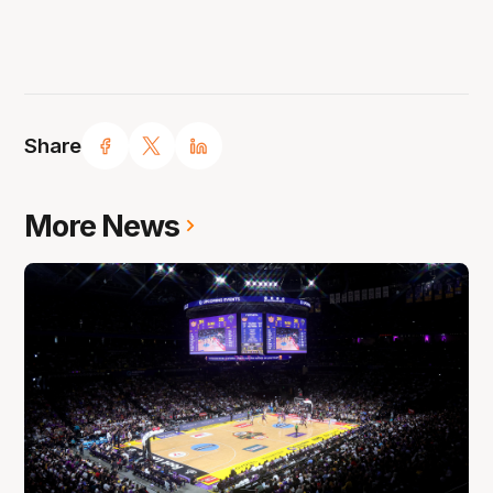
Share
More News