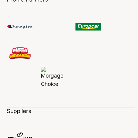
Suppliers