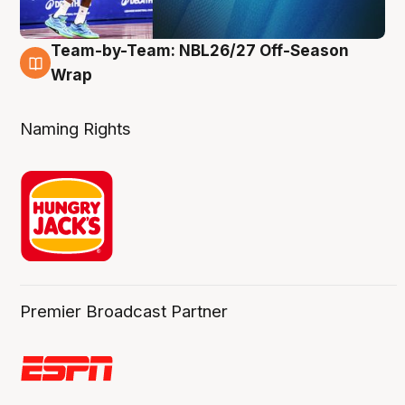
Team-by-Team: NBL26/27 Off-Season
4 Aug
Wrap
Naming Rights
Premier Broadcast Partner