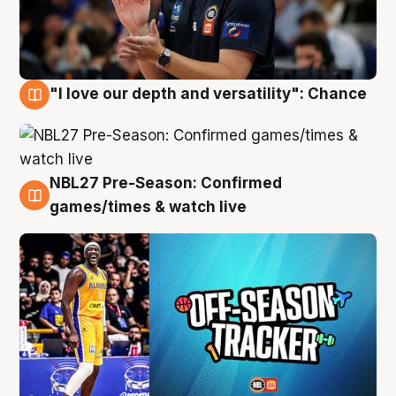
"I love our depth and versatility": Chance
4 Aug
NBL27 Pre-Season: Confirmed
4 Aug
games/times & watch live