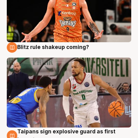
Blitz rule shakeup coming?
8 Aug
Taipans sign explosive guard as first
8 Aug