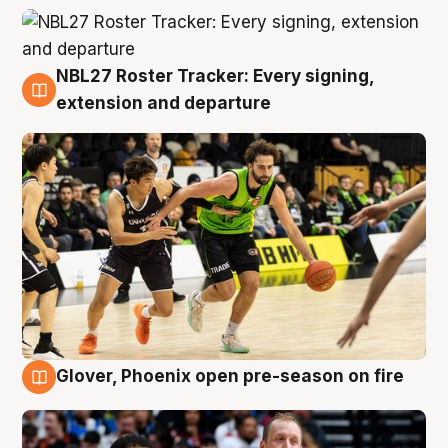
NBL27 Roster Tracker: Every signing,
7 Aug
extension and departure
Glover, Phoenix open pre-season on fire
6 Aug