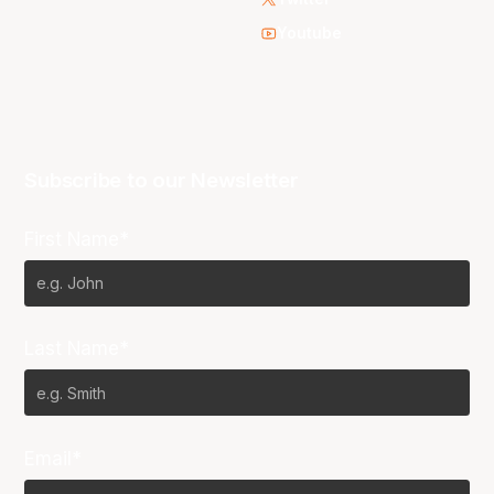
Youtube
Subscribe to our Newsletter
First Name*
Last Name*
Email*