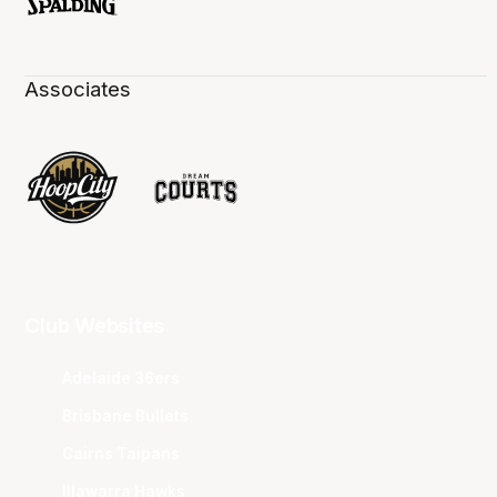
Associates
Club Websites
Adelaide 36ers
Brisbane Bullets
Cairns Taipans
Illawarra Hawks