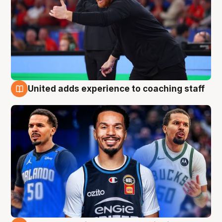
United adds experience to coaching staff
6 Aug