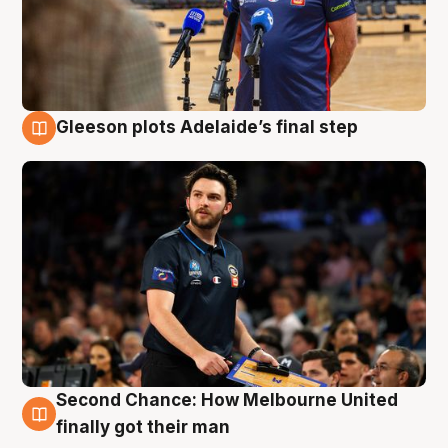
Gleeson plots Adelaide’s final step
8 Aug
Second Chance: How Melbourne United
8 Aug
finally got their man