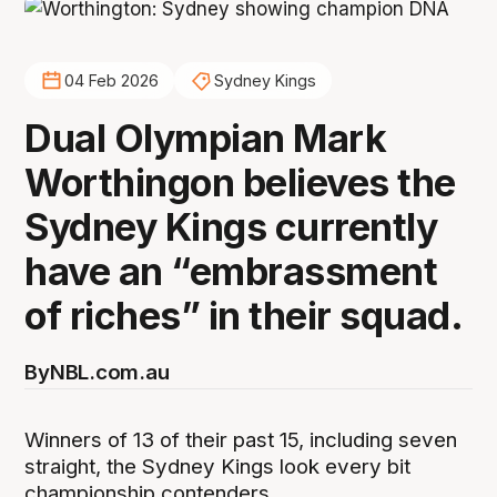
04 Feb 2026
Sydney Kings
Dual Olympian Mark
Worthingon believes the
Sydney Kings currently
have an “embrassment
of riches” in their squad.
By
NBL.com.au
Winners of 13 of their past 15, including seven
straight, the Sydney Kings look every bit
championship contenders.