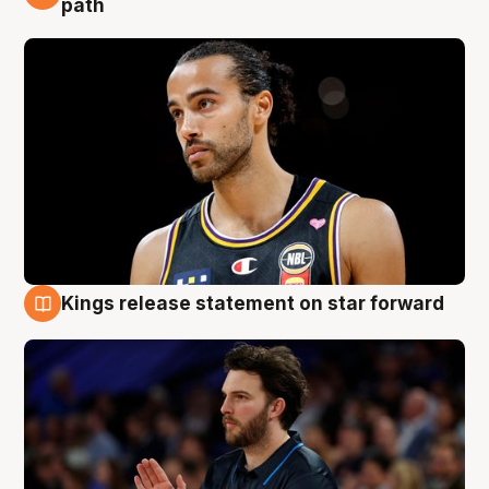
path
Kings release statement on star forward
4 Aug