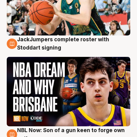
JackJumpers complete roster with
6 Aug
Stoddart signing
NBL Now: Son of a gun keen to forge own
5 Aug