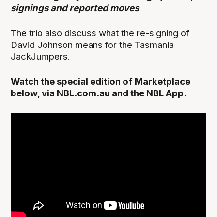
signings and reported moves
The trio also discuss what the re-signing of
David Johnson means for the Tasmania
JackJumpers.
Watch the special edition of Marketplace
below, via NBL.com.au and the NBL App.