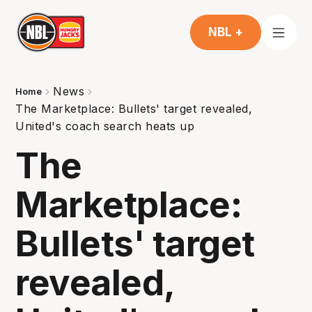
NBL +
News
Home
The Marketplace: Bullets' target revealed,
United's coach search heats up
The
Marketplace:
Bullets' target
revealed,