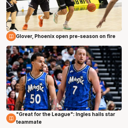
Glover, Phoenix open pre-season on fire
6 Aug
"Great for the League": Ingles hails star
6 Aug
teammate