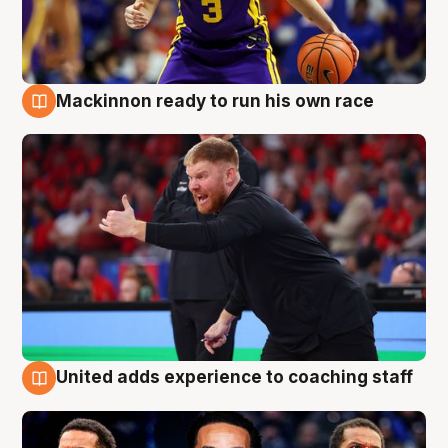
Mackinnon ready to run his own race
6 Aug
United adds experience to coaching staff
6 Aug