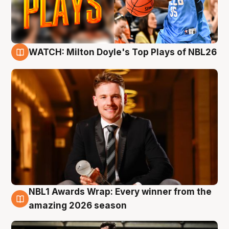
WATCH: Milton Doyle's Top Plays of NBL26
9 Aug
NBL1 Awards Wrap: Every winner from the
8 Aug
amazing 2026 season