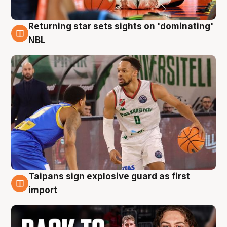
Returning star sets sights on 'dominating'
8 Aug
NBL
Taipans sign explosive guard as first
8 Aug
import