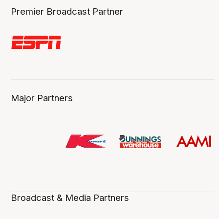
Premier Broadcast Partner
Major Partners
Broadcast & Media Partners