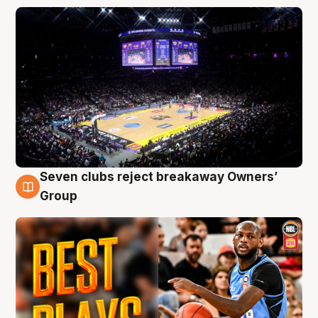
Seven clubs reject breakaway Owners’
9 Aug
Group