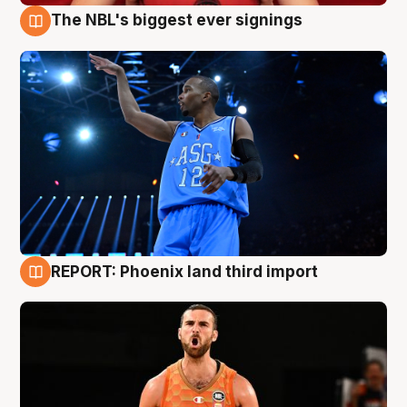
The NBL's biggest ever signings
9 Aug
REPORT: Phoenix land third import
9 Aug