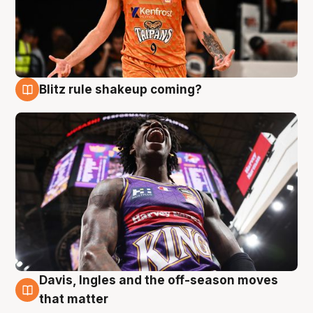
Blitz rule shakeup coming?
9 Aug
Davis, Ingles and the off-season moves
9 Aug
that matter