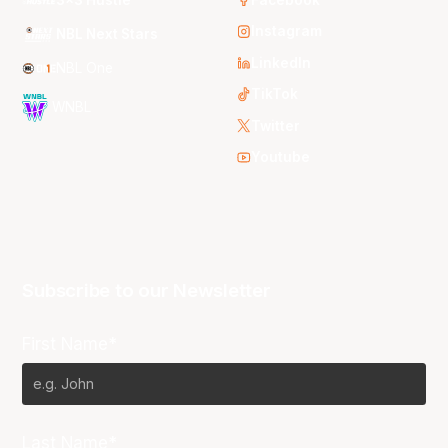
Instagram
NBL Next Stars
LinkedIn
NBL One
TikTok
WNBL
Twitter
Youtube
Subscribe to our Newsletter
First Name*
Last Name*