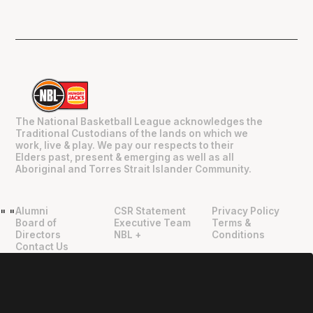
The National Basketball League acknowledges the
Traditional Custodians of the lands on which we
work, live & play. We pay our respects to their
Elders past, present & emerging as well as all
Aboriginal and Torres Strait Islander Community.
Alumni
CSR Statement
Privacy Policy
"
"
Board of
Executive Team
Terms &
Directors
NBL +
Conditions
Contact Us