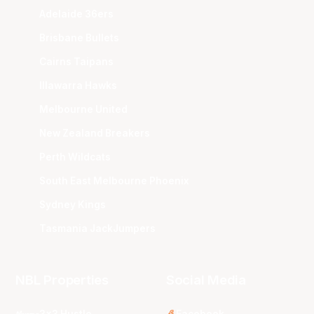
Adelaide 36ers
Brisbane Bullets
Cairns Taipans
Illawarra Hawks
Melbourne United
New Zealand Breakers
Perth Wildcats
South East Melbourne Phoenix
Sydney Kings
Tasmania JackJumpers
NBL Properties
Social Media
3x3 Hustle
Facebook