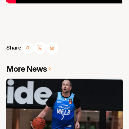
Share
More News