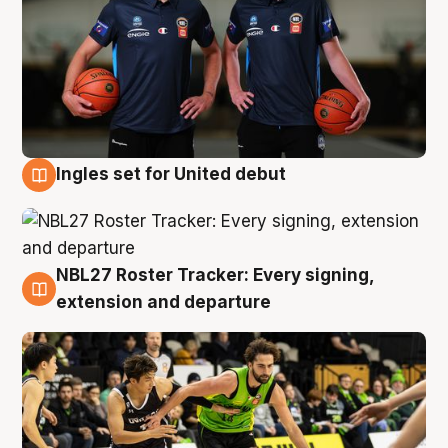
Ingles set for United debut
7 Aug
NBL27 Roster Tracker: Every signing,
7 Aug
extension and departure