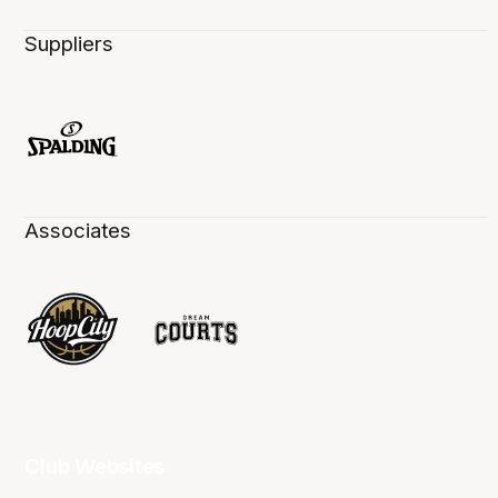
Suppliers
Associates
Club Websites