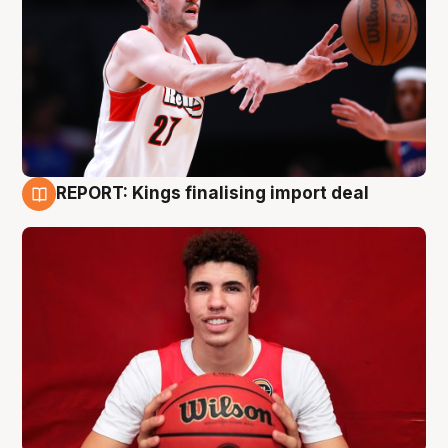
REPORT: Kings finalising import deal
9 Aug