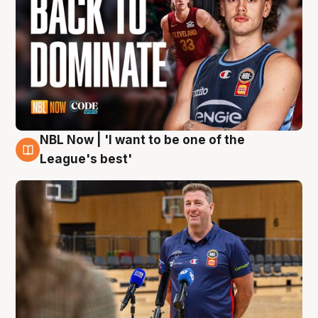
NBL Now | 'I want to be one of the
8 Aug
League's best'