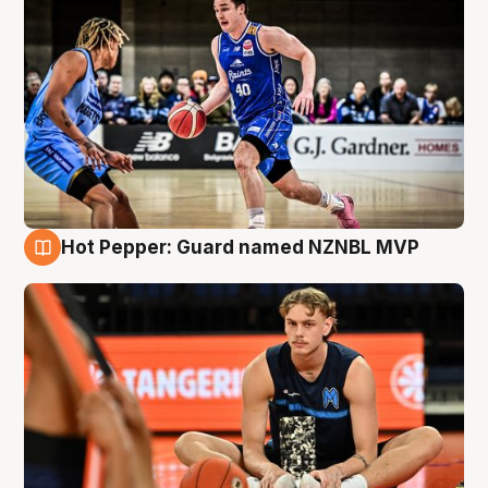
Hot Pepper: Guard named NZNBL MVP
8 Aug