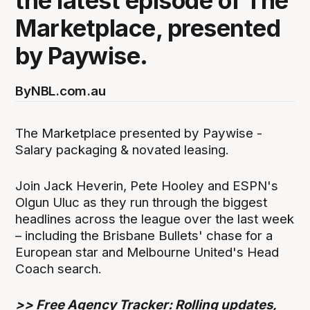
the latest episode of The
Marketplace, presented
by Paywise.
By
NBL.com.au
The Marketplace presented by Paywise -
Salary packaging & novated leasing.
Join Jack Heverin, Pete Hooley and ESPN's
Olgun Uluc as they run through the biggest
headlines across the league over the last week
– including the Brisbane Bullets' chase for a
European star and Melbourne United's Head
Coach search.
>>
Free Agency Tracker: Rolling updates,