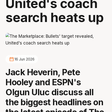
United's coach
search heats up
16 Jun 2026
Jack Heverin, Pete
Hooley and ESPN's
Olgun Uluc discuss all
the biggest headlines on