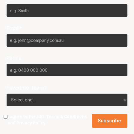
Email*
Phone
Favourite Team?
I agree to the NBL
Terms & Conditions
and
Privacy Policy
.