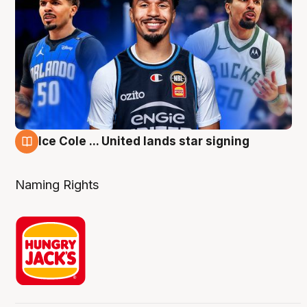
Ice Cole ... United lands star signing
6 Aug
Naming Rights