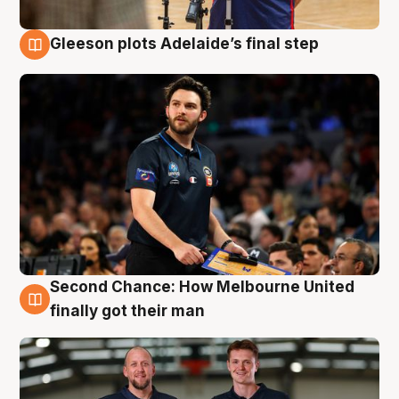
Gleeson plots Adelaide’s final step
8 Aug
Second Chance: How Melbourne United
8 Aug
finally got their man