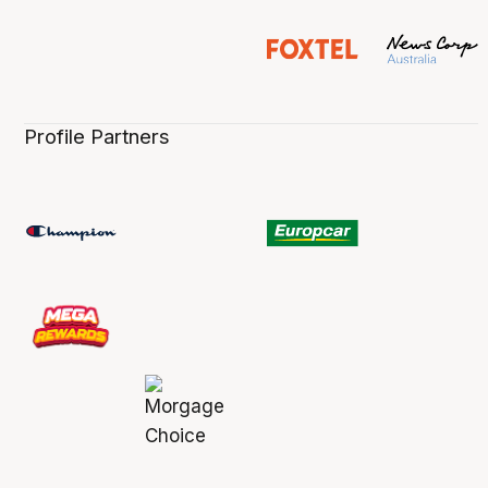
Profile Partners