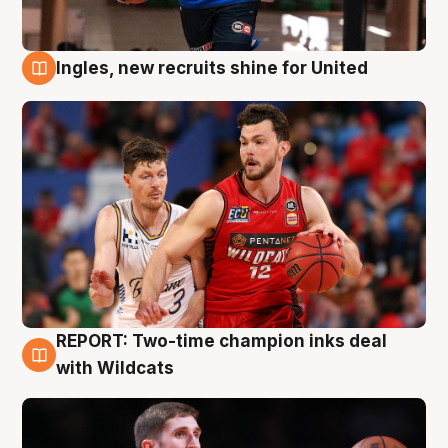
Ingles, new recruits shine for United
9 Aug
REPORT: Two-time champion inks deal
9 Aug
with Wildcats