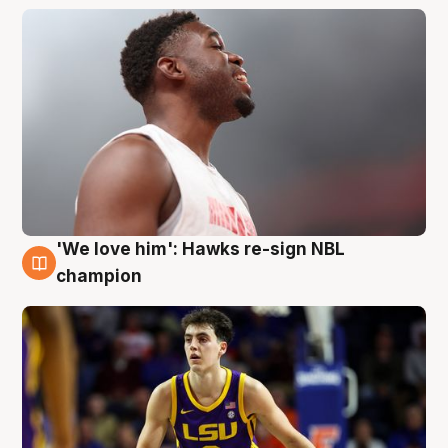
'We love him': Hawks re-sign NBL
6 Aug
champion