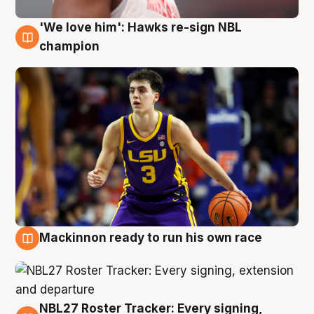
'We love him': Hawks re-sign NBL
6 Aug
champion
Mackinnon ready to run his own race
6 Aug
NBL27 Roster Tracker: Every signing,