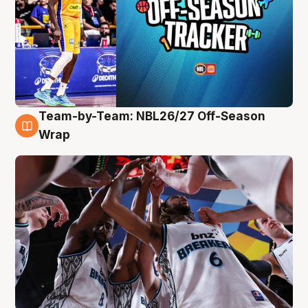
Team-by-Team: NBL26/27 Off-Season
4 Aug
Wrap