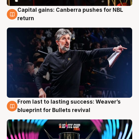
Capital gains: Canberra pushes for NBL
3 Aug
return
From last to lasting success: Weaver’s
3 Aug
blueprint for Bullets revival