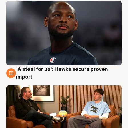
'A steal for us': Hawks secure proven
6 Aug
import