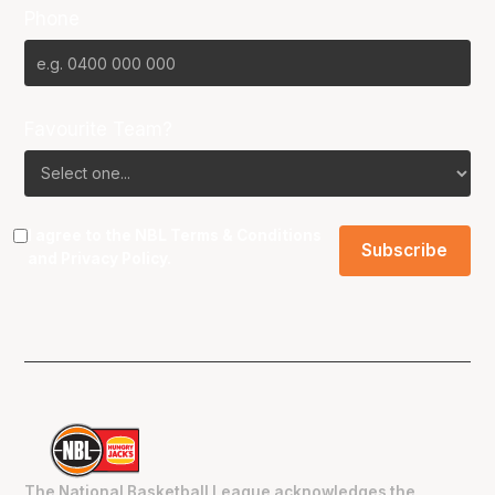
Phone
Favourite Team?
I agree to the NBL
Terms & Conditions
and
Privacy Policy
.
The National Basketball League acknowledges the