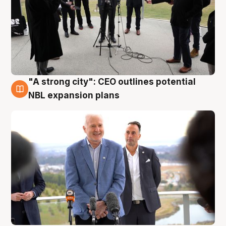
"A strong city": CEO outlines potential
3 Aug
NBL expansion plans