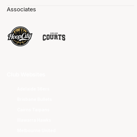
Associates
Club Websites
Adelaide 36ers
Brisbane Bullets
Cairns Taipans
Illawarra Hawks
Melbourne United