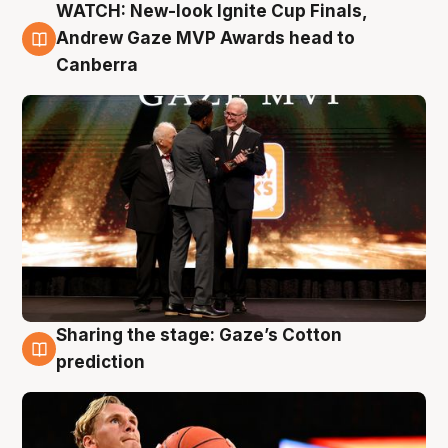
WATCH: New-look Ignite Cup Finals,
3 Aug
Andrew Gaze MVP Awards head to
Canberra
Sharing the stage: Gaze’s Cotton
3 Aug
prediction