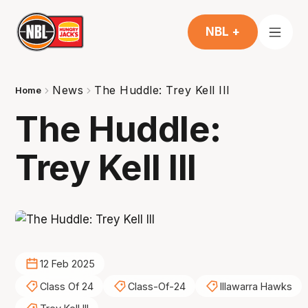
NBL +
News
The Huddle: Trey Kell III
Home
The Huddle:
Trey Kell III
12 Feb 2025
Class Of 24
Class-Of-24
Illawarra Hawks