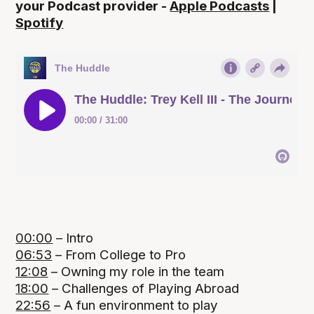
your Podcast provider -
Apple Podcasts
|
Spotify
00:00
– Intro
06:53
– From College to Pro
12:08
– Owning my role in the team
18:00
– Challenges of Playing Abroad
22:56
– A fun environment to play