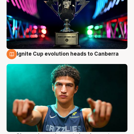
Ignite Cup evolution heads to Canberra
3 Aug