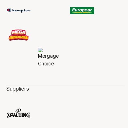
Suppliers