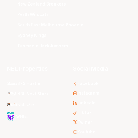
New Zealand Breakers
Perth Wildcats
South East Melbourne Phoenix
Sydney Kings
Tasmania JackJumpers
NBL Properties
Social Media
3x3 Hustle
Facebook
Instagram
NBL Next Stars
LinkedIn
NBL One
TikTok
WNBL
Twitter
Youtube