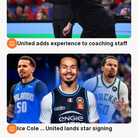
United adds experience to coaching staff
6 Aug
Ice Cole ... United lands star signing
6 Aug