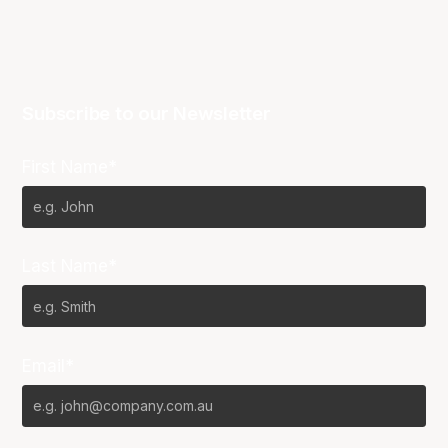
Subscribe to our Newsletter
First Name*
Last Name*
Email*