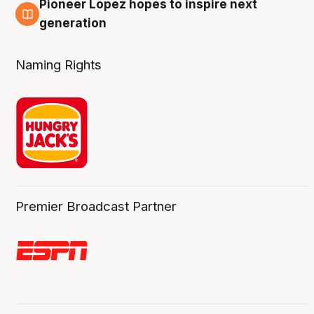
Pioneer Lopez hopes to inspire next
3 Aug
generation
Naming Rights
Premier Broadcast Partner