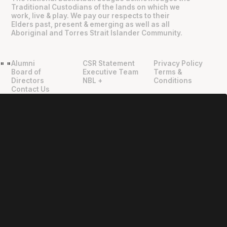
Traditional Custodians of the lands on which we
work, live & play. We pay our respects to their
Elders past, present & emerging as well as all
Aboriginal and Torres Strait Islander Community.
Alumni
CSR Statement
Privacy Policy
"
"
Board of
Executive Team
Terms &
Directors
NBL +
Conditions
Contact Us