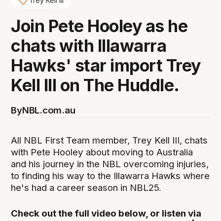
Trey Kell III
Join Pete Hooley as he
chats with Illawarra
Hawks' star import Trey
Kell III on The Huddle.
By
NBL.com.au
All NBL First Team member, Trey Kell III, chats
with Pete Hooley about moving to Australia
and his journey in the NBL overcoming injuries,
to finding his way to the Illawarra Hawks where
he's had a career season in NBL25.
Check out the full video below, or listen via