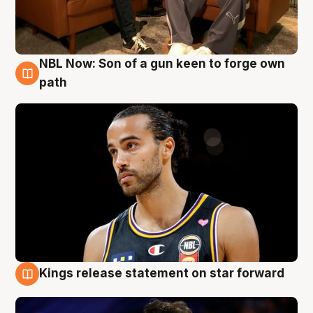
NBL Now: Son of a gun keen to forge own
5 Aug
path
Kings release statement on star forward
4 Aug