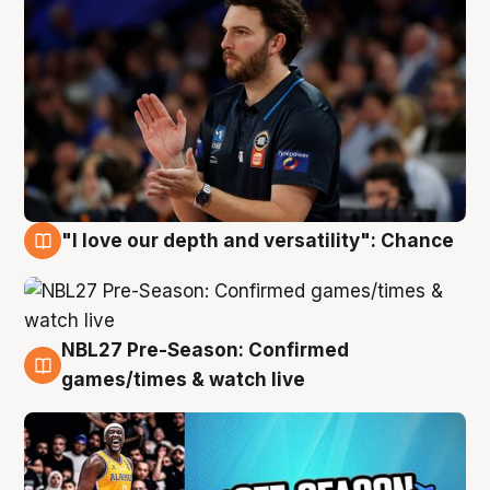
"I love our depth and versatility": Chance
4 Aug
NBL27 Pre-Season: Confirmed
4 Aug
games/times & watch live