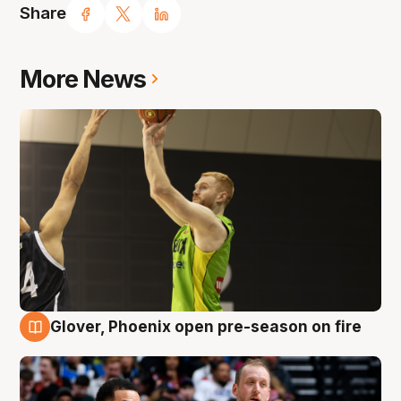
Share
More News
Glover, Phoenix open pre-season on fire
6 Aug