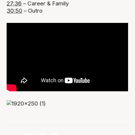
27:36
– Career & Family
30:50
– Outro