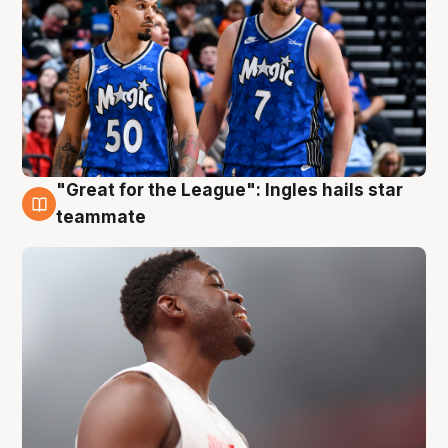
"Great for the League": Ingles hails star
6 Aug
teammate