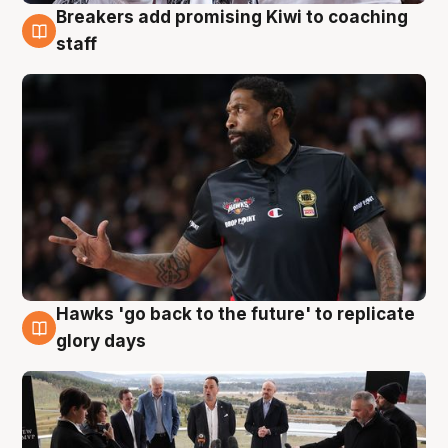
Breakers add promising Kiwi to coaching
4 Aug
staff
Hawks 'go back to the future' to replicate
4 Aug
glory days