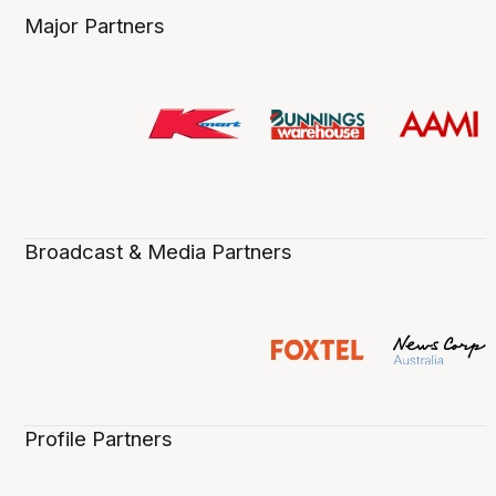
Major Partners
Broadcast & Media Partners
Profile Partners