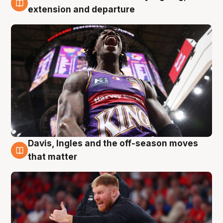
6 Aug
extension and departure
Davis, Ingles and the off-season moves
6 Aug
that matter