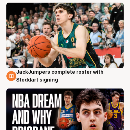
JackJumpers complete roster with
6 Aug
Stoddart signing