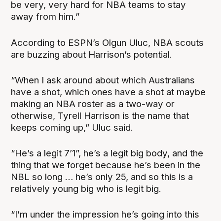
be very, very hard for NBA teams to stay
away from him.”
According to ESPN’s Olgun Uluc, NBA scouts
are buzzing about Harrison’s potential.
“When I ask around about which Australians
have a shot, which ones have a shot at maybe
making an NBA roster as a two-way or
otherwise, Tyrell Harrison is the name that
keeps coming up,” Uluc said.
“He’s a legit 7’1”, he’s a legit big body, and the
thing that we forget because he’s been in the
NBL so long … he’s only 25, and so this is a
relatively young big who is legit big.
“I’m under the impression he’s going into this