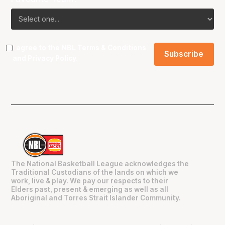
I agree to the NBL
Terms & Conditions
and
Privacy Policy
.
The National Basketball League acknowledges the
Traditional Custodians of the lands on which we
work, live & play. We pay our respects to their
Elders past, present & emerging as well as all
Aboriginal and Torres Strait Islander Community.