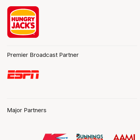
Premier Broadcast Partner
Major Partners