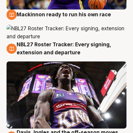
Mackinnon ready to run his own race
6 Aug
NBL27 Roster Tracker: Every signing,
6 Aug
extension and departure
Davis, Ingles and the off-season moves