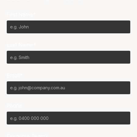
First Name*
Last Name*
Email*
Phone
Favourite Team?