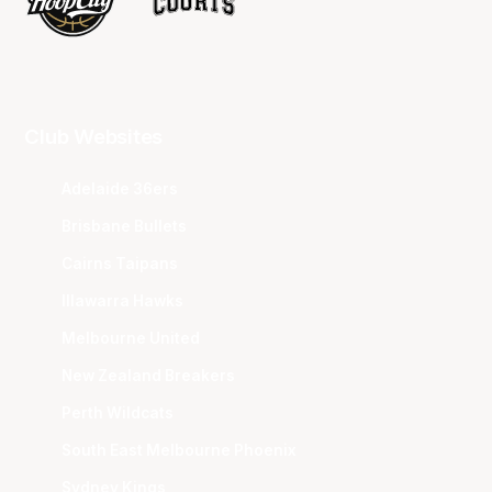
Club Websites
Adelaide 36ers
Brisbane Bullets
Cairns Taipans
Illawarra Hawks
Melbourne United
New Zealand Breakers
Perth Wildcats
South East Melbourne Phoenix
Sydney Kings