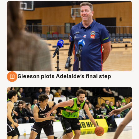
Gleeson plots Adelaide’s final step
7 Aug