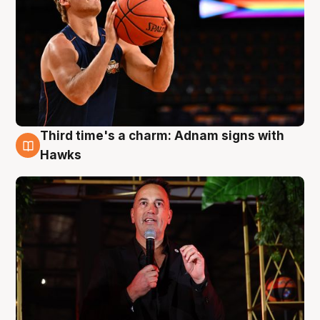
Third time's a charm: Adnam signs with
3 Aug
Hawks