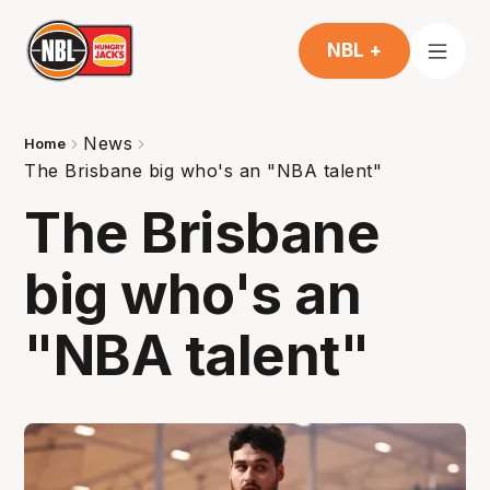
NBL +
News
Home
The Brisbane big who's an "NBA talent"
The Brisbane
big who's an
"NBA talent"