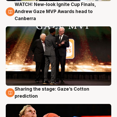
WATCH: New-look Ignite Cup Finals,
3 Aug
Andrew Gaze MVP Awards head to
Canberra
Sharing the stage: Gaze’s Cotton
3 Aug
prediction