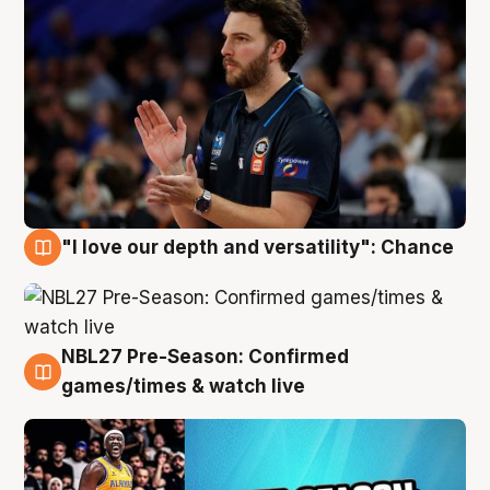
"I love our depth and versatility": Chance
4 Aug
NBL27 Pre-Season: Confirmed
4 Aug
games/times & watch live