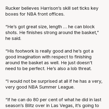
Rucker believes Harrison’s skill set ticks key
boxes for NBA front offices.
“He’s got great size, length … he can block
shots. He finishes strong around the basket,”
he said.
“His footwork is really good and he’s got a
good imagination with respect to finishing
around the basket as well. He just doesn’t
need to be perfect. He’s also a lob threat.
“I would not be surprised at all if he has a very,
very good NBA Summer League.
“If he can do 80 per cent of what he did in last
season’s Blitz over in Las Vegas, it’s going to