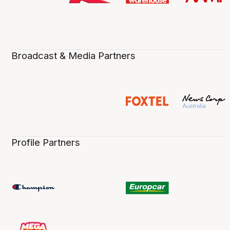
Broadcast & Media Partners
Profile Partners