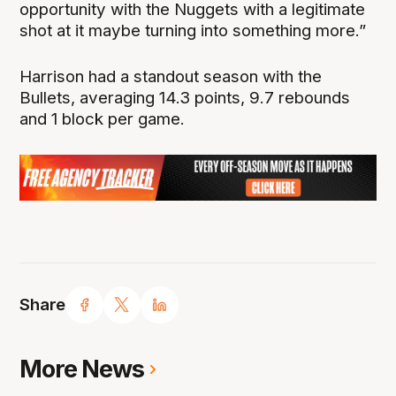
opportunity with the Nuggets with a legitimate
shot at it maybe turning into something more.”
Harrison had a standout season with the
Bullets, averaging 14.3 points, 9.7 rebounds
and 1 block per game.
Share
More News