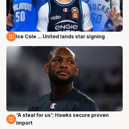
Ice Cole ... United lands star signing
6 Aug
'A steal for us': Hawks secure proven
6 Aug
import