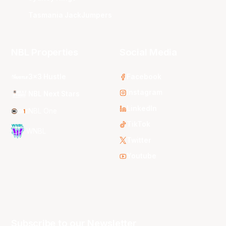
Tasmania JackJumpers
NBL Properties
Social Media
3x3 Hustle
Facebook
Instagram
NBL Next Stars
LinkedIn
NBL One
TikTok
WNBL
Twitter
Youtube
Subscribe to our Newsletter