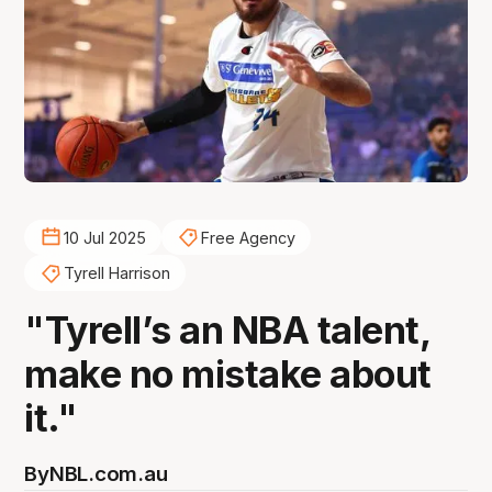
10 Jul 2025
Free Agency
Tyrell Harrison
"Tyrell’s an NBA talent,
make no mistake about
it."
By
NBL.com.au