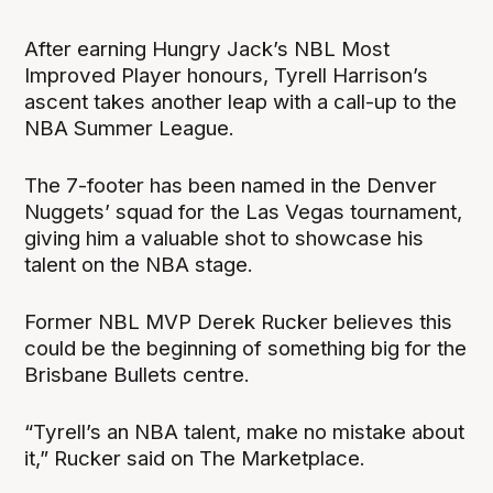
After earning Hungry Jack’s NBL Most
Improved Player honours, Tyrell Harrison’s
ascent takes another leap with a call-up to the
NBA Summer League.
The 7-footer has been named in the Denver
Nuggets’ squad for the Las Vegas tournament,
giving him a valuable shot to showcase his
talent on the NBA stage.
Former NBL MVP Derek Rucker believes this
could be the beginning of something big for the
Brisbane Bullets centre.
“Tyrell’s an NBA talent, make no mistake about
it,” Rucker said on The Marketplace.