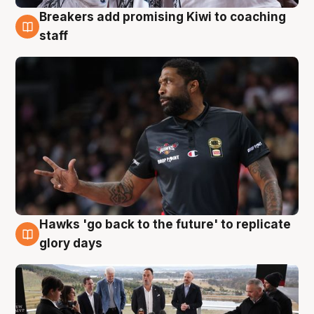
Breakers add promising Kiwi to coaching
4 Aug
staff
Hawks 'go back to the future' to replicate
4 Aug
glory days