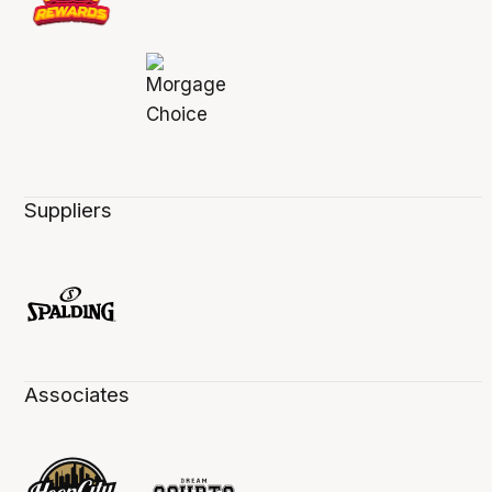
Suppliers
Associates