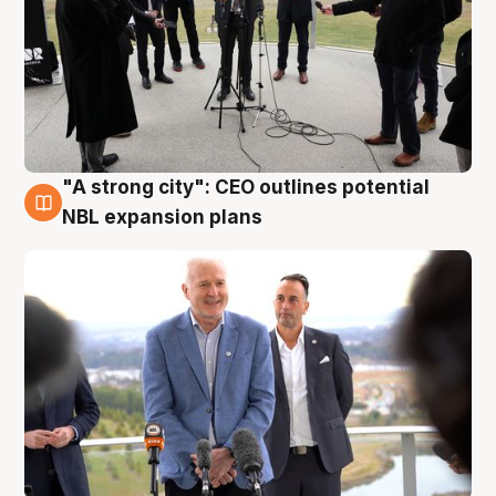
"A strong city": CEO outlines potential
3 Aug
NBL expansion plans