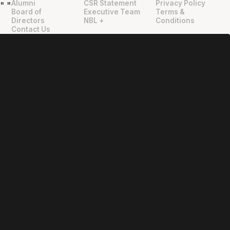
Alumni
CSR Statement
Privacy Policy
"
"
Board of
Executive Team
Terms &
Directors
NBL +
Conditions
Contact Us