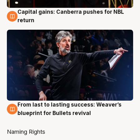
Capital gains: Canberra pushes for NBL
3 Aug
return
From last to lasting success: Weaver’s
3 Aug
blueprint for Bullets revival
Naming Rights