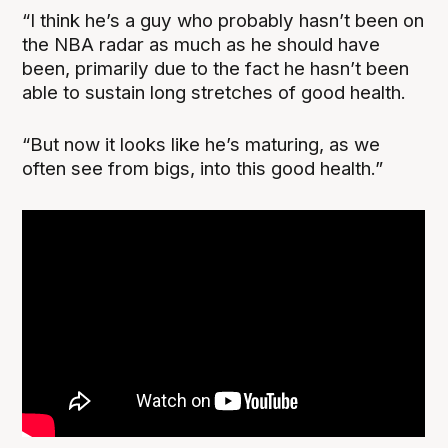
“I think he’s a guy who probably hasn’t been on
the NBA radar as much as he should have
been, primarily due to the fact he hasn’t been
able to sustain long stretches of good health.
“But now it looks like he’s maturing, as we
often see from bigs, into this good health.”