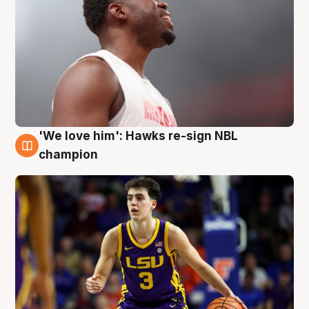
'We love him': Hawks re-sign NBL
6 Aug
champion