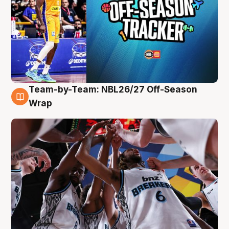
Team-by-Team: NBL26/27 Off-Season
4 Aug
Wrap