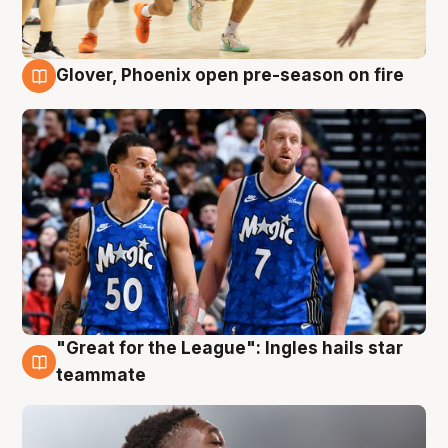
Glover, Phoenix open pre-season on fire
6 Aug
"Great for the League": Ingles hails star
6 Aug
teammate