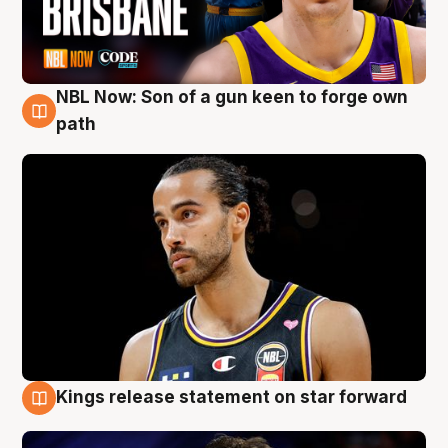
NBL Now: Son of a gun keen to forge own
5 Aug
path
Kings release statement on star forward
4 Aug