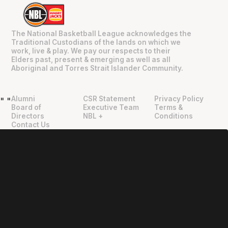
The National Basketball League acknowledges the
Traditional Custodians of the lands on which we
work, live & play. We pay our respects to their
Elders past, present & emerging as well as all
Aboriginal and Torres Strait Islander Community.
Alumni
CSR Statement
Privacy Policy
"
"
Board of
Executive Team
Terms &
Directors
NBL +
Conditions
Contact Us