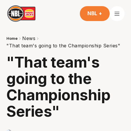
NBL +
News
Home
"That team's going to the Championship Series"
"That team's
going to the
Championship
Series"