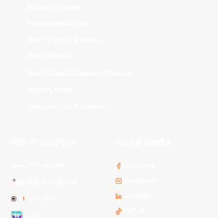
Illawarra Hawks
Melbourne United
New Zealand Breakers
Perth Wildcats
South East Melbourne Phoenix
Sydney Kings
Tasmania JackJumpers
NBL Properties
Social Media
3x3 Hustle
Facebook
Instagram
NBL Next Stars
LinkedIn
NBL One
TikTok
WNBL