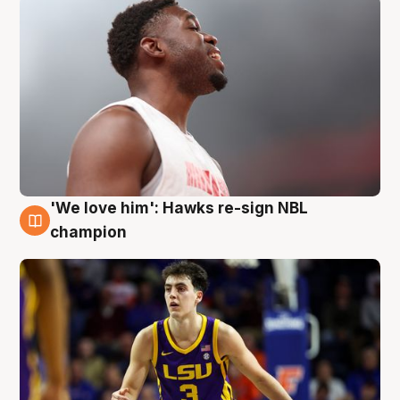
'We love him': Hawks re-sign NBL
6 Aug
champion