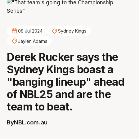
08 Jul 2024
Sydney Kings
Jaylen Adams
Derek Rucker says the
Sydney Kings boast a
"banging lineup" ahead
of NBL25 and are the
team to beat.
By
NBL.com.au