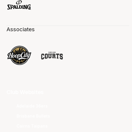
Associates
Club Websites
Adelaide 36ers
Brisbane Bullets
Cairns Taipans