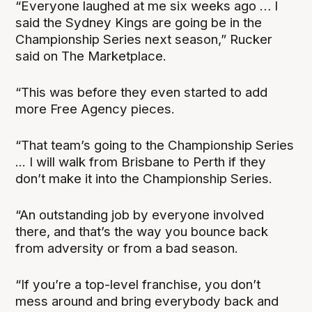
“Everyone laughed at me six weeks ago … I
said the Sydney Kings are going be in the
Championship Series next season,” Rucker
said on The Marketplace.
“This was before they even started to add
more Free Agency pieces.
“That team’s going to the Championship Series
... I will walk from Brisbane to Perth if they
don’t make it into the Championship Series.
“An outstanding job by everyone involved
there, and that’s the way you bounce back
from adversity or from a bad season.
“If you’re a top-level franchise, you don’t
mess around and bring everybody back and