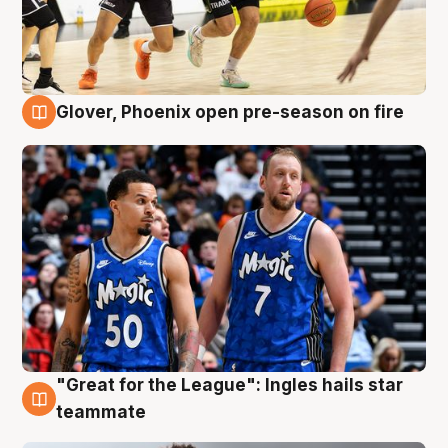
Glover, Phoenix open pre-season on fire
6 Aug
"Great for the League": Ingles hails star
6 Aug
teammate