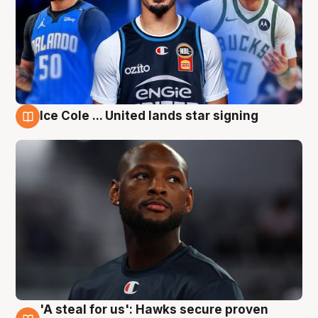
Ice Cole ... United lands star signing
6 Aug
'A steal for us': Hawks secure proven