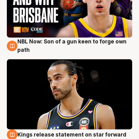
NBL Now: Son of a gun keen to forge own
5 Aug
path
Kings release statement on star forward