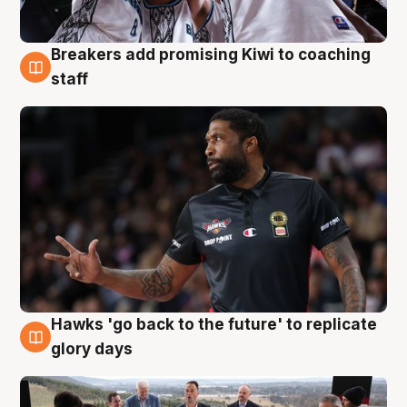
Breakers add promising Kiwi to coaching
4 Aug
staff
Hawks 'go back to the future' to replicate
4 Aug
glory days