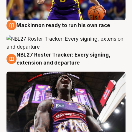
Mackinnon ready to run his own race
6 Aug
NBL27 Roster Tracker: Every signing,
6 Aug
extension and departure