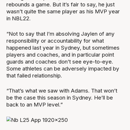
rebounds a game. But it’s fair to say, he just
wasn’t quite the same player as his MVP year
in NBL22.
“Not to say that I’m absolving Jaylen of any
responsibility or accountability for what
happened last year in Sydney, but sometimes
players and coaches, and in particular point
guards and coaches don’t see eye-to-eye.
Some athletes can be adversely impacted by
that failed relationship.
“That’s what we saw with Adams. That won’t
be the case this season in Sydney. He’ll be
back to an MVP level.”