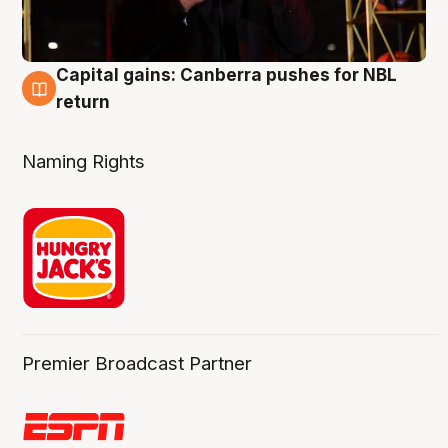
Capital gains: Canberra pushes for NBL
3 Aug
return
Naming Rights
Premier Broadcast Partner