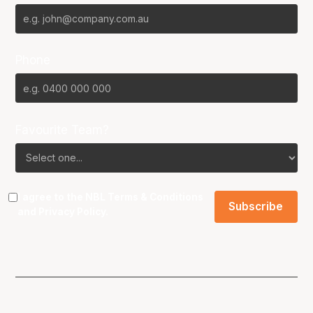
Phone
Favourite Team?
I agree to the NBL
Terms & Conditions
and
Privacy Policy
.