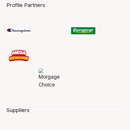
Profile Partners
Suppliers