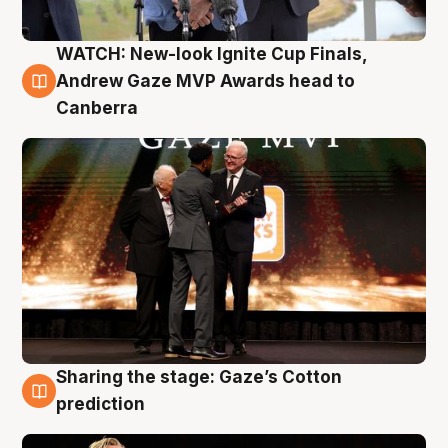
WATCH: New-look Ignite Cup Finals,
3 Aug
Andrew Gaze MVP Awards head to
Canberra
Sharing the stage: Gaze’s Cotton
3 Aug
prediction