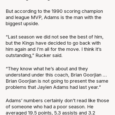
But according to the 1990 scoring champion
and league MVP, Adams is the man with the
biggest upside.
“Last season we did not see the best of him,
but the Kings have decided to go back with
him again and I’m all for the move. I think it’s
outstanding,” Rucker said.
“They know what he’s about and they
understand under this coach, Brian Goorjian …
Brian Goorjian is not going to present the same
problems that Jaylen Adams had last year.”
Adams’ numbers certainly don’t read like those
of someone who had a poor season. He
averaged 19.5 points, 5.3 assists and 3.2