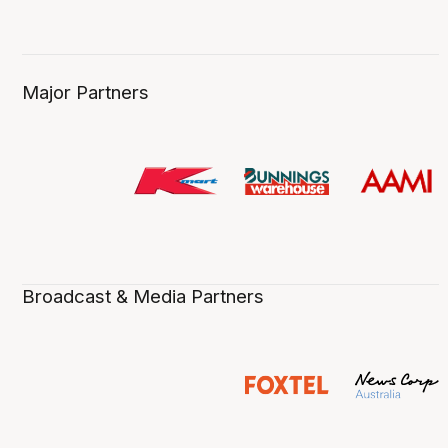
Major Partners
Broadcast & Media Partners