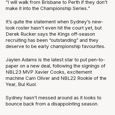
“I will walk from Brisbane to Perth if they don’t
make it into the Championship Series.”
It’s quite the statement when Sydney’s new-
look roster hasn’t even hit the court yet, but
Derek Rucker says the Kings off-season
recruiting has been “outstanding” and they
deserve to be early championship favourites.
Jaylen Adams is the latest star to put pen-to-
paper on a new deal, following the signings of
NBL23 MVP Xavier Cooks, excitement
machine Cam Oliver and NBL22 Rookie of the
Year, Bul Kuol.
Sydney hasn’t messed around as it looks to
bounce back from a disappointing season.