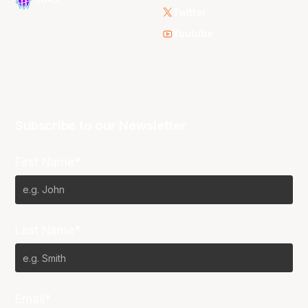
Twitter
Youtube
Subscribe to our Newsletter
First Name*
Last Name*
Email*