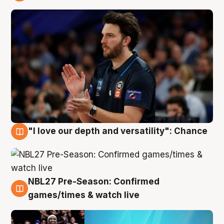
4 Aug
"I love our depth and versatility": Chance
4 Aug
NBL27 Pre-Season: Confirmed
4 Aug
games/times & watch live