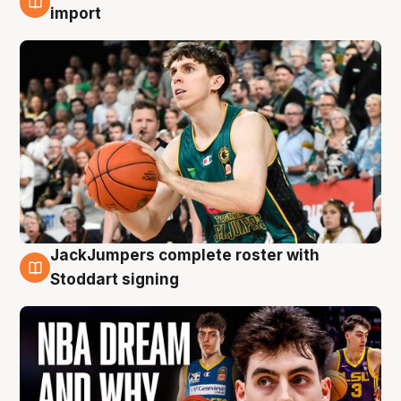
6 Aug
import
JackJumpers complete roster with
6 Aug
Stoddart signing