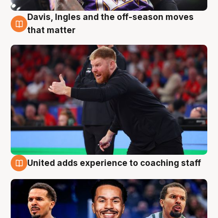
Davis, Ingles and the off-season moves
6 Aug
that matter
United adds experience to coaching staff
6 Aug