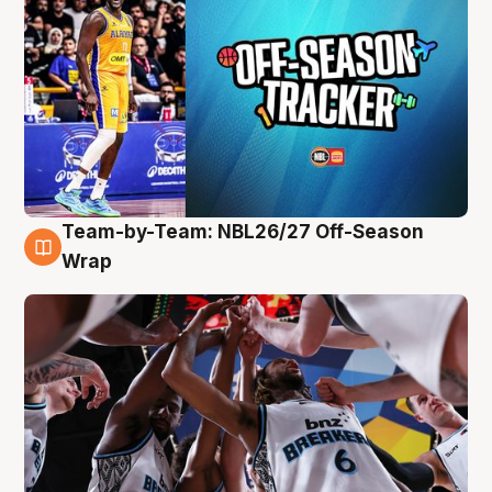
Team-by-Team: NBL26/27 Off-Season
4 Aug
Wrap