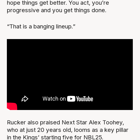
hope things get better. You act, you’re
progressive and you get things done.
“That is a banging lineup.”
Rucker also praised Next Star Alex Toohey,
who at just 20 years old, looms as a key pillar
in the Kings’ starting five for NBL25.