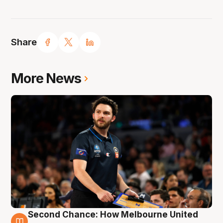
Share
More News
Second Chance: How Melbourne United