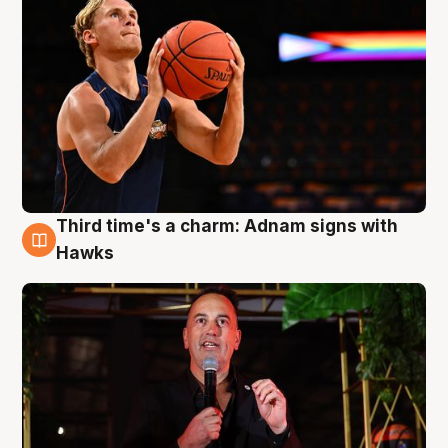
Third time's a charm: Adnam signs with
3 Aug
Hawks