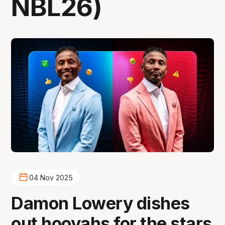
NBL26)
04 Nov 2025
Damon Lowery dishes
out hooyahs for the stars