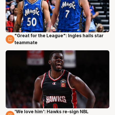
"Great for the League": Ingles hails star
6 Aug
teammate
'We love him': Hawks re-sign NBL