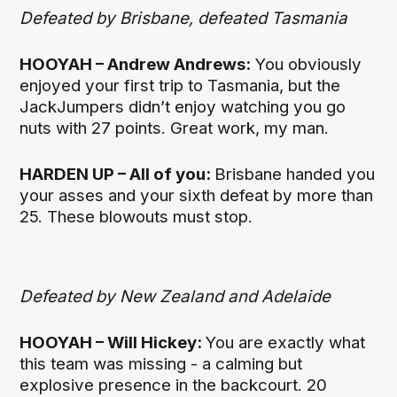
Defeated by Brisbane, defeated Tasmania
HOOYAH – Andrew Andrews:
You obviously
enjoyed your first trip to Tasmania, but the
JackJumpers didn’t enjoy watching you go
nuts with 27 points. Great work, my man.
HARDEN UP – All of you:
Brisbane handed you
your asses and your sixth defeat by more than
25. These blowouts must stop.
Defeated by New Zealand and Adelaide
HOOYAH – Will Hickey:
You are exactly what
this team was missing - a calming but
explosive presence in the backcourt. 20