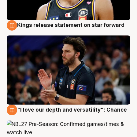
Kings release statement on star forward
4 Aug
"I love our depth and versatility": Chance
4 Aug