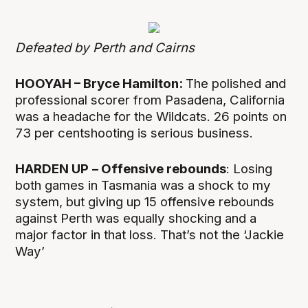
Defeated by Perth and Cairns
HOOYAH – Bryce Hamilton:
The polished and
professional scorer from Pasadena, California
was a headache for the Wildcats. 26 points on
73 per centshooting is serious business.
HARDEN UP
– Offensive rebounds
: Losing
both games in Tasmania was a shock to my
system, but giving up 15 offensive rebounds
against Perth was equally shocking and a
major factor in that loss. That’s not the ‘Jackie
Way’