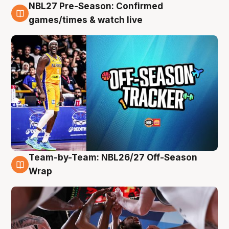
NBL27 Pre-Season: Confirmed
4 Aug
games/times & watch live
Team-by-Team: NBL26/27 Off-Season
4 Aug
Wrap