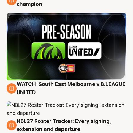
6 Aug
champion
WATCH: South East Melbourne v B.LEAGUE
6 Aug
UNITED
NBL27 Roster Tracker: Every signing,
6 Aug
extension and departure