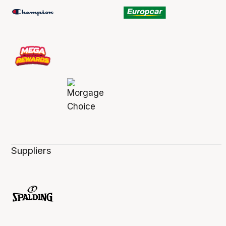
Suppliers