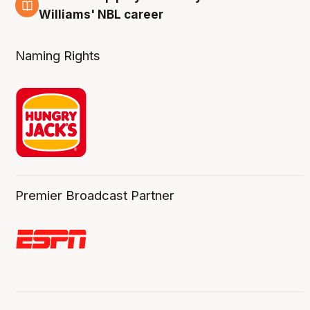
3 Aug
Williams' NBL career
Naming Rights
Premier Broadcast Partner