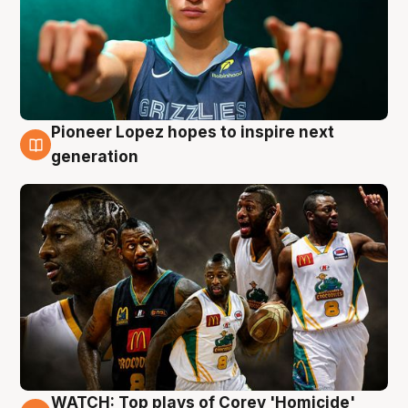
Pioneer Lopez hopes to inspire next
3 Aug
generation
WATCH: Top plays of Corey 'Homicide'