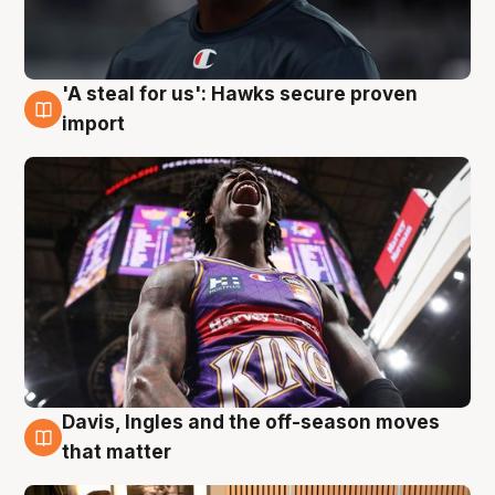
'A steal for us': Hawks secure proven
5 Aug
import
Davis, Ingles and the off-season moves
5 Aug
that matter