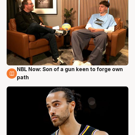
NBL Now: Son of a gun keen to forge own
5 Aug
path