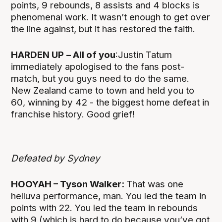
points, 9 rebounds, 8 assists and 4 blocks is
phenomenal work. It wasn’t enough to get over
the line against, but it has restored the faith.
HARDEN UP
– All of you
:Justin Tatum
immediately apologised to the fans post-
match, but you guys need to do the same.
New Zealand came to town and held you to
60, winning by 42 - the biggest home defeat in
franchise history. Good grief!
Defeated by Sydney
HOOYAH – Tyson Walker:
That was one
helluva performance, man. You led the team in
points with 22. You led the team in rebounds
with 9 (which is hard to do because you’ve got