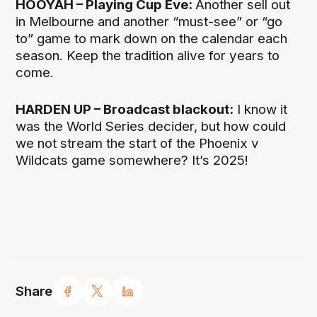
HOOYAH – Playing Cup Eve:
Another sell out
in Melbourne and another “must-see” or “go
to” game to mark down on the calendar each
season. Keep the tradition alive for years to
come.
HARDEN UP – Broadcast blackout:
I know it
was the World Series decider, but how could
we not stream the start of the Phoenix v
Wildcats game somewhere? It’s 2025!
Share