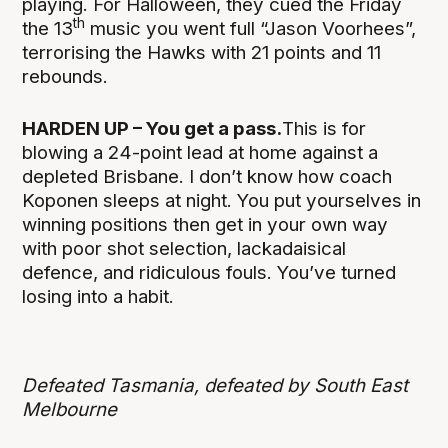
playing. For Halloween, they cued the Friday
th
the 13
music you went full “Jason Voorhees”,
terrorising the Hawks with 21 points and 11
rebounds.
HARDEN UP – You get a pass.
This is for
blowing a 24-point lead at home against a
depleted Brisbane. I don’t know how coach
Koponen sleeps at night. You put yourselves in
winning positions then get in your own way
with poor shot selection, lackadaisical
defence, and ridiculous fouls. You’ve turned
losing into a habit.
Defeated Tasmania, defeated by South East
Melbourne