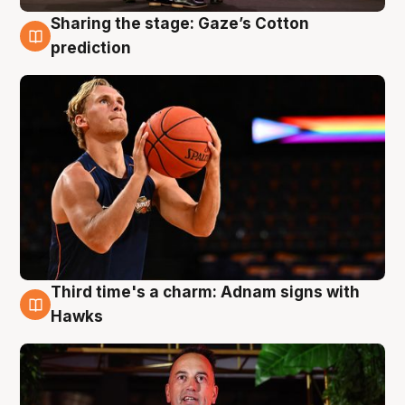
Sharing the stage: Gaze’s Cotton
3 Aug
prediction
Third time's a charm: Adnam signs with
3 Aug
Hawks