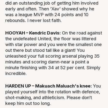
did an outstanding job of getting him involved
early and often. Then ‘Xav’ showed why he
was a league MVP with 24 points and 10
rebounds. I never lost faith.
HOOYAH – Kendric Davis:
On the road against
the undefeated United, the floor was littered
with star power and you were the smallest one
out there but stood tall like a giant! You
unleashed your full scoring arsenal playing 35
minutes and scoring damn-near a point a
minute finishing with 34 at 52 per cent. Simply
incredible.
HARDEN UP – Makuach Maluach's knee:
You
played yourself into the rotation with defence,
shot-making, and athleticism. Please don‘t
keep him out too long.