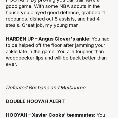
good game. With some NBA scouts in the
house you played good defence, grabbed 11
rebounds, dished out 6 assists, and had 4
steals. Great job, my young man.
HARDEN UP – Angus Glover's ankle:
You had
to be helped off the floor after jamming your
ankle late in the game. You are tougher than
woodpecker lips and will be back better than
ever.
Defeated Brisbane and Melbourne
DOUBLE HOOYAH ALERT
HOOYAH – Xavier Cooks' teammates:
You