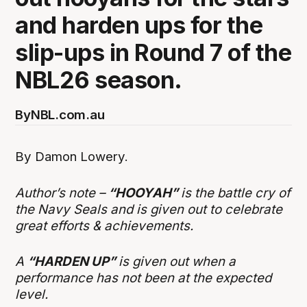
and harden ups for the
slip-ups in Round 7 of the
NBL26 season.
By
NBL.com.au
By Damon Lowery.
Author’s note –
“HOOYAH”
is the battle cry of
the Navy Seals and is given out to celebrate
great efforts & achievements.
A
“HARDEN UP”
is given out when a
performance has not been at the expected
level.