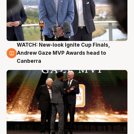
WATCH: New-look Ignite Cup Finals,
3 Aug
Andrew Gaze MVP Awards head to
Canberra