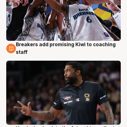
Breakers add promising Kiwi to coaching
4 Aug
staff