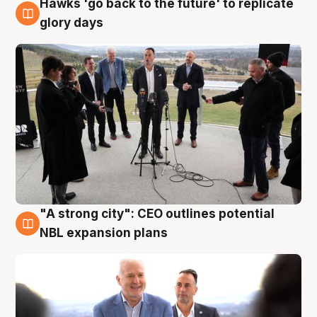
Hawks 'go back to the future' to replicate
4 Aug
glory days
"A strong city": CEO outlines potential
3 Aug
NBL expansion plans