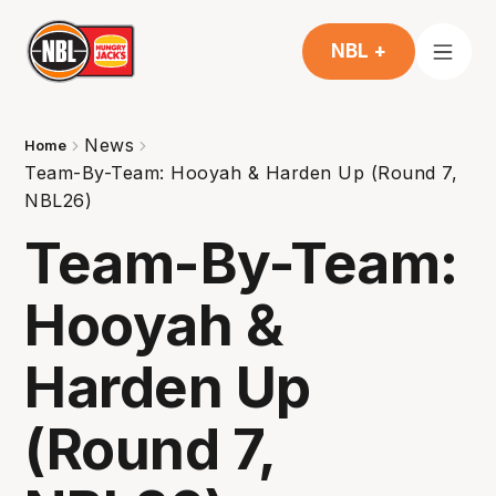
NBL +
News
Home
Team-By-Team: Hooyah & Harden Up (Round 7,
NBL26)
Team-By-Team:
Hooyah &
Harden Up
(Round 7,