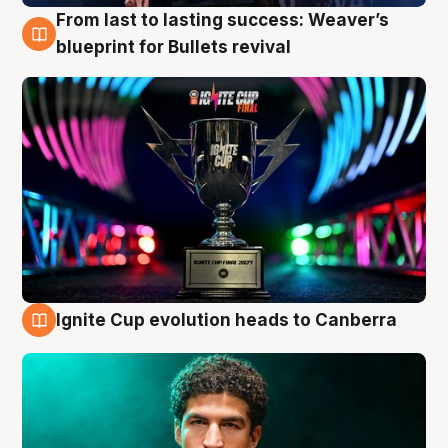
From last to lasting success: Weaver’s
3 Aug
blueprint for Bullets revival
Ignite Cup evolution heads to Canberra
3 Aug