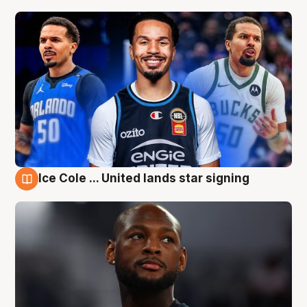
Ice Cole ... United lands star signing
5 Aug