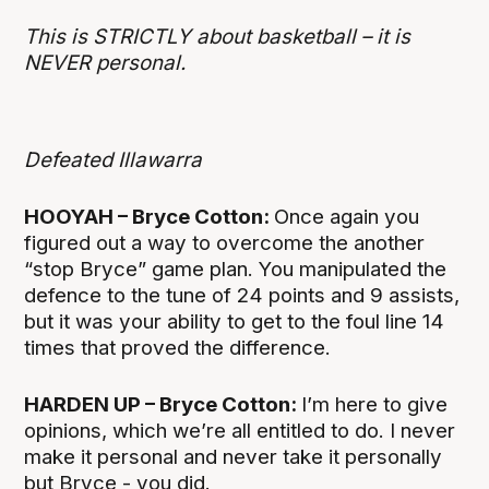
This is STRICTLY about basketball – it is
NEVER personal.
Defeated Illawarra
HOOYAH – Bryce Cotton:
Once again you
figured out a way to overcome the another
“stop Bryce” game plan. You manipulated the
defence to the tune of 24 points and 9 assists,
but it was your ability to get to the foul line 14
times that proved the difference.
HARDEN UP – Bryce Cotton:
I’m here to give
opinions, which we’re all entitled to do. I never
make it personal and never take it personally
but Bryce - you did.