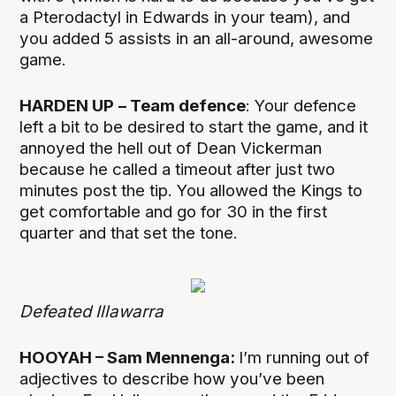
a Pterodactyl in Edwards in your team), and
you added 5 assists in an all-around, awesome
game.
HARDEN UP
– Team defence
: Your defence
left a bit to be desired to start the game, and it
annoyed the hell out of Dean Vickerman
because he called a timeout after just two
minutes post the tip. You allowed the Kings to
get comfortable and go for 30 in the first
quarter and that set the tone.
Defeated Illawarra
HOOYAH – Sam Mennenga:
I’m running out of
adjectives to describe how you’ve been