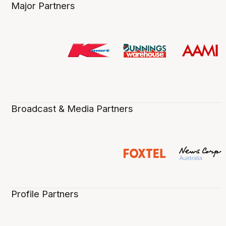
Major Partners
Broadcast & Media Partners
Profile Partners