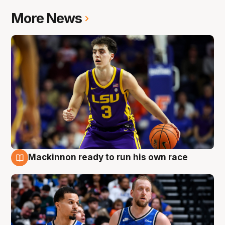
More News
Mackinnon ready to run his own race
6 Aug