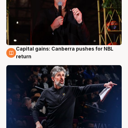
Capital gains: Canberra pushes for NBL
3 Aug
return