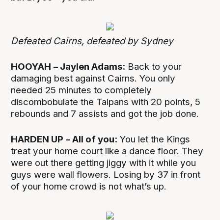
Defeated Cairns, defeated by Sydney
HOOYAH
– Jaylen Adams:
Back to your
damaging best against Cairns. You only
needed 25 minutes to completely
discombobulate the Taipans with 20 points, 5
rebounds and 7 assists and got the job done.
HARDEN UP
– All of you:
You let the Kings
treat your home court like a dance floor. They
were out there getting jiggy with it while you
guys were wall flowers. Losing by 37 in front
of your home crowd is not what’s up.