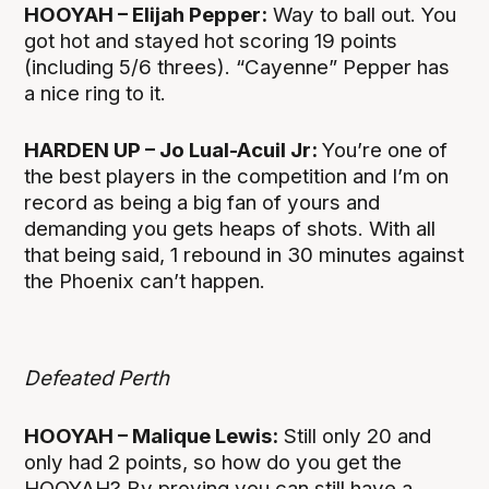
HOOYAH – Elijah Pepper:
Way to ball out. You
got hot and stayed hot scoring 19 points
(including 5/6 threes). “Cayenne” Pepper has
a nice ring to it.
HARDEN UP – Jo Lual-Acuil Jr:
You’re one of
the best players in the competition and I’m on
record as being a big fan of yours and
demanding you gets heaps of shots. With all
that being said, 1 rebound in 30 minutes against
the Phoenix can’t happen.
Defeated Perth
HOOYAH – Malique Lewis:
Still only 20 and
only had 2 points, so how do you get the
HOOYAH? By proving you can still have a