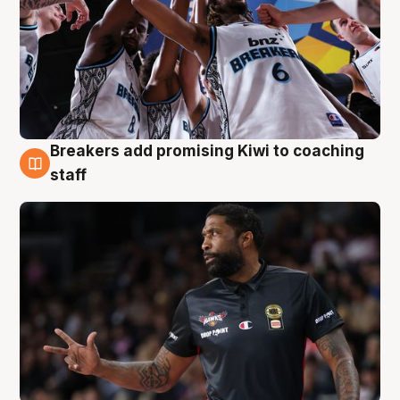
Breakers add promising Kiwi to coaching
4 Aug
staff