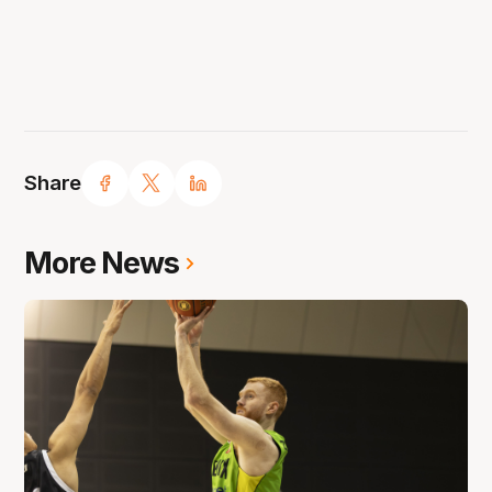
Share
More News