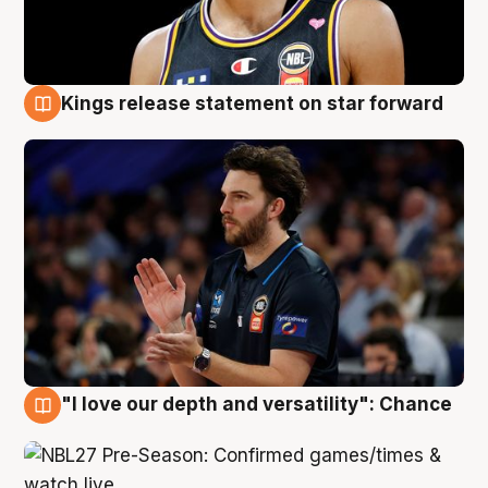
Kings release statement on star forward
4 Aug
"I love our depth and versatility": Chance
4 Aug