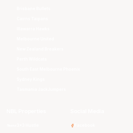
Brisbane Bullets
Cairns Taipans
Illawarra Hawks
Melbourne United
New Zealand Breakers
Perth Wildcats
South East Melbourne Phoenix
Sydney Kings
Tasmania JackJumpers
NBL Properties
Social Media
3x3 Hustle
Facebook