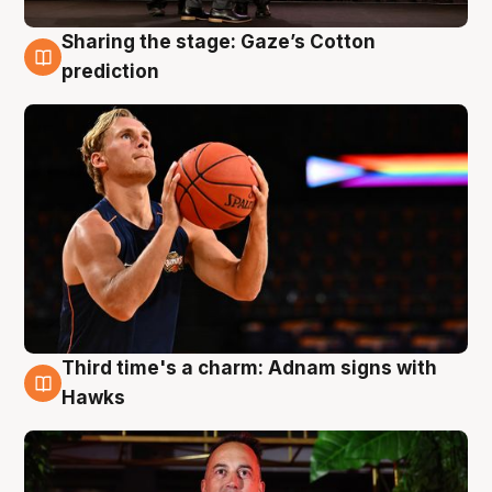
Sharing the stage: Gaze’s Cotton
3 Aug
prediction
Third time's a charm: Adnam signs with
3 Aug
Hawks