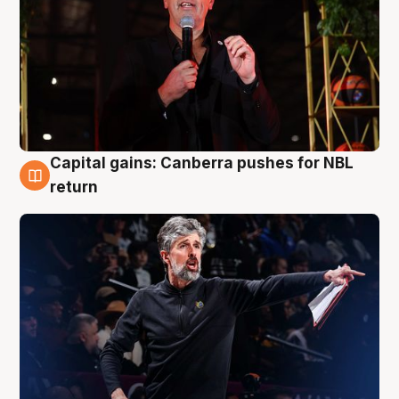
Capital gains: Canberra pushes for NBL
3 Aug
return