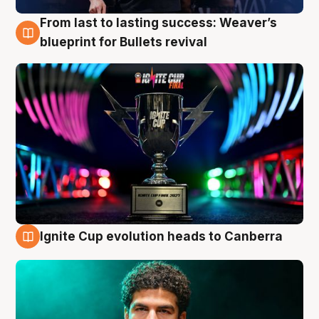
From last to lasting success: Weaver’s
3 Aug
blueprint for Bullets revival
Ignite Cup evolution heads to Canberra
3 Aug