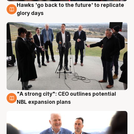
Hawks 'go back to the future' to replicate
4 Aug
glory days
"A strong city": CEO outlines potential
3 Aug
NBL expansion plans