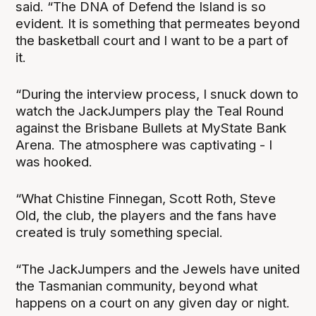
said. “The DNA of Defend the Island is so
evident. It is something that permeates beyond
the basketball court and I want to be a part of
it.
“During the interview process, I snuck down to
watch the JackJumpers play the Teal Round
against the Brisbane Bullets at MyState Bank
Arena. The atmosphere was captivating - I
was hooked.
“What Chistine Finnegan, Scott Roth, Steve
Old, the club, the players and the fans have
created is truly something special.
“The JackJumpers and the Jewels have united
the Tasmanian community, beyond what
happens on a court on any given day or night.