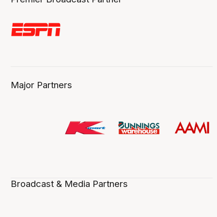
Major Partners
Broadcast & Media Partners