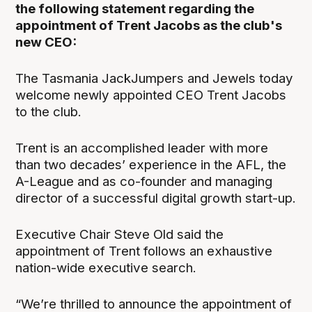
the following statement regarding the
appointment of Trent Jacobs as the club's
new CEO:
The Tasmania JackJumpers and Jewels today
welcome newly appointed CEO Trent Jacobs
to the club.
Trent is an accomplished leader with more
than two decades’ experience in the AFL, the
A-League and as co-founder and managing
director of a successful digital growth start-up.
Executive Chair Steve Old said the
appointment of Trent follows an exhaustive
nation-wide executive search.
“We’re thrilled to announce the appointment of