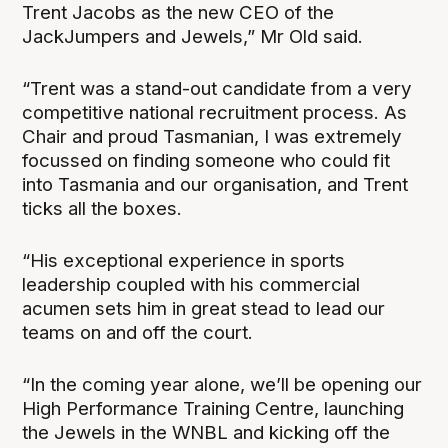
Trent Jacobs as the new CEO of the
JackJumpers and Jewels,” Mr Old said.
“Trent was a stand-out candidate from a very
competitive national recruitment process. As
Chair and proud Tasmanian, I was extremely
focussed on finding someone who could fit
into Tasmania and our organisation, and Trent
ticks all the boxes.
“His exceptional experience in sports
leadership coupled with his commercial
acumen sets him in great stead to lead our
teams on and off the court.
“In the coming year alone, we’ll be opening our
High Performance Training Centre, launching
the Jewels in the WNBL and kicking off the