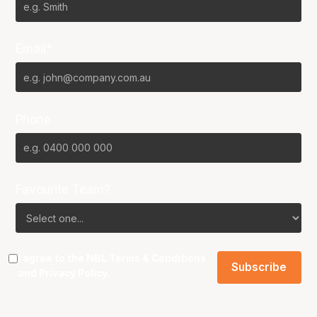
Email*
Phone
Favourite Team?
I agree to the NBL
Terms & Conditions
and
Privacy Policy
.