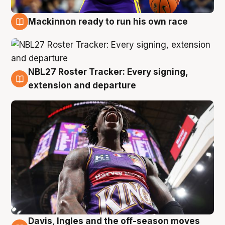
Mackinnon ready to run his own race
6 Aug
NBL27 Roster Tracker: Every signing,
6 Aug
extension and departure
Davis, Ingles and the off-season moves