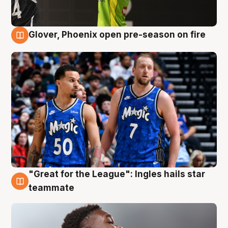
Glover, Phoenix open pre-season on fire
6 Aug
"Great for the League": Ingles hails star
6 Aug
teammate