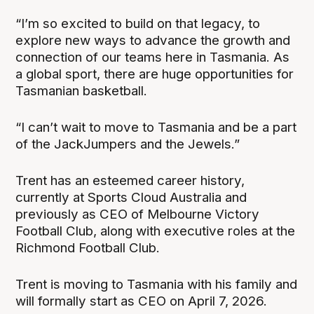
“I’m so excited to build on that legacy, to
explore new ways to advance the growth and
connection of our teams here in Tasmania. As
a global sport, there are huge opportunities for
Tasmanian basketball.
“I can’t wait to move to Tasmania and be a part
of the JackJumpers and the Jewels.”
Trent has an esteemed career history,
currently at Sports Cloud Australia and
previously as CEO of Melbourne Victory
Football Club, along with executive roles at the
Richmond Football Club.
Trent is moving to Tasmania with his family and
will formally start as CEO on April 7, 2026.