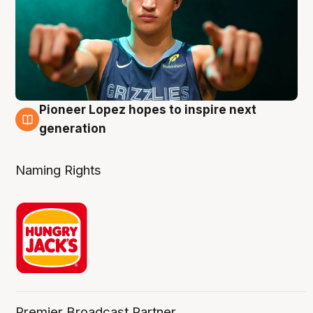
Pioneer Lopez hopes to inspire next
3 Aug
generation
Naming Rights
Premier Broadcast Partner