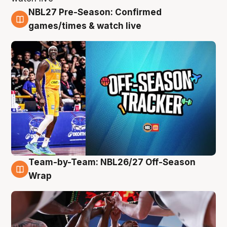
NBL27 Pre-Season: Confirmed
4 Aug
games/times & watch live
Team-by-Team: NBL26/27 Off-Season
4 Aug
Wrap