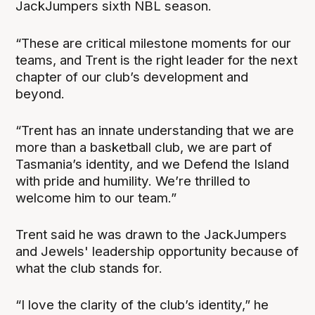
JackJumpers sixth NBL season.
“These are critical milestone moments for our
teams, and Trent is the right leader for the next
chapter of our club’s development and
beyond.
“Trent has an innate understanding that we are
more than a basketball club, we are part of
Tasmania’s identity, and we Defend the Island
with pride and humility. We’re thrilled to
welcome him to our team.”
Trent said he was drawn to the JackJumpers
and Jewels' leadership opportunity because of
what the club stands for.
“I love the clarity of the club’s identity,” he