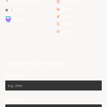
Instagram
NBL Next Stars
LinkedIn
NBL One
TikTok
WNBL
Twitter
Youtube
Subscribe to our Newsletter
First Name*
Last Name*