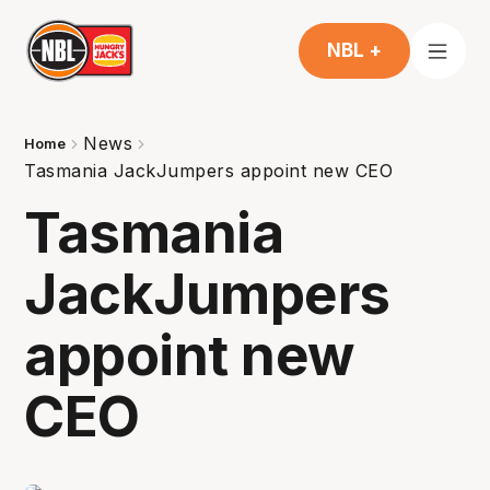
NBL +
News
Home
Tasmania JackJumpers appoint new CEO
Tasmania
JackJumpers
appoint new
CEO