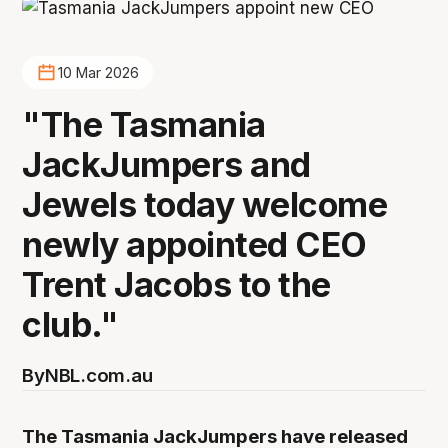
10 Mar 2026
"The Tasmania
JackJumpers and
Jewels today welcome
newly appointed CEO
Trent Jacobs to the
club."
By
NBL.com.au
The Tasmania JackJumpers have released