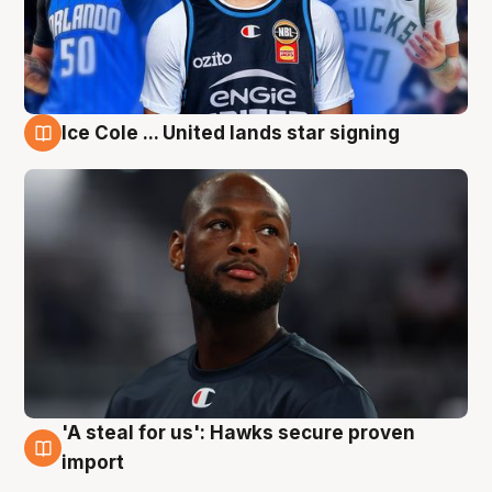
Ice Cole ... United lands star signing
6 Aug
'A steal for us': Hawks secure proven
6 Aug
import