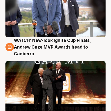
WATCH: New-look Ignite Cup Finals,
3 Aug
Andrew Gaze MVP Awards head to
Canberra