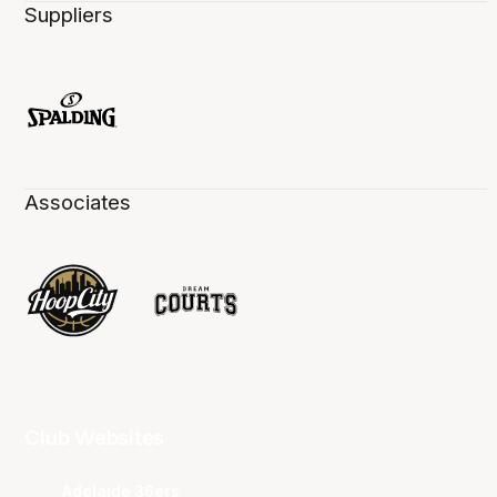
Suppliers
Associates
Club Websites
Adelaide 36ers