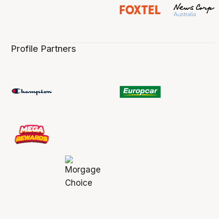
Profile Partners