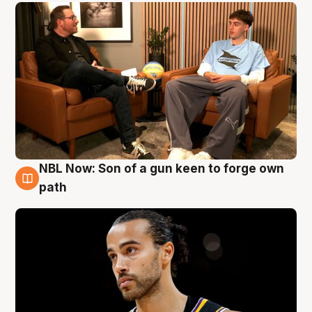
NBL Now: Son of a gun keen to forge own
5 Aug
path