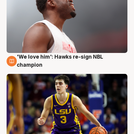
'We love him': Hawks re-sign NBL
6 Aug
champion