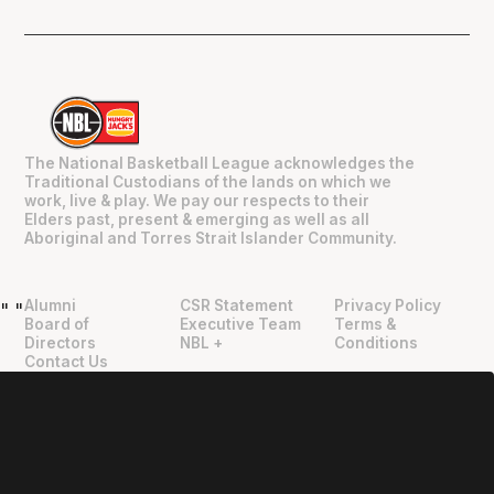
The National Basketball League acknowledges the
Traditional Custodians of the lands on which we
work, live & play. We pay our respects to their
Elders past, present & emerging as well as all
Aboriginal and Torres Strait Islander Community.
Alumni
CSR Statement
Privacy Policy
"
"
Board of
Executive Team
Terms &
Directors
NBL +
Conditions
Contact Us