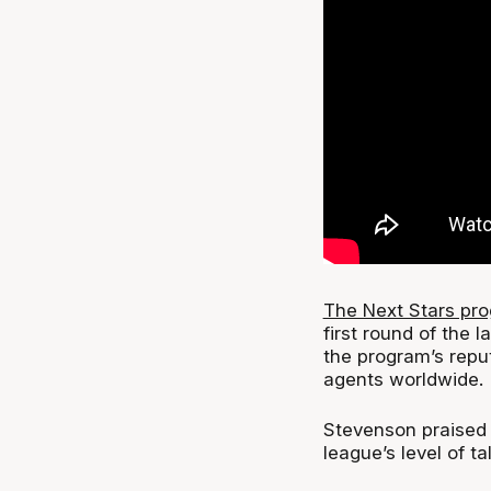
The Next Stars pr
first round of the 
the program’s repu
agents worldwide.
Stevenson praised 
league’s level of t