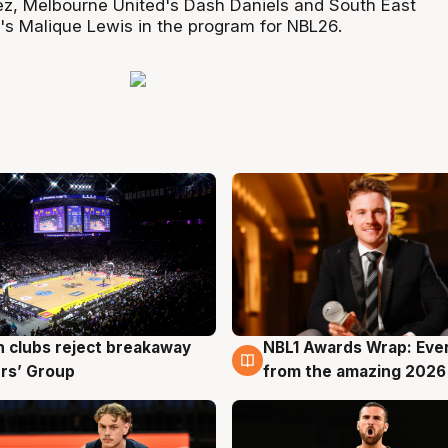
ez, Melbourne United's Dash Daniels and South East
s Malique Lewis in the program for NBL26.
 clubs reject breakaway
NBL1 Awards Wrap: Eve
g
8 Aug
rs’ Group
from the amazing 2026