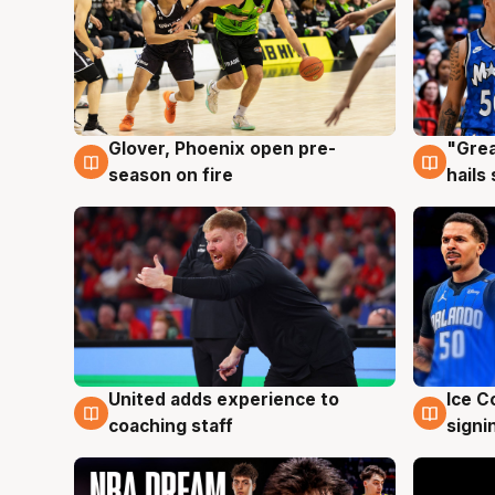
Glover, Phoenix open pre-
"Grea
6 Aug
6 Au
season on fire
hails
United adds experience to
Ice C
6 Aug
6 Au
coaching staff
signi