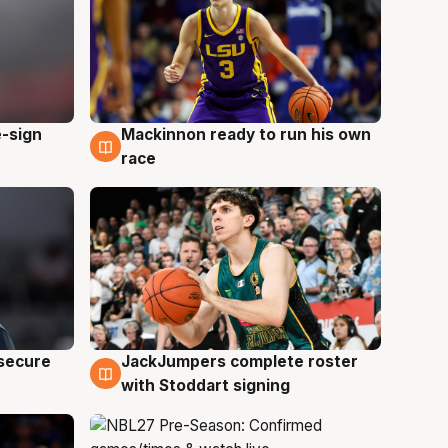
e-sign
Mackinnon ready to run his own
6 Aug
race
JackJumpers complete roster
 secure
6 Aug
with Stoddart signing