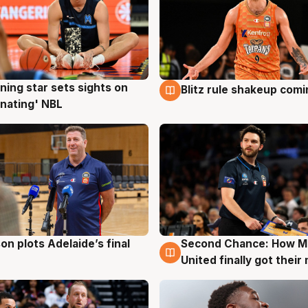
ning star sets sights on
Blitz rule shakeup com
g
8 Aug
nating' NBL
on plots Adelaide’s final
Second Chance: How M
g
8 Aug
United finally got their