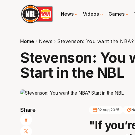
News
Videos
Games
Home
News
Stevenson: You want the NBA? 
Stevenson: You 
Start in the NBL
Share
02 Aug 2025
Ne
"If you’r