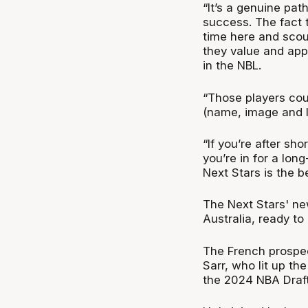
“It’s a genuine pat
success. The fact
time here and scou
they value and app
in the NBL.
“Those players cou
(name, image and l
“If you’re after sho
you’re in for a lon
Next Stars is the b
The Next Stars' n
Australia, ready to
The French prospec
Sarr, who lit up th
the 2024 NBA Draft