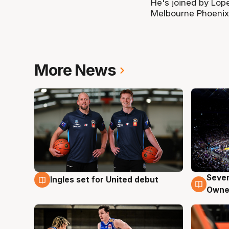
He's joined by Lop
Melbourne Phoenix'
More News
Seven
Ingles set for United debut
8 Aug
8 Au
Owne