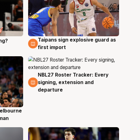
Taipans sign explosive guard as
ing?
8 Aug
first import
NBL27 Roster Tracker: Every
7 Aug
signing, extension and
departure
elbourne
 man