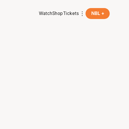
Watch
Shop
Tickets
NBL +