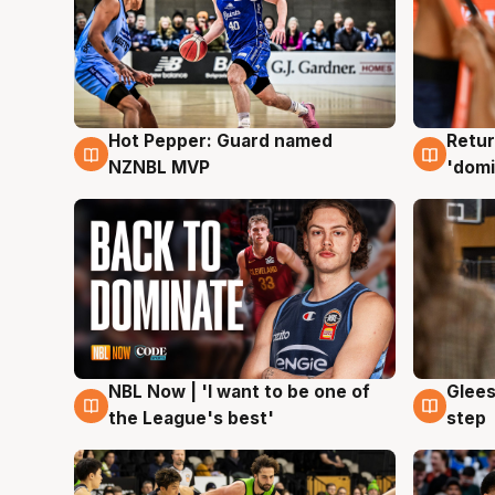
Hot Pepper: Guard named
Retur
8 Aug
8 Au
NZNBL MVP
'domi
NBL Now | 'I want to be one of
Glees
8 Aug
8 Au
the League's best'
step