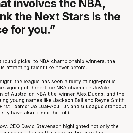
hat involves the NBA,
ink the Next Stars is the
e for you.”
st round picks, to NBA championship winners, the
s attracting talent like never before.
tnight, the league has seen a flurry of high-profile
he signing of three-time NBA champion JaVale
n of Australian NBA title-winner Alex Ducas, and the
iting young names like Jackson Ball and Reyne Smith
 First Teamer Jo Lual-Acuil Jr. and G League standout
rty have also joined the fold.
w, CEO David Stevenson highlighted not only the
s can expect to see this season, but also the