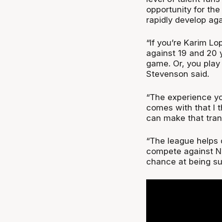
opportunity for th
rapidly develop ag
“If you’re Karim Lo
against 19 and 20 y
game. Or, you play 
Stevenson said.
“The experience you
comes with that I 
can make that trans
“The league helps 
compete against NB
chance at being su