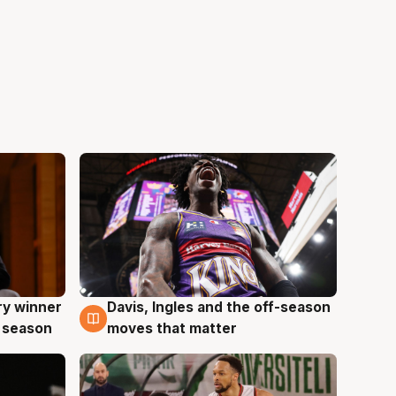
ry winner
Davis, Ingles and the off-season
8 Aug
 season
moves that matter