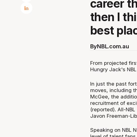
career t
then I th
best plac
By
NBL.com.au
From projected fir
Hungry Jack's NBL i
In just the past for
moves, including t
McGee, the additio
recruitment of exc
(reported). All-NBL
Javon Freeman-Libe
Speaking on NBL No
level of talent fan