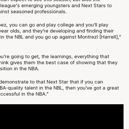
e league's emerging youngsters and Next Stars to
ainst seasoned professionals.
pez, you can go and play college and you’ll play
ear olds, and they’re developing and finding their
in the NBL and you go up against Montrezl [Harrell],”
’re going to get, the learnings, everything that
think gives them the best case of showing that they
ition in the NBA.
demonstrate to that Next Star that if you can
A-quality talent in the NBL, then you’ve got a great
ccessful in the NBA.”