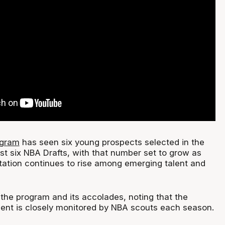
ogram
has seen six young prospects selected in the
last six NBA Drafts, with that number set to grow as
tation continues to rise among emerging talent and
the program and its accolades, noting that the
alent is closely monitored by NBA scouts each season.