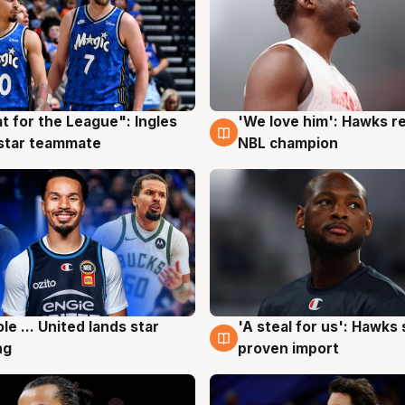
t for the League": Ingles
'We love him': Hawks r
g
6 Aug
 star teammate
NBL champion
ole ... United lands star
'A steal for us': Hawks
g
6 Aug
ng
proven import