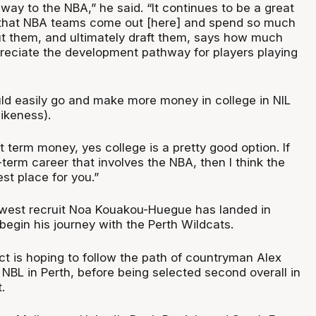
hway to the NBA,” he said. “It continues to be a great
 that NBA teams come out [here] and spend so much
t them, and ultimately draft them, says how much
reciate the development pathway for players playing
ld easily go and make more money in college in NIL
ikeness).
rt term money, yes college is a pretty good option. If
g-term career that involves the NBA, then I think the
est place for you.”
ewest recruit Noa Kouakou-Huegue has landed in
 begin his journey with the Perth Wildcats.
t is hoping to follow the path of countryman Alex
e NBL in Perth, before being selected second overall in
.