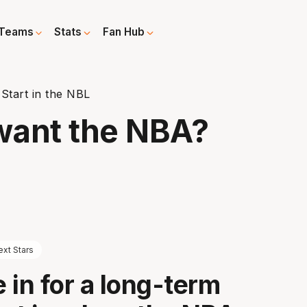
Teams
Stats
Fan Hub
Start in the NBL
want the NBA?
xt Stars
e in for a long-term