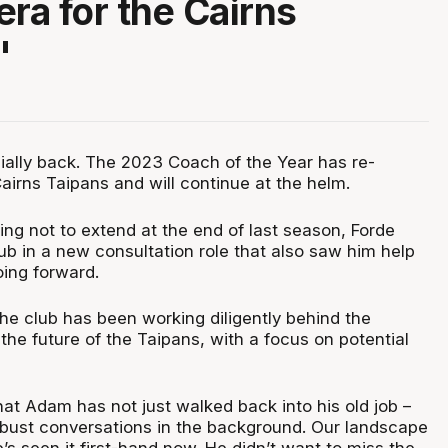
era for the Cairns
"
cially back. The 2023 Coach of the Year has re-
airns Taipans and will continue at the helm.
osing not to extend at the end of last season, Forde
ub in a new consultation role that also saw him help
oing forward.
he club has been working diligently behind the
he future of the Taipans, with a focus on potential
that Adam has not just walked back into his old job –
bust conversations in the background. Our landscape