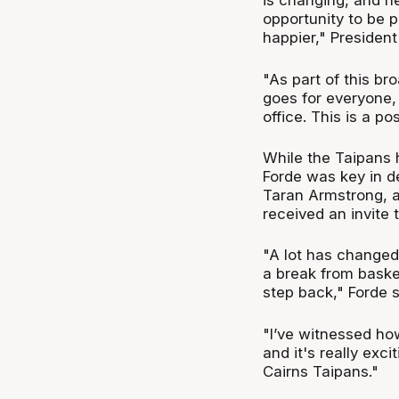
is changing, and he
opportunity to be p
happier," President
"As part of this br
goes for everyone, 
office. This is a po
While the Taipans 
Forde was key in d
Taran Armstrong, a
received an invite
"A lot has changed 
a break from basket
step back," Forde s
"I’ve witnessed ho
and it's really exci
Cairns Taipans."