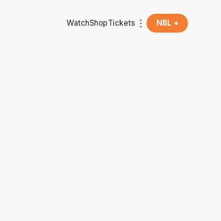
Watch
Shop
Tickets
NBL +