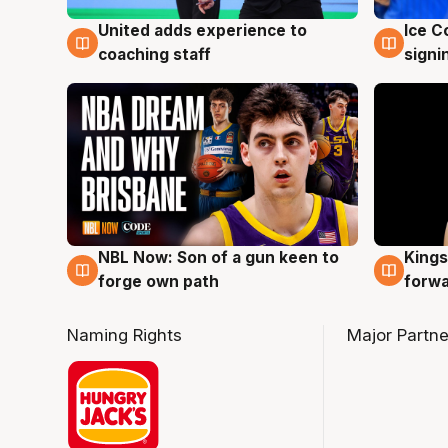
United adds experience to
Ice C
6 Aug
6 Au
coaching staff
signi
NBL Now: Son of a gun keen to
Kings
5 Aug
4 Au
forge own path
forw
Naming Rights
Major Partne