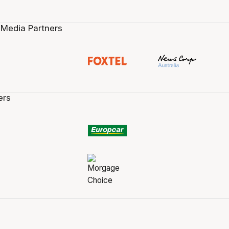
 Media Partners
ers