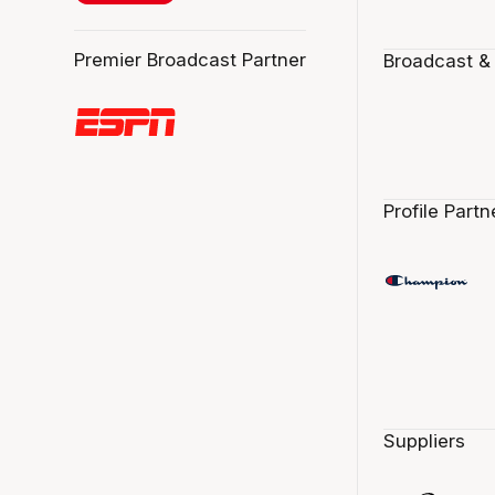
Premier Broadcast Partner
Broadcast &
Profile Partn
Suppliers