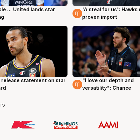
ole ... United lands star
'A steal for us': Hawks
g
6 Aug
ng
proven import
 release statement on star
"I love our depth and
g
4 Aug
ard
versatility": Chance
rs