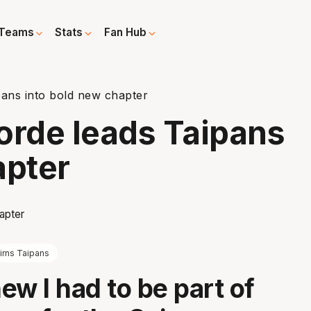
Teams
Stats
Fan Hub
pans into bold new chapter
orde leads Taipans
apter
irns Taipans
new I had to be part of