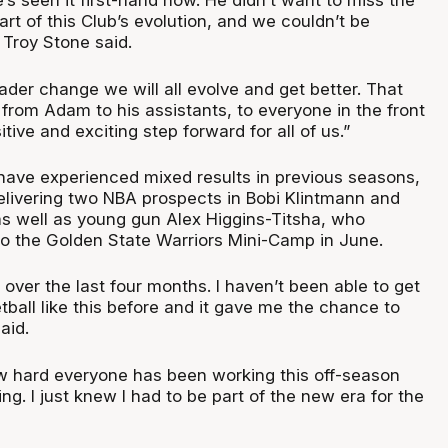
’s seen it first-hand now. He didn’t want to miss the
art of this Club’s evolution, and we couldn’t be
 Troy Stone said.
oader change we will all evolve and get better. That
from Adam to his assistants, to everyone in the front
sitive and exciting step forward for all of us.”
have experienced mixed results in previous seasons,
elivering two NBA prospects in Bobi Klintmann and
s well as young gun Alex Higgins-Titsha, who
 to the Golden State Warriors Mini-Camp in June.
over the last four months. I haven’t been able to get
ball like this before and it gave me the chance to
aid.
w hard everyone has been working this off-season
ting. I just knew I had to be part of the new era for the