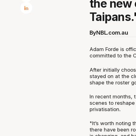
the new 
Taipans.
By
NBL.com.au
Adam Forde is offi
committed to the C
After initially cho
stayed on at the cl
shape the roster g
In recent months, t
scenes to reshape t
privatisation.
"It’s worth noting 
there have been ro