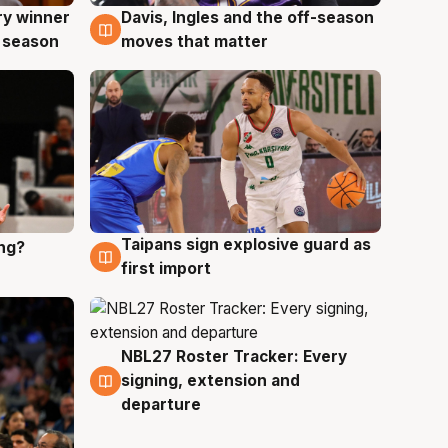
ry winner
Davis, Ingles and the off-season
8 Aug
 season
moves that matter
Taipans sign explosive guard as
ing?
8 Aug
first import
NBL27 Roster Tracker: Every
7 Aug
signing, extension and
departure