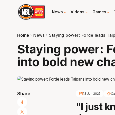
News
Videos
Games
Home
News
Staying power: Forde leads Tai
Staying power: F
into bold new ch
Share
13 Jun 2025
Ca
"I just k