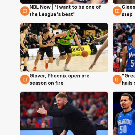
NBL Now | 'I want to be one of
Glees
8 Aug
8 Au
the League's best'
step
Glover, Phoenix open pre-
"Grea
6 Aug
6 Au
season on fire
hails