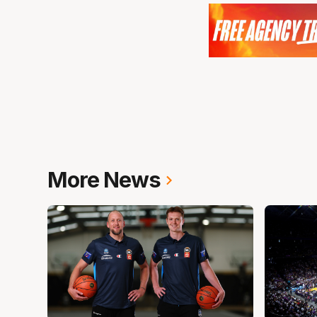
More News