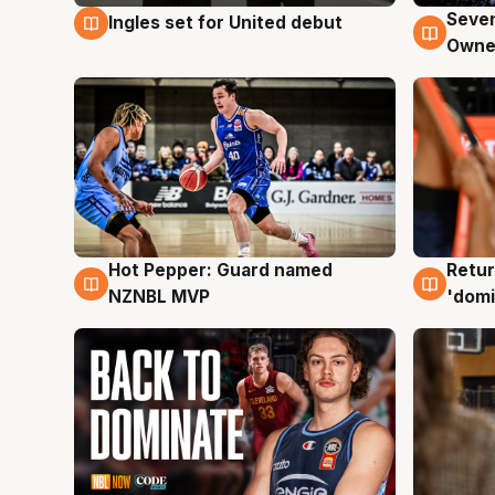
Seven
Ingles set for United debut
8 Aug
8 Au
Owne
Hot Pepper: Guard named
Retur
8 Aug
8 Au
NZNBL MVP
'domi