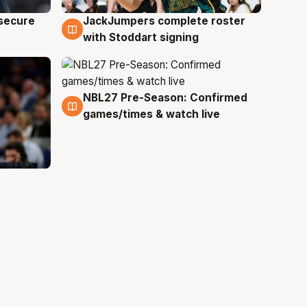
JackJumpers complete roster
 secure
6 Aug
with Stoddart signing
NBL27 Pre-Season: Confirmed
4 Aug
games/times & watch live