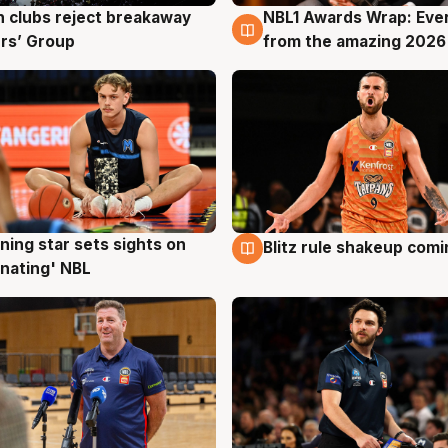
 clubs reject breakaway
NBL1 Awards Wrap: Eve
g
8 Aug
rs’ Group
from the amazing 2026
ning star sets sights on
Blitz rule shakeup com
g
8 Aug
nating' NBL