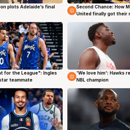
on plots Adelaide’s final
Second Chance: How M
g
8 Aug
United finally got their
t for the League": Ingles
'We love him': Hawks r
g
6 Aug
 star teammate
NBL champion