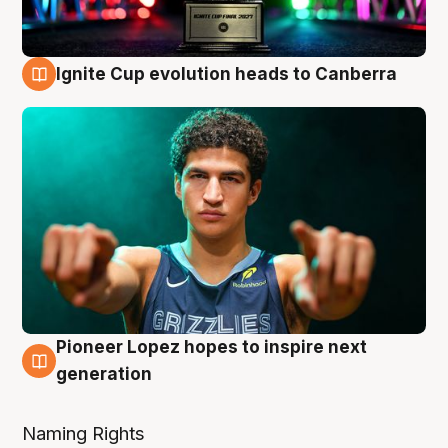
Ignite Cup evolution heads to Canberra
3 Aug
Pioneer Lopez hopes to inspire next
3 Aug
generation
Naming Rights