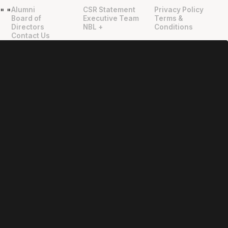
Alumni
CSR Statement
Privacy Policy
"
"
Board of
Executive Team
Terms &
Directors
NBL +
Conditions
Contact Us