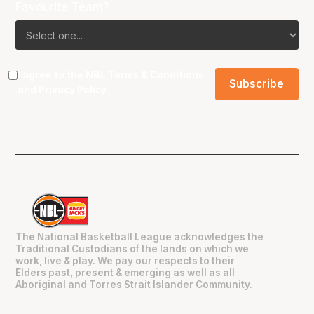
Favourite Team?
I agree to the NBL
Terms & Conditions
and
Privacy Policy
.
The National Basketball League acknowledges the
Traditional Custodians of the lands on which we
work, live & play. We pay our respects to their
Elders past, present & emerging as well as all
Aboriginal and Torres Strait Islander Community.