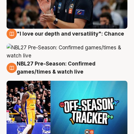
"I love our depth and versatility": Chance
4 Aug
NBL27 Pre-Season: Confirmed
4 Aug
games/times & watch live