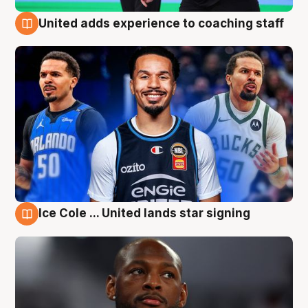
United adds experience to coaching staff
6 Aug
Ice Cole ... United lands star signing
6 Aug