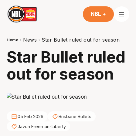
NBL +
News
Star Bullet ruled out for season
Home
Star Bullet ruled
out for season
05 Feb 2026
Brisbane Bullets
Javon Freeman-Liberty