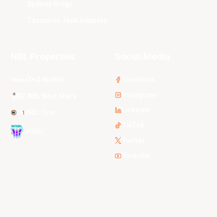
Sydney Kings
Tasmania JackJumpers
NBL Properties
Social Media
3x3 Hustle
Facebook
Instagram
NBL Next Stars
LinkedIn
NBL One
TikTok
WNBL
Twitter
Youtube