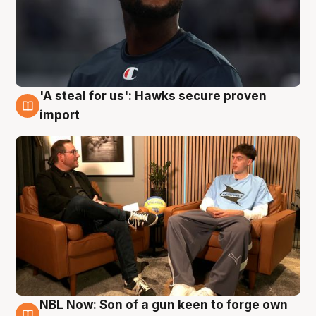
'A steal for us': Hawks secure proven
6 Aug
import
NBL Now: Son of a gun keen to forge own