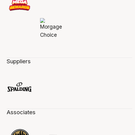
Suppliers
Associates