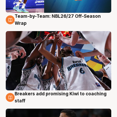
Team-by-Team: NBL26/27 Off-Season
4 Aug
Wrap
Breakers add promising Kiwi to coaching
4 Aug
staff