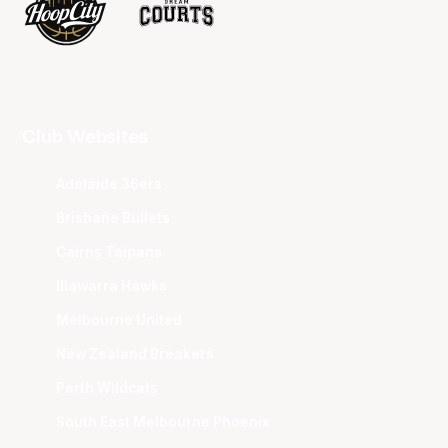
Club Websites
Adelaide 36ers
Brisbane Bullets
Cairns Taipans
Illawarra Hawks
Melbourne United
New Zealand Breakers
Perth Wildcats
South East Melbourne Phoenix