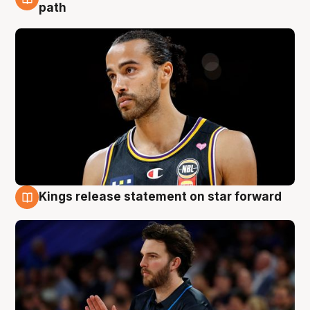
5 Aug
path
Kings release statement on star forward
4 Aug