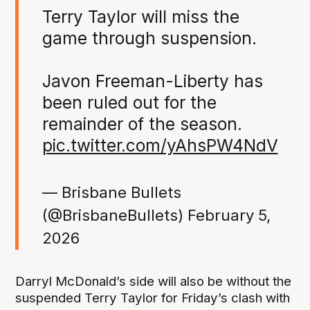
Terry Taylor will miss the
game through suspension.
Javon Freeman-Liberty has
been ruled out for the
remainder of the season.
pic.twitter.com/yAhsPW4NdV
— Brisbane Bullets
(@BrisbaneBullets)
February 5,
2026
Darryl McDonald’s side will also be without the
suspended Terry Taylor for Friday’s clash with