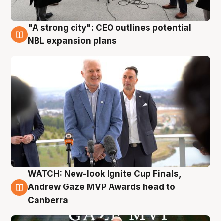
"A strong city": CEO outlines potential
3 Aug
NBL expansion plans
WATCH: New-look Ignite Cup Finals,
3 Aug
Andrew Gaze MVP Awards head to
Canberra