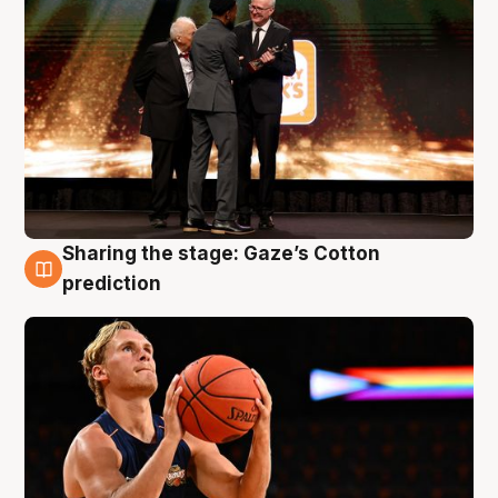
Sharing the stage: Gaze’s Cotton
3 Aug
prediction