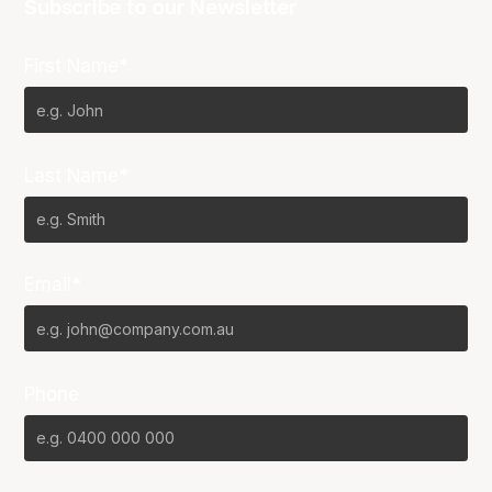
Subscribe to our Newsletter
First Name*
Last Name*
Email*
Phone