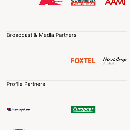
Broadcast & Media Partners
Profile Partners