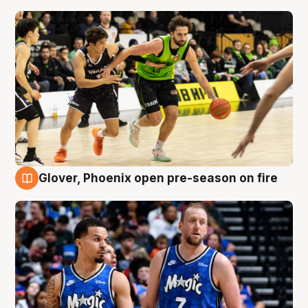
Glover, Phoenix open pre-season on fire
6 Aug