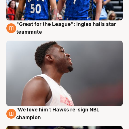
"Great for the League": Ingles hails star
6 Aug
teammate
'We love him': Hawks re-sign NBL
6 Aug
champion