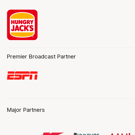
Premier Broadcast Partner
Major Partners