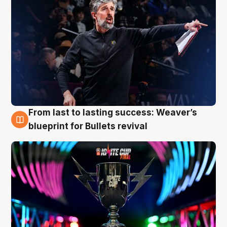
From last to lasting success: Weaver’s
3 Aug
blueprint for Bullets revival