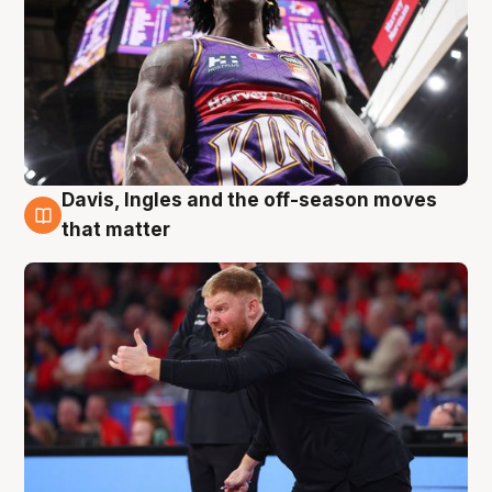
Davis, Ingles and the off-season moves
6 Aug
that matter