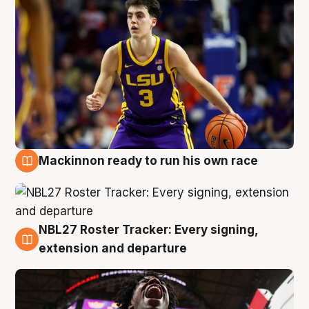
Mackinnon ready to run his own race
6 Aug
NBL27 Roster Tracker: Every signing,
6 Aug
extension and departure