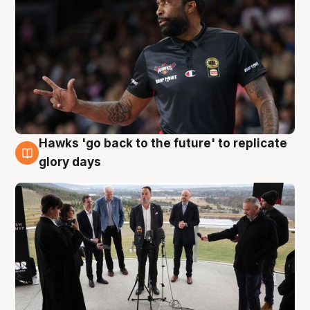
Hawks 'go back to the future' to replicate
4 Aug
glory days