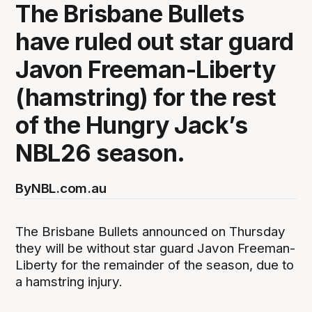
The Brisbane Bullets
have ruled out star guard
Javon Freeman-Liberty
(hamstring) for the rest
of the Hungry Jack’s
NBL26 season.
By
NBL.com.au
The Brisbane Bullets announced on Thursday
they will be without star guard Javon Freeman-
Liberty for the remainder of the season, due to
a hamstring injury.