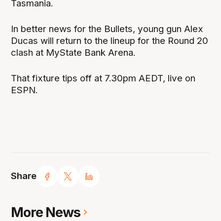
Tasmania.
In better news for the Bullets, young gun Alex
Ducas will return to the lineup for the Round 20
clash at MyState Bank Arena.
That fixture tips off at 7.30pm AEDT, live on
ESPN.
Share
More News