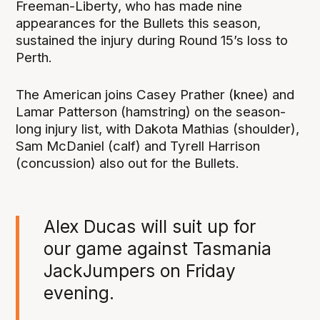
Freeman-Liberty, who has made nine
appearances for the Bullets this season,
sustained the injury during Round 15’s loss to
Perth.
The American joins Casey Prather (knee) and
Lamar Patterson (hamstring) on the season-
long injury list, with Dakota Mathias (shoulder),
Sam McDaniel (calf) and Tyrell Harrison
(concussion) also out for the Bullets.
Alex Ducas will suit up for
our game against Tasmania
JackJumpers on Friday
evening.