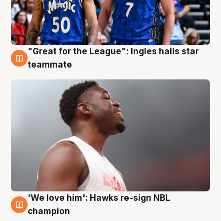
"Great for the League": Ingles hails star
6 Aug
teammate
'We love him': Hawks re-sign NBL
6 Aug
champion