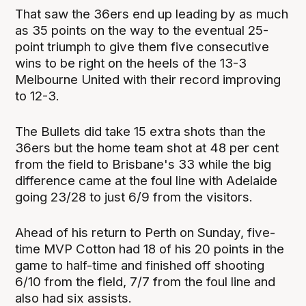
That saw the 36ers end up leading by as much
as 35 points on the way to the eventual 25-
point triumph to give them five consecutive
wins to be right on the heels of the 13-3
Melbourne United with their record improving
to 12-3.
The Bullets did take 15 extra shots than the
36ers but the home team shot at 48 per cent
from the field to Brisbane's 33 while the big
difference came at the foul line with Adelaide
going 23/28 to just 6/9 from the visitors.
Ahead of his return to Perth on Sunday, five-
time MVP Cotton had 18 of his 20 points in the
game to half-time and finished off shooting
6/10 from the field, 7/7 from the foul line and
also had six assists.