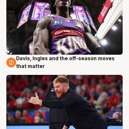
Davis, Ingles and the off-season moves
6 Aug
that matter