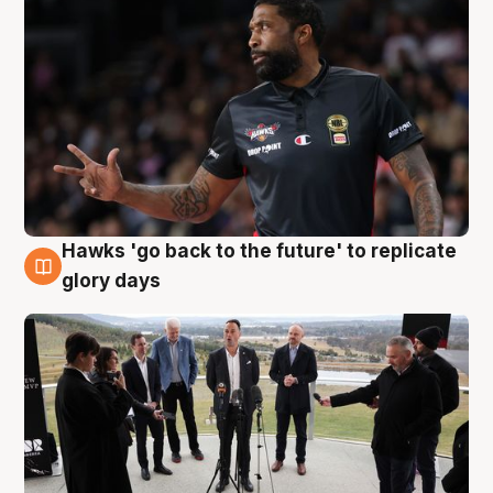
Hawks 'go back to the future' to replicate
4 Aug
glory days