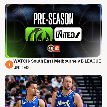
WATCH: South East Melbourne v B.LEAGUE
6 Aug
UNITED