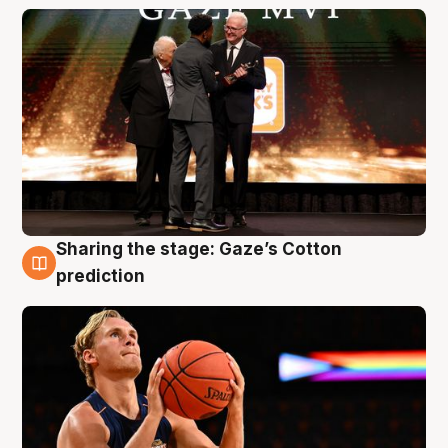
Sharing the stage: Gaze’s Cotton
3 Aug
prediction