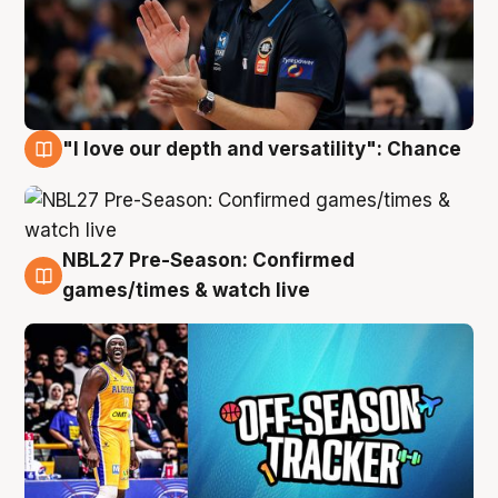
"I love our depth and versatility": Chance
4 Aug
NBL27 Pre-Season: Confirmed
4 Aug
games/times & watch live