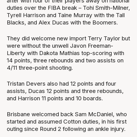
after with four of their players away on national
duties over the FIBA break – Tohi Smith-Milner,
Tyrell Harrison and Taine Murray with the Tall
Blacks, and Alex Ducas with the Boomers.
They did welcome new import Terry Taylor but
were without the unwell Javon Freeman-
Liberty with Dakota Mathias top-scoring with
14 points, three rebounds and two assists on
4/11 three-point shooting.
Tristan Devers also had 12 points and four
assists, Ducas 12 points and three rebounds,
and Harrison 11 points and 10 boards.
Brisbane welcomed back Sam McDaniel, who
started and assumed Cotton duties, in his first
outing since Round 2 following an ankle injury.