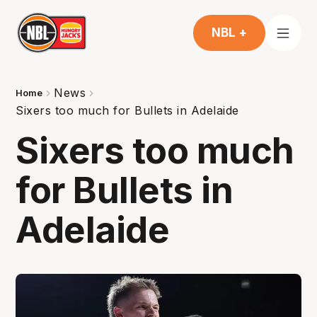
NBL +
News
Home
Sixers too much for Bullets in Adelaide
Sixers too much
for Bullets in
Adelaide