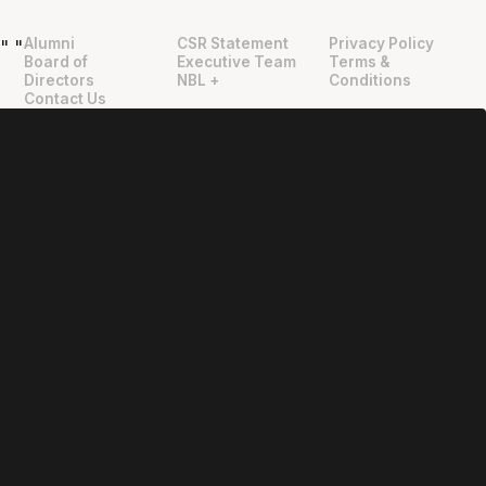
Alumni
CSR Statement
Privacy Policy
"
"
Board of
Executive Team
Terms &
Directors
NBL +
Conditions
Contact Us