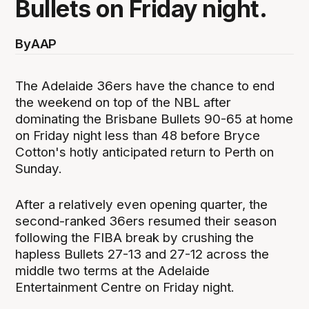
Bullets on Friday night.
By
AAP
The Adelaide 36ers have the chance to end
the weekend on top of the NBL after
dominating the Brisbane Bullets 90-65 at home
on Friday night less than 48 before Bryce
Cotton's hotly anticipated return to Perth on
Sunday.
After a relatively even opening quarter, the
second-ranked 36ers resumed their season
following the FIBA break by crushing the
hapless Bullets 27-13 and 27-12 across the
middle two terms at the Adelaide
Entertainment Centre on Friday night.