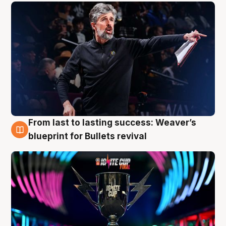
From last to lasting success: Weaver’s
3 Aug
blueprint for Bullets revival