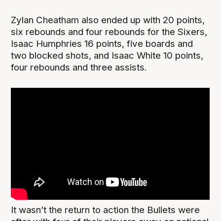
Zylan Cheatham also ended up with 20 points,
six rebounds and four rebounds for the Sixers,
Isaac Humphries 16 points, five boards and
two blocked shots, and Isaac White 10 points,
four rebounds and three assists.
It wasn’t the return to action the Bullets were