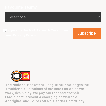
Favourite Team?
I agree to the NBL
Terms & Conditions
and
Privacy Policy
.
The National Basketball League acknowledges the
Traditional Custodians of the lands on which we
work, live & play. We pay our respects to their
Elders past, present & emerging as well as all
Aboriginal and Torres Strait Islander Community.