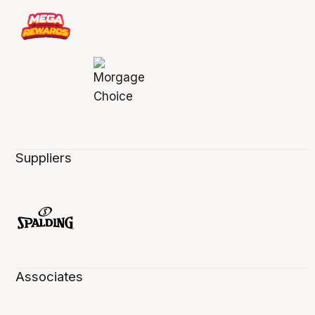
Suppliers
Associates