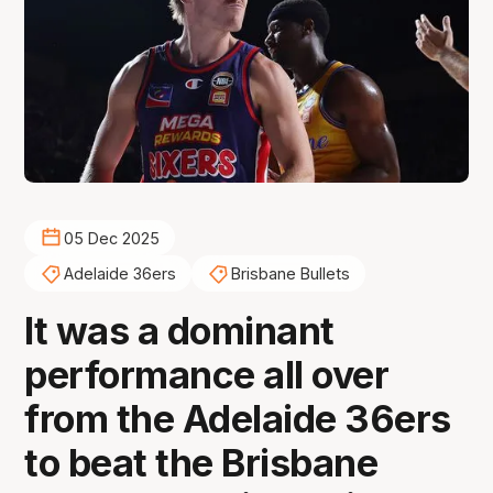
05 Dec 2025
Adelaide 36ers
Brisbane Bullets
It was a dominant
performance all over
from the Adelaide 36ers
to beat the Brisbane