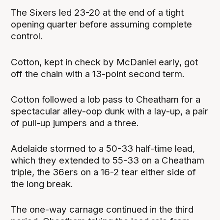
The Sixers led 23-20 at the end of a tight
opening quarter before assuming complete
control.
Cotton, kept in check by McDaniel early, got
off the chain with a 13-point second term.
Cotton followed a lob pass to Cheatham for a
spectacular alley-oop dunk with a lay-up, a pair
of pull-up jumpers and a three.
Adelaide stormed to a 50-33 half-time lead,
which they extended to 55-33 on a Cheatham
triple, the 36ers on a 16-2 tear either side of
the long break.
The one-way carnage continued in the third