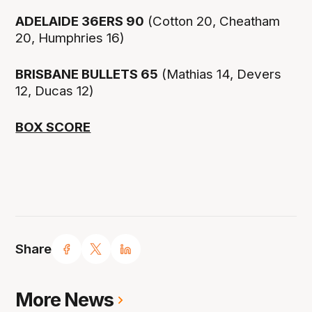
ADELAIDE 36ERS 90
(Cotton 20, Cheatham
20, Humphries 16)
BRISBANE BULLETS 65
(Mathias 14, Devers
12, Ducas 12)
BOX SCORE
Share
More News