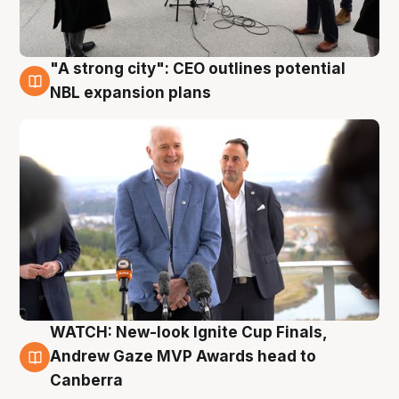
"A strong city": CEO outlines potential
3 Aug
NBL expansion plans
WATCH: New-look Ignite Cup Finals,
3 Aug
Andrew Gaze MVP Awards head to
Canberra