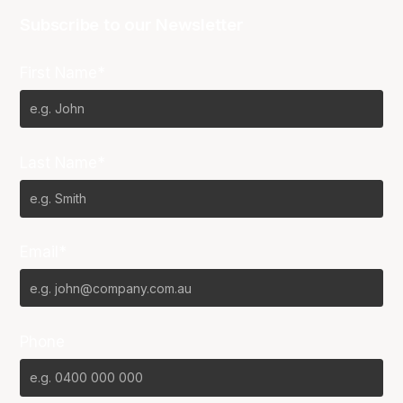
Subscribe to our Newsletter
First Name*
Last Name*
Email*
Phone