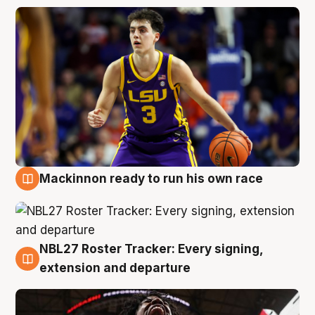
Mackinnon ready to run his own race
6 Aug
NBL27 Roster Tracker: Every signing,
6 Aug
extension and departure