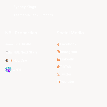
Sydney Kings
Tasmania JackJumpers
NBL Properties
Social Media
3x3 Hustle
Facebook
Instagram
NBL Next Stars
LinkedIn
NBL One
TikTok
WNBL
Twitter
Youtube