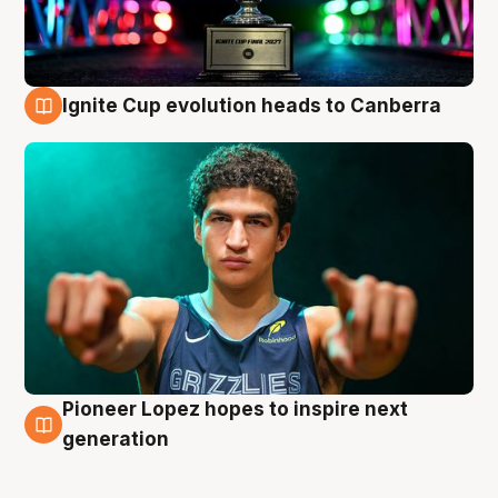
Ignite Cup evolution heads to Canberra
3 Aug
Pioneer Lopez hopes to inspire next
3 Aug
generation