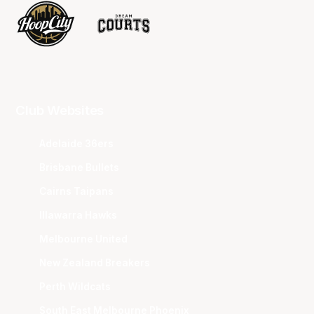
Club Websites
Adelaide 36ers
Brisbane Bullets
Cairns Taipans
Illawarra Hawks
Melbourne United
New Zealand Breakers
Perth Wildcats
South East Melbourne Phoenix