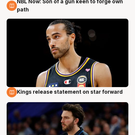
NBL Now: Son of a gun keen to forge own
5 Aug
path
Kings release statement on star forward
4 Aug