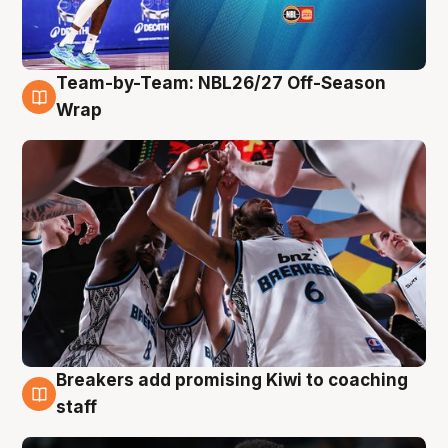
Team-by-Team: NBL26/27 Off-Season
4 Aug
Wrap
Breakers add promising Kiwi to coaching
4 Aug
staff