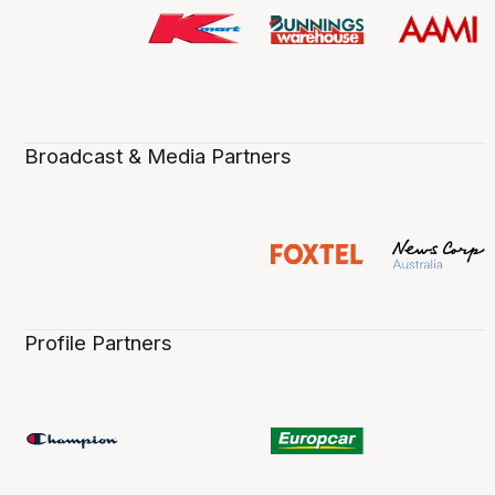
Broadcast & Media Partners
Profile Partners