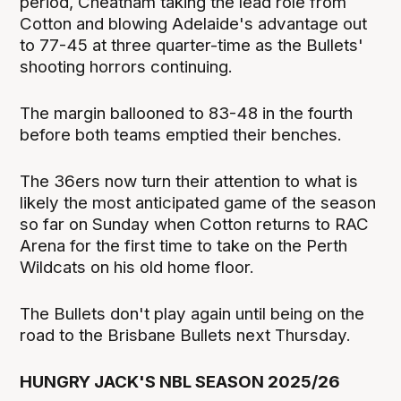
period, Cheatham taking the lead role from
Cotton and blowing Adelaide's advantage out
to 77-45 at three quarter-time as the Bullets'
shooting horrors continuing.
The margin ballooned to 83-48 in the fourth
before both teams emptied their benches.
The 36ers now turn their attention to what is
likely the most anticipated game of the season
so far on Sunday when Cotton returns to RAC
Arena for the first time to take on the Perth
Wildcats on his old home floor.
The Bullets don't play again until being on the
road to the Brisbane Bullets next Thursday.
HUNGRY JACK'S NBL SEASON 2025/26