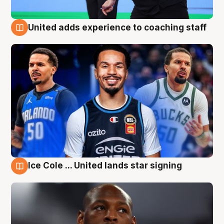
United adds experience to coaching staff
6 Aug
Ice Cole ... United lands star signing
6 Aug