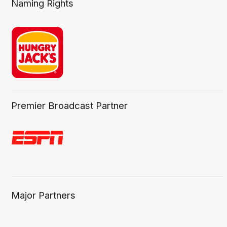
Naming Rights
Premier Broadcast Partner
Major Partners