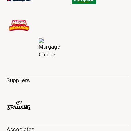
Suppliers
Associates