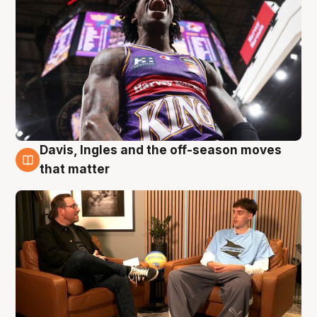
Davis, Ingles and the off-season moves
5 Aug
that matter