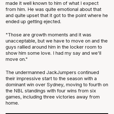
made it well known to him of what I expect
from him. He was quite emotional about that
and quite upset that it got to the point where he
ended up getting ejected.
"Those are growth moments and it was
unacceptable, but we have to move on and the
guys rallied around him in the locker room to
show him some love. I had my say and we'll
move on."
The undermanned JackJumpers continued
their impressive start to the season with a
dominant win over Sydney, moving to fourth on
the NBL standings with four wins from six
games, including three victories away from
home.