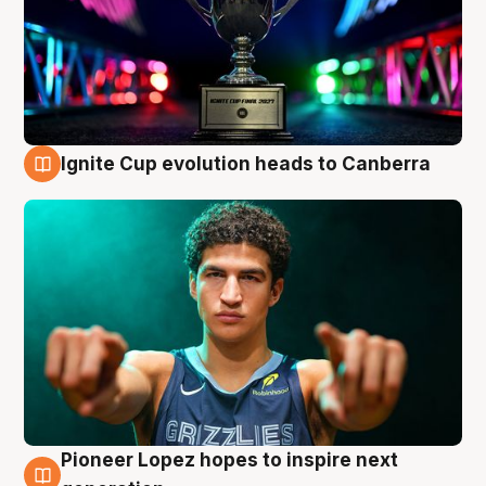
Ignite Cup evolution heads to Canberra
3 Aug
Pioneer Lopez hopes to inspire next
3 Aug