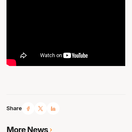
Share
More News