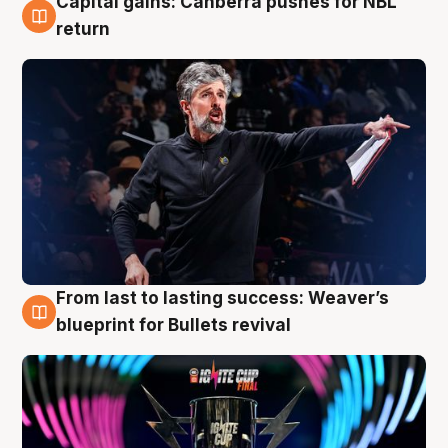
Capital gains: Canberra pushes for NBL
3 Aug
return
From last to lasting success: Weaver’s
3 Aug
blueprint for Bullets revival