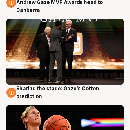
3 Aug
Andrew Gaze MVP Awards head to
Canberra
Sharing the stage: Gaze’s Cotton
3 Aug
prediction