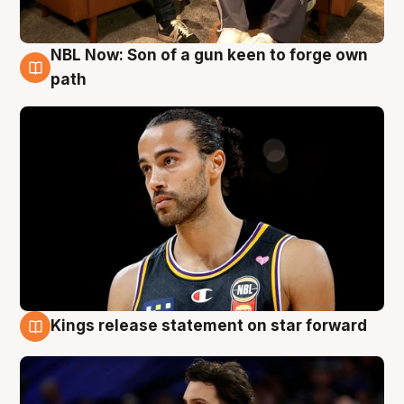
NBL Now: Son of a gun keen to forge own
5 Aug
path
Kings release statement on star forward
4 Aug