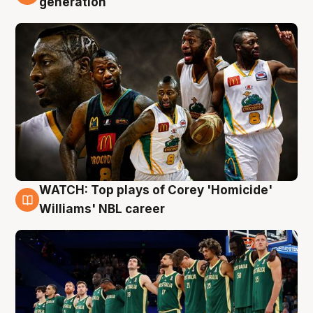
generation
WATCH: Top plays of Corey 'Homicide'
3 Aug
Williams' NBL career