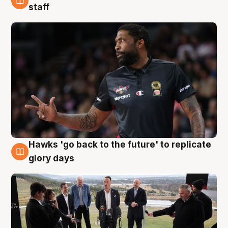
4 Aug
staff
Hawks 'go back to the future' to replicate
4 Aug
glory days