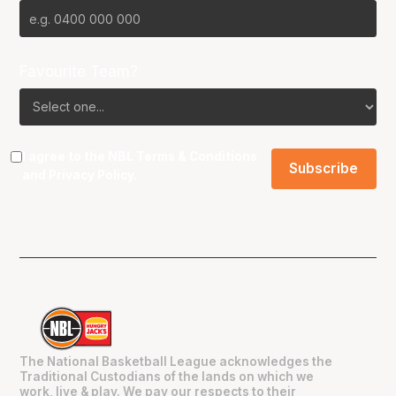
Favourite Team?
I agree to the NBL
Terms & Conditions
and
Privacy Policy
.
The National Basketball League acknowledges the
Traditional Custodians of the lands on which we
work, live & play. We pay our respects to their