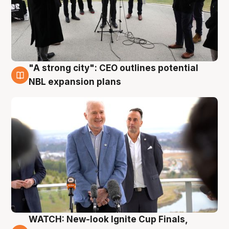
"A strong city": CEO outlines potential
3 Aug
NBL expansion plans
WATCH: New-look Ignite Cup Finals,