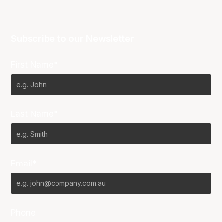
Subscribe to our Newsletter
First Name*
Last Name*
Email*
Phone