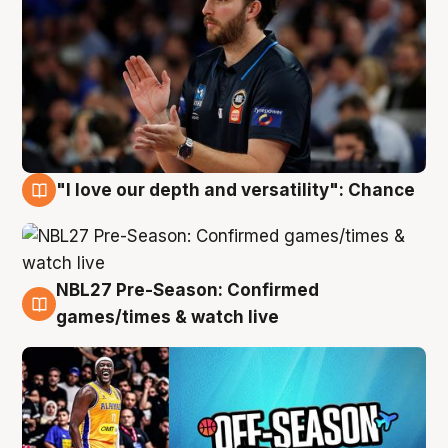
"I love our depth and versatility": Chance
4 Aug
NBL27 Pre-Season: Confirmed
4 Aug
games/times & watch live