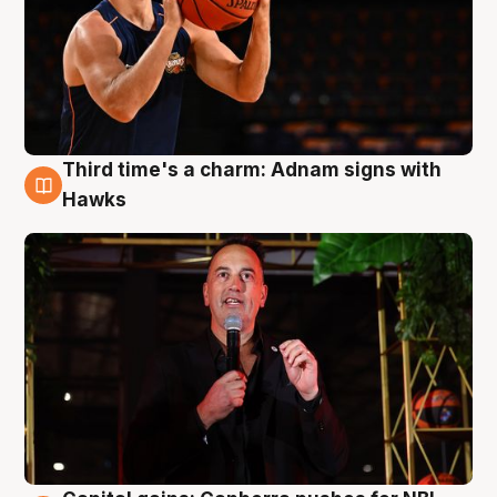
Third time's a charm: Adnam signs with
3 Aug
Hawks