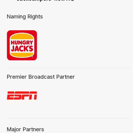
Naming Rights
Premier Broadcast Partner
Major Partners