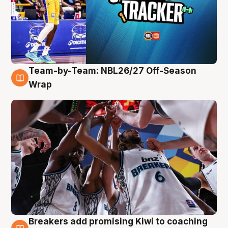
Team-by-Team: NBL26/27 Off-Season
4 Aug
Wrap
Breakers add promising Kiwi to coaching