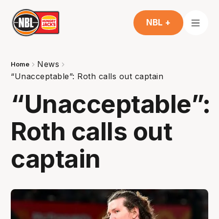
NBL +
News
Home
“Unacceptable”: Roth calls out captain
“Unacceptable”:
Roth calls out
captain