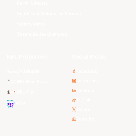
Perth Wildcats
South East Melbourne Phoenix
Sydney Kings
Tasmania JackJumpers
NBL Properties
Social Media
3x3 Hustle
Facebook
Instagram
NBL Next Stars
LinkedIn
NBL One
TikTok
WNBL
Twitter
Youtube