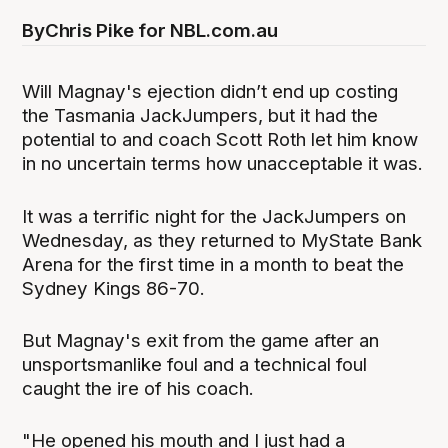
By
Chris Pike for NBL.com.au
Will Magnay's ejection didn’t end up costing
the Tasmania JackJumpers, but it had the
potential to and coach Scott Roth let him know
in no uncertain terms how unacceptable it was.
It was a terrific night for the JackJumpers on
Wednesday, as they returned to MyState Bank
Arena for the first time in a month to beat the
Sydney Kings 86-70.
But Magnay's exit from the game after an
unsportsmanlike foul and a technical foul
caught the ire of his coach.
"He opened his mouth and I just had a