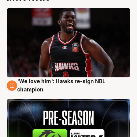
'We love him': Hawks re-sign NBL
6 Aug
champion