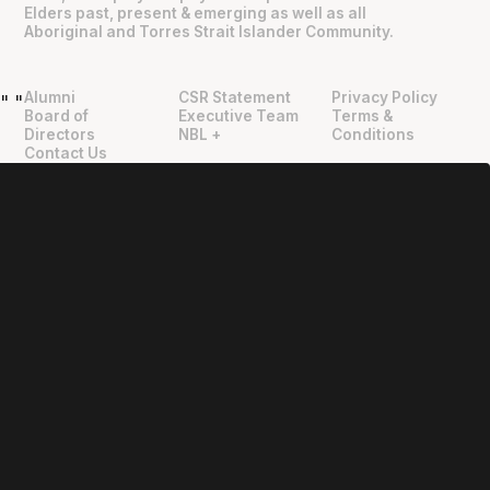
Elders past, present & emerging as well as all
Aboriginal and Torres Strait Islander Community.
Alumni
CSR Statement
Privacy Policy
"
"
Board of
Executive Team
Terms &
Directors
NBL +
Conditions
Contact Us