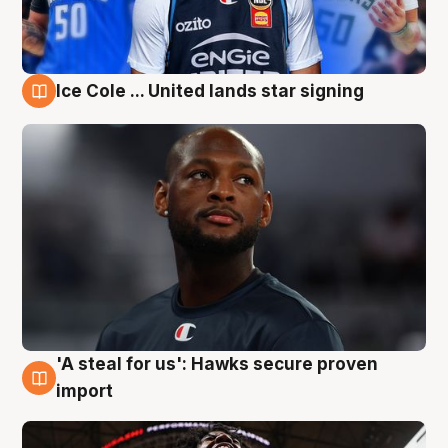
Ice Cole ... United lands star signing
5 Aug
'A steal for us': Hawks secure proven
5 Aug
import