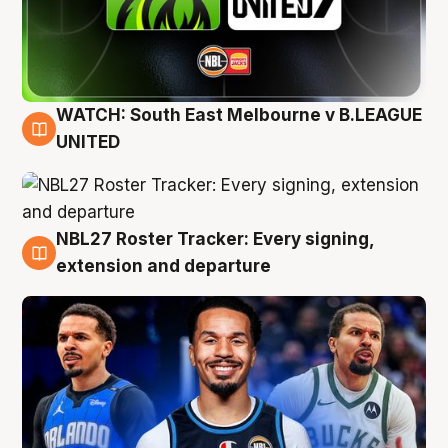
WATCH: South East Melbourne v B.LEAGUE
6 Aug
UNITED
NBL27 Roster Tracker: Every signing,
6 Aug
extension and departure