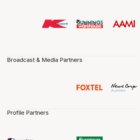
Broadcast & Media Partners
Profile Partners