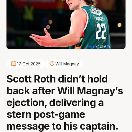
17 Oct 2025
Will Magnay
Scott Roth didn’t hold
back after Will Magnay’s
ejection, delivering a
stern post-game
message to his captain.