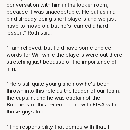
conversation with him in the locker room,
because it was unacceptable. He put us in a
bind already being short players and we just
have to move on, but he's learned a hard
lesson," Roth said.
"I am relieved, but I did have some choice
words for Will while the players were out there
stretching just because of the importance of
him.
"He's still quite young and now he's been
thrown into this role as the leader of our team,
the captain, and he was captain of the
Boomers of this recent round with FIBA with
those guys too.
"The responsibility that comes with that, I