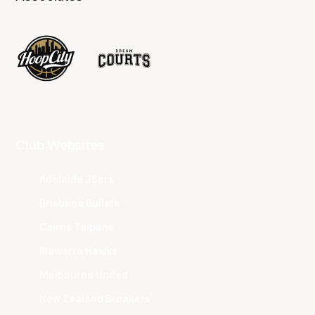
Club Websites
Adelaide 36ers
Brisbane Bullets
Cairns Taipans
Illawarra Hawks
Melbourne United
New Zealand Breakers