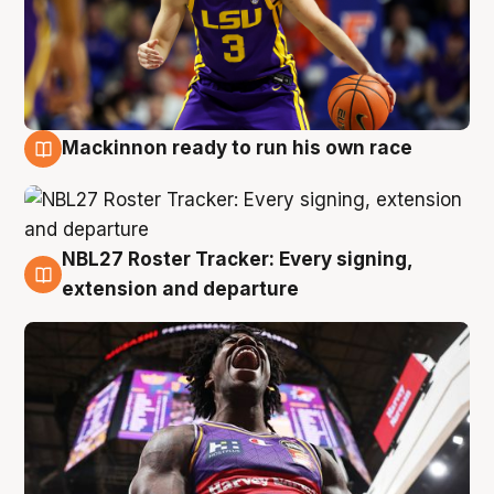
Mackinnon ready to run his own race
6 Aug
NBL27 Roster Tracker: Every signing,
6 Aug
extension and departure