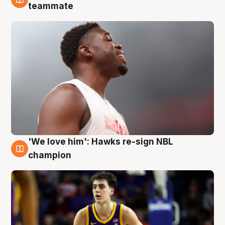
6 Aug
teammate
'We love him': Hawks re-sign NBL
6 Aug
champion