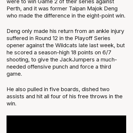
were to win Game 2 of their series against
Perth, and it was former Taipan Majok Deng
who made the difference in the eight-point win.
Deng only made his return from an ankle injury
suffered in Round 12 in the Playoff Series
opener against the Wildcats late last week, but
he scored a season-high 18 points on 6/7
shooting, to give the JackJumpers a much-
needed offensive punch and force a third
game.
He also pulled in five boards, dished two
assists and hit all four of his free throws in the
win.