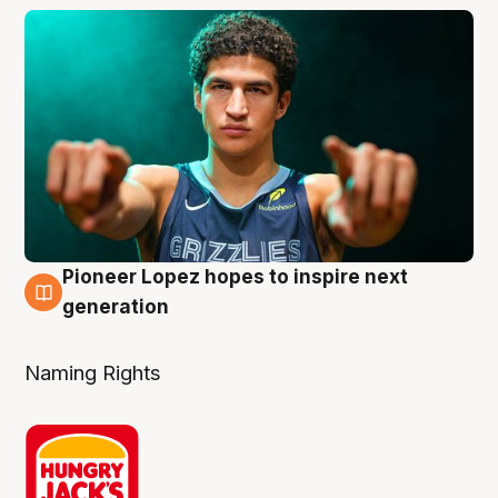
Pioneer Lopez hopes to inspire next
3 Aug
generation
Naming Rights