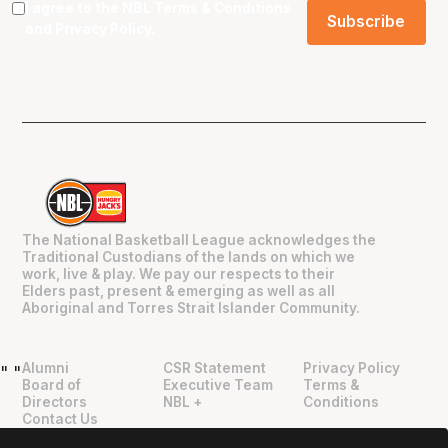
I agree to the NBL
Terms & Conditions
and
Privacy Policy
.
The National Basketball League acknowledges the
Traditional Custodians of the lands on which we
work, live & play. We pay our respects to their
Elders past, present & emerging as well as all
Aboriginal and Torres Strait Islander Community.
Alumni
CSR Statement
Privacy Policy
"
"
Board of
Executive Team
Terms &
Directors
NBL +
Conditions
Contact Us