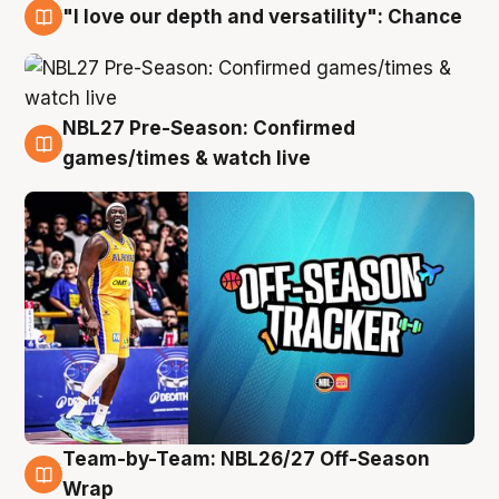
"I love our depth and versatility": Chance
4 Aug
NBL27 Pre-Season: Confirmed
4 Aug
games/times & watch live
Team-by-Team: NBL26/27 Off-Season
4 Aug
Wrap