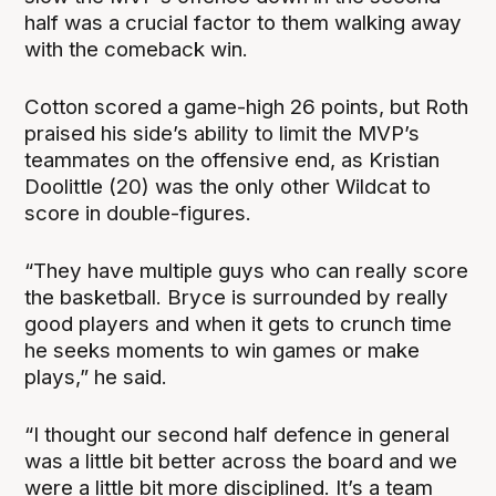
half was a crucial factor to them walking away
with the comeback win.
Cotton scored a game-high 26 points, but Roth
praised his side’s ability to limit the MVP’s
teammates on the offensive end, as Kristian
Doolittle (20) was the only other Wildcat to
score in double-figures.
“They have multiple guys who can really score
the basketball. Bryce is surrounded by really
good players and when it gets to crunch time
he seeks moments to win games or make
plays,” he said.
“I thought our second half defence in general
was a little bit better across the board and we
were a little bit more disciplined. It’s a team