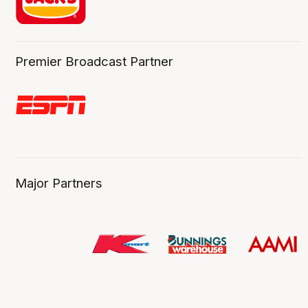
Premier Broadcast Partner
Major Partners