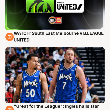
WATCH: South East Melbourne v B.LEAGUE
6 Aug
UNITED
"Great for the League": Ingles hails star