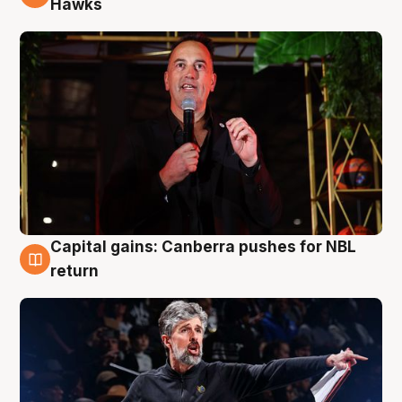
Hawks
Capital gains: Canberra pushes for NBL
3 Aug
return