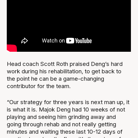
Head coach Scott Roth praised Deng’s hard
work during his rehabilitation, to get back to
the point he can be a game-changing
contributor for the team.
“Our strategy for three years is next man up, it
is what it is. Majok Deng had 10 weeks of not
playing and seeing him grinding away and
going through rehab and not really getting
minutes and waiting these last 10-12 days of