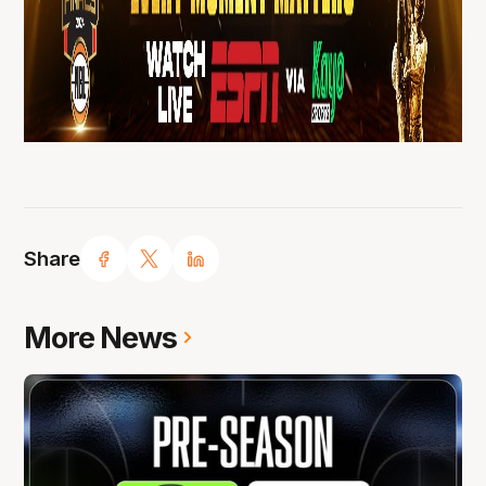
Share
More News