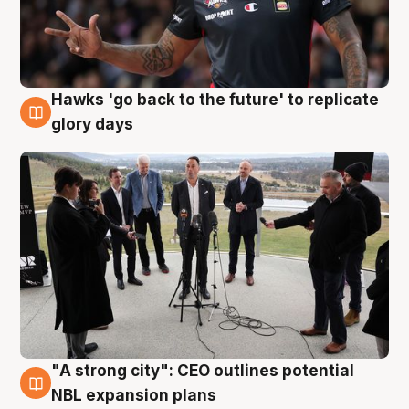
Hawks 'go back to the future' to replicate
4 Aug
glory days
"A strong city": CEO outlines potential
3 Aug
NBL expansion plans