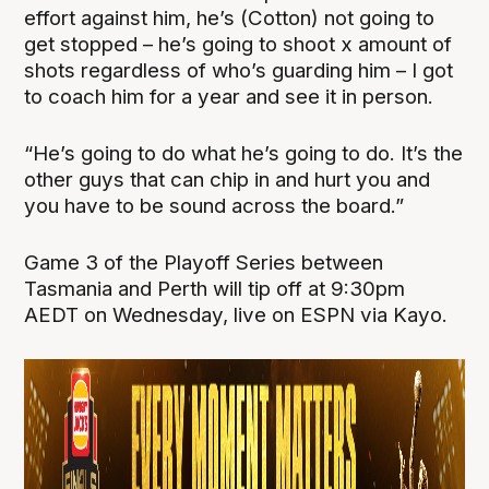
effort against him, he’s (Cotton) not going to
get stopped – he’s going to shoot x amount of
shots regardless of who’s guarding him – I got
to coach him for a year and see it in person.
“He’s going to do what he’s going to do. It’s the
other guys that can chip in and hurt you and
you have to be sound across the board.”
Game 3 of the Playoff Series between
Tasmania and Perth will tip off at 9:30pm
AEDT on Wednesday, live on ESPN via Kayo.