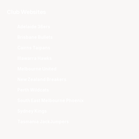
Club Websites
Adelaide 36ers
Brisbane Bullets
Cairns Taipans
Illawarra Hawks
Melbourne United
New Zealand Breakers
Perth Wildcats
South East Melbourne Phoenix
Sydney Kings
Tasmania JackJumpers