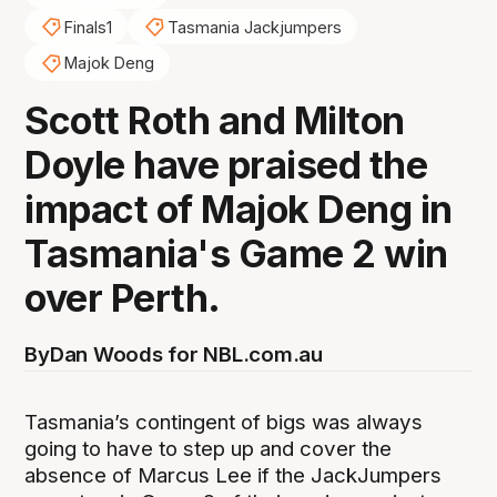
Finals1
Tasmania Jackjumpers
Majok Deng
Scott Roth and Milton
Doyle have praised the
impact of Majok Deng in
Tasmania's Game 2 win
over Perth.
By
Dan Woods for NBL.com.au
Tasmania’s contingent of bigs was always
going to have to step up and cover the
absence of Marcus Lee if the JackJumpers