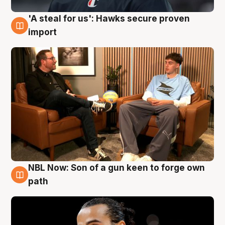
'A steal for us': Hawks secure proven
6 Aug
import
NBL Now: Son of a gun keen to forge own
5 Aug
path