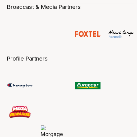
Broadcast & Media Partners
Profile Partners