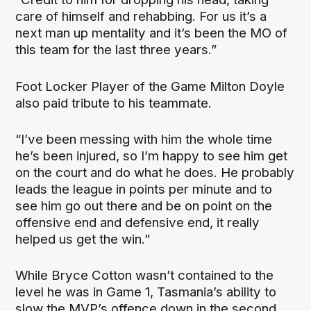
care of himself and rehabbing. For us it’s a
next man up mentality and it’s been the MO of
this team for the last three years.”
Foot Locker Player of the Game Milton Doyle
also paid tribute to his teammate.
“I’ve been messing with him the whole time
he’s been injured, so I’m happy to see him get
on the court and do what he does. He probably
leads the league in points per minute and to
see him go out there and be on point on the
offensive end and defensive end, it really
helped us get the win.”
While Bryce Cotton wasn’t contained to the
level he was in Game 1, Tasmania’s ability to
slow the MVP’s offence down in the second