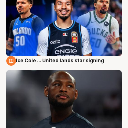
Ice Cole ... United lands star signing
6 Aug