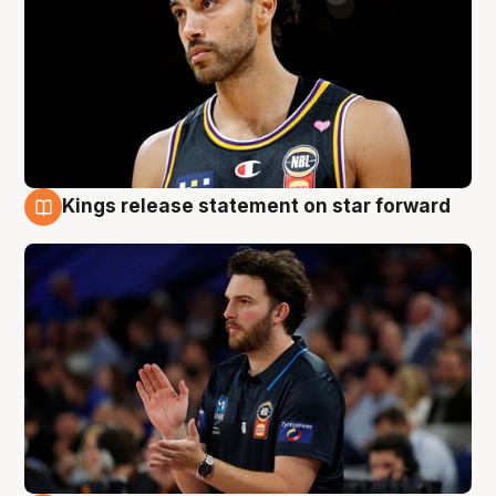
Kings release statement on star forward
4 Aug