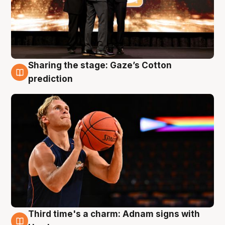
Sharing the stage: Gaze’s Cotton
3 Aug
prediction
Third time's a charm: Adnam signs with
3 Aug