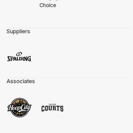
Suppliers
Associates