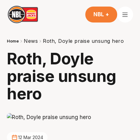
NBL +
News
Roth, Doyle praise unsung hero
Home
Roth, Doyle
praise unsung
hero
12 Mar 2024