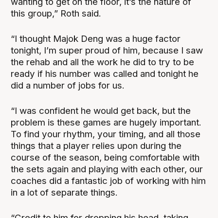
wanting to get on the floor, it’s the nature of
this group,” Roth said.
“I thought Majok Deng was a huge factor
tonight, I’m super proud of him, because I saw
the rehab and all the work he did to try to be
ready if his number was called and tonight he
did a number of jobs for us.
“I was confident he would get back, but the
problem is these games are hugely important.
To find your rhythm, your timing, and all those
things that a player relies upon during the
course of the season, being comfortable with
the sets again and playing with each other, our
coaches did a fantastic job of working with him
in a lot of separate things.
“Credit to him for dropping his head, taking