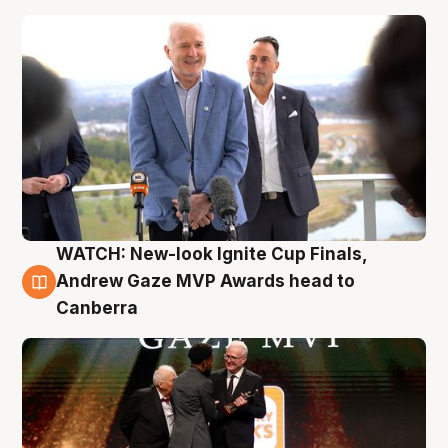
WATCH: New-look Ignite Cup Finals,
3 Aug
Andrew Gaze MVP Awards head to
Canberra