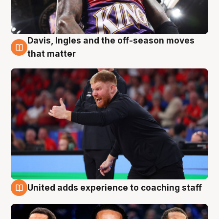
Davis, Ingles and the off-season moves
6 Aug
that matter
United adds experience to coaching staff
6 Aug