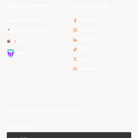
NBL Properties
Social Media
3x3 Hustle
Facebook
Instagram
NBL Next Stars
LinkedIn
NBL One
TikTok
WNBL
Twitter
Youtube
Subscribe to our Newsletter
First Name*