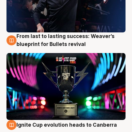
From last to lasting success: Weaver’s
3 Aug
blueprint for Bullets revival
Ignite Cup evolution heads to Canberra
3 Aug