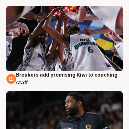
Breakers add promising Kiwi to coaching
4 Aug
staff