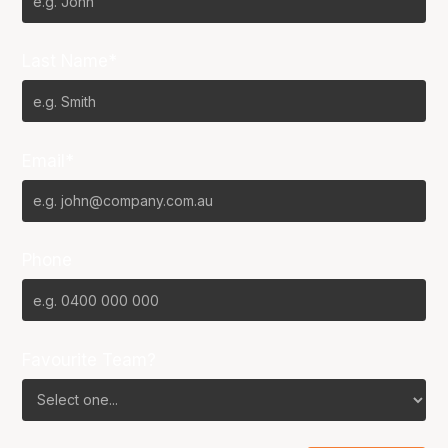
Last Name*
Email*
Phone
Favourite Team?