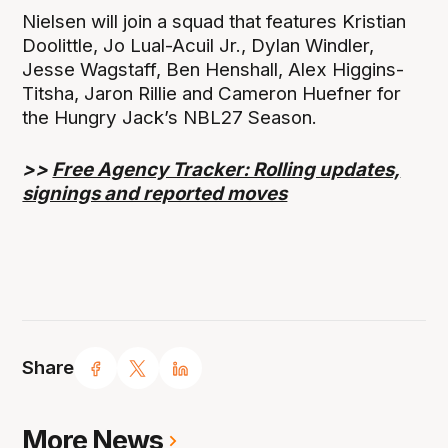
Nielsen will join a squad that features Kristian
Doolittle, Jo Lual-Acuil Jr., Dylan Windler,
Jesse Wagstaff, Ben Henshall, Alex Higgins-
Titsha, Jaron Rillie and Cameron Huefner for
the Hungry Jack’s NBL27 Season.
>>
Free Agency Tracker: Rolling updates,
signings and reported moves
Share
More News