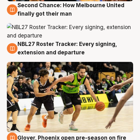
Second Chance: How Melbourne United
8 Aug
finally got their man
NBL27 Roster Tracker: Every signing,
7 Aug
extension and departure
Glover, Phoenix open pre-season on fire