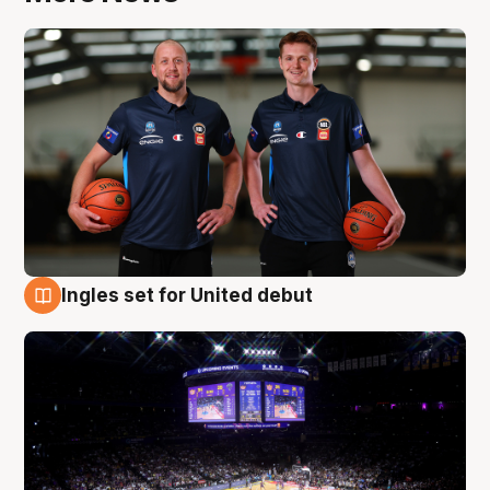
Ingles set for United debut
8 Aug