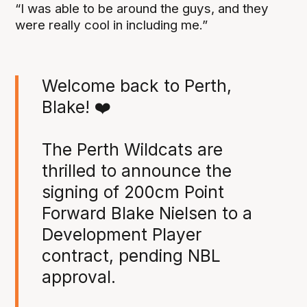
“I was able to be around the guys, and they
were really cool in including me.”
Welcome back to Perth,
Blake! ❤️
The Perth Wildcats are
thrilled to announce the
signing of 200cm Point
Forward Blake Nielsen to a
Development Player
contract, pending NBL
approval.