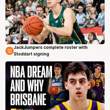
JackJumpers complete roster with
6 Aug
Stoddart signing