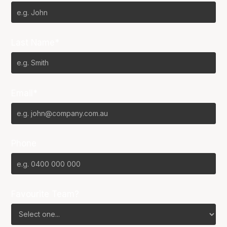
Last Name*
Email*
Phone
Favourite Team?