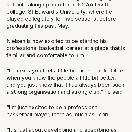
school, taking up an offer at NCAA Div II
college, St Edward’s University, where he
played collegiately for five seasons, before
graduating this past May.
Nielsen is now excited to be starting his
professional basketball career at a place that is
familiar and comfortable to him.
“It makes you feel a little bit more comfortable
when you know the people a little bit better,
and you just know that it has always been such
a strong organisation and strong club,” he said.
“I’m just excited to be a professional
basketball player, learn as much as I can.
“It's just about developing and absorbing as