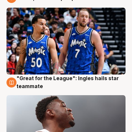
6 Aug
"Great for the League": Ingles hails star
6 Aug
teammate