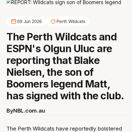
09 Jun 2026
Perth Wildcats
The Perth Wildcats and
ESPN's Olgun Uluc are
reporting that Blake
Nielsen, the son of
Boomers legend Matt,
has signed with the club.
By
NBL.com.au
The Perth Wildcats have reportedly bolstered