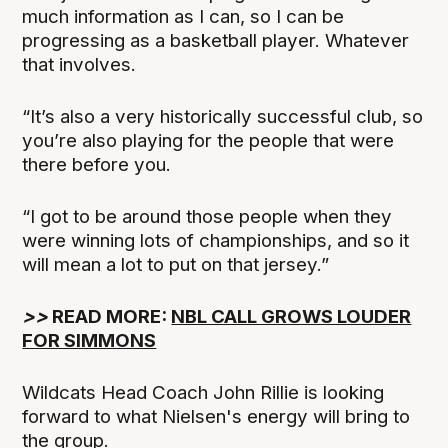
much information as I can, so I can be
progressing as a basketball player. Whatever
that involves.
“It’s also a very historically successful club, so
you’re also playing for the people that were
there before you.
“I got to be around those people when they
were winning lots of championships, and so it
will mean a lot to put on that jersey.”
>>
READ MORE:
NBL CALL GROWS LOUDER
FOR SIMMONS
Wildcats Head Coach John Rillie is looking
forward to what Nielsen's energy will bring to
the group.