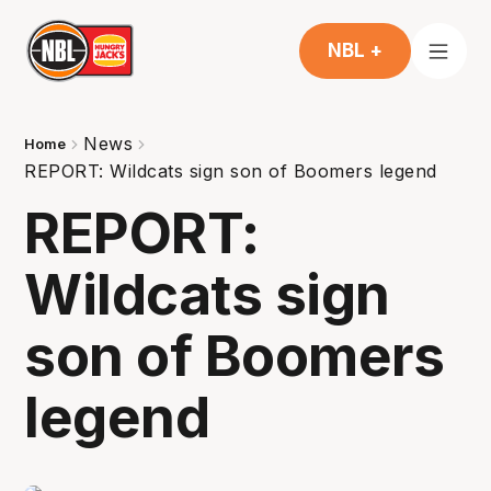
NBL +
News
Home
REPORT: Wildcats sign son of Boomers legend
REPORT:
Wildcats sign
son of Boomers
legend