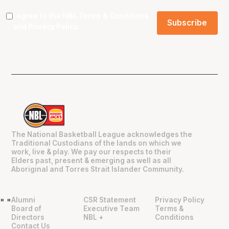
I agree to the NBL
Terms & Conditions
and
Privacy Policy
.
The National Basketball League acknowledges the
Traditional Custodians of the lands on which we
work, live & play. We pay our respects to their
Elders past, present & emerging as well as all
Aboriginal and Torres Strait Islander Community.
Alumni
CSR Statement
Privacy Policy
"
"
Board of
Executive Team
Terms &
Directors
NBL +
Conditions
Contact Us