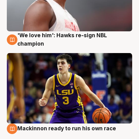
'We love him': Hawks re-sign NBL
6 Aug
champion
Mackinnon ready to run his own race
6 Aug