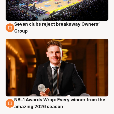
Seven clubs reject breakaway Owners’
8 Aug
Group
NBL1 Awards Wrap: Every winner from the
8 Aug
amazing 2026 season