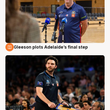
Gleeson plots Adelaide’s final step
8 Aug