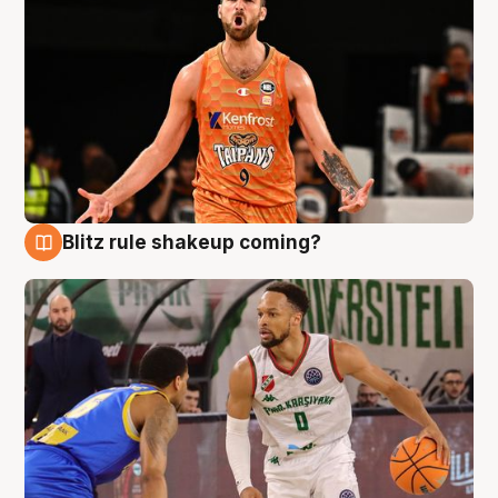
Blitz rule shakeup coming?
8 Aug