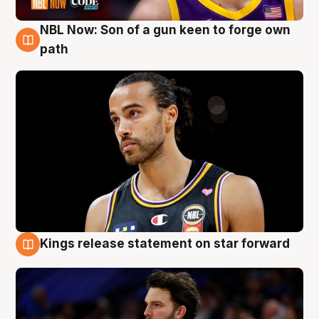
NBL Now: Son of a gun keen to forge own
5 Aug
path
Kings release statement on star forward
4 Aug