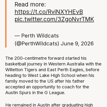
Read more:
https://t.co/RviNXYHEvB
pic.twitter.com/3ZgoNvrTMK
— Perth Wildcats
(@PerthWildcats)
June 9, 2026
The 200-centimetre forward started his
basketball journey in Western Australia with the
Willetton Tigers and East Perth Eagles, before
heading to West Lake High School when his
family moved to the US after his father
accepted an opportunity to coach for the
Austin Spurs in the G League.
He remained in Austin after graduating high