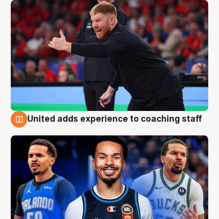
United adds experience to coaching staff
6 Aug