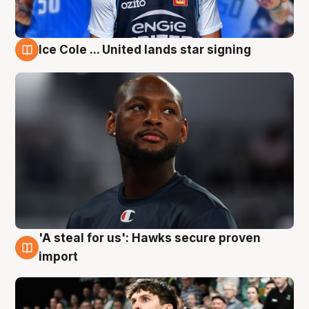
Ice Cole ... United lands star signing
6 Aug
'A steal for us': Hawks secure proven
6 Aug
import