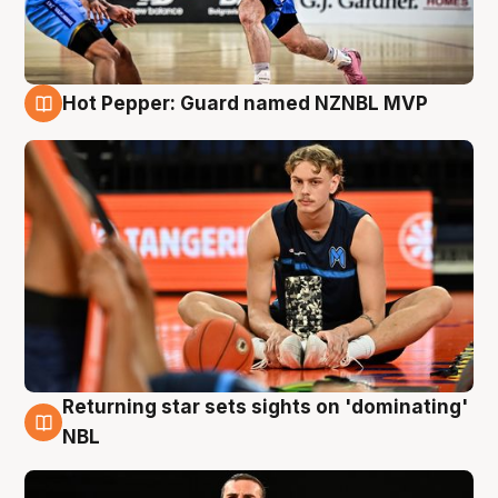
Hot Pepper: Guard named NZNBL MVP
8 Aug
Returning star sets sights on 'dominating'
8 Aug
NBL