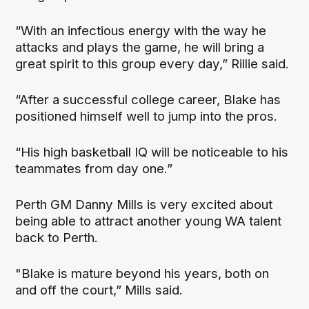
“With an infectious energy with the way he
attacks and plays the game, he will bring a
great spirit to this group every day,” Rillie said.
“After a successful college career, Blake has
positioned himself well to jump into the pros.
“His high basketball IQ will be noticeable to his
teammates from day one.”
Perth GM Danny Mills is very excited about
being able to attract another young WA talent
back to Perth.
"Blake is mature beyond his years, both on
and off the court,” Mills said.