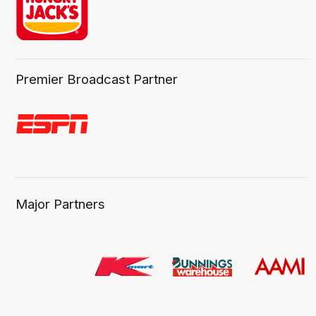
Premier Broadcast Partner
Major Partners