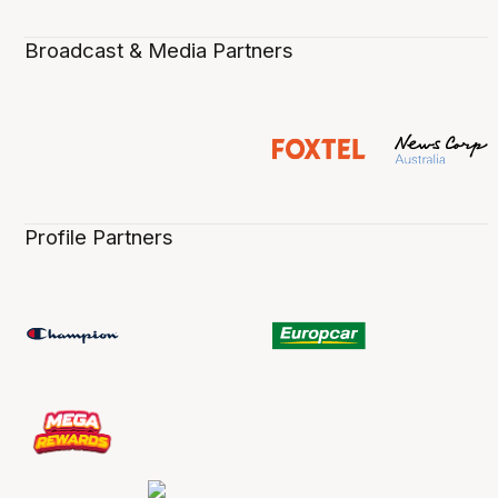
Broadcast & Media Partners
Profile Partners