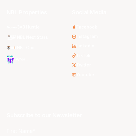
NBL Properties
Social Media
3x3 Hustle
Facebook
Instagram
NBL Next Stars
LinkedIn
NBL One
TikTok
WNBL
Twitter
Youtube
Subscribe to our Newsletter
First Name*