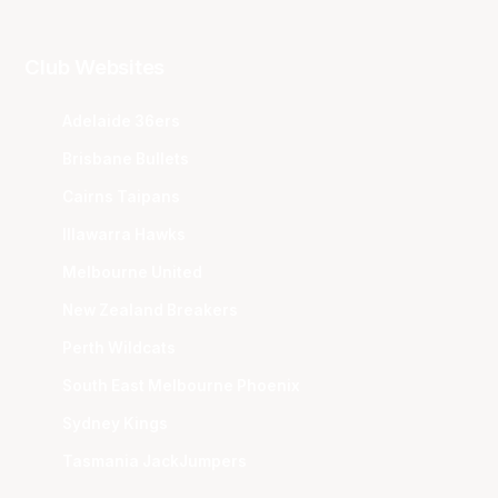
Club Websites
Adelaide 36ers
Brisbane Bullets
Cairns Taipans
Illawarra Hawks
Melbourne United
New Zealand Breakers
Perth Wildcats
South East Melbourne Phoenix
Sydney Kings
Tasmania JackJumpers