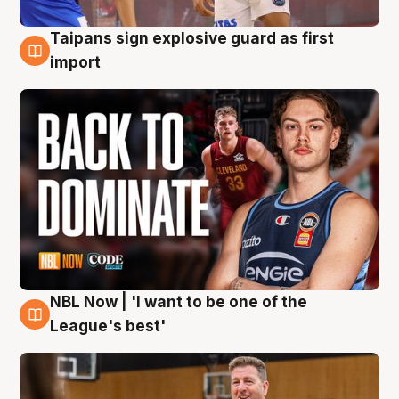
Taipans sign explosive guard as first
8 Aug
import
NBL Now | 'I want to be one of the
8 Aug
League's best'