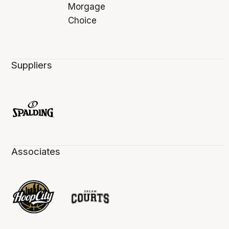
Suppliers
Associates