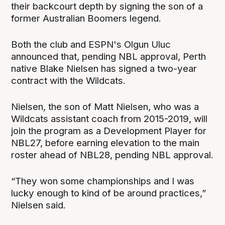
their backcourt depth by signing the son of a
former Australian Boomers legend.
Both the club and ESPN's Olgun Uluc
announced that, pending NBL approval, Perth
native Blake Nielsen has signed a two-year
contract with the Wildcats.
Nielsen, the son of Matt Nielsen, who was a
Wildcats assistant coach from 2015-2019, will
join the program as a Development Player for
NBL27, before earning elevation to the main
roster ahead of NBL28, pending NBL approval.
“They won some championships and I was
lucky enough to kind of be around practices,”
Nielsen said.