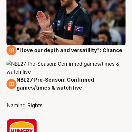
"I love our depth and versatility": Chance
4 Aug
NBL27 Pre-Season: Confirmed
4 Aug
games/times & watch live
Naming Rights