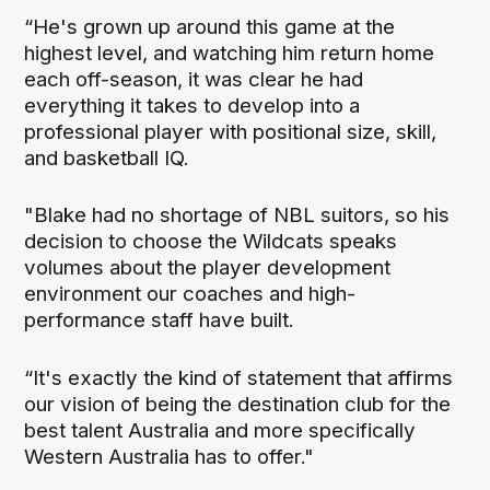
“He's grown up around this game at the
highest level, and watching him return home
each off-season, it was clear he had
everything it takes to develop into a
professional player with positional size, skill,
and basketball IQ.
"Blake had no shortage of NBL suitors, so his
decision to choose the Wildcats speaks
volumes about the player development
environment our coaches and high-
performance staff have built.
“It's exactly the kind of statement that affirms
our vision of being the destination club for the
best talent Australia and more specifically
Western Australia has to offer."