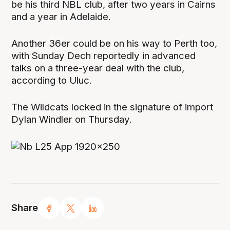
be his third NBL club, after two years in Cairns
and a year in Adelaide.
Another 36er could be on his way to Perth too,
with Sunday Dech reportedly in advanced
talks on a three-year deal with the club,
according to Uluc.
The Wildcats locked in the signature of import
Dylan Windler on Thursday.
Share