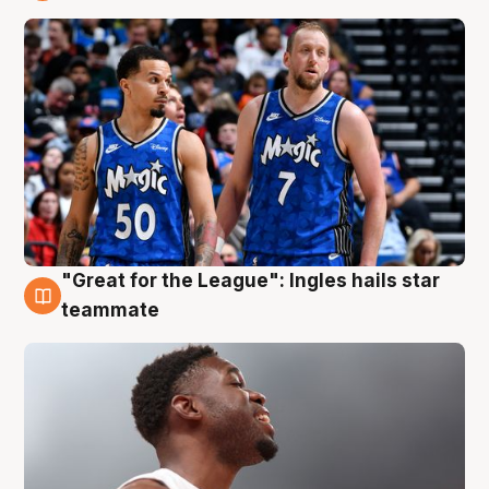
6 Aug
"Great for the League": Ingles hails star
6 Aug
teammate