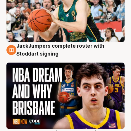
JackJumpers complete roster with
6 Aug
Stoddart signing