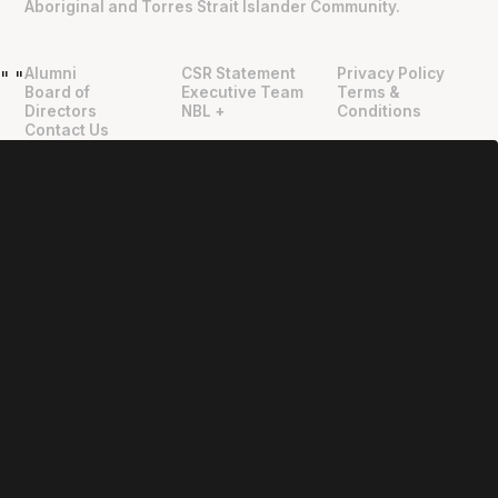
Aboriginal and Torres Strait Islander Community.
Alumni
CSR Statement
Privacy Policy
"
"
Board of
Executive Team
Terms &
Directors
NBL +
Conditions
Contact Us