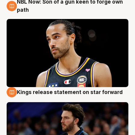
NBL Now: Son of a gun keen to forge own
5 Aug
path
Kings release statement on star forward
4 Aug