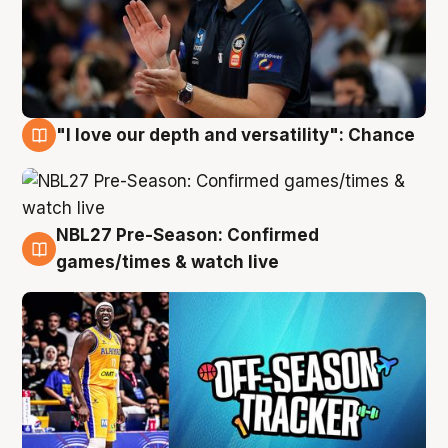
"I love our depth and versatility": Chance
4 Aug
NBL27 Pre-Season: Confirmed
4 Aug
games/times & watch live