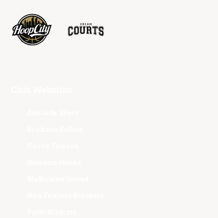
Club Websites
Adelaide 36ers
Brisbane Bullets
Cairns Taipans
Illawarra Hawks
Melbourne United
New Zealand Breakers
Perth Wildcats