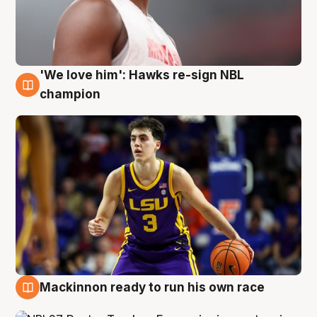
'We love him': Hawks re-sign NBL
6 Aug
champion
Mackinnon ready to run his own race
6 Aug