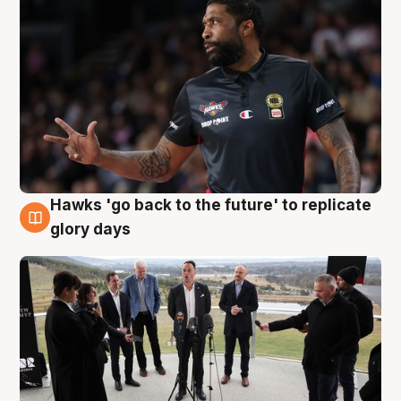
Hawks 'go back to the future' to replicate
4 Aug
glory days