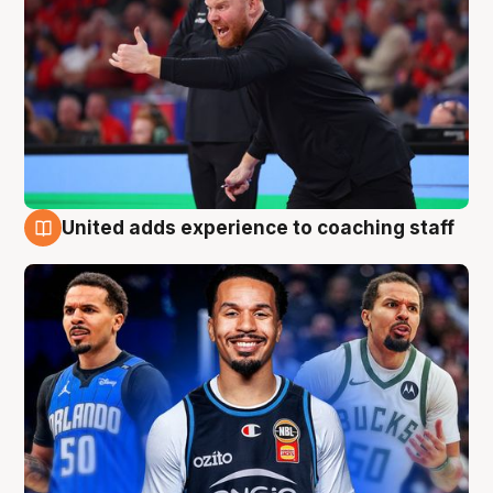
United adds experience to coaching staff
6 Aug