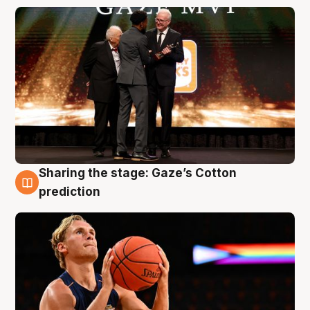
Sharing the stage: Gaze’s Cotton
3 Aug
prediction