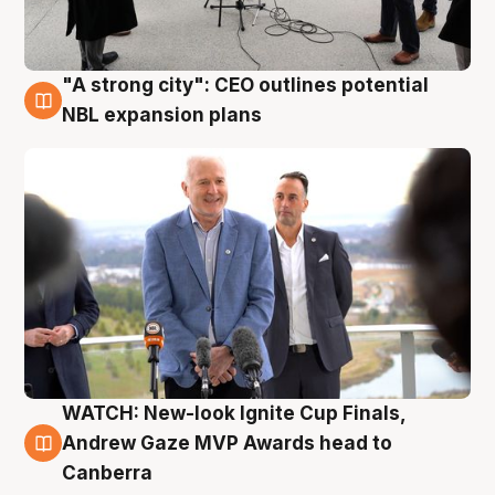
"A strong city": CEO outlines potential
3 Aug
NBL expansion plans
WATCH: New-look Ignite Cup Finals,
3 Aug
Andrew Gaze MVP Awards head to
Canberra