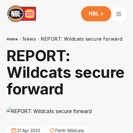
NBL +
News
REPORT: Wildcats secure forward
Home
REPORT:
Wildcats secure
forward
21 Apr 2025
Perth Wildcats