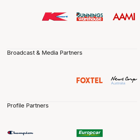
Broadcast & Media Partners
Profile Partners