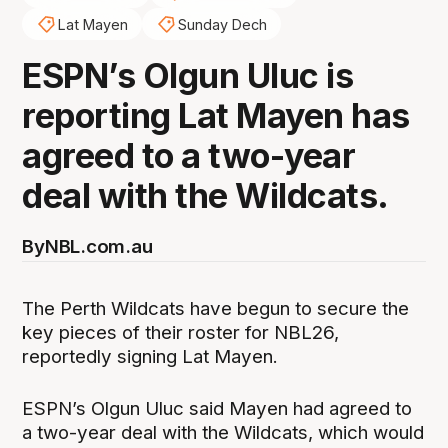
Lat Mayen
Sunday Dech
ESPN’s Olgun Uluc is
reporting Lat Mayen has
agreed to a two-year
deal with the Wildcats.
By
NBL.com.au
The Perth Wildcats have begun to secure the
key pieces of their roster for NBL26,
reportedly signing Lat Mayen.
ESPN’s Olgun Uluc said Mayen had agreed to
a two-year deal with the Wildcats, which would