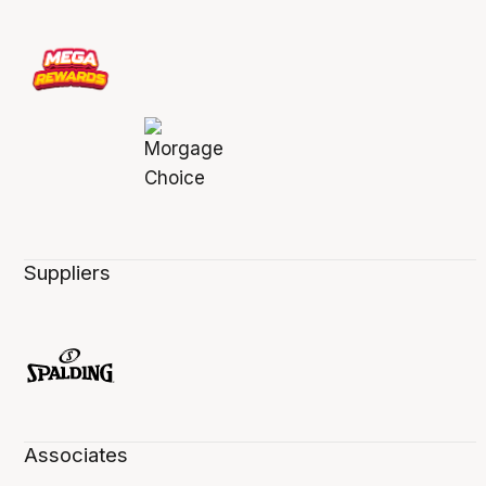
Suppliers
Associates