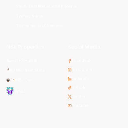
South East Melbourne Phoenix
Sydney Kings
Tasmania JackJumpers
NBL Properties
Social Media
3x3 Hustle
Facebook
Instagram
NBL Next Stars
LinkedIn
NBL One
TikTok
WNBL
Twitter
Youtube