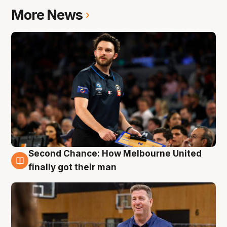
More News
Second Chance: How Melbourne United
7 Aug
finally got their man