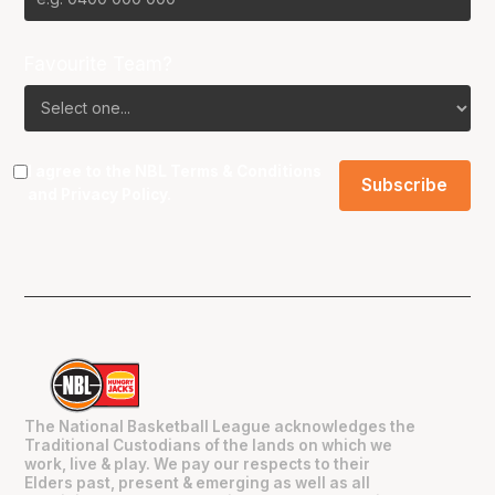
Favourite Team?
I agree to the NBL
Terms & Conditions
and
Privacy Policy
.
The National Basketball League acknowledges the
Traditional Custodians of the lands on which we
work, live & play. We pay our respects to their
Elders past, present & emerging as well as all