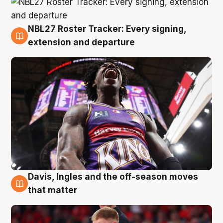
NBL27 Roster Tracker: Every signing,
6 Aug
extension and departure
Davis, Ingles and the off-season moves
6 Aug
that matter