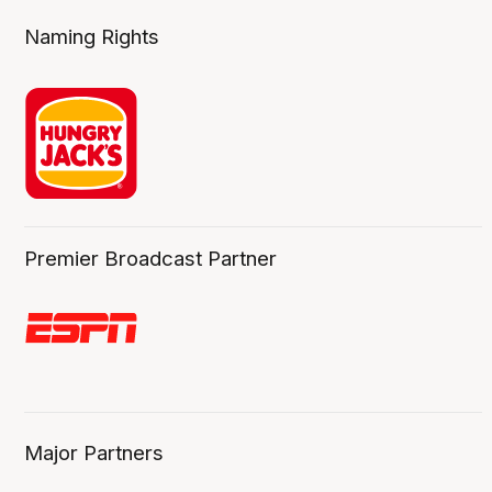
Naming Rights
Premier Broadcast Partner
Major Partners