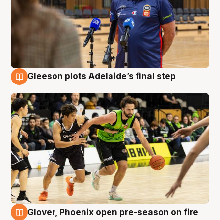
Gleeson plots Adelaide’s final step
7 Aug
Glover, Phoenix open pre-season on fire