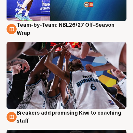
Team-by-Team: NBL26/27 Off-Season
4 Aug
Wrap
Breakers add promising Kiwi to coaching
4 Aug
staff