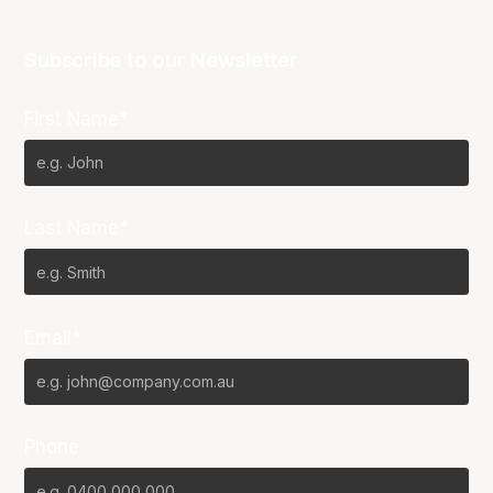
Subscribe to our Newsletter
First Name*
Last Name*
Email*
Phone